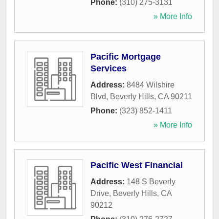
Phone:
(310) 275-3131
» More Info
Pacific Mortgage
Services
Address:
8484 Wilshire
Blvd
,
Beverly Hills
,
CA
90211
Phone:
(323) 852-1411
» More Info
Pacific West Financial
Address:
148 S Beverly
Drive
,
Beverly Hills
,
CA
90212