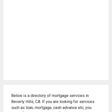
Below is a directory of mortgage services in
Beverly Hills, CA. If you are looking for services
such as loan, mortgage, cash advance etc, you