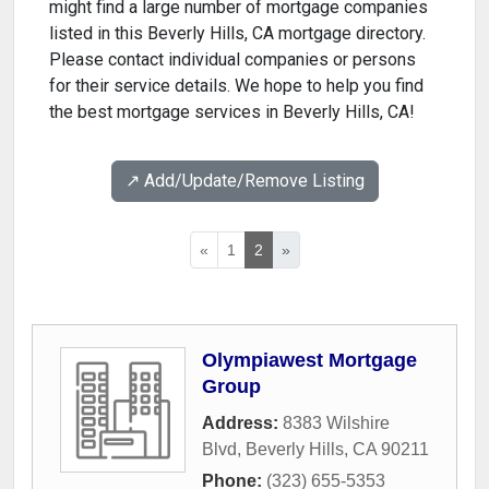
might find a large number of mortgage companies
listed in this Beverly Hills, CA mortgage directory.
Please contact individual companies or persons
for their service details. We hope to help you find
the best mortgage services in Beverly Hills, CA!
↗️ Add/Update/Remove Listing
«
1
2
»
Olympiawest Mortgage
Group
Address:
8383 Wilshire
Blvd
,
Beverly Hills
,
CA
90211
Phone:
(323) 655-5353