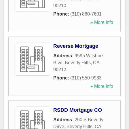
90210
Phone:
(310) 860-7601
» More Info
Reverse Mortgage
Address:
9595 Wilshire
Blvd
,
Beverly Hills
,
CA
90212
Phone:
(310) 550-9933
» More Info
RSDD Mortgage CO
Address:
260 S Beverly
Drive
,
Beverly Hills
,
CA