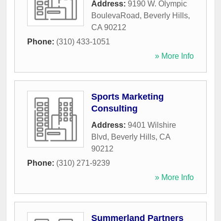
Address:
9190 W. Olympic
BoulevaRoad
,
Beverly Hills
,
CA
90212
Phone:
(310) 433-1051
» More Info
Sports Marketing
Consulting
Address:
9401 Wilshire
Blvd
,
Beverly Hills
,
CA
90212
Phone:
(310) 271-9239
» More Info
Summerland Partners