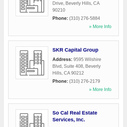
Drive
,
Beverly Hills
,
CA
90210
Phone:
(310) 276-5884
» More Info
SKR Capital Group
Address:
9595 Wilshire
Blvd, Suite 408
,
Beverly
Hills
,
CA
90212
Phone:
(310) 276-2179
» More Info
So Cal Real Estate
Services, Inc.