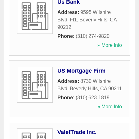
Us Bank
Address:
9595 Wilshire
Blvd, Fl1
,
Beverly Hills
,
CA
90212
Phone:
(310) 274-9820
» More Info
US Mortgage Firm
Address:
8730 Wilshire
Blvd
,
Beverly Hills
,
CA
90211
Phone:
(310) 623-1819
» More Info
ValetTrade Inc.