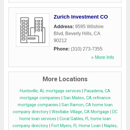
Zurich Investment CO
Address:
9595 Wilshire
Blvd
,
Beverly Hills
,
CA
90212
Phone:
(310) 273-7355
» More Info
More Locations
Huntsville, AL mortgage services
|
Pasadena, CA
mortgage companies
|
San Mateo, CA refinance
mortgage companies
|
San Ramon, CA home loan
company directory
|
Westlake Village, CA Mortgage
|
DC
home loan services
|
Coral Gables, FL home loan
company directory
|
Fort Myers, FL Home Loan
|
Naples,