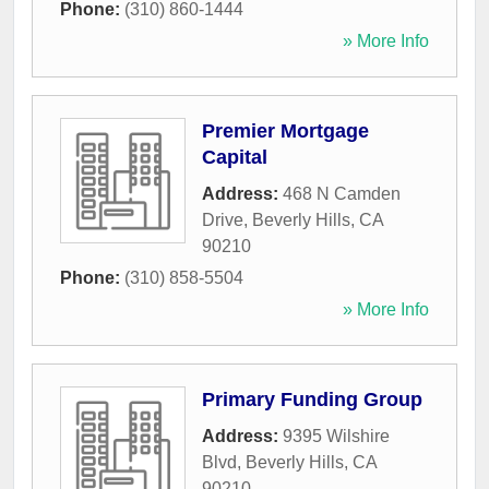
Phone:
(310) 860-1444
» More Info
Premier Mortgage
Capital
Address:
468 N Camden
Drive
,
Beverly Hills
,
CA
90210
Phone:
(310) 858-5504
» More Info
Primary Funding Group
Address:
9395 Wilshire
Blvd
,
Beverly Hills
,
CA
90210