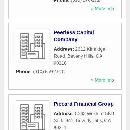
Phone:
(310) 276-2727
» More Info
Peerless Capital
Company
Address:
2312 Kimridge
Road
,
Beverly Hills
,
CA
90210
Phone:
(310) 859-4818
» More Info
Piccard Financial Group
Address:
8383 Wilshire Blvd
Suite 945
,
Beverly Hills
,
CA
90211