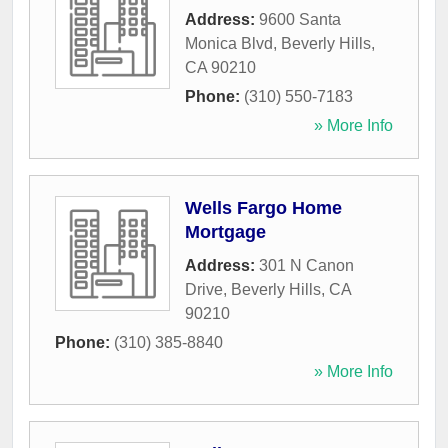
Address:
9600 Santa
Monica Blvd
,
Beverly Hills
,
CA
90210
Phone:
(310) 550-7183
» More Info
Wells Fargo Home
Mortgage
Address:
301 N Canon
Drive
,
Beverly Hills
,
CA
90210
Phone:
(310) 385-8840
» More Info