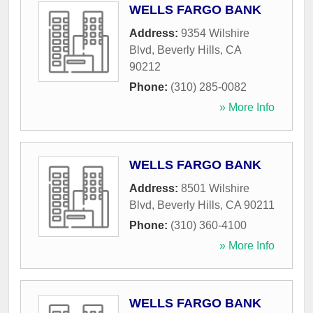
WELLS FARGO BANK
Address:
9354 Wilshire
Blvd
,
Beverly Hills
,
CA
90212
Phone:
(310) 285-0082
» More Info
WELLS FARGO BANK
Address:
8501 Wilshire
Blvd
,
Beverly Hills
,
CA
90211
Phone:
(310) 360-4100
» More Info
WELLS FARGO BANK