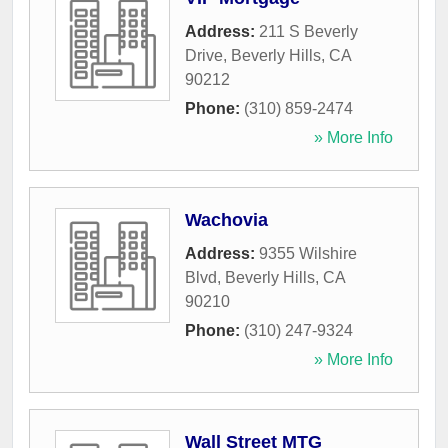
Address:
211 S Beverly
Drive
,
Beverly Hills
,
CA
90212
Phone:
(310) 859-2474
» More Info
Wachovia
Address:
9355 Wilshire
Blvd
,
Beverly Hills
,
CA
90210
Phone:
(310) 247-9324
» More Info
Wall Street MTG