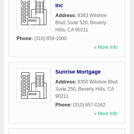
Inc
Address:
8383 Wilshire
Blvd, Suite 520
,
Beverly
Hills
,
CA
90211
Phone:
(310) 859-1000
» More Info
Sunrise Mortgage
Address:
8350 Wilshire Blvd
Suite 250
,
Beverly Hills
,
CA
90211
Phone:
(310) 657-0162
» More Info