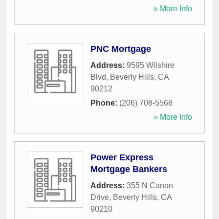
» More Info
PNC Mortgage
Address:
9595 Wilshire
Blvd
,
Beverly Hills
,
CA
90212
Phone:
(206) 708-5568
» More Info
Power Express
Mortgage Bankers
Address:
355 N Canon
Drive
,
Beverly Hills
,
CA
90210