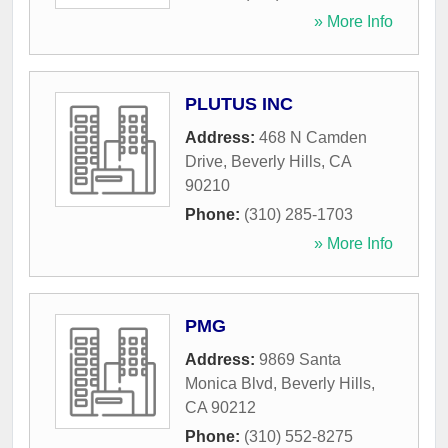
» More Info
PLUTUS INC
Address:
468 N Camden
Drive
,
Beverly Hills
,
CA
90210
Phone:
(310) 285-1703
» More Info
PMG
Address:
9869 Santa
Monica Blvd
,
Beverly Hills
,
CA
90212
Phone:
(310) 552-8275