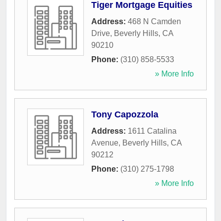
Tiger Mortgage Equities
Address:
468 N Camden
Drive
,
Beverly Hills
,
CA
90210
Phone:
(310) 858-5533
» More Info
Tony Capozzola
Address:
1611 Catalina
Avenue
,
Beverly Hills
,
CA
90212
Phone:
(310) 275-1798
» More Info