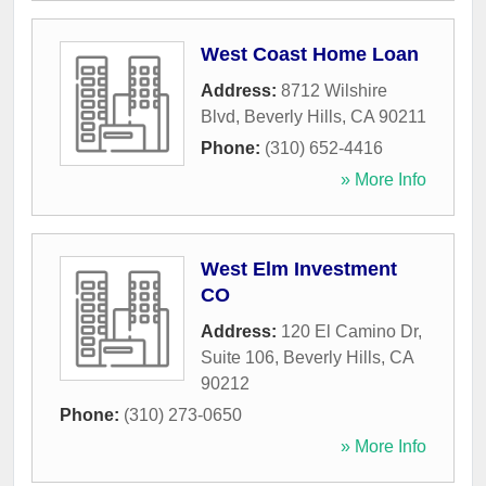
West Coast Home Loan
Address:
8712 Wilshire
Blvd
,
Beverly Hills
,
CA
90211
Phone:
(310) 652-4416
» More Info
West Elm Investment
CO
Address:
120 El Camino Dr,
Suite 106
,
Beverly Hills
,
CA
90212
Phone:
(310) 273-0650
» More Info