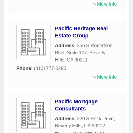
» More Info
Pacific Heritage Real
Estate Group
Address:
256 S Robertson
Blvd, Suite 107
,
Beverly
Hills
,
CA
90211
Phone:
(310) 777-0290
» More Info
Pacific Mortgage
Consultants
Address:
320 S Peck Drive
,
Beverly Hills
,
CA
90212