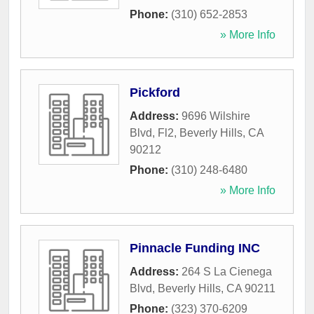
Phone:
(310) 652-2853
» More Info
Pickford
Address:
9696 Wilshire
Blvd, Fl2
,
Beverly Hills
,
CA
90212
Phone:
(310) 248-6480
» More Info
Pinnacle Funding INC
Address:
264 S La Cienega
Blvd
,
Beverly Hills
,
CA
90211
Phone:
(323) 370-6209