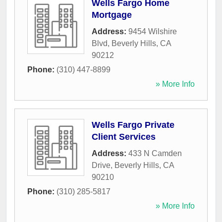
Wells Fargo Home
Mortgage
Address:
9454 Wilshire
Blvd
,
Beverly Hills
,
CA
90212
Phone:
(310) 447-8899
» More Info
Wells Fargo Private
Client Services
Address:
433 N Camden
Drive
,
Beverly Hills
,
CA
90210
Phone:
(310) 285-5817
» More Info