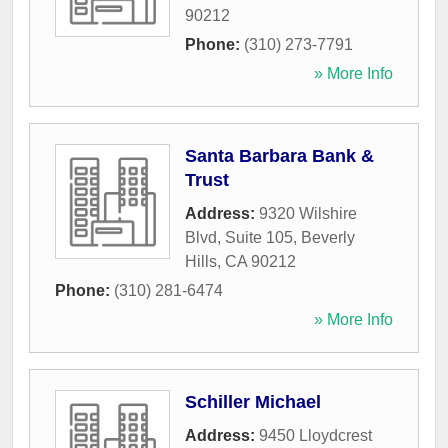
90212
Phone:
(310) 273-7791
» More Info
Santa Barbara Bank &
Trust
Address:
9320 Wilshire
Blvd, Suite 105
,
Beverly
Hills
,
CA
90212
Phone:
(310) 281-6474
» More Info
Schiller Michael
Address:
9450 Lloydcrest