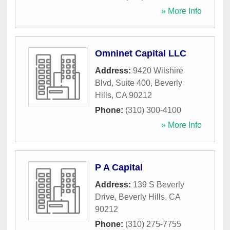
» More Info
Omninet Capital LLC
Address:
9420 Wilshire
Blvd, Suite 400
,
Beverly
Hills
,
CA
90212
Phone:
(310) 300-4100
» More Info
P A Capital
Address:
139 S Beverly
Drive
,
Beverly Hills
,
CA
90212
Phone:
(310) 275-7755