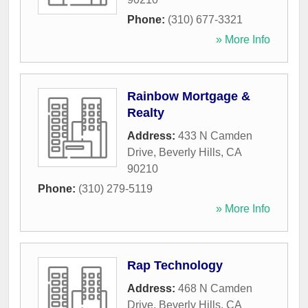
Phone:
(310) 677-3321
» More Info
Rainbow Mortgage &
Realty
Address:
433 N Camden
Drive
,
Beverly Hills
,
CA
90210
Phone:
(310) 279-5119
» More Info
Rap Technology
Address:
468 N Camden
Drive
,
Beverly Hills
,
CA