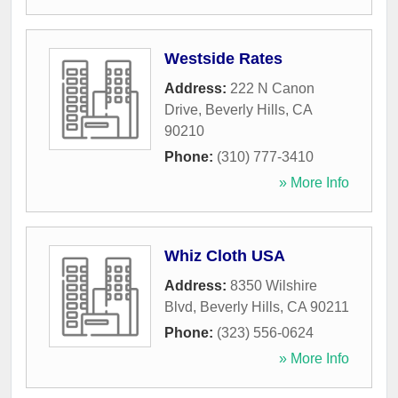
Westside Rates
Address:
222 N Canon
Drive
,
Beverly Hills
,
CA
90210
Phone:
(310) 777-3410
» More Info
Whiz Cloth USA
Address:
8350 Wilshire
Blvd
,
Beverly Hills
,
CA
90211
Phone:
(323) 556-0624
» More Info