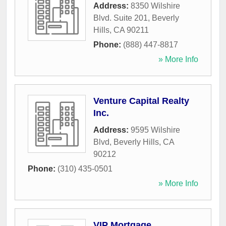
Address:
8350 Wilshire
Blvd. Suite 201
,
Beverly
Hills
,
CA
90211
Phone:
(888) 447-8817
» More Info
Venture Capital Realty
Inc.
Address:
9595 Wilshire
Blvd
,
Beverly Hills
,
CA
90212
Phone:
(310) 435-0501
» More Info
VIP Mortgage