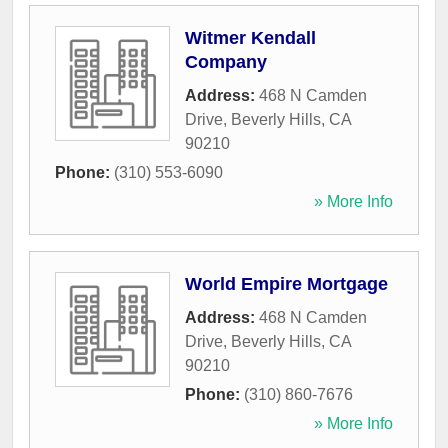
Witmer Kendall
Company
Address:
468 N Camden
Drive
,
Beverly Hills
,
CA
90210
Phone:
(310) 553-6090
» More Info
World Empire Mortgage
Address:
468 N Camden
Drive
,
Beverly Hills
,
CA
90210
Phone:
(310) 860-7676
» More Info