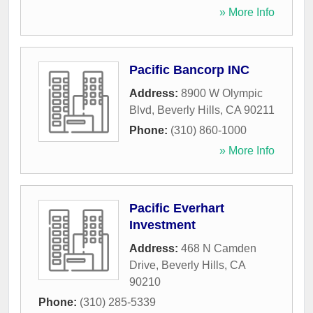
» More Info
Pacific Bancorp INC
Address:
8900 W Olympic
Blvd
,
Beverly Hills
,
CA
90211
Phone:
(310) 860-1000
» More Info
Pacific Everhart
Investment
Address:
468 N Camden
Drive
,
Beverly Hills
,
CA
90210
Phone:
(310) 285-5339