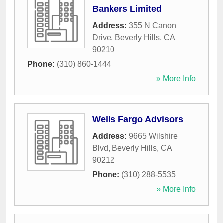
Bankers Limited
Address:
355 N Canon
Drive
,
Beverly Hills
,
CA
90210
Phone:
(310) 860-1444
» More Info
Wells Fargo Advisors
Address:
9665 Wilshire
Blvd
,
Beverly Hills
,
CA
90212
Phone:
(310) 288-5535
» More Info