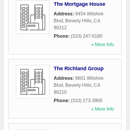
The Mortgage House
Address:
9454 Wilshire
Blvd
,
Beverly Hills
,
CA
90212
Phone:
(310) 247-0180
» More Info
The Richland Group
Address:
9601 Wilshire
Blvd
,
Beverly Hills
,
CA
90210
Phone:
(310) 273-3900
» More Info