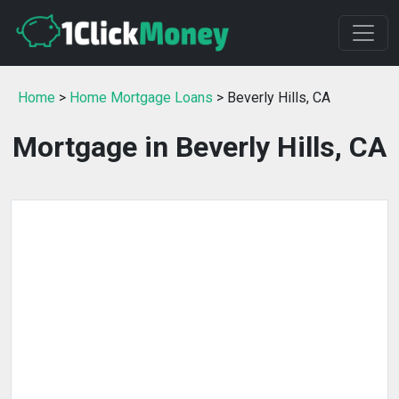
Home
>
Home Mortgage Loans
> Beverly Hills, CA
Mortgage in Beverly Hills, CA