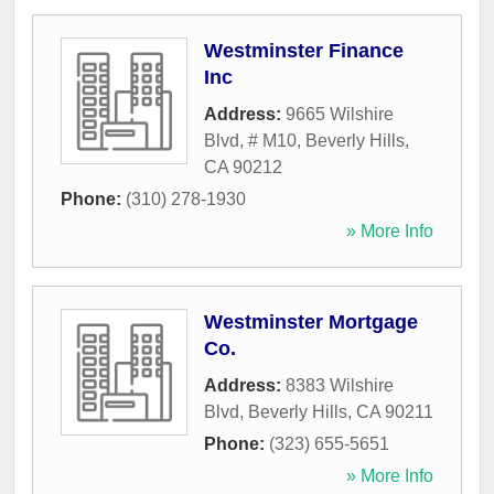
Westminster Finance
Inc
Address:
9665 Wilshire
Blvd, # M10
,
Beverly Hills
,
CA
90212
Phone:
(310) 278-1930
» More Info
Westminster Mortgage
Co.
Address:
8383 Wilshire
Blvd
,
Beverly Hills
,
CA
90211
Phone:
(323) 655-5651
» More Info