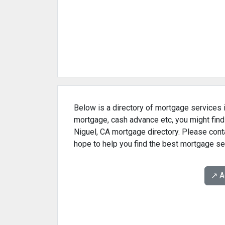
Below is a directory of mortgage services i
mortgage, cash advance etc, you might find
Niguel, CA mortgage directory. Please conta
hope to help you find the best mortgage se
↗️ 