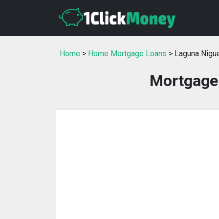
Home
>
Home Mortgage Loans
> Laguna Nigue
Mortgage 