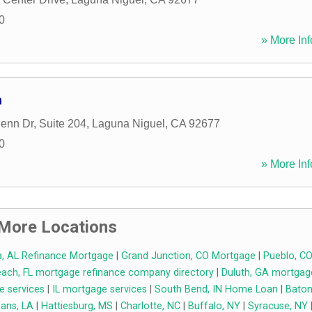
0
» More Inf
n
lenn Dr, Suite 204
,
Laguna Niguel
,
CA
92677
0
» More Inf
More Locations
, AL Refinance Mortgage
|
Grand Junction, CO Mortgage
|
Pueblo, C
ch, FL mortgage refinance company directory
|
Duluth, GA mortgag
e services
|
IL mortgage services
|
South Bend, IN Home Loan
|
Bato
ans, LA
|
Hattiesburg, MS
|
Charlotte, NC
|
Buffalo, NY
|
Syracuse, NY