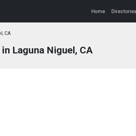
Home
Directorie
l, CA
in Laguna Niguel, CA