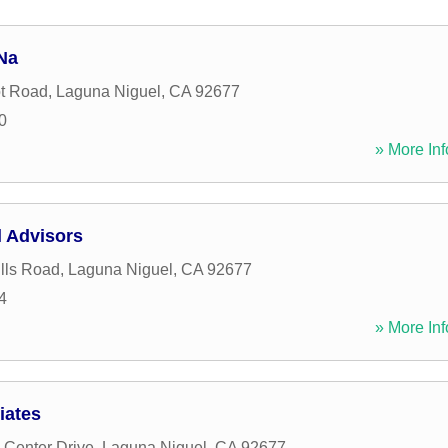
Na
t Road
,
Laguna Niguel
,
CA
92677
0
» More Inf
l Advisors
lls Road
,
Laguna Niguel
,
CA
92677
4
» More Inf
iates
Center Drive
,
Laguna Niguel
,
CA
92677