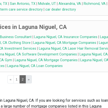
w, TX
|
San Antonio, TX
|
Midvale, UT
|
Alexandria, VA
|
Richmond, VA
|
 term care service directory
|
car dealer directory
ices in Laguna Niguel, CA
 Business Consultant
|
Laguna Niguel, CA Insurance Companies
|
Lagu
, CA Clothing Store
|
Laguna Niguel, CA Mortgage Companies
|
Lagu
CA Investment Services
|
Laguna Niguel, CA Laser Hair Removal Servi
na Niguel, CA Software Development Companies
|
Laguna Niguel, CA
 CA Gym
|
Laguna Niguel, CA Mortgage Companies
|
Laguna Niguel, C
ces
|
Laguna Niguel, CA Loan Companies
«
1
2
»
n Laguna Niguel, CA. If you are looking for services such as loan
 a large number of mortgage companies listed in this Laguna