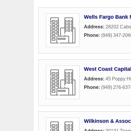
Wells Fargo Bank 
Address:
28202 Cabo
Phone:
(949) 347-206
West Coast Capita
Address:
45 Poppy Hi
Phone:
(949) 276-637
Wilkinson & Assoc
Address:
30131 Town 