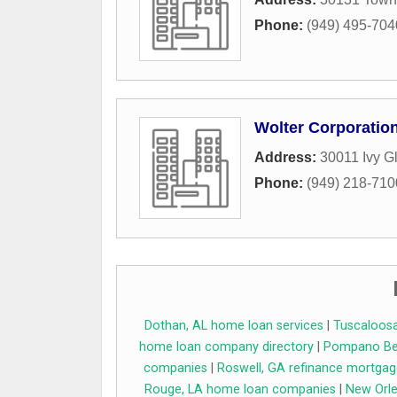
Phone:
(949) 495-704
Wolter Corporatio
Address:
30011 Ivy G
Phone:
(949) 218-710
Dothan, AL home loan services
|
Tuscaloosa
home loan company directory
|
Pompano Bea
companies
|
Roswell, GA refinance mortgag
Rouge, LA home loan companies
|
New Orle