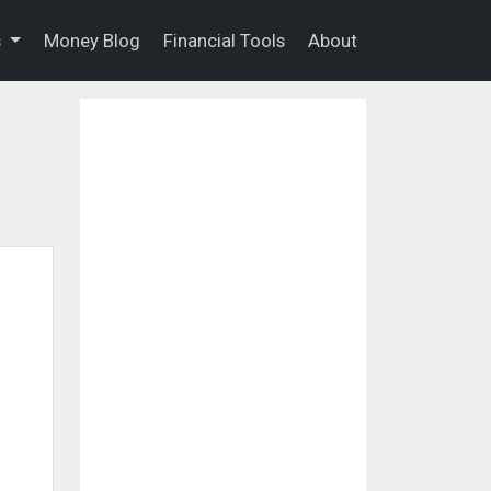
s
Money Blog
Financial Tools
About