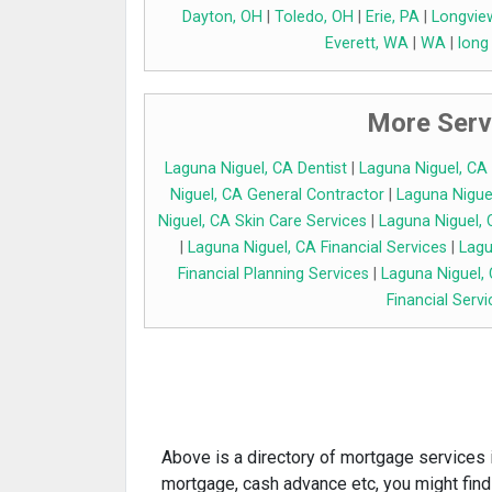
Dayton, OH
|
Toledo, OH
|
Erie, PA
|
Longvie
Everett, WA
|
WA
|
long
More Serv
Laguna Niguel, CA Dentist
|
Laguna Niguel, CA
Niguel, CA General Contractor
|
Laguna Niguel
Niguel, CA Skin Care Services
|
Laguna Niguel, 
|
Laguna Niguel, CA Financial Services
|
Lagu
Financial Planning Services
|
Laguna Niguel,
Financial Servi
Above is a directory of mortgage services i
mortgage, cash advance etc, you might find