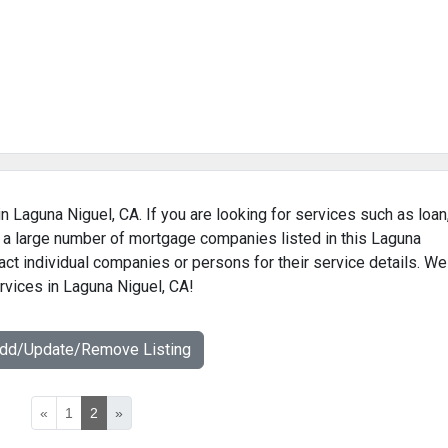
n Laguna Niguel, CA. If you are looking for services such as loan
 a large number of mortgage companies listed in this Laguna
ct individual companies or persons for their service details. We
rvices in Laguna Niguel, CA!
Add/Update/Remove Listing
«
1
2
»