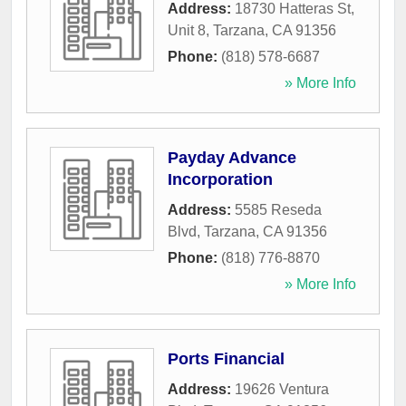
Address:
18730 Hatteras St,
Unit 8
,
Tarzana
,
CA
91356
Phone:
(818) 578-6687
» More Info
Payday Advance
Incorporation
Address:
5585 Reseda
Blvd
,
Tarzana
,
CA
91356
Phone:
(818) 776-8870
» More Info
Ports Financial
Address:
19626 Ventura