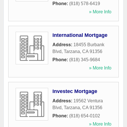
Phone:
(818) 578-6419
» More Info
International Mortgage
Address:
18455 Burbank
Blvd
,
Tarzana
,
CA
91356
Phone:
(818) 345-9684
» More Info
Investec Mortgage
Address:
19562 Ventura
Blvd
,
Tarzana
,
CA
91356
Phone:
(818) 654-0102
» More Info