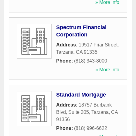
» More Info
Spectrum Financial
Corporation
Address:
19517 Friar Street
,
Tarzana
,
CA
91335
Phone:
(818) 343-8000
» More Info
Standard Mortgage
Address:
18757 Burbank
Blvd, Suite 205
,
Tarzana
,
CA
91356
Phone:
(818) 996-6622