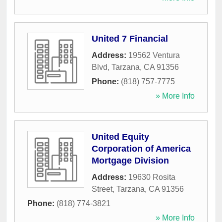
United 7 Financial
Address:
19562 Ventura
Blvd
,
Tarzana
,
CA
91356
Phone:
(818) 757-7775
» More Info
United Equity
Corporation of America
Mortgage Division
Address:
19630 Rosita
Street
,
Tarzana
,
CA
91356
Phone:
(818) 774-3821
» More Info