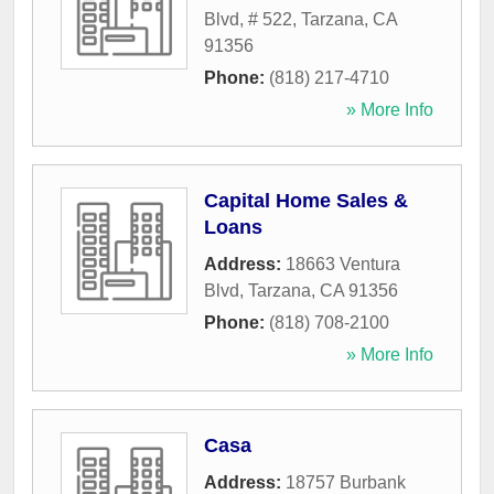
Blvd, # 522
,
Tarzana
,
CA
91356
Phone:
(818) 217-4710
» More Info
Capital Home Sales &
Loans
Address:
18663 Ventura
Blvd
,
Tarzana
,
CA
91356
Phone:
(818) 708-2100
» More Info
Casa
Address:
18757 Burbank