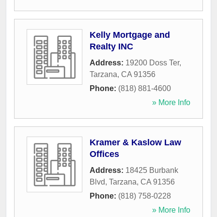
Kelly Mortgage and
Realty INC
Address:
19200 Doss Ter
,
Tarzana
,
CA
91356
Phone:
(818) 881-4600
» More Info
Kramer & Kaslow Law
Offices
Address:
18425 Burbank
Blvd
,
Tarzana
,
CA
91356
Phone:
(818) 758-0228
» More Info