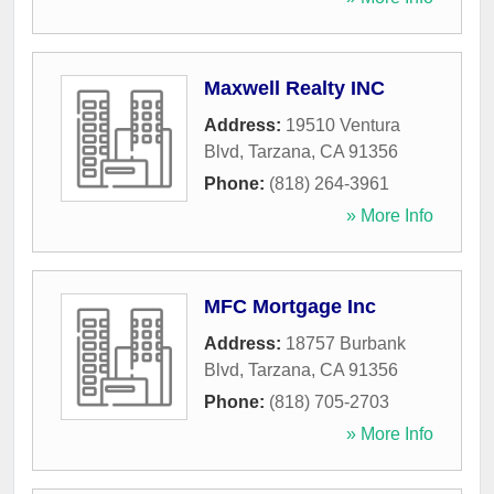
Maxwell Realty INC
Address:
19510 Ventura
Blvd
,
Tarzana
,
CA
91356
Phone:
(818) 264-3961
» More Info
MFC Mortgage Inc
Address:
18757 Burbank
Blvd
,
Tarzana
,
CA
91356
Phone:
(818) 705-2703
» More Info