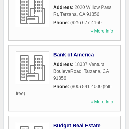
Address:
2020 Willow Pass
Rt
,
Tarzana
,
CA
91356
Phone:
(925) 677-4160
» More Info
Bank of America
Address:
18337 Ventura
BoulevaRoad
,
Tarzana
,
CA
91356
Phone:
(800) 841-4000 (toll-
free)
» More Info
Budget Real Estate