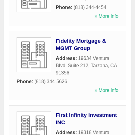
Phone:
(818) 344-4454
» More Info
Fidelity Mortgage &
MGMT Group
Address:
19634 Ventura
Blvd, Suite 212
,
Tarzana
,
CA
91356
Phone:
(818) 344-5626
» More Info
First Infinity Investment
INC
Address:
19318 Ventura