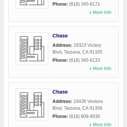
Phone:
(818) 345-8171
» More Info
Chase
Address:
19323 Victory
Blvd
,
Tarzana
,
CA
91335
Phone:
(818) 345-8133
» More Info
Chase
Address:
19436 Ventura
Blvd
,
Tarzana
,
CA
91356
Phone:
(818) 609-9030
» More Info