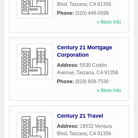
Blvd
,
Tarzana
,
CA
91356
Phone:
(310) 449-0599
» More Info
Century 21 Mortgage
Corporation
Address:
5530 Corbin
Avenue
,
Tarzana
,
CA
91356
Phone:
(818) 609-7530
» More Info
Century 21 Travel
Address:
19532 Ventura
Blvd
,
Tarzana
,
CA
91356