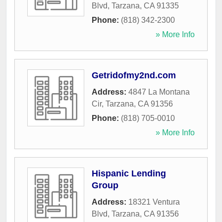
Blvd
,
Tarzana
,
CA
91335
Phone:
(818) 342-2300
» More Info
Getridofmy2nd.com
Address:
4847 La Montana
Cir
,
Tarzana
,
CA
91356
Phone:
(818) 705-0010
» More Info
Hispanic Lending
Group
Address:
18321 Ventura
Blvd
,
Tarzana
,
CA
91356