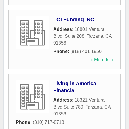
LGI Funding INC
Address:
18801 Ventura
Blvd, Suite 208
,
Tarzana
,
CA
91356
Phone:
(818) 401-1950
» More Info
Living in America
Financial
Address:
18321 Ventura
Blvd Suite 780
,
Tarzana
,
CA
91356
Phone:
(310) 717-8713