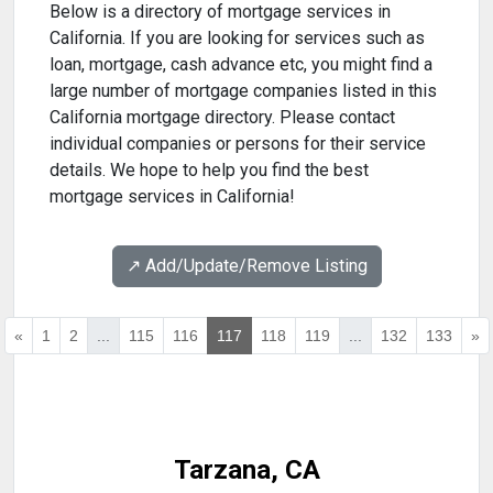
Below is a directory of mortgage services in
California. If you are looking for services such as
loan, mortgage, cash advance etc, you might find a
large number of mortgage companies listed in this
California mortgage directory. Please contact
individual companies or persons for their service
details. We hope to help you find the best
mortgage services in California!
↗️ Add/Update/Remove Listing
«
1
2
...
115
116
117
118
119
...
132
133
»
Tarzana, CA