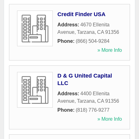
Credit Finder USA
Address:
4670 Ellenita
Avenue
,
Tarzana
,
CA
91356
Phone:
(866) 504-9284
» More Info
D & G United Capital
LLC
Address:
4400 Ellenita
Avenue
,
Tarzana
,
CA
91356
Phone:
(818) 776-9277
» More Info