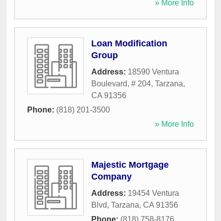
» More Info
Loan Modification
Group
Address:
18590 Ventura
Boulevard, # 204
,
Tarzana
,
CA
91356
Phone:
(818) 201-3500
» More Info
Majestic Mortgage
Company
Address:
19454 Ventura
Blvd
,
Tarzana
,
CA
91356
Phone:
(818) 758-8176