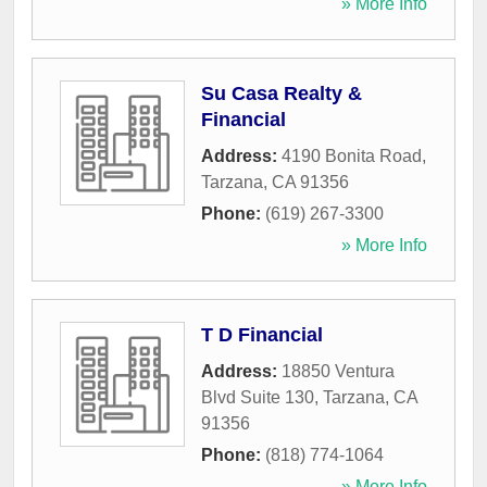
» More Info
Su Casa Realty &
Financial
Address:
4190 Bonita Road
,
Tarzana
,
CA
91356
Phone:
(619) 267-3300
» More Info
T D Financial
Address:
18850 Ventura
Blvd Suite 130
,
Tarzana
,
CA
91356
Phone:
(818) 774-1064
» More Info