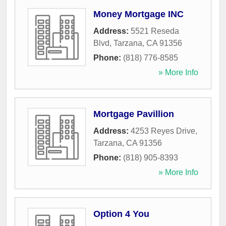
Money Mortgage INC
Address:
5521 Reseda
Blvd
,
Tarzana
,
CA
91356
Phone:
(818) 776-8585
» More Info
Mortgage Pavillion
Address:
4253 Reyes Drive
,
Tarzana
,
CA
91356
Phone:
(818) 905-8393
» More Info
Option 4 You