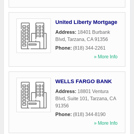
United Liberty Mortgage
Address:
18401 Burbank
Blvd
,
Tarzana
,
CA
91356
Phone:
(818) 344-2261
» More Info
WELLS FARGO BANK
Address:
18801 Ventura
Blvd, Suite 101
,
Tarzana
,
CA
91356
Phone:
(818) 344-8190
» More Info