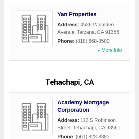
Yan Properties
Address:
4536 Vanalden
Avenue
,
Tarzana
,
CA
91356
Phone:
(818) 668-8500
» More Info
Tehachapi, CA
Academy Mortgage
Corporation
Address:
112 S Robinson
Street
,
Tehachapi
,
CA
93561
Phone:
(661) 823-8383