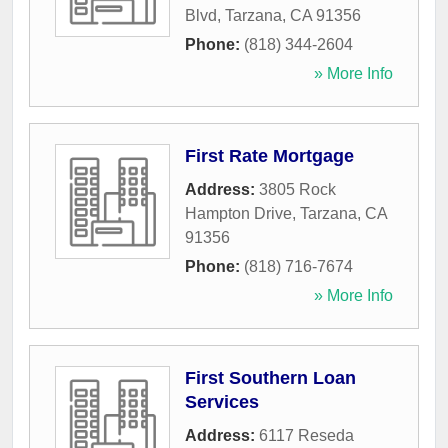
Blvd
,
Tarzana
,
CA
91356
Phone:
(818) 344-2604
» More Info
First Rate Mortgage
Address:
3805 Rock
Hampton Drive
,
Tarzana
,
CA
91356
Phone:
(818) 716-7674
» More Info
First Southern Loan
Services
Address:
6117 Reseda