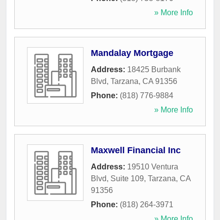
» More Info
Mandalay Mortgage
Address:
18425 Burbank
Blvd
,
Tarzana
,
CA
91356
Phone:
(818) 776-9884
» More Info
Maxwell Financial Inc
Address:
19510 Ventura
Blvd, Suite 109
,
Tarzana
,
CA
91356
Phone:
(818) 264-3971
» More Info