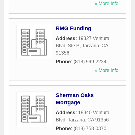
» More Info
RMG Funding
Address:
19327 Ventura
Blvd, Ste B
,
Tarzana
,
CA
91356
Phone:
(818) 999-2224
» More Info
Sherman Oaks
Mortgage
Address:
18340 Ventura
Blvd
,
Tarzana
,
CA
91356
Phone:
(818) 758-0370