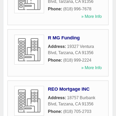
Blvd
,
Tarzana
,
CA
91356
Phone:
(818) 996-7678
» More Info
R MG Funding
Address:
19327 Ventura
Blvd
,
Tarzana
,
CA
91356
Phone:
(818) 999-2224
» More Info
REO Mortgage INC
Address:
18757 Burbank
Blvd
,
Tarzana
,
CA
91356
Phone:
(818) 705-2703