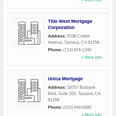
Title West Mortgage
Corporation
Address:
5530 Corbin
Avenue
,
Tarzana
,
CA
91356
Phone:
(714) 974-1240
» More Info
Unica Mortgage
Address:
18757 Burbank
Blvd, Suite 200
,
Tarzana
,
CA
91356
Phone:
(310) 449-0590
» More Info