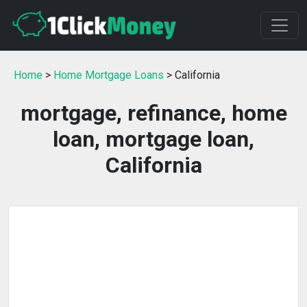
Home
>
Home Mortgage Loans
> California
mortgage, refinance, home
loan, mortgage loan,
California