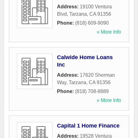
Address:
19100 Ventura
Blvd
,
Tarzana
,
CA
91356
Phone:
(818) 609-9090
» More Info
Calwide Home Loans
Inc
Address:
17620 Sherman
Way
,
Tarzana
,
CA
91356
Phone:
(818) 708-8889
» More Info
Capital 1 Home Finance
Address:
19528 Ventura