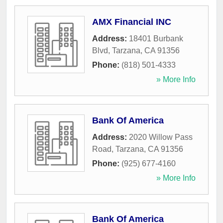
AMX Financial INC
Address:
18401 Burbank
Blvd
,
Tarzana
,
CA
91356
Phone:
(818) 501-4333
» More Info
Bank Of America
Address:
2020 Willow Pass
Road
,
Tarzana
,
CA
91356
Phone:
(925) 677-4160
» More Info
Bank Of America