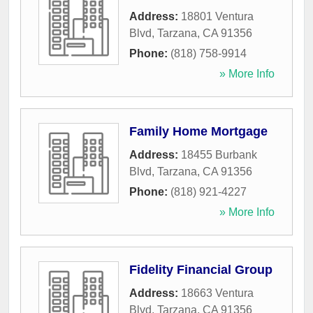
Address:
18801 Ventura
Blvd
,
Tarzana
,
CA
91356
Phone:
(818) 758-9914
» More Info
Family Home Mortgage
Address:
18455 Burbank
Blvd
,
Tarzana
,
CA
91356
Phone:
(818) 921-4227
» More Info
Fidelity Financial Group
Address:
18663 Ventura
Blvd
,
Tarzana
,
CA
91356