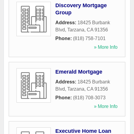
Discovery Mortgage
Group
Address:
18425 Burbank
Blvd
,
Tarzana
,
CA
91356
Phone:
(818) 758-7101
» More Info
Emerald Mortgage
Address:
18425 Burbank
Blvd
,
Tarzana
,
CA
91356
Phone:
(818) 708-3073
» More Info
Executive Home Loan