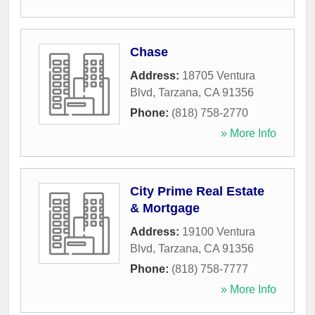
Chase
Address:
18705 Ventura
Blvd
,
Tarzana
,
CA
91356
Phone:
(818) 758-2770
» More Info
City Prime Real Estate
& Mortgage
Address:
19100 Ventura
Blvd
,
Tarzana
,
CA
91356
Phone:
(818) 758-7777
» More Info