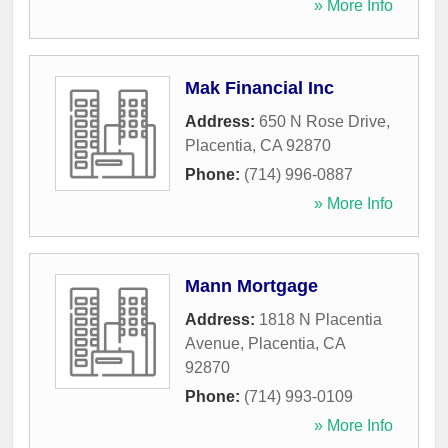
» More Info
Mak Financial Inc
Address:
650 N Rose Drive
,
Placentia
,
CA
92870
Phone:
(714) 996-0887
» More Info
Mann Mortgage
Address:
1818 N Placentia
Avenue
,
Placentia
,
CA
92870
Phone:
(714) 993-0109
» More Info