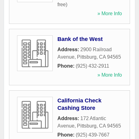
free)
» More Info
Bank of the West
Address:
2900 Railroad
Avenue
,
Pittsburg
,
CA
94565
Phone:
(925) 432-2911
» More Info
California Check
Cashing Store
Address:
172 Atlantic
Avenue
,
Pittsburg
,
CA
94565
Phone:
(925) 439-7667