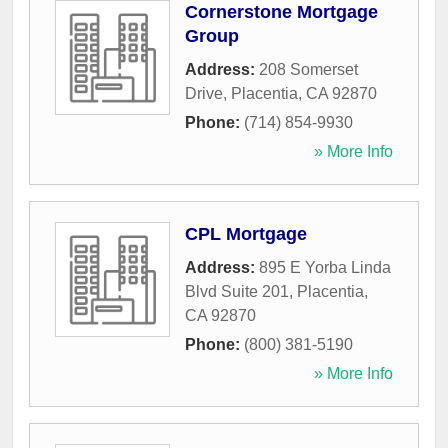
Cornerstone Mortgage
Group
Address:
208 Somerset
Drive
,
Placentia
,
CA
92870
Phone:
(714) 854-9930
» More Info
CPL Mortgage
Address:
895 E Yorba Linda
Blvd Suite 201
,
Placentia
,
CA
92870
Phone:
(800) 381-5190
» More Info