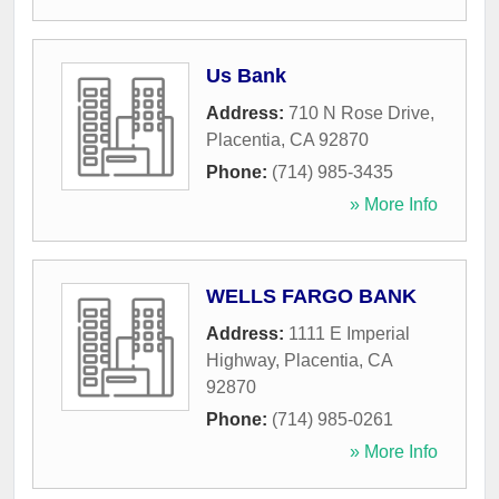
Us Bank
Address:
710 N Rose Drive
,
Placentia
,
CA
92870
Phone:
(714) 985-3435
» More Info
WELLS FARGO BANK
Address:
1111 E Imperial
Highway
,
Placentia
,
CA
92870
Phone:
(714) 985-0261
» More Info