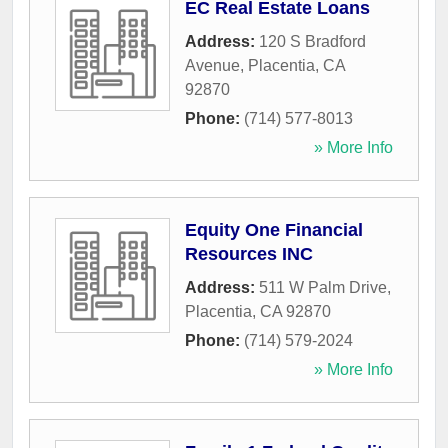
EC Real Estate Loans
Address:
120 S Bradford
Avenue
,
Placentia
,
CA
92870
Phone:
(714) 577-8013
» More Info
Equity One Financial
Resources INC
Address:
511 W Palm Drive
,
Placentia
,
CA
92870
Phone:
(714) 579-2024
» More Info