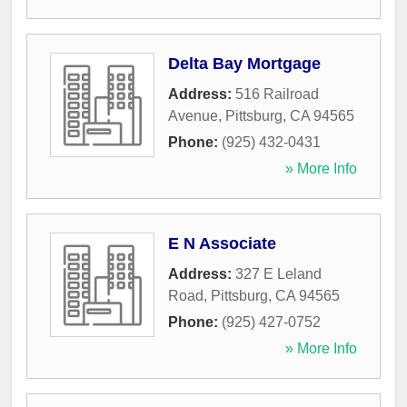
Delta Bay Mortgage
Address:
516 Railroad
Avenue
,
Pittsburg
,
CA
94565
Phone:
(925) 432-0431
» More Info
E N Associate
Address:
327 E Leland
Road
,
Pittsburg
,
CA
94565
Phone:
(925) 427-0752
» More Info