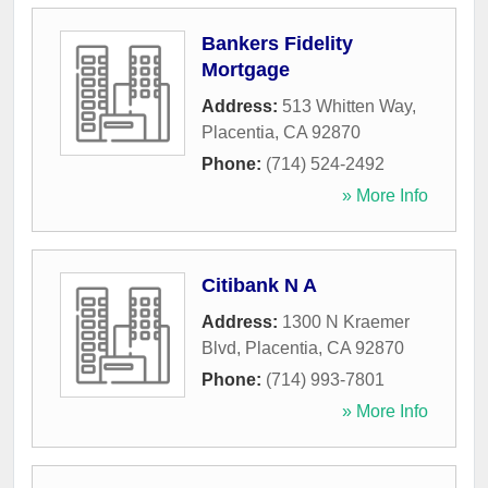
Bankers Fidelity
Mortgage
Address:
513 Whitten Way
,
Placentia
,
CA
92870
Phone:
(714) 524-2492
» More Info
Citibank N A
Address:
1300 N Kraemer
Blvd
,
Placentia
,
CA
92870
Phone:
(714) 993-7801
» More Info