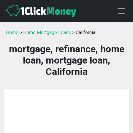
Home
>
Home Mortgage Loans
> California
mortgage, refinance, home
loan, mortgage loan,
California