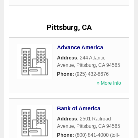
Pittsburg, CA
Advance America
Address:
244 Atlantic
Avenue
,
Pittsburg
,
CA
94565
Phone:
(925) 432-8676
» More Info
Bank of America
Address:
2501 Railroad
Avenue
,
Pittsburg
,
CA
94565
Phone:
(800) 841-4000 (toll-