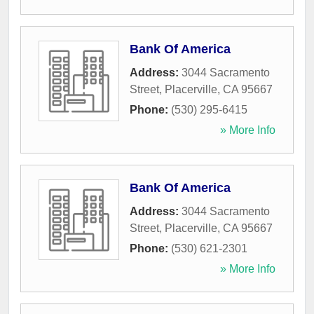
Bank Of America
Address:
3044 Sacramento
Street
,
Placerville
,
CA
95667
Phone:
(530) 295-6415
» More Info
Bank Of America
Address:
3044 Sacramento
Street
,
Placerville
,
CA
95667
Phone:
(530) 621-2301
» More Info