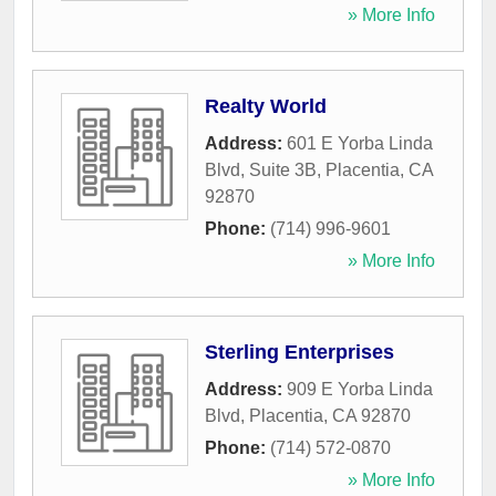
» More Info
Realty World
Address:
601 E Yorba Linda
Blvd, Suite 3B
,
Placentia
,
CA
92870
Phone:
(714) 996-9601
» More Info
Sterling Enterprises
Address:
909 E Yorba Linda
Blvd
,
Placentia
,
CA
92870
Phone:
(714) 572-0870
» More Info