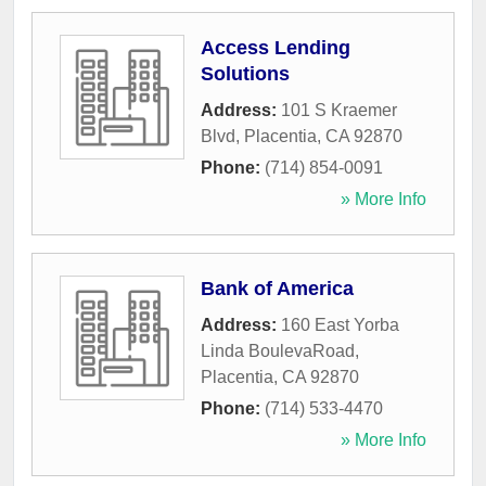
Access Lending
Solutions
Address:
101 S Kraemer
Blvd
,
Placentia
,
CA
92870
Phone:
(714) 854-0091
» More Info
Bank of America
Address:
160 East Yorba
Linda BoulevaRoad
,
Placentia
,
CA
92870
Phone:
(714) 533-4470
» More Info