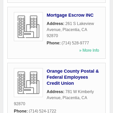
Mortgage Escrow INC
Address:
261 S Lakeview
Avenue
,
Placentia
,
CA
92870
Phone:
(714) 528-9777
» More Info
Orange County Postal &
Federal Employees
Credit Union
Address:
781 W Kimberly
Avenue
,
Placentia
,
CA
92870
Phone:
(714) 524-1722