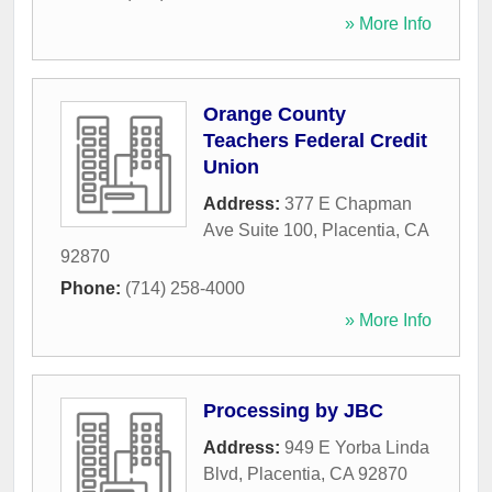
» More Info
Orange County
Teachers Federal Credit
Union
Address:
377 E Chapman
Ave Suite 100
,
Placentia
,
CA
92870
Phone:
(714) 258-4000
» More Info
Processing by JBC
Address:
949 E Yorba Linda
Blvd
,
Placentia
,
CA
92870