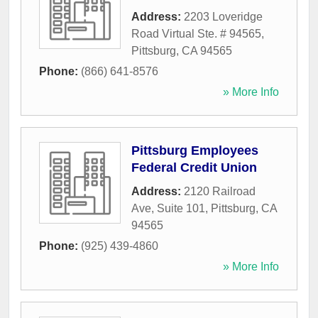
Address:
2203 Loveridge
Road Virtual Ste. # 94565
,
Pittsburg
,
CA
94565
Phone:
(866) 641-8576
» More Info
Pittsburg Employees
Federal Credit Union
Address:
2120 Railroad
Ave, Suite 101
,
Pittsburg
,
CA
94565
Phone:
(925) 439-4860
» More Info