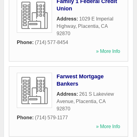
Family 1 Federal Credit
Union
Address:
1029 E Imperial
Highway
,
Placentia
,
CA
92870
Phone:
(714) 577-8454
» More Info
Farwest Mortgage
Bankers
Address:
261 S Lakeview
Avenue
,
Placentia
,
CA
92870
Phone:
(714) 579-1177
» More Info