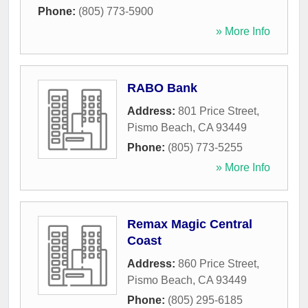
Phone:
(805) 773-5900
» More Info
RABO Bank
Address:
801 Price Street
,
Pismo Beach
,
CA
93449
Phone:
(805) 773-5255
» More Info
Remax Magic Central
Coast
Address:
860 Price Street
,
Pismo Beach
,
CA
93449
Phone:
(805) 295-6185