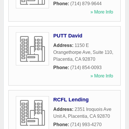
Phone:
(714) 879-9644
» More Info
PUTT David
Address:
1150 E
Orangethorpe Ave, Suite 110
,
Placentia
,
CA
92870
Phone:
(714) 854-0093
» More Info
RCFL Lending
Address:
2351 Iroquois Ave
Unit A
,
Placentia
,
CA
92870
Phone:
(714) 993-4270