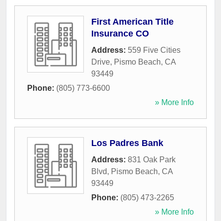
First American Title
Insurance CO
Address:
559 Five Cities
Drive
,
Pismo Beach
,
CA
93449
Phone:
(805) 773-6600
» More Info
Los Padres Bank
Address:
831 Oak Park
Blvd
,
Pismo Beach
,
CA
93449
Phone:
(805) 473-2265
» More Info