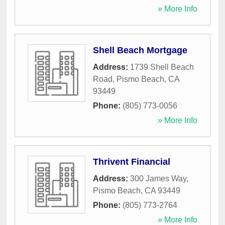
» More Info
Shell Beach Mortgage
Address:
1739 Shell Beach
Road
,
Pismo Beach
,
CA
93449
Phone:
(805) 773-0056
» More Info
Thrivent Financial
Address:
300 James Way
,
Pismo Beach
,
CA
93449
Phone:
(805) 773-2764
» More Info