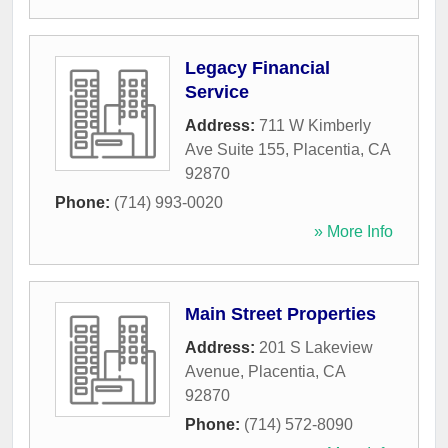
Legacy Financial
Service
Address:
711 W Kimberly
Ave Suite 155
,
Placentia
,
CA
92870
Phone:
(714) 993-0020
» More Info
Main Street Properties
Address:
201 S Lakeview
Avenue
,
Placentia
,
CA
92870
Phone:
(714) 572-8090