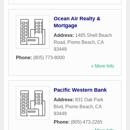
Ocean Air Realty &
Mortgage
Address:
1465 Shell Beach
Road
,
Pismo Beach
,
CA
93449
Phone:
(805) 773-8000
» More Info
Pacific Western Bank
Address:
831 Oak Park
Blvd
,
Pismo Beach
,
CA
93449
Phone:
(805) 473-2265