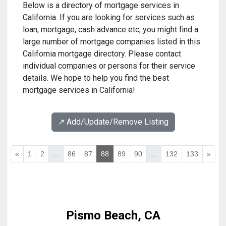
Below is a directory of mortgage services in
California. If you are looking for services such as
loan, mortgage, cash advance etc, you might find a
large number of mortgage companies listed in this
California mortgage directory. Please contact
individual companies or persons for their service
details. We hope to help you find the best
mortgage services in California!
↗️ Add/Update/Remove Listing
«
1
2
...
86
87
88
89
90
...
132
133
»
Pismo Beach, CA