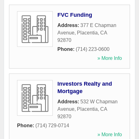
FVC Funding
Address:
377 E Chapman
Avenue
,
Placentia
,
CA
92870
Phone:
(714) 223-0600
» More Info
Investors Realty and
Mortgage
Address:
532 W Chapman
Avenue
,
Placentia
,
CA
92870
Phone:
(714) 729-0714
» More Info