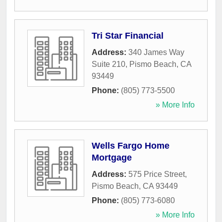
Tri Star Financial
Address:
340 James Way
Suite 210
,
Pismo Beach
,
CA
93449
Phone:
(805) 773-5500
» More Info
Wells Fargo Home
Mortgage
Address:
575 Price Street
,
Pismo Beach
,
CA
93449
Phone:
(805) 773-6080
» More Info