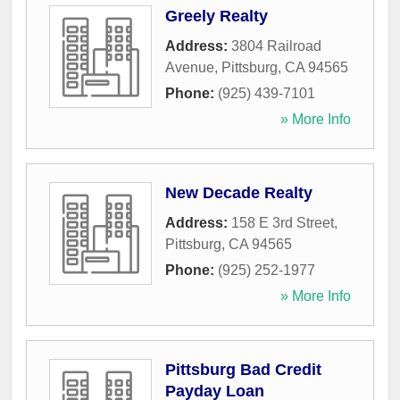
Greely Realty
Address:
3804 Railroad
Avenue
,
Pittsburg
,
CA
94565
Phone:
(925) 439-7101
» More Info
New Decade Realty
Address:
158 E 3rd Street
,
Pittsburg
,
CA
94565
Phone:
(925) 252-1977
» More Info
Pittsburg Bad Credit
Payday Loan