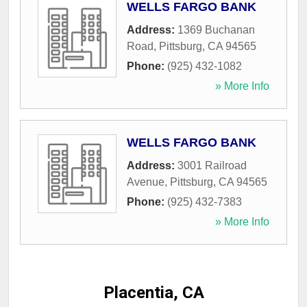
WELLS FARGO BANK
Address:
1369 Buchanan
Road
,
Pittsburg
,
CA
94565
Phone:
(925) 432-1082
» More Info
WELLS FARGO BANK
Address:
3001 Railroad
Avenue
,
Pittsburg
,
CA
94565
Phone:
(925) 432-7383
» More Info
Placentia, CA