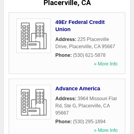
Placerville, CA
49Er Federal Credit
Union
Address:
225 Placerville
Drive
,
Placerville
,
CA
95667
Phone:
(530) 621-5878
» More Info
Advance America
Address:
3964 Missouri Flat
Rd, Ste G
,
Placerville
,
CA
95667
Phone:
(530) 295-1894
» More Info