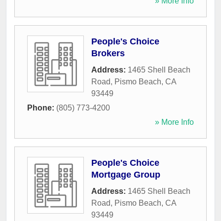
» More Info
People's Choice
Brokers
Address:
1465 Shell Beach
Road
,
Pismo Beach
,
CA
93449
Phone:
(805) 773-4200
» More Info
People's Choice
Mortgage Group
Address:
1465 Shell Beach
Road
,
Pismo Beach
,
CA
93449