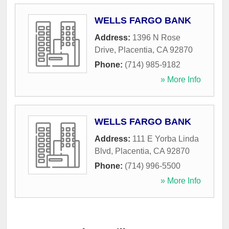
WELLS FARGO BANK
Address:
1396 N Rose
Drive
,
Placentia
,
CA
92870
Phone:
(714) 985-9182
» More Info
WELLS FARGO BANK
Address:
111 E Yorba Linda
Blvd
,
Placentia
,
CA
92870
Phone:
(714) 996-5500
» More Info