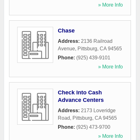
» More Info
Chase
Address:
2136 Railroad
Avenue
,
Pittsburg
,
CA
94565
Phone:
(925) 439-9101
» More Info
Check Into Cash
Advance Centers
Address:
2173 Loveridge
Road
,
Pittsburg
,
CA
94565
Phone:
(925) 473-9700
» More Info