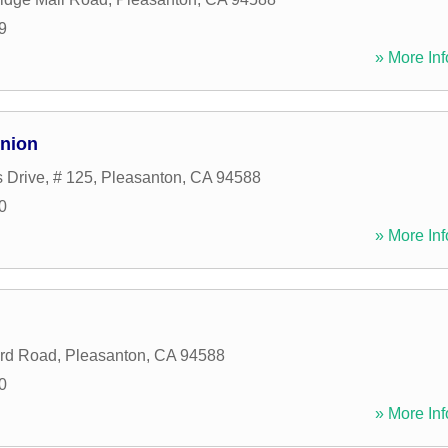
9
» More Inf
Union
Drive, # 125
,
Pleasanton
,
CA
94588
0
» More Inf
rd Road
,
Pleasanton
,
CA
94588
0
» More Inf