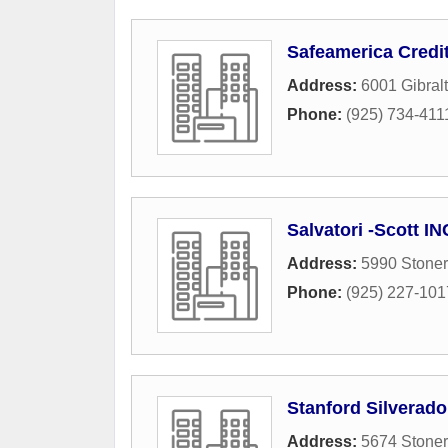
Safeamerica Credi
Address:
6001 Gibralt
Phone:
(925) 734-411
Salvatori -Scott IN
Address:
5990 Stoner
Phone:
(925) 227-101
Stanford Silverad
Address:
5674 Stoner