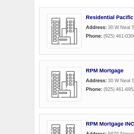
Residential Pacifi
Address:
30 W Neal S
Phone:
(925) 461-030
RPM Mortgage
Address:
30 W Neal S
Phone:
(925) 461-695
RPM Mortgage IN
Address:
5870 Stoner