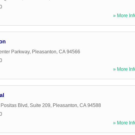
0
» More Inf
ion
enter Parkway
,
Pleasanton
,
CA
94566
0
» More Inf
al
Positas Blvd, Suite 209
,
Pleasanton
,
CA
94588
0
» More Inf