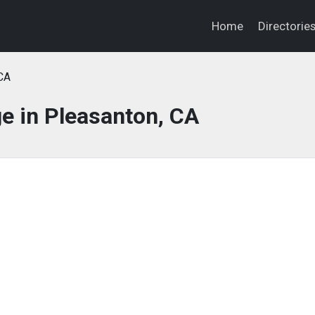
Home
Directorie
CA
e in Pleasanton, CA