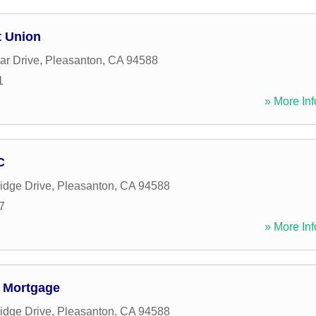
t Union
ar Drive
,
Pleasanton
,
CA
94588
1
» More Inf
C
idge Drive
,
Pleasanton
,
CA
94588
7
» More Inf
o Mortgage
idge Drive
,
Pleasanton
,
CA
94588