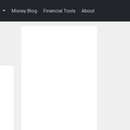
s
Money Blog
Financial Tools
About