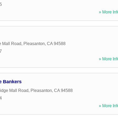
5
» More Inf
n
e Mall Road
,
Pleasanton
,
CA
94588
7
» More Inf
e Bankers
idge Mall Road
,
Pleasanton
,
CA
94588
4
» More Inf