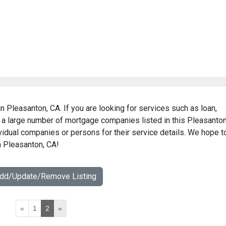
n Pleasanton, CA. If you are looking for services such as loan,
 a large number of mortgage companies listed in this Pleasanton
vidual companies or persons for their service details. We hope t
n Pleasanton, CA!
Add/Update/Remove Listing
«
1
2
»