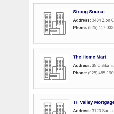
Strong Source
Address:
3484 Zion 
Phone:
(925) 417-033
The Home Mart
Address:
39 Californ
Phone:
(925) 485-190
Tri Valley Mortgag
Address:
3120 Santa 