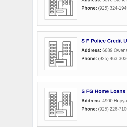
Phone:
(925) 324-194
S F Police Credit 
Address:
6689 Owens 
Phone:
(925) 463-303
S FG Home Loans
Address:
4900 Hopya
Phone:
(925) 226-710