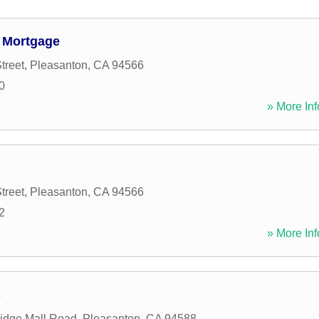
c Mortgage
treet
,
Pleasanton
,
CA
94566
0
» More Inf
treet
,
Pleasanton
,
CA
94566
2
» More Inf
C
idge Mall Road
,
Pleasanton
,
CA
94588