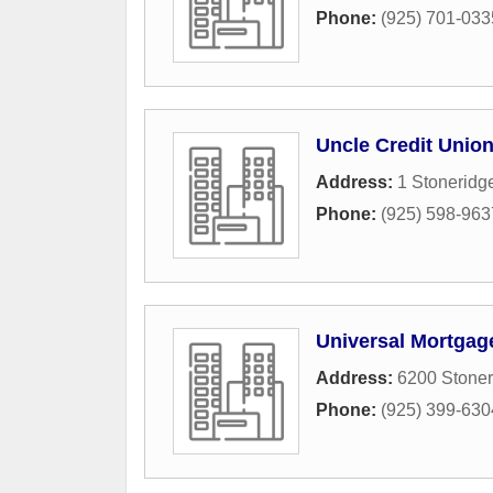
Phone:
(925) 701-033
Uncle Credit Unio
Address:
1 Stoneridg
Phone:
(925) 598-963
Universal Mortgag
Address:
6200 Stoner
Phone:
(925) 399-630