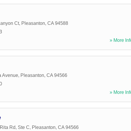
Canyon Ct
,
Pleasanton
,
CA
94588
3
» More Inf
ia Avenue
,
Pleasanton
,
CA
94566
0
» More Inf
e
Rita Rd, Ste C
,
Pleasanton
,
CA
94566