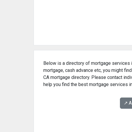
Below is a directory of mortgage services i
mortgage, cash advance etc, you might find
CA mortgage directory. Please contact indi
help you find the best mortgage services i
↗️ 