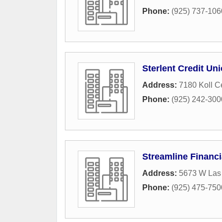
Phone:
(925) 737-106
Sterlent Credit Un
Address:
7180 Koll C
Phone:
(925) 242-300
Streamline Financi
Address:
5673 W Las 
Phone:
(925) 475-750