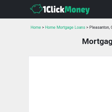
Home
>
Home Mortgage Loans
> Pleasanton, 
Mortgag