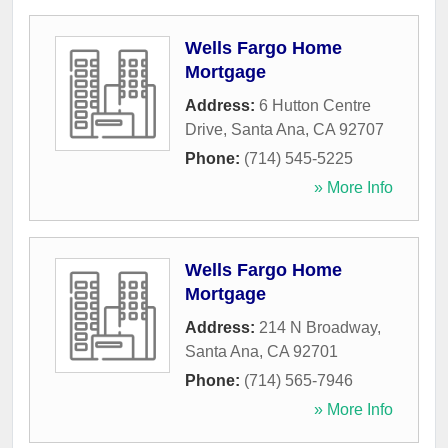
Wells Fargo Home
Mortgage
Address:
6 Hutton Centre
Drive
,
Santa Ana
,
CA
92707
Phone:
(714) 545-5225
» More Info
Wells Fargo Home
Mortgage
Address:
214 N Broadway
,
Santa Ana
,
CA
92701
Phone:
(714) 565-7946
» More Info