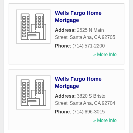
Wells Fargo Home
Mortgage
Address:
2525 N Main
Street
,
Santa Ana
,
CA
92705
Phone:
(714) 571-2200
» More Info
Wells Fargo Home
Mortgage
Address:
3820 S Bristol
Street
,
Santa Ana
,
CA
92704
Phone:
(714) 696-3015
» More Info