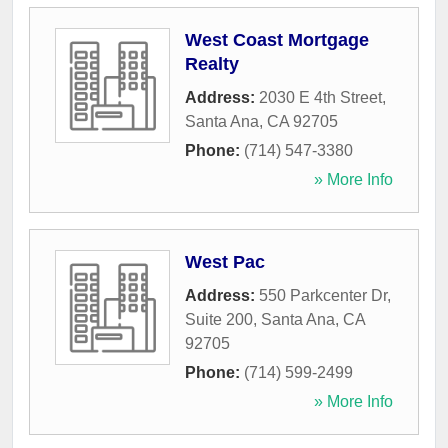
West Coast Mortgage
Realty
Address:
2030 E 4th Street
,
Santa Ana
,
CA
92705
Phone:
(714) 547-3380
» More Info
West Pac
Address:
550 Parkcenter Dr,
Suite 200
,
Santa Ana
,
CA
92705
Phone:
(714) 599-2499
» More Info