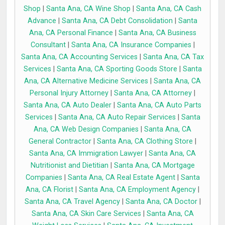
Shop
|
Santa Ana, CA Wine Shop
|
Santa Ana, CA Cash
Advance
|
Santa Ana, CA Debt Consolidation
|
Santa
Ana, CA Personal Finance
|
Santa Ana, CA Business
Consultant
|
Santa Ana, CA Insurance Companies
|
Santa Ana, CA Accounting Services
|
Santa Ana, CA Tax
Services
|
Santa Ana, CA Sporting Goods Store
|
Santa
Ana, CA Alternative Medicine Services
|
Santa Ana, CA
Personal Injury Attorney
|
Santa Ana, CA Attorney
|
Santa Ana, CA Auto Dealer
|
Santa Ana, CA Auto Parts
Services
|
Santa Ana, CA Auto Repair Services
|
Santa
Ana, CA Web Design Companies
|
Santa Ana, CA
General Contractor
|
Santa Ana, CA Clothing Store
|
Santa Ana, CA Immigration Lawyer
|
Santa Ana, CA
Nutritionist and Dietitian
|
Santa Ana, CA Mortgage
Companies
|
Santa Ana, CA Real Estate Agent
|
Santa
Ana, CA Florist
|
Santa Ana, CA Employment Agency
|
Santa Ana, CA Travel Agency
|
Santa Ana, CA Doctor
|
Santa Ana, CA Skin Care Services
|
Santa Ana, CA