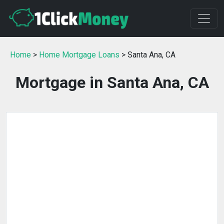
Home
>
Home Mortgage Loans
> Santa Ana, CA
Mortgage in Santa Ana, CA