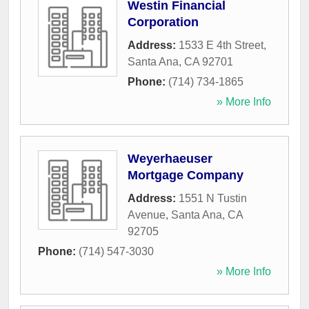
Westin Financial
Corporation
Address:
1533 E 4th Street
,
Santa Ana
,
CA
92701
Phone:
(714) 734-1865
» More Info
Weyerhaeuser
Mortgage Company
Address:
1551 N Tustin
Avenue
,
Santa Ana
,
CA
92705
Phone:
(714) 547-3030
» More Info