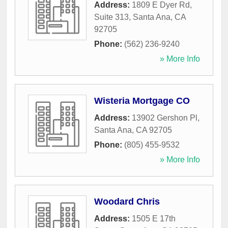
Address:
1809 E Dyer Rd,
Suite 313
,
Santa Ana
,
CA
92705
Phone:
(562) 236-9240
» More Info
Wisteria Mortgage CO
Address:
13902 Gershon Pl
,
Santa Ana
,
CA
92705
Phone:
(805) 455-9532
» More Info
Woodard Chris
Address:
1505 E 17th