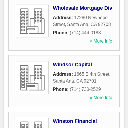
Wholesale Mortgage Div
Address:
17280 Newhope
Street
,
Santa Ana
,
CA
92708
Phone:
(714) 444-0188
» More Info
Windsor Capital
Address:
1665 E 4th Street
,
Santa Ana
,
CA
92701
Phone:
(714) 730-2529
» More Info
Winston Financial