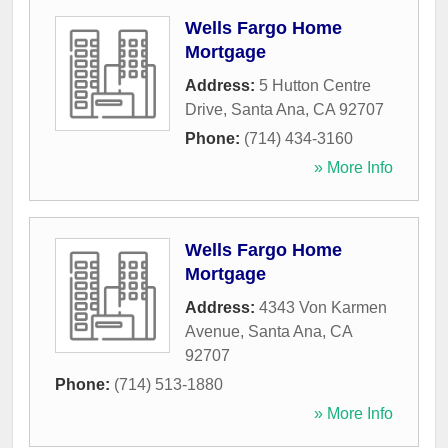
Wells Fargo Home
Mortgage
Address:
5 Hutton Centre
Drive
,
Santa Ana
,
CA
92707
Phone:
(714) 434-3160
» More Info
Wells Fargo Home
Mortgage
Address:
4343 Von Karmen
Avenue
,
Santa Ana
,
CA
92707
Phone:
(714) 513-1880
» More Info