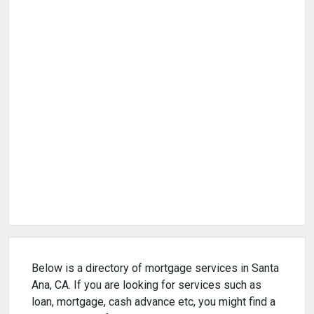
Below is a directory of mortgage services in Santa
Ana, CA. If you are looking for services such as
loan, mortgage, cash advance etc, you might find a