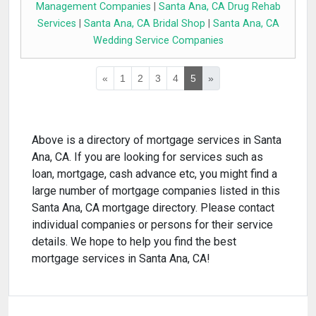
Management Companies
|
Santa Ana, CA Drug Rehab
Services
|
Santa Ana, CA Bridal Shop
|
Santa Ana, CA
Wedding Service Companies
«
1
2
3
4
5
»
Above is a directory of mortgage services in Santa
Ana, CA. If you are looking for services such as
loan, mortgage, cash advance etc, you might find a
large number of mortgage companies listed in this
Santa Ana, CA mortgage directory. Please contact
individual companies or persons for their service
details. We hope to help you find the best
mortgage services in Santa Ana, CA!