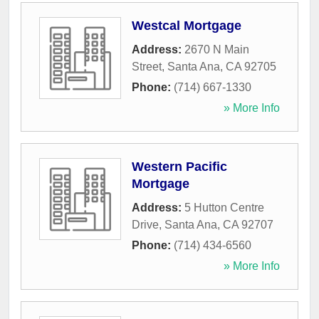
Westcal Mortgage
Address:
2670 N Main
Street
,
Santa Ana
,
CA
92705
Phone:
(714) 667-1330
» More Info
Western Pacific
Mortgage
Address:
5 Hutton Centre
Drive
,
Santa Ana
,
CA
92707
Phone:
(714) 434-6560
» More Info