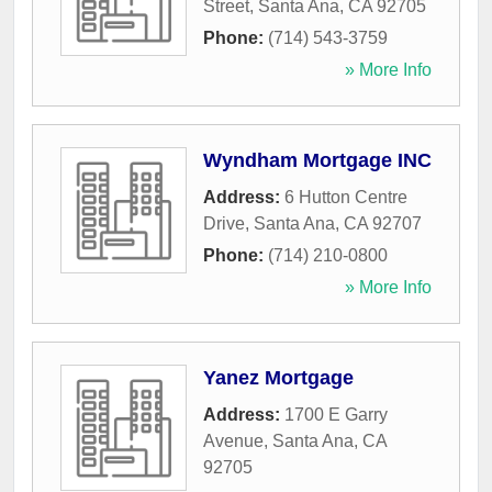
Street
,
Santa Ana
,
CA
92705
Phone:
(714) 543-3759
» More Info
Wyndham Mortgage INC
Address:
6 Hutton Centre
Drive
,
Santa Ana
,
CA
92707
Phone:
(714) 210-0800
» More Info
Yanez Mortgage
Address:
1700 E Garry
Avenue
,
Santa Ana
,
CA
92705