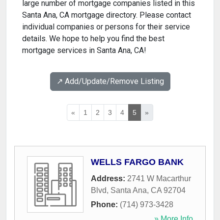
large number of mortgage companies listed in this
Santa Ana, CA mortgage directory. Please contact
individual companies or persons for their service
details. We hope to help you find the best
mortgage services in Santa Ana, CA!
↗️ Add/Update/Remove Listing
«
1
2
3
4
5
»
WELLS FARGO BANK
Address:
2741 W Macarthur
Blvd
,
Santa Ana
,
CA
92704
Phone:
(714) 973-3428
» More Info