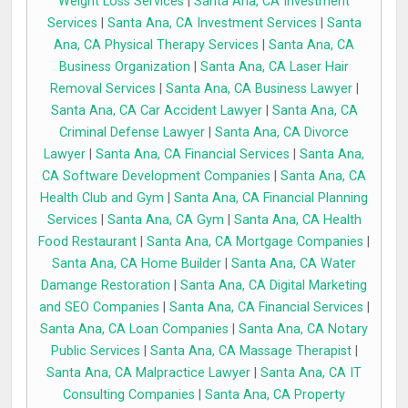
Weight Loss Services
|
Santa Ana, CA Investment
Services
|
Santa Ana, CA Investment Services
|
Santa
Ana, CA Physical Therapy Services
|
Santa Ana, CA
Business Organization
|
Santa Ana, CA Laser Hair
Removal Services
|
Santa Ana, CA Business Lawyer
|
Santa Ana, CA Car Accident Lawyer
|
Santa Ana, CA
Criminal Defense Lawyer
|
Santa Ana, CA Divorce
Lawyer
|
Santa Ana, CA Financial Services
|
Santa Ana,
CA Software Development Companies
|
Santa Ana, CA
Health Club and Gym
|
Santa Ana, CA Financial Planning
Services
|
Santa Ana, CA Gym
|
Santa Ana, CA Health
Food Restaurant
|
Santa Ana, CA Mortgage Companies
|
Santa Ana, CA Home Builder
|
Santa Ana, CA Water
Damange Restoration
|
Santa Ana, CA Digital Marketing
and SEO Companies
|
Santa Ana, CA Financial Services
|
Santa Ana, CA Loan Companies
|
Santa Ana, CA Notary
Public Services
|
Santa Ana, CA Massage Therapist
|
Santa Ana, CA Malpractice Lawyer
|
Santa Ana, CA IT
Consulting Companies
|
Santa Ana, CA Property