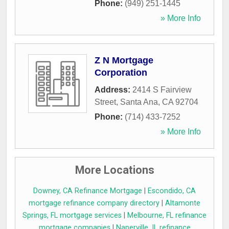
Phone:
(949) 251-1445
» More Info
Z N Mortgage
Corporation
Address:
2414 S Fairview
Street
,
Santa Ana
,
CA
92704
Phone:
(714) 433-7252
» More Info
More Locations
Downey, CA Refinance Mortgage
|
Escondido, CA
mortgage refinance company directory
|
Altamonte
Springs, FL mortgage services
|
Melbourne, FL refinance
mortgage companies
|
Naperville, IL refinance