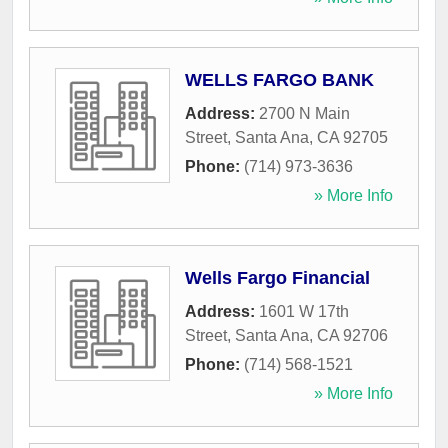
WELLS FARGO BANK
Address:
2700 N Main
Street
,
Santa Ana
,
CA
92705
Phone:
(714) 973-3636
» More Info
Wells Fargo Financial
Address:
1601 W 17th
Street
,
Santa Ana
,
CA
92706
Phone:
(714) 568-1521
» More Info