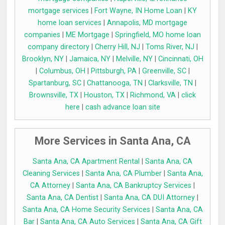
mortgage services
|
Fort Wayne, IN Home Loan
|
KY
home loan services
|
Annapolis, MD mortgage
companies
|
ME Mortgage
|
Springfield, MO home loan
company directory
|
Cherry Hill, NJ
|
Toms River, NJ
|
Brooklyn, NY
|
Jamaica, NY
|
Melville, NY
|
Cincinnati, OH
|
Columbus, OH
|
Pittsburgh, PA
|
Greenville, SC
|
Spartanburg, SC
|
Chattanooga, TN
|
Clarksville, TN
|
Brownsville, TX
|
Houston, TX
|
Richmond, VA
|
click
here
|
cash advance loan site
More Services in Santa Ana, CA
Santa Ana, CA Apartment Rental
|
Santa Ana, CA
Cleaning Services
|
Santa Ana, CA Plumber
|
Santa Ana,
CA Attorney
|
Santa Ana, CA Bankruptcy Services
|
Santa Ana, CA Dentist
|
Santa Ana, CA DUI Attorney
|
Santa Ana, CA Home Security Services
|
Santa Ana, CA
Bar
|
Santa Ana, CA Auto Services
|
Santa Ana, CA Gift