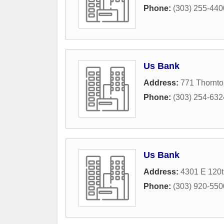
Phone:
(303) 255-440
Us Bank
Address:
771 Thornt
Phone:
(303) 254-632
Us Bank
Address:
4301 E 120
Phone:
(303) 920-550