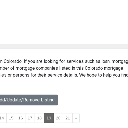
n Colorado. If you are looking for services such as loan, mortgag
number of mortgage companies listed in this Colorado mortgage
ies or persons for their service details. We hope to help you fin
Add/Update/Remove Listing
14
15
16
17
18
19
20
21
»