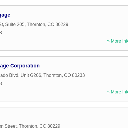
gage
t, Suite 205
,
Thornton
,
CO
80229
8
» More Inf
age Corporation
ado Blvd, Unit G206
,
Thornton
,
CO
80233
3
» More Inf
m Street
,
Thornton
,
CO
80229