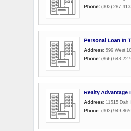
Phone:
(303) 287-413
Personal Loan In 
Address:
599 West 10
Phone:
(866) 648-227
Realty Advantage 
Address:
11515 Dahli
Phone:
(303) 949-865