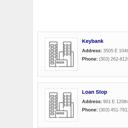
Keybank
Address:
3505 E 104
Phone:
(303) 262-812
Loan Stop
Address:
901 E 120th
Phone:
(303) 451-781