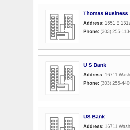
Thomas Business E
Address:
1651 E 131s
Phone:
(303) 255-113
U S Bank
Address:
16711 Washi
Phone:
(303) 255-440
US Bank
Address:
16711 Washi