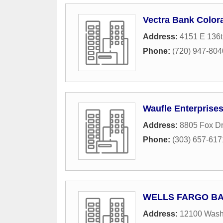
Vectra Bank Color
Address:
4151 E 136t
Phone:
(720) 947-804
Waufle Enterprise
Address:
8805 Fox Dr
Phone:
(303) 657-617
WELLS FARGO B
Address:
12100 Washi