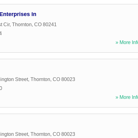
nterprises In
t Cir
,
Thornton
,
CO
80241
4
» More Inf
ngton Street
,
Thornton
,
CO
80023
0
» More Inf
ngton Street
,
Thornton
,
CO
80023