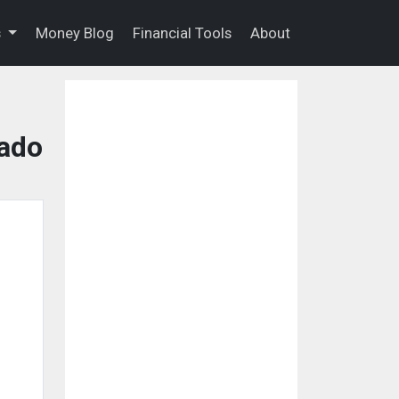
s
Money Blog
Financial Tools
About
rado