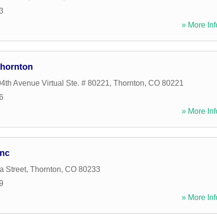
3
» More Inf
Thornton
4th Avenue Virtual Ste. # 80221
,
Thornton
,
CO
80221
6
» More Inf
Inc
a Street
,
Thornton
,
CO
80233
9
» More Inf