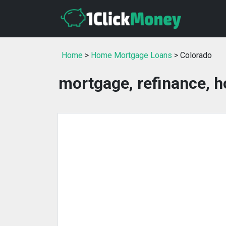
Home
>
Home Mortgage Loans
> Colorado
mortgage, refinance, h