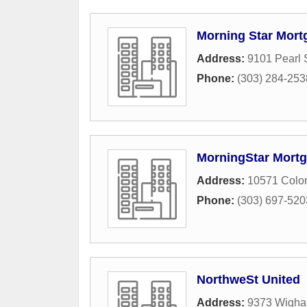
Morning Star Mort
Address:
9101 Pearl S
Phone:
(303) 284-253
MorningStar Mortg
Address:
10571 Color
Phone:
(303) 697-520
NorthweSt United
Address:
9373 Wigha