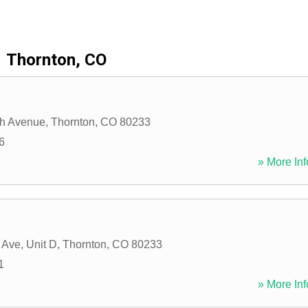
Thornton, CO
th Avenue
,
Thornton
,
CO
80233
6
» More Inf
 Ave, Unit D
,
Thornton
,
CO
80233
1
» More Inf