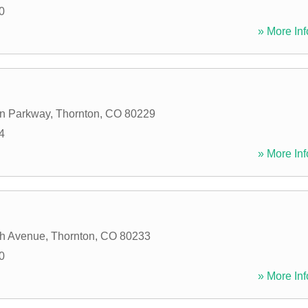
0
» More Inf
on Parkway
,
Thornton
,
CO
80229
4
» More Inf
th Avenue
,
Thornton
,
CO
80233
0
» More Inf