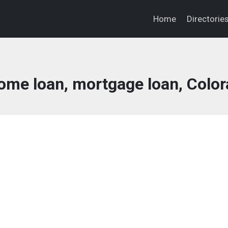
Home
Directorie
ome loan, mortgage loan, Colo