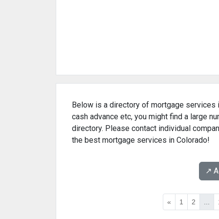
Below is a directory of mortgage services i
cash advance etc, you might find a large 
directory. Please contact individual compan
the best mortgage services in Colorado!
↗️ 
«
1
2
...