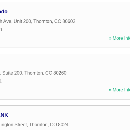
ado
h Ave, Unit 200
,
Thornton
,
CO
80602
0
» More Inf
s
, Suite 200
,
Thornton
,
CO
80260
1
» More Inf
ANK
ngton Street
,
Thornton
,
CO
80241