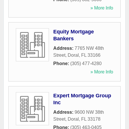
» More Info
Equity Mortgage
Bankers
Address:
7765 NW 48th
Street
,
Doral
,
FL
33166
Phone:
(305) 477-4280
» More Info
Expert Mortgage Group
Inc
Address:
9600 NW 38th
Street
,
Doral
,
FL
33178
Phone:
(305) 463-0405