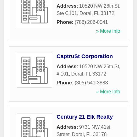
Address:
10520 NW 26th St,
Ste C101
,
Doral
,
FL
33172
Phone:
(786) 206-0041
» More Info
CaptruSt Corporation
Address:
10520 NW 26th St,
# 101
,
Doral
,
FL
33172
Phone:
(305) 541-3888
» More Info
Century 21 Elk Realty
Address:
9731 NW 41st
Street
,
Doral
,
FL
33178