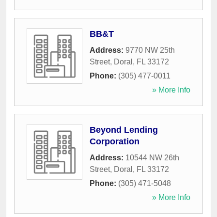
BB&T
Address:
9770 NW 25th
Street
,
Doral
,
FL
33172
Phone:
(305) 477-0011
» More Info
Beyond Lending
Corporation
Address:
10544 NW 26th
Street
,
Doral
,
FL
33172
Phone:
(305) 471-5048
» More Info