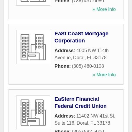
Phone:
(786) 437-0080
» More Info
EaSt CoaSt Mortgage
Corporation
Address:
4005 NW 114th
Avenue
,
Doral
,
FL
33178
Phone:
(305) 480-0108
» More Info
EaStern Financial
Federal Credit Union
Address:
11402 NW 41st St,
Suite 116
,
Doral
,
FL
33178
Phone:
(305) 882-5000