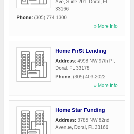
Ave, Suite 201
,
Doral
,
FL
33166
Phone:
(305) 774-1300
» More Info
Home FirSt Lending
Address:
4998 NW 97th Pl
,
Doral
,
FL
33178
Phone:
(305) 403-2022
» More Info
Home Star Funding
Address:
3785 NW 82nd
Avenue
,
Doral
,
FL
33166