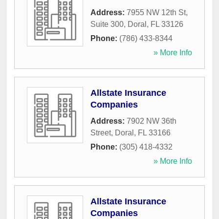
Address:
7955 NW 12th St,
Suite 300
,
Doral
,
FL
33126
Phone:
(786) 433-8344
» More Info
Allstate Insurance
Companies
Address:
7902 NW 36th
Street
,
Doral
,
FL
33166
Phone:
(305) 418-4332
» More Info
Allstate Insurance
Companies