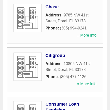
Chase
Address:
9785 NW 41st
Street
,
Doral
,
FL
33178
Phone:
(305) 994-9241
» More Info
Citigroup
Address:
10805 NW 41st
Street
,
Doral
,
FL
33178
Phone:
(305) 477-1126
» More Info
Consumer Loan