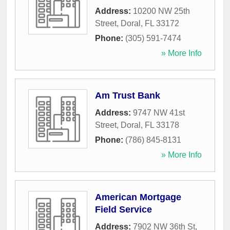
Address:
10200 NW 25th
Street
,
Doral
,
FL
33172
Phone:
(305) 591-7474
» More Info
Am Trust Bank
Address:
9747 NW 41st
Street
,
Doral
,
FL
33178
Phone:
(786) 845-8131
» More Info
American Mortgage
Field Service
Address:
7902 NW 36th St,