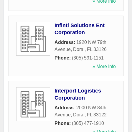
» More Info
Infinti Solutions Ent
Corporation
Address:
1920 NW 79th
Avenue
,
Doral
,
FL
33126
Phone:
(305) 591-1151
» More Info
Interport Logistics
Corporation
Address:
2000 NW 84th
Avenue
,
Doral
,
FL
33122
Phone:
(305) 477-1910
» More Info