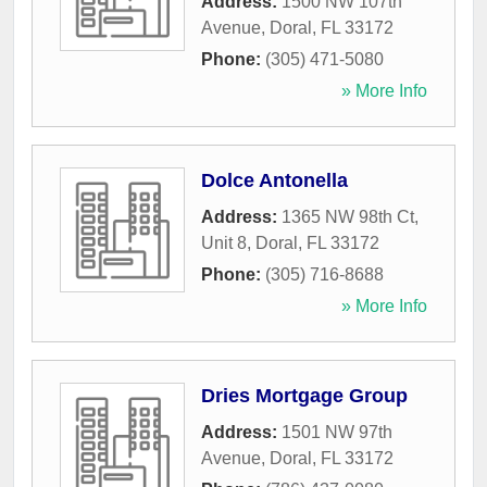
Address:
1500 NW 107th
Avenue
,
Doral
,
FL
33172
Phone:
(305) 471-5080
» More Info
Dolce Antonella
Address:
1365 NW 98th Ct,
Unit 8
,
Doral
,
FL
33172
Phone:
(305) 716-8688
» More Info
Dries Mortgage Group
Address:
1501 NW 97th
Avenue
,
Doral
,
FL
33172