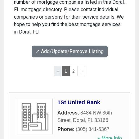
number of mortgage companies listed in this Doral,
FL mortgage directory. Please contact individual
companies or persons for their service details. We
hope to help you find the best mortgage services
in Doral, FL!
↗️ Add/Update/Remove Listing
«
1
2
»
1St United Bank
Address:
8484 NW 36th
Street
,
Doral
,
FL
33166
Phone:
(305) 341-5367
» More Info