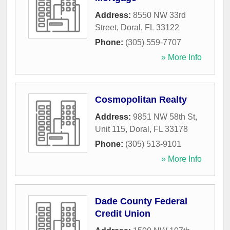
Address:
8550 NW 33rd
Street
,
Doral
,
FL
33122
Phone:
(305) 559-7707
» More Info
Cosmopolitan Realty
Address:
9851 NW 58th St,
Unit 115
,
Doral
,
FL
33178
Phone:
(305) 513-9101
» More Info
Dade County Federal
Credit Union