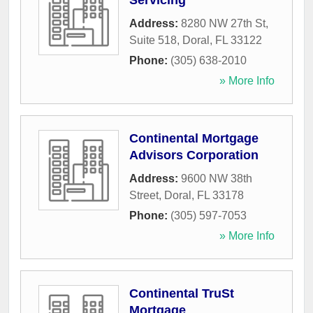
Servicing
Address:
8280 NW 27th St,
Suite 518
,
Doral
,
FL
33122
Phone:
(305) 638-2010
» More Info
Continental Mortgage
Advisors Corporation
Address:
9600 NW 38th
Street
,
Doral
,
FL
33178
Phone:
(305) 597-7053
» More Info
Continental TruSt
Mortgage