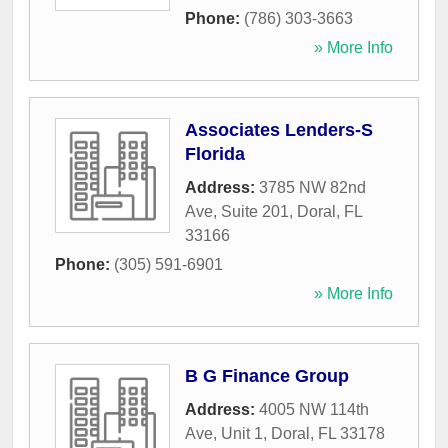
Phone:
(786) 303-3663
» More Info
Associates Lenders-S
Florida
Address:
3785 NW 82nd
Ave, Suite 201
,
Doral
,
FL
33166
Phone:
(305) 591-6901
» More Info
B G Finance Group
Address:
4005 NW 114th
Ave, Unit 1
,
Doral
,
FL
33178