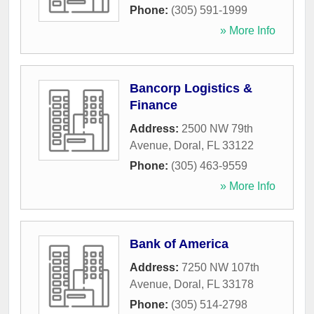
Phone:
(305) 591-1999
» More Info
Bancorp Logistics &
Finance
Address:
2500 NW 79th
Avenue
,
Doral
,
FL
33122
Phone:
(305) 463-9559
» More Info
Bank of America
Address:
7250 NW 107th
Avenue
,
Doral
,
FL
33178
Phone:
(305) 514-2798