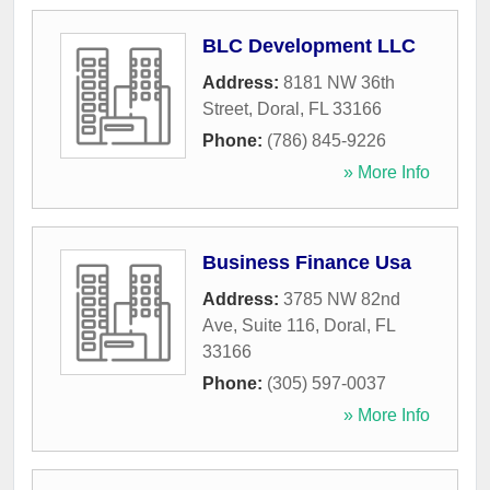
BLC Development LLC
Address:
8181 NW 36th
Street
,
Doral
,
FL
33166
Phone:
(786) 845-9226
» More Info
Business Finance Usa
Address:
3785 NW 82nd
Ave, Suite 116
,
Doral
,
FL
33166
Phone:
(305) 597-0037
» More Info