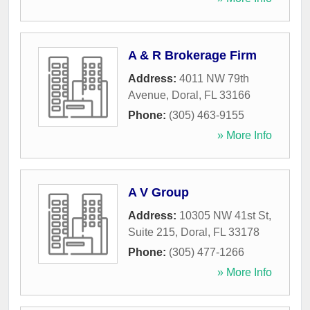
A & R Brokerage Firm
Address:
4011 NW 79th
Avenue
,
Doral
,
FL
33166
Phone:
(305) 463-9155
» More Info
A V Group
Address:
10305 NW 41st St,
Suite 215
,
Doral
,
FL
33178
Phone:
(305) 477-1266
» More Info