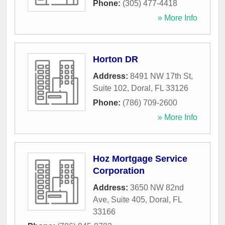
Phone:
(305) 477-4418
» More Info
Horton DR
Address:
8491 NW 17th St,
Suite 102
,
Doral
,
FL
33126
Phone:
(786) 709-2600
» More Info
Hoz Mortgage Service
Corporation
Address:
3650 NW 82nd
Ave, Suite 405
,
Doral
,
FL
33166