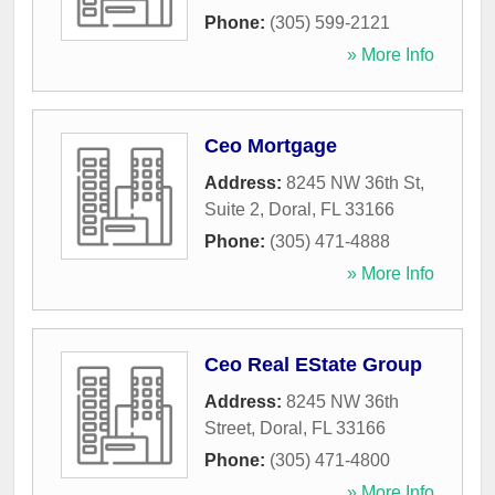
Phone:
(305) 599-2121
» More Info
Ceo Mortgage
Address:
8245 NW 36th St,
Suite 2
,
Doral
,
FL
33166
Phone:
(305) 471-4888
» More Info
Ceo Real EState Group
Address:
8245 NW 36th
Street
,
Doral
,
FL
33166
Phone:
(305) 471-4800
» More Info