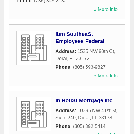
Phone:
(786) 845-8782
» More Info
Ibm SoutheaSt
Employees Federal
Address:
1525 NW 98th Ct
,
Doral
,
FL
33172
Phone:
(305) 593-9827
» More Info
In HouSt Mortgage Inc
Address:
10395 NW 41st St,
Suite 240
,
Doral
,
FL
33178
Phone:
(305) 392-5414