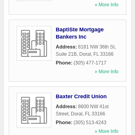
» More Info
BaptiSte Mortgage
Bankers Inc
Address:
8181 NW 36th St,
Suite 21B
,
Doral
,
FL
33166
Phone:
(305) 477-1717
» More Info
Baxter Credit Union
Address:
8600 NW 41st
Street
,
Doral
,
FL
33166
Phone:
(305) 513-4243
» More Info