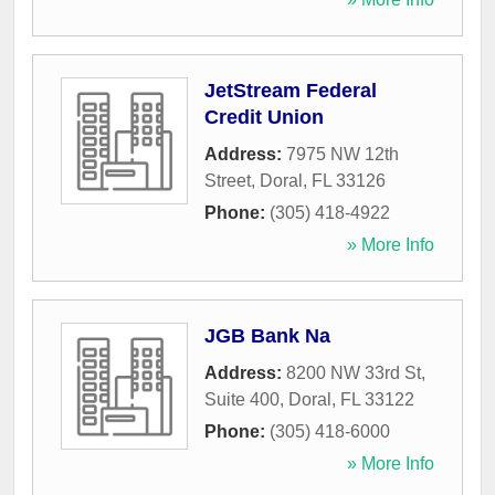
JetStream Federal
Credit Union
Address:
7975 NW 12th
Street
,
Doral
,
FL
33126
Phone:
(305) 418-4922
» More Info
JGB Bank Na
Address:
8200 NW 33rd St,
Suite 400
,
Doral
,
FL
33122
Phone:
(305) 418-6000
» More Info