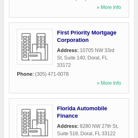
» More Info
First Priority Mortgage
Corporation
Address:
10705 NW 33rd
St, Suite 140
,
Doral
,
FL
33172
Phone:
(305) 471-0078
» More Info
Florida Automobile
Finance
Address:
8280 NW 27th St,
Suite 518
,
Doral
,
FL
33122