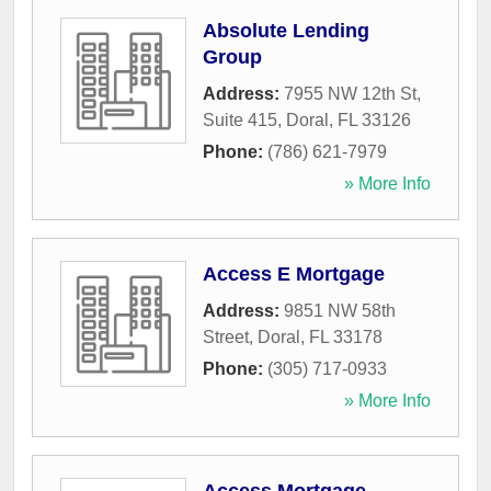
Absolute Lending
Group
Address:
7955 NW 12th St,
Suite 415
,
Doral
,
FL
33126
Phone:
(786) 621-7979
» More Info
Access E Mortgage
Address:
9851 NW 58th
Street
,
Doral
,
FL
33178
Phone:
(305) 717-0933
» More Info