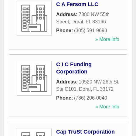
C A Fersom LLC
Address:
7880 NW 55th
Street
,
Doral
,
FL
33166
Phone:
(305) 591-9693
» More Info
C I C Funding
Corporation
Address:
10520 NW 26th St,
Ste C101
,
Doral
,
FL
33172
Phone:
(786) 206-0040
» More Info
Cap TruSt Corporation