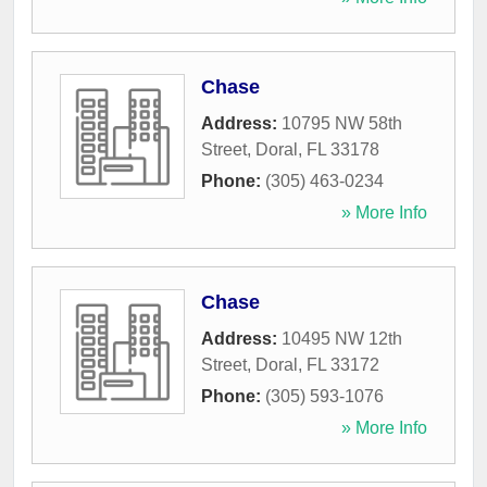
Chase
Address:
10795 NW 58th
Street
,
Doral
,
FL
33178
Phone:
(305) 463-0234
» More Info
Chase
Address:
10495 NW 12th
Street
,
Doral
,
FL
33172
Phone:
(305) 593-1076
» More Info