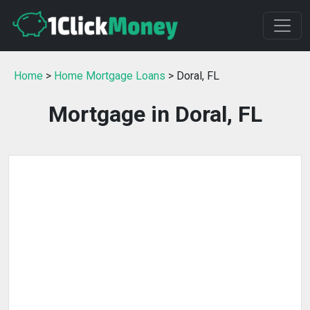
Home
>
Home Mortgage Loans
> Doral, FL
Mortgage in Doral, FL