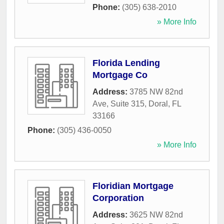
Phone:
(305) 638-2010
» More Info
Florida Lending
Mortgage Co
Address:
3785 NW 82nd
Ave, Suite 315
,
Doral
,
FL
33166
Phone:
(305) 436-0050
» More Info
Floridian Mortgage
Corporation
Address:
3625 NW 82nd