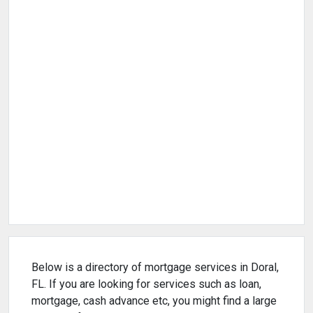
Below is a directory of mortgage services in Doral,
FL. If you are looking for services such as loan,
mortgage, cash advance etc, you might find a large