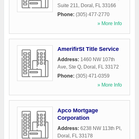
Suite 211
,
Doral
,
FL
33166
Phone:
(305) 477-2770
» More Info
AmerifirSt Title Service
Address:
1460 NW 107th
Ave, Ste Q
,
Doral
,
FL
33172
Phone:
(305) 471-0359
» More Info
Apco Mortgage
Corporation
Address:
6238 NW 113th Pl
,
Doral
,
FL
33178