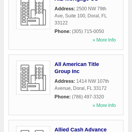
Address:
2500 NW 79th
Ave, Suite 100
,
Doral
,
FL
33122
Phone:
(305) 715-0050
» More Info
All American Title
Group Inc
Address:
1414 NW 107th
Avenue
,
Doral
,
FL
33172
Phone:
(786) 497-3320
» More Info
Allied Cash Advance