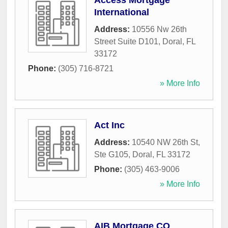
Access Mortgage
International
Address:
10556 Nw 26th
Street Suite D101
,
Doral
,
FL
33172
Phone:
(305) 716-8721
» More Info
Act Inc
Address:
10540 NW 26th St,
Ste G105
,
Doral
,
FL
33172
Phone:
(305) 463-9006
» More Info
AIB Mortgage CO