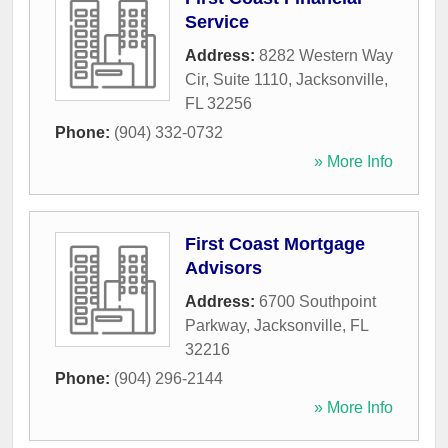
Service
Address:
8282 Western Way
Cir, Suite 1110
,
Jacksonville
,
FL
32256
Phone:
(904) 332-0732
» More Info
First Coast Mortgage
Advisors
Address:
6700 Southpoint
Parkway
,
Jacksonville
,
FL
32216
Phone:
(904) 296-2144
» More Info