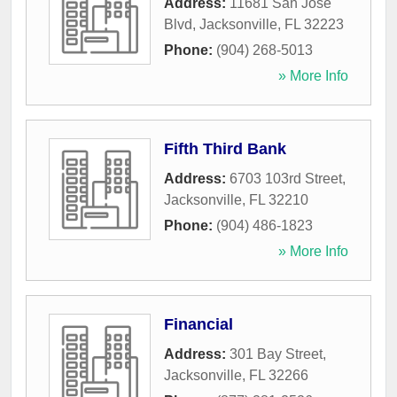
Address:
11681 San Jose
Blvd
,
Jacksonville
,
FL
32223
Phone:
(904) 268-5013
» More Info
Fifth Third Bank
Address:
6703 103rd Street
,
Jacksonville
,
FL
32210
Phone:
(904) 486-1823
» More Info
Financial
Address:
301 Bay Street
,
Jacksonville
,
FL
32266