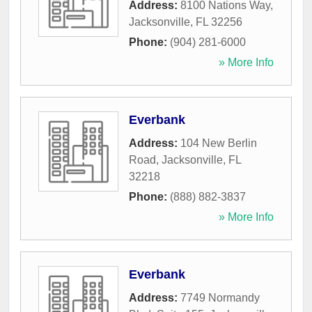
Address:
8100 Nations Way
,
Jacksonville
,
FL
32256
Phone:
(904) 281-6000
» More Info
Everbank
Address:
104 New Berlin
Road
,
Jacksonville
,
FL
32218
Phone:
(888) 882-3837
» More Info
Everbank
Address:
7749 Normandy