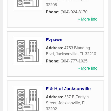
32208
Phone:
(904) 924-8170
» More Info
Ezpawn
Address:
4753 Blanding
Blvd
,
Jacksonville
,
FL
32210
Phone:
(904) 777-1025
» More Info
F & H of Jacksonville
Address:
337 E Forsyth
Street
,
Jacksonville
,
FL
32202