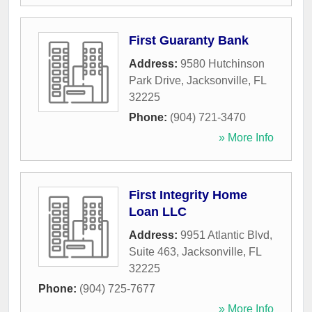
First Guaranty Bank
Address:
9580 Hutchinson
Park Drive
,
Jacksonville
,
FL
32225
Phone:
(904) 721-3470
» More Info
First Integrity Home
Loan LLC
Address:
9951 Atlantic Blvd,
Suite 463
,
Jacksonville
,
FL
32225
Phone:
(904) 725-7677
» More Info