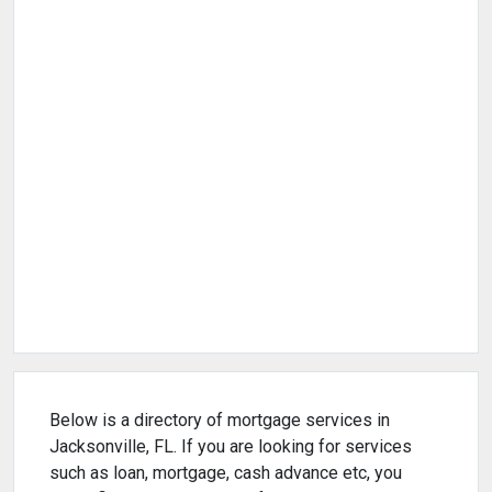
Below is a directory of mortgage services in
Jacksonville, FL. If you are looking for services
such as loan, mortgage, cash advance etc, you