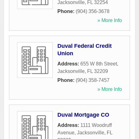
Jacksonville
,
FL
32254
Phone:
(904) 356-3678
» More Info
Duval Federal Credit
Union
Address:
655 W 8th Street
,
Jacksonville
,
FL
32209
Phone:
(904) 358-7457
» More Info
Duval Mortgage CO
Address:
1111 Woodruff
Avenue
,
Jacksonville
,
FL