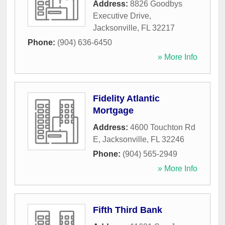
Address:
8826 Goodbys
Executive Drive
,
Jacksonville
,
FL
32217
Phone:
(904) 636-6450
» More Info
Fidelity Atlantic
Mortgage
Address:
4600 Touchton Rd
E
,
Jacksonville
,
FL
32246
Phone:
(904) 565-2949
» More Info
Fifth Third Bank