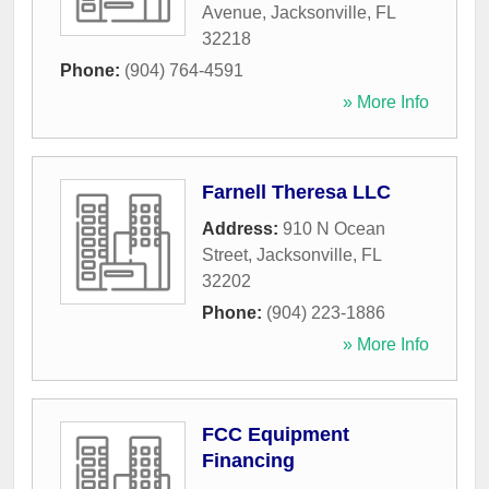
Avenue
,
Jacksonville
,
FL
32218
Phone:
(904) 764-4591
» More Info
Farnell Theresa LLC
Address:
910 N Ocean
Street
,
Jacksonville
,
FL
32202
Phone:
(904) 223-1886
» More Info
FCC Equipment
Financing