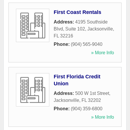
First Coast Rentals
Address:
4195 Southside
Blvd, Suite 102
,
Jacksonville
,
FL
32216
Phone:
(904) 565-9040
» More Info
First Florida Credit
Union
Address:
500 W 1st Street
,
Jacksonville
,
FL
32202
Phone:
(904) 359-6800
» More Info