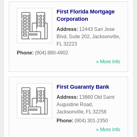
First Florida Mortgage
Corporation
Address:
12443 San Jose
Blvd, Suite 202
,
Jacksonville
,
FL
32223
Phone:
(904) 880-4902
» More Info
First Guaranty Bank
Address:
13860 Old Saint
Augustine Road
,
Jacksonville
,
FL
32258
Phone:
(904) 301-2350
» More Info