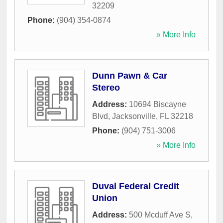
32209
Phone:
(904) 354-0874
» More Info
Dunn Pawn & Car
Stereo
Address:
10694 Biscayne
Blvd
,
Jacksonville
,
FL
32218
Phone:
(904) 751-3006
» More Info
Duval Federal Credit
Union
Address:
500 Mcduff Ave S
,