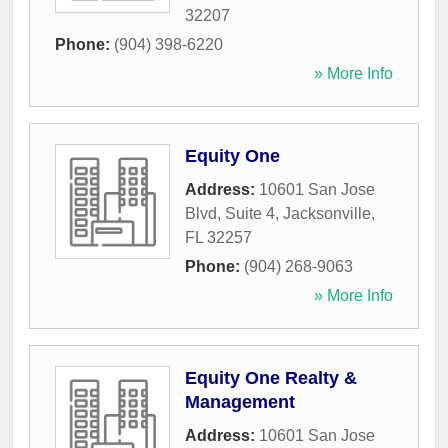
32207
Phone:
(904) 398-6220
» More Info
Equity One
Address:
10601 San Jose
Blvd, Suite 4
,
Jacksonville
,
FL
32257
Phone:
(904) 268-9063
» More Info
Equity One Realty &
Management
Address:
10601 San Jose