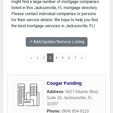
might find a large number of mortgage companies
listed in this Jacksonville, FL mortgage directory.
Please contact individual companies or persons
for their service details. We hope to help you find
the best mortgage services in Jacksonville, FL!
↗️ Add/Update/Remove Listing
«
1
2
3
4
5
6
7
»
Cougar Funding
Address:
5627 Atlantic Blvd,
Suite 10
,
Jacksonville
,
FL
32207
Phone:
(904) 854-9110