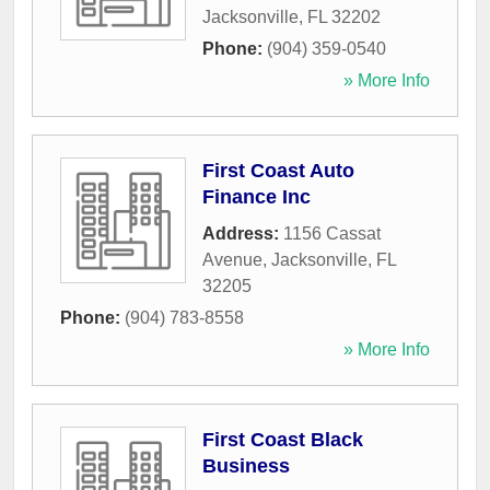
Jacksonville
,
FL
32202
Phone:
(904) 359-0540
» More Info
First Coast Auto
Finance Inc
Address:
1156 Cassat
Avenue
,
Jacksonville
,
FL
32205
Phone:
(904) 783-8558
» More Info
First Coast Black
Business