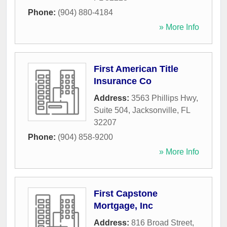
Phone:
(904) 880-4184
» More Info
First American Title
Insurance Co
Address:
3563 Phillips Hwy,
Suite 504
,
Jacksonville
,
FL
32207
Phone:
(904) 858-9200
» More Info
First Capstone
Mortgage, Inc
Address:
816 Broad Street
,