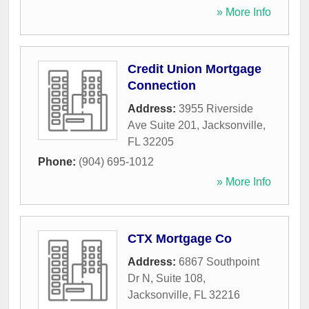
» More Info
Credit Union Mortgage
Connection
Address:
3955 Riverside
Ave Suite 201
,
Jacksonville
,
FL
32205
Phone:
(904) 695-1012
» More Info
CTX Mortgage Co
Address:
6867 Southpoint
Dr N, Suite 108
,
Jacksonville
,
FL
32216