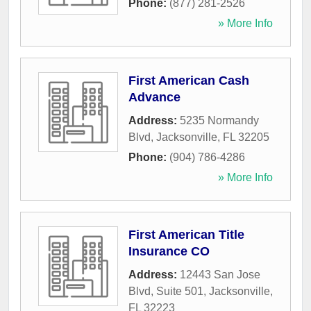
Phone:
(877) 281-2526
» More Info
First American Cash
Advance
Address:
5235 Normandy
Blvd
,
Jacksonville
,
FL
32205
Phone:
(904) 786-4286
» More Info
First American Title
Insurance CO
Address:
12443 San Jose
Blvd, Suite 501
,
Jacksonville
,
FL
32223