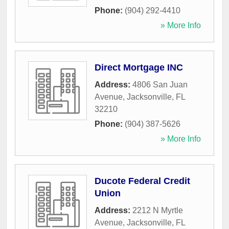
Phone:
(904) 292-4410
» More Info
Direct Mortgage INC
Address:
4806 San Juan
Avenue
,
Jacksonville
,
FL
32210
Phone:
(904) 387-5626
» More Info
Ducote Federal Credit
Union
Address:
2212 N Myrtle
Avenue
,
Jacksonville
,
FL