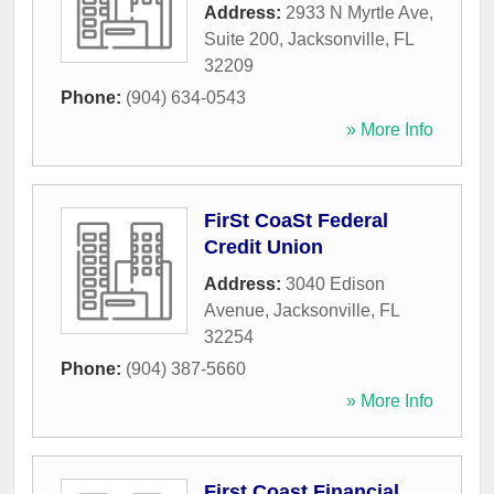
Address:
2933 N Myrtle Ave,
Suite 200
,
Jacksonville
,
FL
32209
Phone:
(904) 634-0543
» More Info
FirSt CoaSt Federal
Credit Union
Address:
3040 Edison
Avenue
,
Jacksonville
,
FL
32254
Phone:
(904) 387-5660
» More Info
First Coast Financial