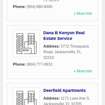
Phone:
(904) 880-6000
» More Info
Dana B Kenyon Real
Estate Service
Address:
5772 Timuquana
Road
,
Jacksonville
,
FL
32210
Phone:
(904) 777-0833
» More Info
Deerfield Apartments
Address:
1171 Lane Ave S
,
Jacksonville
,
FL
32205