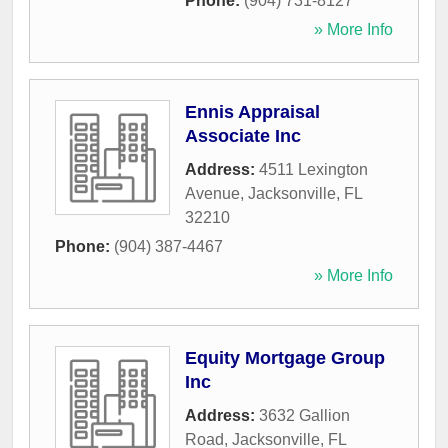
Phone:
(904) 731-8127
» More Info
Ennis Appraisal
Associate Inc
Address:
4511 Lexington
Avenue
,
Jacksonville
,
FL
32210
Phone:
(904) 387-4467
» More Info
Equity Mortgage Group
Inc
Address:
3632 Gallion
Road
,
Jacksonville
,
FL