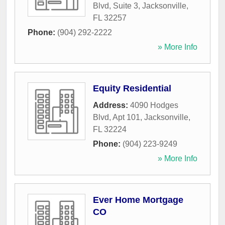
Blvd, Suite 3
,
Jacksonville
,
FL
32257
Phone:
(904) 292-2222
» More Info
Equity Residential
Address:
4090 Hodges
Blvd, Apt 101
,
Jacksonville
,
FL
32224
Phone:
(904) 223-9249
» More Info
Ever Home Mortgage
CO