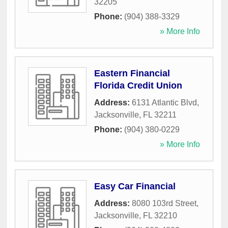
32205
Phone:
(904) 388-3329
» More Info
Eastern Financial
Florida Credit Union
Address:
6131 Atlantic Blvd
,
Jacksonville
,
FL
32211
Phone:
(904) 380-0229
» More Info
Easy Car Financial
Address:
8080 103rd Street
,
Jacksonville
,
FL
32210