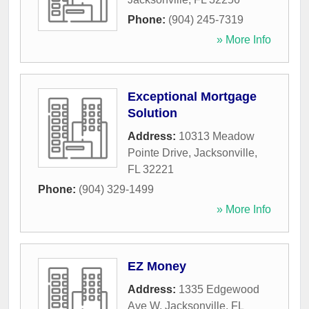
Phone:
(904) 245-7319
» More Info
Exceptional Mortgage
Solution
Address:
10313 Meadow
Pointe Drive
,
Jacksonville
,
FL
32221
Phone:
(904) 329-1499
» More Info
EZ Money
Address:
1335 Edgewood
Ave W
,
Jacksonville
,
FL