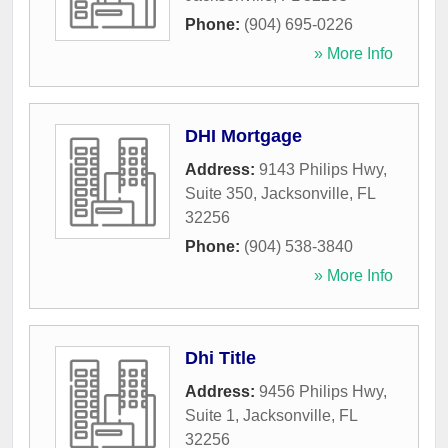
Phone:
(904) 695-0226
» More Info
DHI Mortgage
Address:
9143 Philips Hwy,
Suite 350
,
Jacksonville
,
FL
32256
Phone:
(904) 538-3840
» More Info
Dhi Title
Address:
9456 Philips Hwy,
Suite 1
,
Jacksonville
,
FL
32256