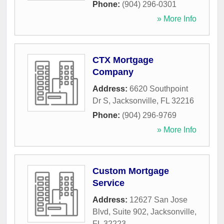
Phone:
(904) 296-0301
» More Info
CTX Mortgage
Company
Address:
6620 Southpoint
Dr S
,
Jacksonville
,
FL
32216
Phone:
(904) 296-9769
» More Info
Custom Mortgage
Service
Address:
12627 San Jose
Blvd, Suite 902
,
Jacksonville
,
FL
32223