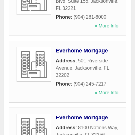
Blvd, Suite 155
,
Jacksonville
,
FL
32221
Phone:
(904) 281-6000
» More Info
Everhome Mortgage
Address:
501 Riverside
Avenue
,
Jacksonville
,
FL
32202
Phone:
(904) 245-7217
» More Info
Everhome Mortgage
Address:
8100 Nations Way
,
Jacksonville
,
FL
32256