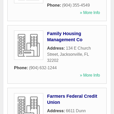
Phone:
(904) 355-4549
» More Info
Family Housing
Management Co
Address:
134 E Church
Street
,
Jacksonville
,
FL
32202
Phone:
(904) 632-1244
» More Info
Farmers Federal Credit
Union
Address:
6611 Dunn