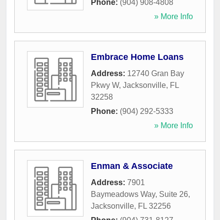
Phone:
(904) 908-4808
» More Info
Embrace Home Loans
Address:
12740 Gran Bay
Pkwy W
,
Jacksonville
,
FL
32258
Phone:
(904) 292-5333
» More Info
Enman & Associate
Address:
7901
Baymeadows Way, Suite 26
,
Jacksonville
,
FL
32256