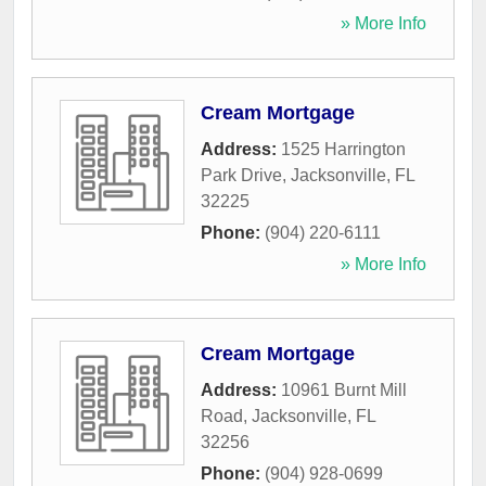
» More Info
Cream Mortgage
Address:
1525 Harrington
Park Drive
,
Jacksonville
,
FL
32225
Phone:
(904) 220-6111
» More Info
Cream Mortgage
Address:
10961 Burnt Mill
Road
,
Jacksonville
,
FL
32256
Phone:
(904) 928-0699