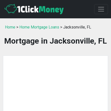
Home
>
Home Mortgage Loans
> Jacksonville, FL
Mortgage in Jacksonville, FL