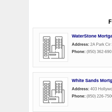
F
WaterStone Mortga
Address:
2A Park Cir
Phone:
(850) 362-690
White Sands Mort
Address:
403 Hollywo
Phone:
(850) 226-750