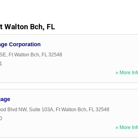
t Walton Bch, FL
ge Corporation
 SE
,
Ft Walton Bch
,
FL
32548
1
» More Inf
gage
od Blvd NW, Suite 103A
,
Ft Walton Bch
,
FL
32548
0
» More Inf