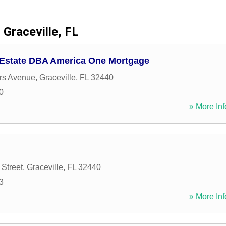
Graceville, FL
 Estate DBA America One Mortgage
rs Avenue
,
Graceville
,
FL
32440
0
» More Inf
Street
,
Graceville
,
FL
32440
3
» More Inf