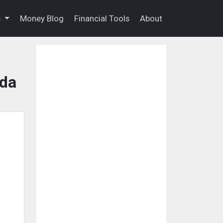
s
Money Blog
Financial Tools
About
ida