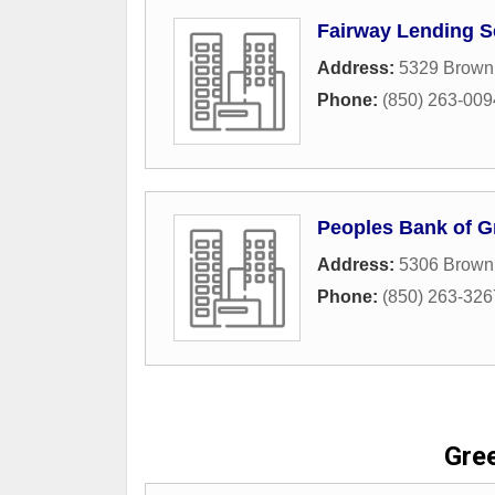
Fairway Lending S
Address:
5329 Brown 
Phone:
(850) 263-009
Peoples Bank of Gr
Address:
5306 Brown 
Phone:
(850) 263-326
Gre