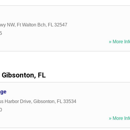
kwy NW
,
Ft Walton Bch
,
FL
32547
5
» More Inf
Gibsonton, FL
age
s Harbor Drive
,
Gibsonton
,
FL
33534
0
» More Inf