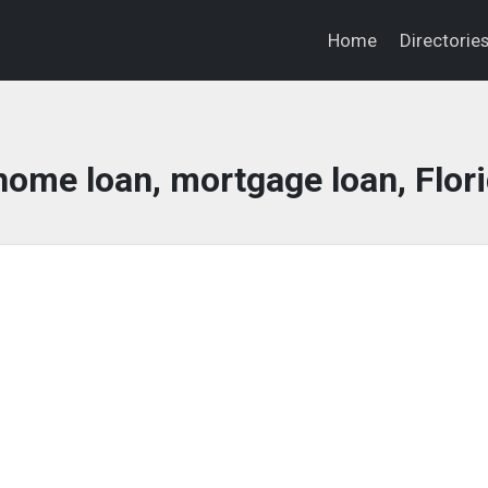
Home
Directorie
home loan, mortgage loan, Flor