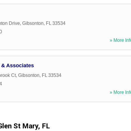
ton Drive
,
Gibsonton
,
FL
33534
0
» More Inf
 & Associates
rook Ct
,
Gibsonton
,
FL
33534
4
» More Inf
Glen St Mary, FL