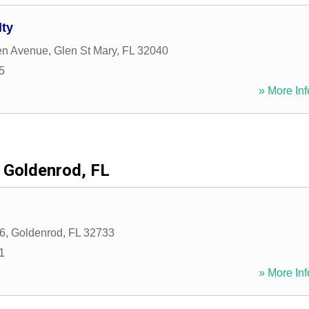
lty
en Avenue
,
Glen St Mary
,
FL
32040
5
» More Inf
Goldenrod, FL
6
,
Goldenrod
,
FL
32733
1
» More Inf