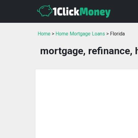
Home
>
Home Mortgage Loans
> Florida
mortgage, refinance, 