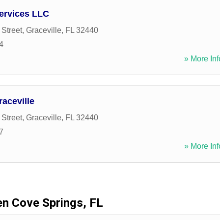
ervices LLC
Street
,
Graceville
,
FL
32440
4
» More Inf
aceville
Street
,
Graceville
,
FL
32440
7
» More Inf
en Cove Springs, FL