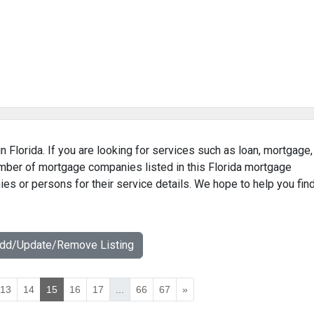
n Florida. If you are looking for services such as loan, mortgage,
umber of mortgage companies listed in this Florida mortgage
ies or persons for their service details. We hope to help you fin
Add/Update/Remove Listing
13
14
15
16
17
...
66
67
»