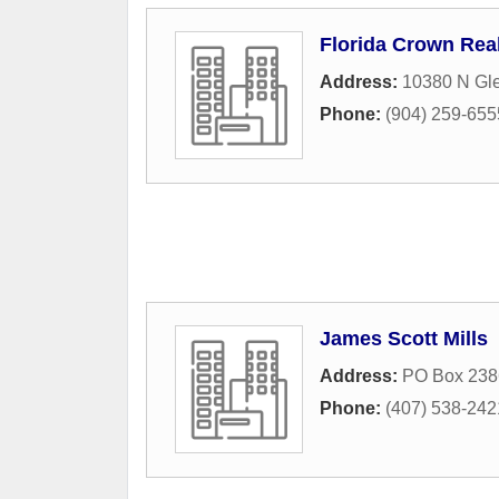
Florida Crown Rea
Address:
10380 N Gl
Phone:
(904) 259-655
James Scott Mills
Address:
PO Box 238
Phone:
(407) 538-242