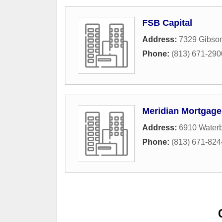
FSB Capital
Address:
7329 Gibson
Phone:
(813) 671-290
Meridian Mortgage
Address:
6910 Waterb
Phone:
(813) 671-824