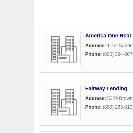
America One Real
Address:
1157 Sande
Phone:
(800) 394-607
Fairway Lending
Address:
5329 Brown 
Phone:
(850) 263-010