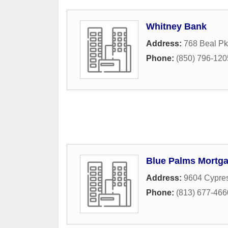
Whitney Bank
Address:
768 Beal P
Phone:
(850) 796-120
Blue Palms Mortg
Address:
9604 Cypres
Phone:
(813) 677-466