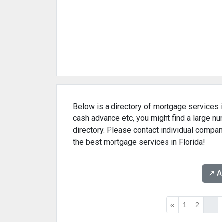
Below is a directory of mortgage services i
cash advance etc, you might find a large n
directory. Please contact individual compan
the best mortgage services in Florida!
↗️ 
«
1
2
...