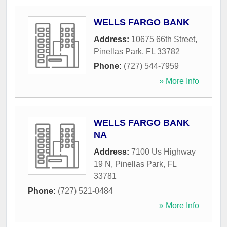
WELLS FARGO BANK
Address:
10675 66th Street
,
Pinellas Park
,
FL
33782
Phone:
(727) 544-7959
» More Info
WELLS FARGO BANK
NA
Address:
7100 Us Highway
19 N
,
Pinellas Park
,
FL
33781
Phone:
(727) 521-0484
» More Info