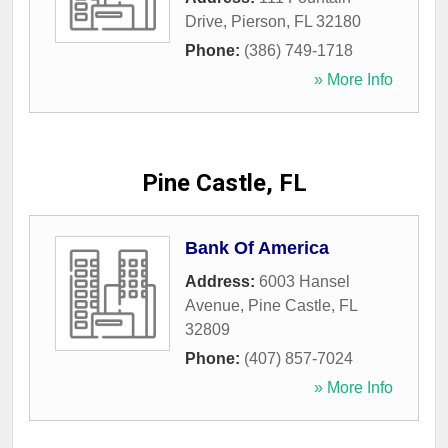
Drive
,
Pierson
,
FL
32180
Phone:
(386) 749-1718
» More Info
Pine Castle, FL
Bank Of America
Address:
6003 Hansel
Avenue
,
Pine Castle
,
FL
32809
Phone:
(407) 857-7024
» More Info