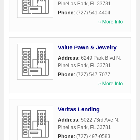
Pinellas Park
,
FL
33781
Phone:
(727) 541-4404
» More Info
Value Pawn & Jewelry
Address:
6249 Park Blvd N
,
Pinellas Park
,
FL
33781
Phone:
(727) 547-7077
» More Info
Veritas Lending
Address:
5022 73rd Ave N
,
Pinellas Park
,
FL
33781
Phone:
(727) 497-0583