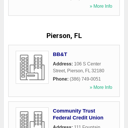
» More Info
Pierson, FL
BB&T
Address:
106 S Center
Street
,
Pierson
,
FL
32180
Phone:
(386) 749-0051
» More Info
Community Trust
Federal Credit Union
Address:
111 Fountain