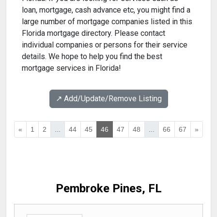
loan, mortgage, cash advance etc, you might find a
large number of mortgage companies listed in this
Florida mortgage directory. Please contact
individual companies or persons for their service
details. We hope to help you find the best
mortgage services in Florida!
↗️ Add/Update/Remove Listing
«
1
2
...
44
45
46
47
48
...
66
67
»
Pembroke Pines, FL