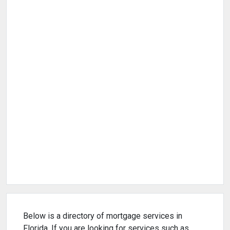
Below is a directory of mortgage services in
Florida. If you are looking for services such as