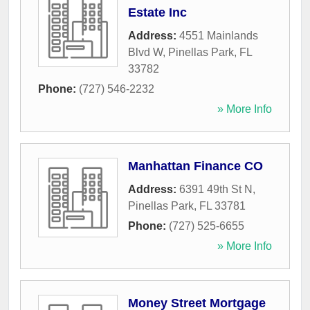
Estate Inc
Address:
4551 Mainlands
Blvd W
,
Pinellas Park
,
FL
33782
Phone:
(727) 546-2232
» More Info
Manhattan Finance CO
Address:
6391 49th St N
,
Pinellas Park
,
FL
33781
Phone:
(727) 525-6655
» More Info
Money Street Mortgage