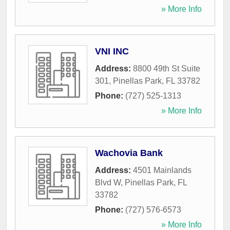
» More Info
VNI INC
Address:
8800 49th St Suite
301
,
Pinellas Park
,
FL
33782
Phone:
(727) 525-1313
» More Info
Wachovia Bank
Address:
4501 Mainlands
Blvd W
,
Pinellas Park
,
FL
33782
Phone:
(727) 576-6573
» More Info