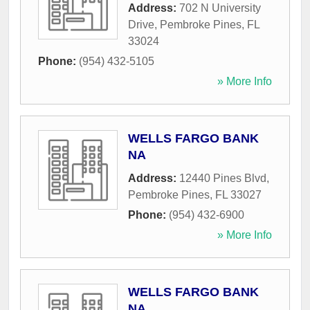
Address:
702 N University
Drive
,
Pembroke Pines
,
FL
33024
Phone:
(954) 432-5105
» More Info
WELLS FARGO BANK
NA
Address:
12440 Pines Blvd
,
Pembroke Pines
,
FL
33027
Phone:
(954) 432-6900
» More Info
WELLS FARGO BANK
NA