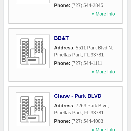
Phone:
(727) 544-2845
» More Info
BB&T
Address:
5511 Park Blvd N
,
Pinellas Park
,
FL
33781
Phone:
(727) 544-1111
» More Info
Chase - Park BLVD
Address:
7263 Park Blvd
,
Pinellas Park
,
FL
33781
Phone:
(727) 544-4003
» More Info