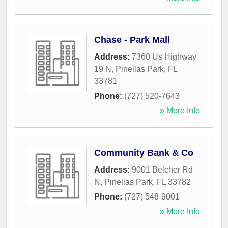
Chase - Park Mall
Address:
7360 Us Highway
19 N
,
Pinellas Park
,
FL
33781
Phone:
(727) 520-7643
» More Info
Community Bank & Co
Address:
9001 Belcher Rd
N
,
Pinellas Park
,
FL
33782
Phone:
(727) 548-9001
» More Info