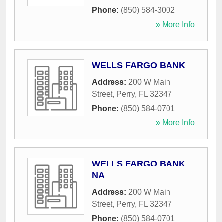
Phone:
(850) 584-3002
» More Info
WELLS FARGO BANK
Address:
200 W Main
Street
,
Perry
,
FL
32347
Phone:
(850) 584-0701
» More Info
WELLS FARGO BANK
NA
Address:
200 W Main
Street
,
Perry
,
FL
32347
Phone:
(850) 584-0701