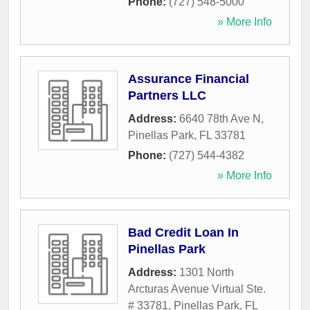
Phone:
(727) 548-5000
» More Info
Assurance Financial
Partners LLC
Address:
6640 78th Ave N
,
Pinellas Park
,
FL
33781
Phone:
(727) 544-4382
» More Info
Bad Credit Loan In
Pinellas Park
Address:
1301 North
Arcturas Avenue Virtual Ste.
# 33781
,
Pinellas Park
,
FL