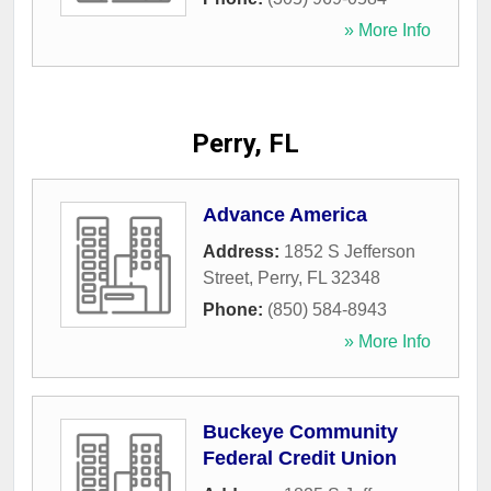
» More Info
Perry, FL
Advance America
Address:
1852 S Jefferson
Street
,
Perry
,
FL
32348
Phone:
(850) 584-8943
» More Info
Buckeye Community
Federal Credit Union