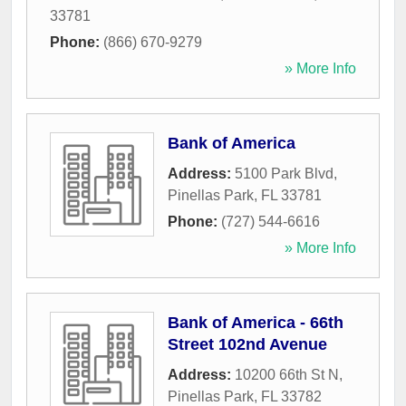
33781
Phone:
(866) 670-9279
» More Info
Bank of America
Address:
5100 Park Blvd
,
Pinellas Park
,
FL
33781
Phone:
(727) 544-6616
» More Info
Bank of America - 66th
Street 102nd Avenue
Address:
10200 66th St N
,
Pinellas Park
,
FL
33782