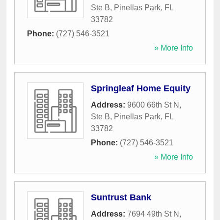
Ste B
,
Pinellas Park
,
FL
33782
Phone:
(727) 546-3521
» More Info
Springleaf Home Equity
Address:
9600 66th St N,
Ste B
,
Pinellas Park
,
FL
33782
Phone:
(727) 546-3521
» More Info
Suntrust Bank
Address:
7694 49th St N
,