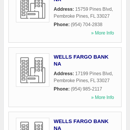
Address:
15759 Pines Blvd
,
Pembroke Pines
,
FL
33027
Phone:
(954) 704-2838
» More Info
WELLS FARGO BANK
NA
Address:
17199 Pines Blvd
,
Pembroke Pines
,
FL
33027
Phone:
(954) 985-2117
» More Info
WELLS FARGO BANK
NA