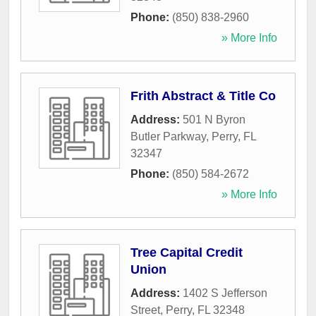
Phone:
(850) 838-2960
» More Info
Frith Abstract & Title Co
Address:
501 N Byron
Butler Parkway
,
Perry
,
FL
32347
Phone:
(850) 584-2672
» More Info
Tree Capital Credit
Union
Address:
1402 S Jefferson
Street
,
Perry
,
FL
32348