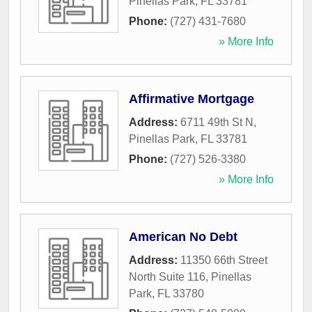
Pinellas Park
,
FL
33781
Phone:
(727) 431-7680
» More Info
Affirmative Mortgage
Address:
6711 49th St N
,
Pinellas Park
,
FL
33781
Phone:
(727) 526-3380
» More Info
American No Debt
Address:
11350 66th Street
North Suite 116
,
Pinellas
Park
,
FL
33780