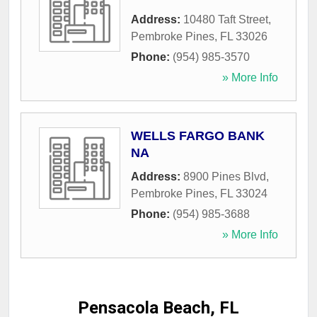
Address:
10480 Taft Street
,
Pembroke Pines
,
FL
33026
Phone:
(954) 985-3570
» More Info
WELLS FARGO BANK
NA
Address:
8900 Pines Blvd
,
Pembroke Pines
,
FL
33024
Phone:
(954) 985-3688
» More Info
Pensacola Beach, FL