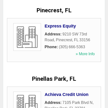
Pinecrest, FL
Express Equity
Address:
9210 SW 73rd
Road
,
Pinecrest
,
FL
33156
Phone:
(305) 666-5363
» More Info
Pinellas Park, FL
Achieva Credit Union
Address:
7105 Park Blvd N
,