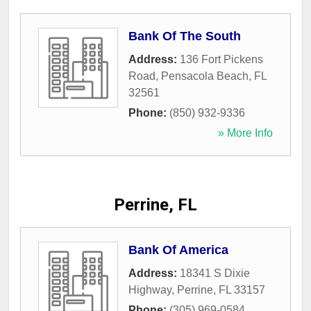
Bank Of The South
Address:
136 Fort Pickens
Road
,
Pensacola Beach
,
FL
32561
Phone:
(850) 932-9336
» More Info
Perrine, FL
Bank Of America
Address:
18341 S Dixie
Highway
,
Perrine
,
FL
33157
Phone:
(305) 969-0584