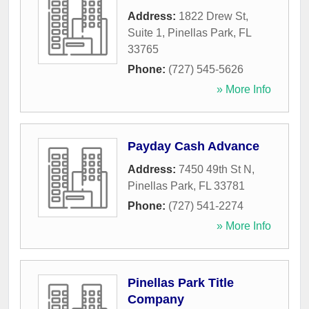
Address:
1822 Drew St,
Suite 1
,
Pinellas Park
,
FL
33765
Phone:
(727) 545-5626
» More Info
Payday Cash Advance
Address:
7450 49th St N
,
Pinellas Park
,
FL
33781
Phone:
(727) 541-2274
» More Info
Pinellas Park Title
Company