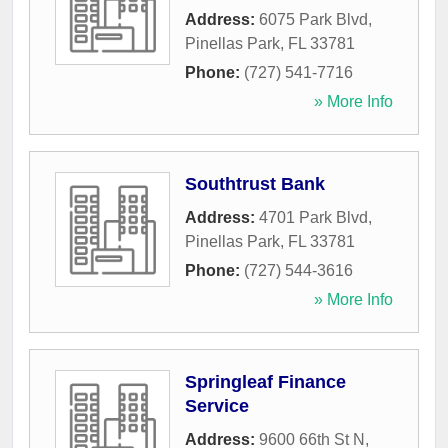
Address:
6075 Park Blvd
,
Pinellas Park
,
FL
33781
Phone:
(727) 541-7716
» More Info
Southtrust Bank
Address:
4701 Park Blvd
,
Pinellas Park
,
FL
33781
Phone:
(727) 544-3616
» More Info
Springleaf Finance
Service
Address:
9600 66th St N,