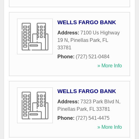
WELLS FARGO BANK
Address:
7100 Us Highway
19 N
,
Pinellas Park
,
FL
33781
Phone:
(727) 521-0484
» More Info
WELLS FARGO BANK
Address:
7323 Park Blvd N
,
Pinellas Park
,
FL
33781
Phone:
(727) 541-4475
» More Info