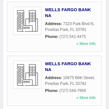
WELLS FARGO BANK
NA
Address:
7323 Park Blvd N
,
Pinellas Park
,
FL
33781
Phone:
(727) 541-4475
» More Info
WELLS FARGO BANK
NA
Address:
10675 66th Street
,
Pinellas Park
,
FL
33782
Phone:
(727) 544-7959
» More Info