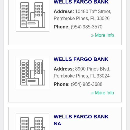
WELLS FARGO BANK
Address:
10480 Taft Street
,
Pembroke Pines
,
FL
33026
Phone:
(954) 985-3570
» More Info
WELLS FARGO BANK
Address:
8900 Pines Blvd
,
Pembroke Pines
,
FL
33024
Phone:
(954) 985-3688
» More Info
WELLS FARGO BANK
NA