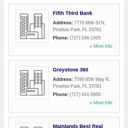
Fifth Third Bank
Address:
7770 66th St N
,
Pinellas Park
,
FL
33781
Phone:
(727) 546-1405
» More Info
Greystone 360
Address:
7590 65th Way N
,
Pinellas Park
,
FL
33781
Phone:
(727) 541-5950
» More Info
Mainlands Best Real