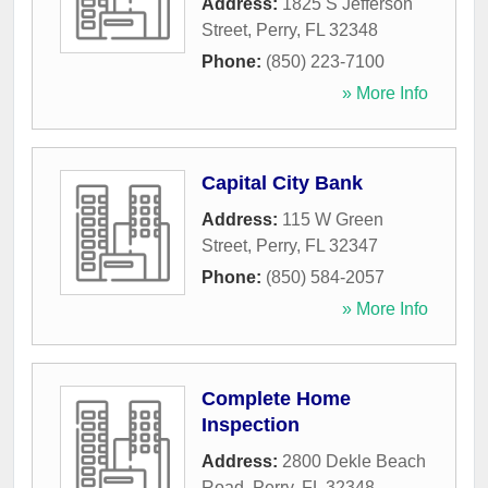
Address:
1825 S Jefferson
Street
,
Perry
,
FL
32348
Phone:
(850) 223-7100
» More Info
Capital City Bank
Address:
115 W Green
Street
,
Perry
,
FL
32347
Phone:
(850) 584-2057
» More Info
Complete Home
Inspection
Address:
2800 Dekle Beach
Road
,
Perry
,
FL
32348