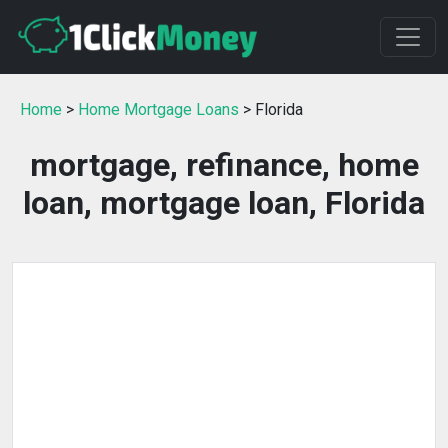
Home
>
Home Mortgage Loans
> Florida
mortgage, refinance, home
loan, mortgage loan, Florida