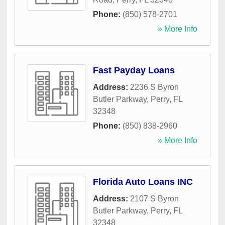
Phone:
(850) 578-2701
» More Info
Fast Payday Loans
Address:
2236 S Byron
Butler Parkway
,
Perry
,
FL
32348
Phone:
(850) 838-2960
» More Info
Florida Auto Loans INC
Address:
2107 S Byron
Butler Parkway
,
Perry
,
FL
32348