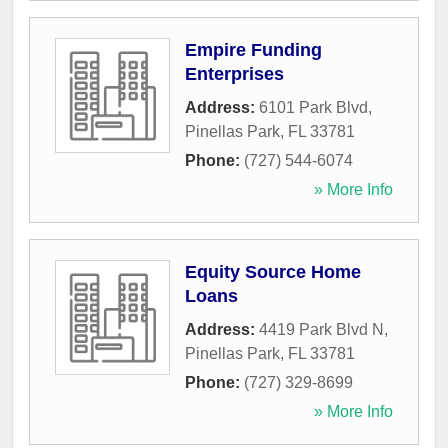
Empire Funding
Enterprises
Address:
6101 Park Blvd
,
Pinellas Park
,
FL
33781
Phone:
(727) 544-6074
» More Info
Equity Source Home
Loans
Address:
4419 Park Blvd N
,
Pinellas Park
,
FL
33781
Phone:
(727) 329-8699
» More Info