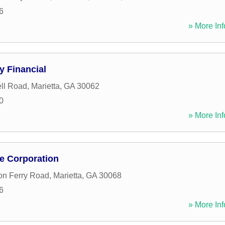
6
» More Inf
 Financial
ll Road
,
Marietta
,
GA
30062
0
» More Inf
e Corporation
on Ferry Road
,
Marietta
,
GA
30068
6
» More Inf