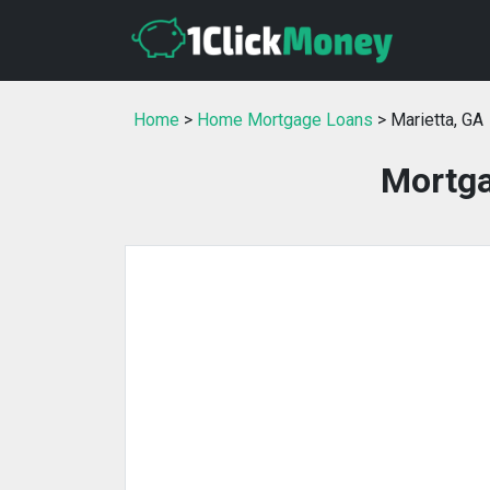
Home
>
Home Mortgage Loans
> Marietta, GA
Mortga