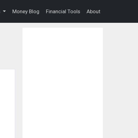
s
Money Blog
Financial Tools
About