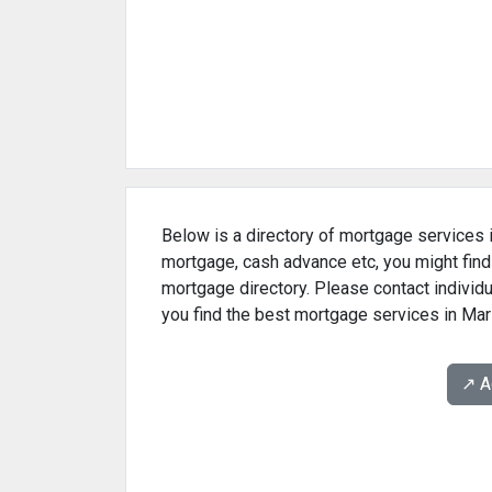
Below is a directory of mortgage services in
mortgage, cash advance etc, you might find
mortgage directory. Please contact individu
you find the best mortgage services in Mari
↗️ 