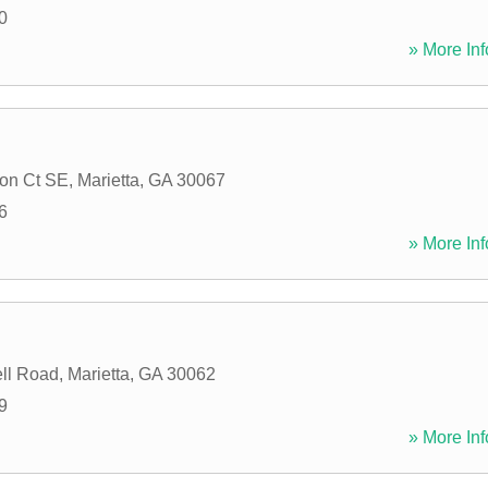
0
» More Inf
ton Ct SE
,
Marietta
,
GA
30067
6
» More Inf
ll Road
,
Marietta
,
GA
30062
9
» More Inf