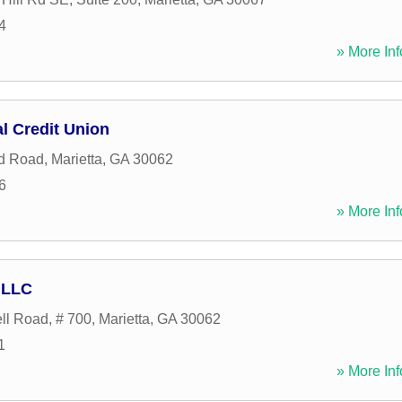
4
» More Inf
l Credit Union
od Road
,
Marietta
,
GA
30062
6
» More Inf
 LLC
l Road, # 700
,
Marietta
,
GA
30062
1
» More Inf