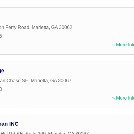
on Ferry Road
,
Marietta
,
GA
30062
5
» More Inf
ge
dan Chase SE
,
Marietta
,
GA
30067
0
» More Inf
oan INC
Hill Rd SE, Suite 200
,
Marietta
,
GA
30067