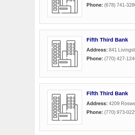
Phone:
(678) 741-328
Fifth Third Bank
Address:
841 Livings
Phone:
(770) 427-124
Fifth Third Bank
Address:
4209 Roswe
Phone:
(770) 973-022