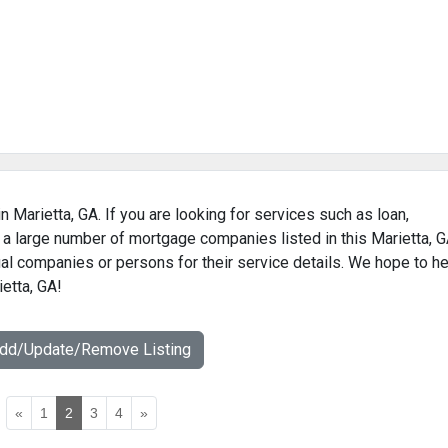
 Marietta, GA. If you are looking for services such as loan,
 a large number of mortgage companies listed in this Marietta, 
al companies or persons for their service details. We hope to he
etta, GA!
Add/Update/Remove Listing
«
1
2
3
4
»