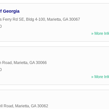
f Georgia
 Ferry Rd SE, Bldg 4-100
,
Marietta
,
GA
30067
0
» More Inf
n Road
,
Marietta
,
GA
30066
0
» More Inf
ll Road
,
Marietta
,
GA
30062