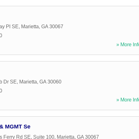
ay Pl SE
,
Marietta
,
GA
30067
0
» More Inf
b Dr SE
,
Marietta
,
GA
30060
0
» More Inf
y & MGMT Se
 Ferry Rd SE, Suite 100
,
Marietta
,
GA
30067