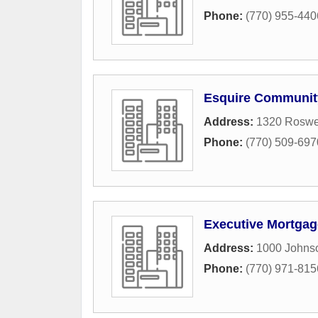
Phone:
(770) 955-440
Esquire Community
Address:
1320 Roswe
Phone:
(770) 509-697
Executive Mortgag
Address:
1000 Johns
Phone:
(770) 971-815