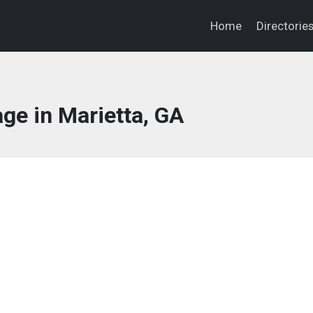
Home
Directorie
ge in Marietta, GA