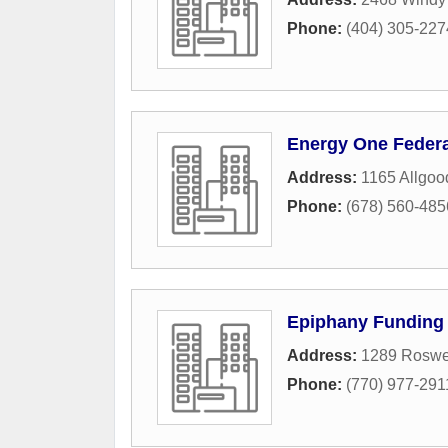
Phone:
(404) 305-227
Energy One Federa
Address:
1165 Allgo
Phone:
(678) 560-485
Epiphany Funding
Address:
1289 Roswel
Phone:
(770) 977-291