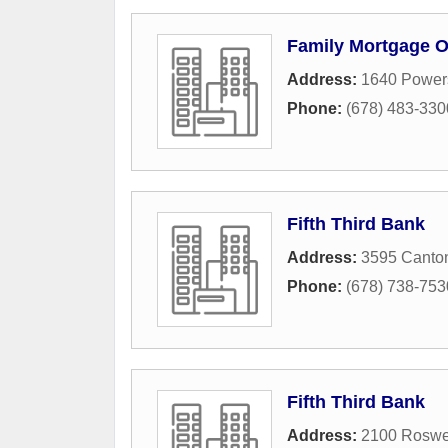
Family Mortgage O
Address:
1640 Powers
Phone:
(678) 483-330
Fifth Third Bank
Address:
3595 Canto
Phone:
(678) 738-753
Fifth Third Bank
Address:
2100 Roswe