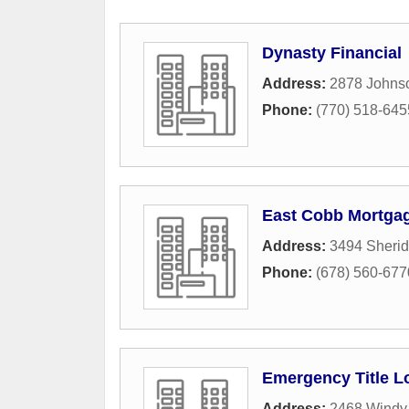
Dynasty Financial
Address:
2878 Johns
Phone:
(770) 518-645
East Cobb Mortga
Address:
3494 Sheri
Phone:
(678) 560-677
Emergency Title L
Address:
2468 Windy 