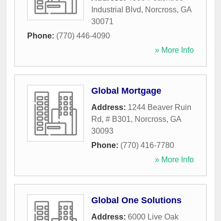
Industrial Blvd
,
Norcross
,
GA
30071
Phone:
(770) 446-4090
» More Info
Global Mortgage
Address:
1244 Beaver Ruin
Rd, # B301
,
Norcross
,
GA
30093
Phone:
(770) 416-7780
» More Info
Global One Solutions
Address:
6000 Live Oak