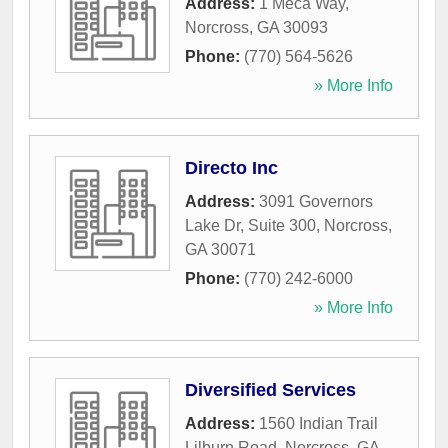
Address:
1 Meca Way
,
Norcross
,
GA
30093
Phone:
(770) 564-5626
» More Info
Directo Inc
Address:
3091 Governors
Lake Dr, Suite 300
,
Norcross
,
GA
30071
Phone:
(770) 242-6000
» More Info
Diversified Services
Address:
1560 Indian Trail
Lilburn Road
,
Norcross
,
GA