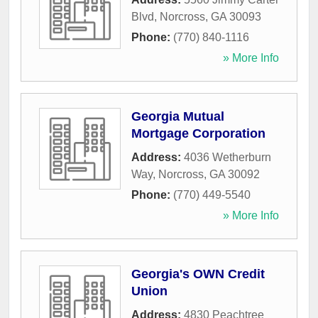
Blvd
,
Norcross
,
GA
30093
Phone:
(770) 840-1116
» More Info
Georgia Mutual
Mortgage Corporation
Address:
4036 Wetherburn
Way
,
Norcross
,
GA
30092
Phone:
(770) 449-5540
» More Info
Georgia's OWN Credit
Union
Address:
4830 Peachtree