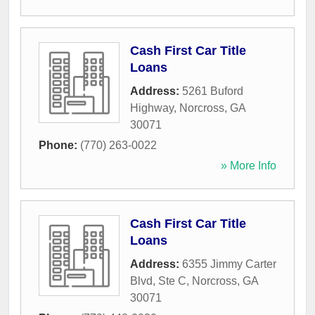
Cash First Car Title
Loans
Address:
5261 Buford
Highway
,
Norcross
,
GA
30071
Phone:
(770) 263-0022
» More Info
Cash First Car Title
Loans
Address:
6355 Jimmy Carter
Blvd, Ste C
,
Norcross
,
GA
30071