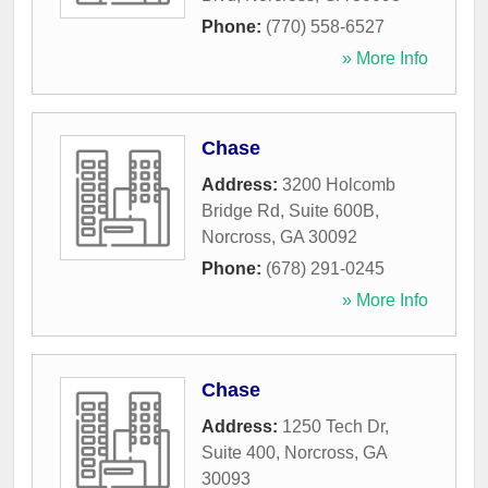
Phone:
(770) 558-6527
» More Info
Chase
Address:
3200 Holcomb
Bridge Rd, Suite 600B
,
Norcross
,
GA
30092
Phone:
(678) 291-0245
» More Info
Chase
Address:
1250 Tech Dr,
Suite 400
,
Norcross
,
GA
30093