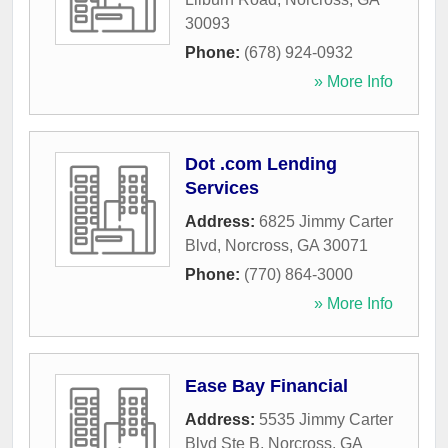
30093
Phone:
(678) 924-0932
» More Info
Dot .com Lending
Services
Address:
6825 Jimmy Carter
Blvd
,
Norcross
,
GA
30071
Phone:
(770) 864-3000
» More Info
Ease Bay Financial
Address:
5535 Jimmy Carter
Blvd Ste B
,
Norcross
,
GA