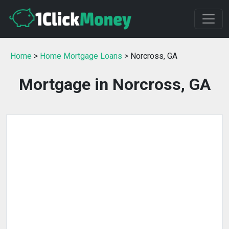
Home
>
Home Mortgage Loans
> Norcross, GA
Mortgage in Norcross, GA