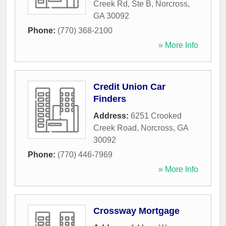
Creek Rd, Ste B
,
Norcross
,
GA
30092
Phone:
(770) 368-2100
» More Info
Credit Union Car
Finders
Address:
6251 Crooked
Creek Road
,
Norcross
,
GA
30092
Phone:
(770) 446-7969
» More Info
Crossway Mortgage