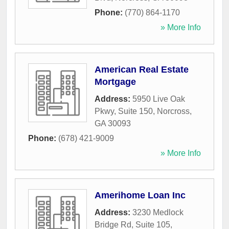
Phone:
(770) 864-1170
» More Info
American Real Estate
Mortgage
Address:
5950 Live Oak
Pkwy, Suite 150
,
Norcross
,
GA
30093
Phone:
(678) 421-9009
» More Info
Amerihome Loan Inc
Address:
3230 Medlock
Bridge Rd, Suite 105
,