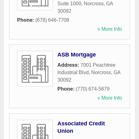
Suite 1000
,
Norcross
,
GA
30092
Phone:
(678) 646-7708
» More Info
ASB Mortgage
Address:
7001 Peachtree
Industrial Blvd
,
Norcross
,
GA
30092
Phone:
(770) 674-5879
» More Info
Associated Credit
Union