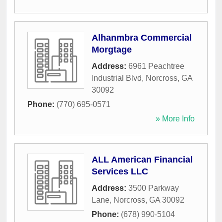
Alhanmbra Commercial
Morgtage
Address:
6961 Peachtree
Industrial Blvd
,
Norcross
,
GA
30092
Phone:
(770) 695-0571
» More Info
ALL American Financial
Services LLC
Address:
3500 Parkway
Lane
,
Norcross
,
GA
30092
Phone:
(678) 990-5104