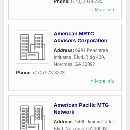
Phone:
(770) 281-8725
» More Info
American MRTG
Advisors Corporation
Address:
6991 Peachtree
Industrial Blvd, Bldg 400
,
Norcross
,
GA
30092
Phone:
(770) 573-3323
» More Info
American Pacific MTG
Network
Address:
5430 Jimmy Carter
Blvd
,
Norcross
,
GA
30093