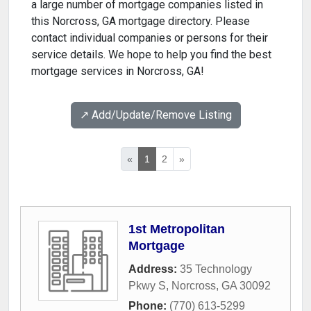
a large number of mortgage companies listed in
this Norcross, GA mortgage directory. Please
contact individual companies or persons for their
service details. We hope to help you find the best
mortgage services in Norcross, GA!
↗️ Add/Update/Remove Listing
«
1
2
»
1st Metropolitan
Mortgage
Address:
35 Technology
Pkwy S
,
Norcross
,
GA
30092
Phone:
(770) 613-5299