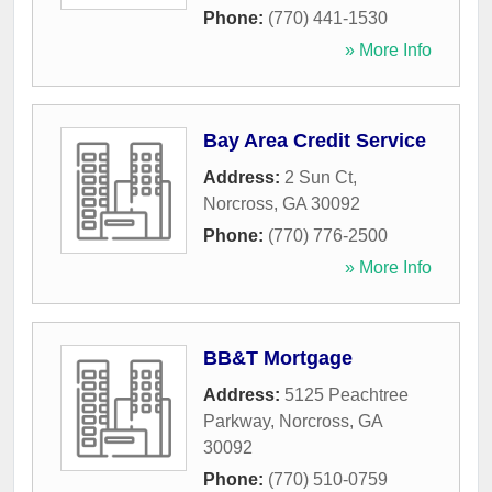
Phone:
(770) 441-1530
» More Info
Bay Area Credit Service
Address:
2 Sun Ct
,
Norcross
,
GA
30092
Phone:
(770) 776-2500
» More Info
BB&T Mortgage
Address:
5125 Peachtree
Parkway
,
Norcross
,
GA
30092
Phone:
(770) 510-0759