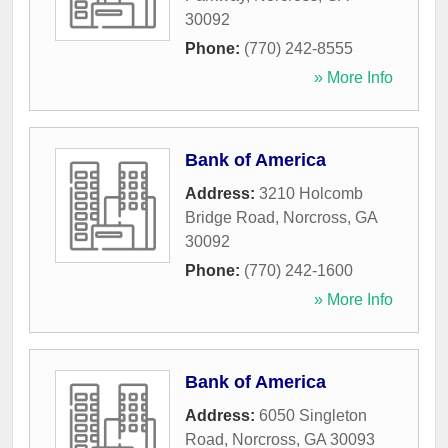
30092
Phone:
(770) 242-8555
» More Info
Bank of America
Address:
3210 Holcomb
Bridge Road
,
Norcross
,
GA
30092
Phone:
(770) 242-1600
» More Info
Bank of America
Address:
6050 Singleton
Road
,
Norcross
,
GA
30093