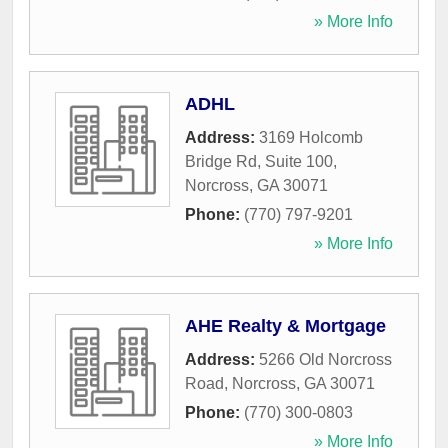
» More Info
ADHL
Address:
3169 Holcomb
Bridge Rd, Suite 100
,
Norcross
,
GA
30071
Phone:
(770) 797-9201
» More Info
AHE Realty & Mortgage
Address:
5266 Old Norcross
Road
,
Norcross
,
GA
30071
Phone:
(770) 300-0803
» More Info