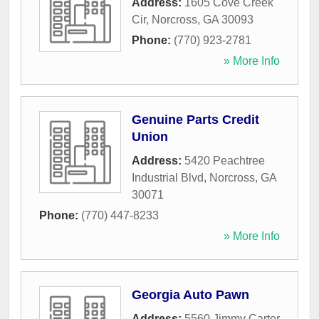
Address:
1605 Cove Creek
Cir
,
Norcross
,
GA
30093
Phone:
(770) 923-2781
» More Info
Genuine Parts Credit
Union
Address:
5420 Peachtree
Industrial Blvd
,
Norcross
,
GA
30071
Phone:
(770) 447-8233
» More Info
Georgia Auto Pawn
Address:
5560 Jimmy Carter