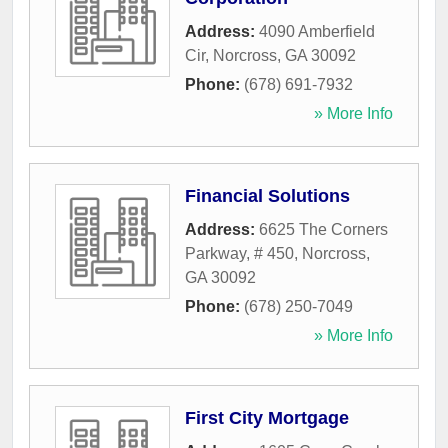
Address:
4090 Amberfield
Cir
,
Norcross
,
GA
30092
Phone:
(678) 691-7932
» More Info
Financial Solutions
Address:
6625 The Corners
Parkway, # 450
,
Norcross
,
GA
30092
Phone:
(678) 250-7049
» More Info
First City Mortgage