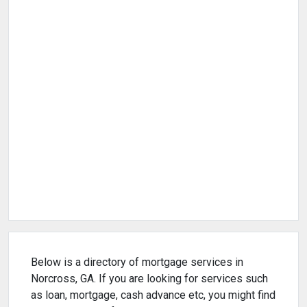
Below is a directory of mortgage services in
Norcross, GA. If you are looking for services such
as loan, mortgage, cash advance etc, you might find