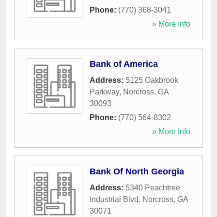
Phone:
(770) 368-3041
» More Info
Bank of America
Address:
5125 Oakbrook
Parkway
,
Norcross
,
GA
30093
Phone:
(770) 564-8302
» More Info
Bank Of North Georgia
Address:
5340 Peachtree
Industrial Blvd
,
Norcross
,
GA
30071