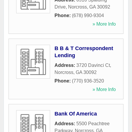
Drive
,
Norcross
,
GA
30092
Phone:
(678) 990-9304
» More Info
B B & T Correspondent
Lending
Address:
3720 Davinci Ct
,
Norcross
,
GA
30092
Phone:
(770) 936-3520
» More Info
Bank Of America
Address:
5500 Peachtree
Parkway
,
Norcross
,
GA