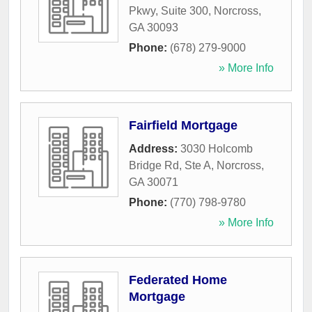
Pkwy, Suite 300
,
Norcross
,
GA
30093
Phone:
(678) 279-9000
» More Info
Fairfield Mortgage
Address:
3030 Holcomb
Bridge Rd, Ste A
,
Norcross
,
GA
30071
Phone:
(770) 798-9780
» More Info
Federated Home
Mortgage