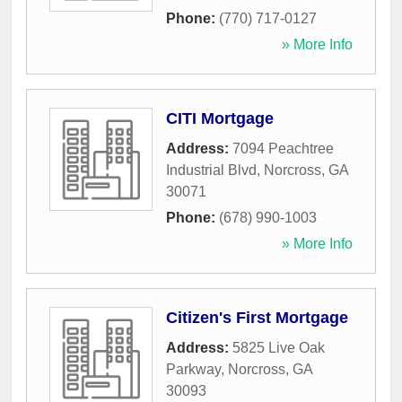
Phone:
(770) 717-0127
» More Info
CITI Mortgage
Address:
7094 Peachtree
Industrial Blvd
,
Norcross
,
GA
30071
Phone:
(678) 990-1003
» More Info
Citizen's First Mortgage
Address:
5825 Live Oak
Parkway
,
Norcross
,
GA
30093