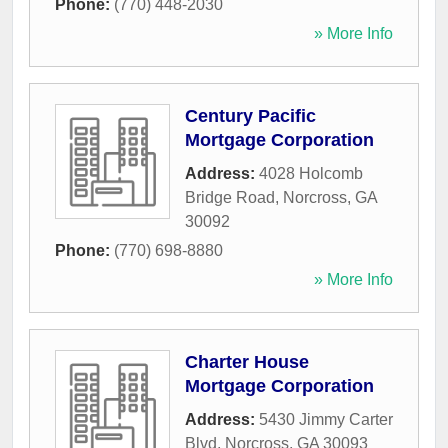
Phone:
(770) 448-2030
» More Info
Century Pacific
Mortgage Corporation
Address:
4028 Holcomb
Bridge Road
,
Norcross
,
GA
30092
Phone:
(770) 698-8880
» More Info
Charter House
Mortgage Corporation
Address:
5430 Jimmy Carter
Blvd
,
Norcross
,
GA
30093