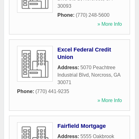
30093
Phone:
(770) 248-5600
» More Info
Excel Federal Credit
Union
Address:
5070 Peachtree
Industrial Blvd
,
Norcross
,
GA
30071
Phone:
(770) 441-9235
» More Info
Fairfield Mortgage
Address:
5555 Oakbrook