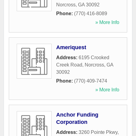
Norcross
,
GA
30092
Phone:
(770) 416-8089
» More Info
Ameriquest
Address:
6195 Crooked
Creek Road
,
Norcross
,
GA
30092
Phone:
(770) 409-7474
» More Info
Anchor Funding
Corporation
Address:
3260 Pointe Pkwy,