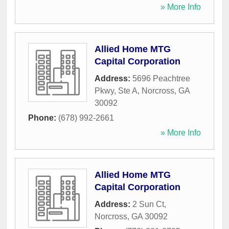
» More Info
Allied Home MTG
Capital Corporation
Address:
5696 Peachtree
Pkwy, Ste A
,
Norcross
,
GA
30092
Phone:
(678) 992-2661
» More Info
Allied Home MTG
Capital Corporation
Address:
2 Sun Ct
,
Norcross
,
GA
30092