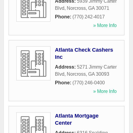
Address:
5939 Jimmy Carter
Blvd
,
Norcross
,
GA
30071
Phone:
(770) 242-4017
» More Info
Atlanta Check Cashers
Inc
Address:
5271 Jimmy Carter
Blvd
,
Norcross
,
GA
30093
Phone:
(770) 246-0400
» More Info
Atlanta Mortgage
Center
Address:
6316 Spalding