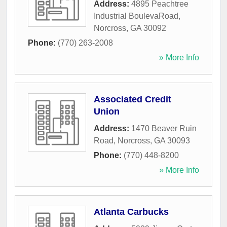
Address:
4895 Peachtree
Industrial BoulevaRoad
,
Norcross
,
GA
30092
Phone:
(770) 263-2008
» More Info
Associated Credit
Union
Address:
1470 Beaver Ruin
Road
,
Norcross
,
GA
30093
Phone:
(770) 448-8200
» More Info
Atlanta Carbucks