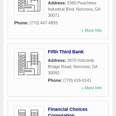
Address:
5380 Peachtree
Industrial Blvd
,
Norcross
,
GA
30071
Phone:
(770) 447-4955
» More Info
Fifth Third Bank
Address:
3670 Holcomb
Bridge Road
,
Norcross
,
GA
30092
Phone:
(770) 416-0141
» More Info
Financial Choices
Corporation