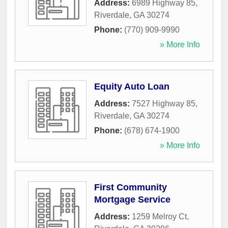
Address:
6989 Highway 85
,
Riverdale
,
GA
30274
Phone:
(770) 909-9990
» More Info
Equity Auto Loan
Address:
7527 Highway 85
,
Riverdale
,
GA
30274
Phone:
(678) 674-1900
» More Info
First Community
Mortgage Service
Address:
1259 Melroy Ct
,