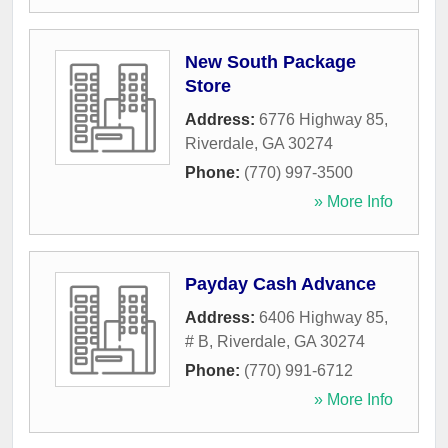
New South Package
Store
Address:
6776 Highway 85
,
Riverdale
,
GA
30274
Phone:
(770) 997-3500
» More Info
Payday Cash Advance
Address:
6406 Highway 85,
# B
,
Riverdale
,
GA
30274
Phone:
(770) 991-6712
» More Info