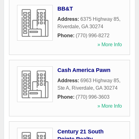
BB&T
Address:
6375 Highway 85
,
Riverdale
,
GA
30274
Phone:
(770) 996-8272
» More Info
Cash America Pawn
Address:
6963 Highway 85,
Ste A
,
Riverdale
,
GA
30274
Phone:
(770) 996-3603
» More Info
Century 21 South