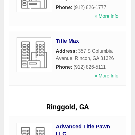
Phone:
(912) 826-1777
» More Info
Title Max
Address:
357 S Columbia
Avenue
,
Rincon
,
GA
31326
Phone:
(912) 826-5111
» More Info
Ringgold, GA
Advanced Title Pawn
LLC