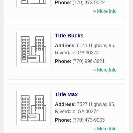
Phone:
(770) 472-9022
» More Info
Title Bucks
Address:
6141 Highway 85
,
Riverdale
,
GA
30274
Phone:
(770) 996-3821
» More Info
Title Max
Address:
7527 Highway 85
,
Riverdale
,
GA
30274
Phone:
(770) 473-9003
» More Info