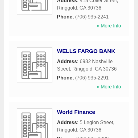
Address:
418 Cotter Street
,
Ringgold
,
GA
30736
Phone:
(706) 935-2241
» More Info
WELLS FARGO BANK
Address:
6982 Nashville
Street
,
Ringgold
,
GA
30736
Phone:
(706) 935-2291
» More Info
World Finance
Address:
5 Legion Street
,
Ringgold
,
GA
30736