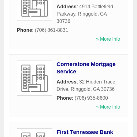
Address:
4914 Battlefield
Parkway
,
Ringgold
,
GA
30736
Phone:
(706) 861-8831
» More Info
Cornerstone Mortgage
Service
Address:
32 Hidden Trace
Drive
,
Ringgold
,
GA
30736
Phone:
(706) 935-8600
» More Info
First Tennessee Bank