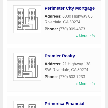
Perimeter City Mortgage
Address:
6030 Highway 85
,
Riverdale
,
GA
30274
Phone:
(770) 909-4373
» More Info
Premier Realty
Address:
21 Highway 138
SW
,
Riverdale
,
GA
30274
Phone:
(770) 603-7233
» More Info
Primerica Financial