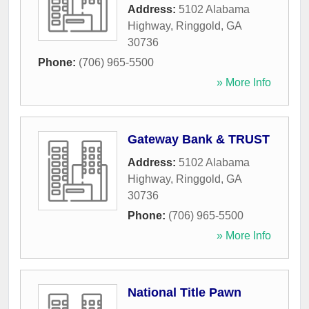
Address:
5102 Alabama
Highway
,
Ringgold
,
GA
30736
Phone:
(706) 965-5500
» More Info
Gateway Bank & TRUST
Address:
5102 Alabama
Highway
,
Ringgold
,
GA
30736
Phone:
(706) 965-5500
» More Info
National Title Pawn