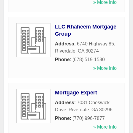
» More Info
LLC Rhaheem Mortgage
Group
Address:
6740 Highway 85
,
Riverdale
,
GA
30274
Phone:
(678) 519-1580
» More Info
Mortgage Expert
Address:
7031 Cheswick
Drive
,
Riverdale
,
GA
30296
Phone:
(770) 996-7877
» More Info