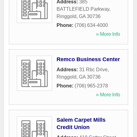
Address:
385
BATTLEFIELD Parkway
,
Ringgold
,
GA
30736
Phone:
(706) 634-4000
» More Info
Remco Business Center
Address:
31 Rbc Drive
,
Ringgold
,
GA
30736
Phone:
(706) 965-2378
» More Info
Salem Carpet Mills
Credit Union