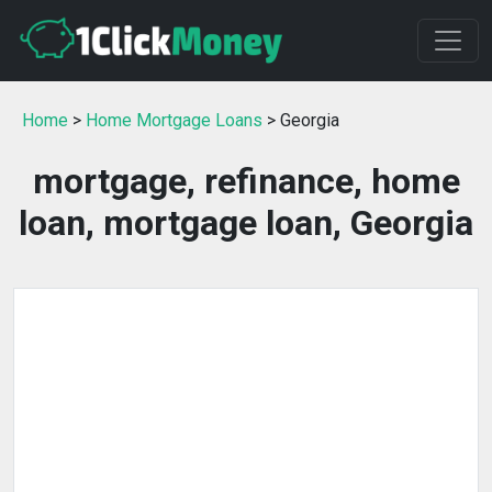
Home
>
Home Mortgage Loans
> Georgia
mortgage, refinance, home
loan, mortgage loan, Georgia