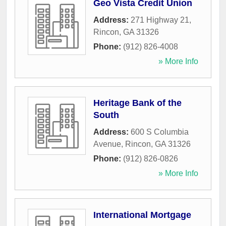
Geo Vista Credit Union
Address:
271 Highway 21
,
Rincon
,
GA
31326
Phone:
(912) 826-4008
» More Info
Heritage Bank of the
South
Address:
600 S Columbia
Avenue
,
Rincon
,
GA
31326
Phone:
(912) 826-0826
» More Info
International Mortgage