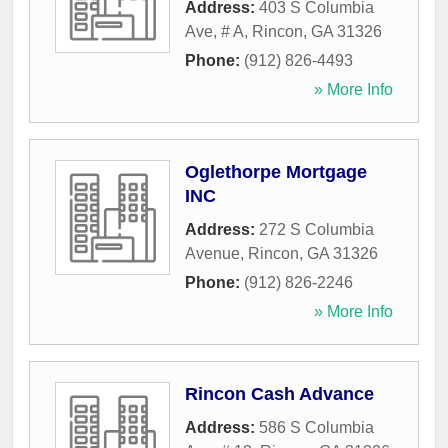
Address:
403 S Columbia
Ave, # A
,
Rincon
,
GA
31326
Phone:
(912) 826-4493
» More Info
Oglethorpe Mortgage
INC
Address:
272 S Columbia
Avenue
,
Rincon
,
GA
31326
Phone:
(912) 826-2246
» More Info
Rincon Cash Advance
Address:
586 S Columbia