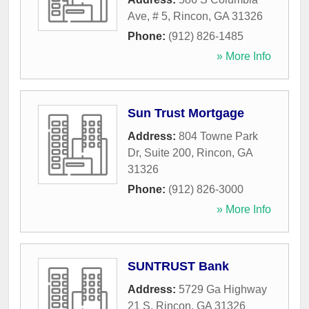
Ave, # 5
,
Rincon
,
GA
31326
Phone:
(912) 826-1485
» More Info
Sun Trust Mortgage
Address:
804 Towne Park
Dr, Suite 200
,
Rincon
,
GA
31326
Phone:
(912) 826-3000
» More Info
SUNTRUST Bank
Address:
5729 Ga Highway
21 S
,
Rincon
,
GA
31326