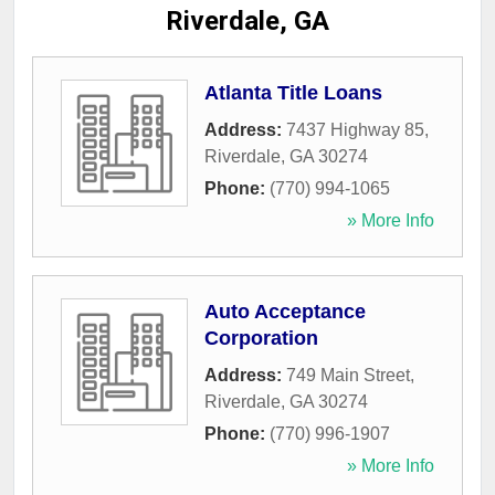
Riverdale, GA
Atlanta Title Loans
Address:
7437 Highway 85
,
Riverdale
,
GA
30274
Phone:
(770) 994-1065
» More Info
Auto Acceptance
Corporation
Address:
749 Main Street
,
Riverdale
,
GA
30274
Phone:
(770) 996-1907
» More Info