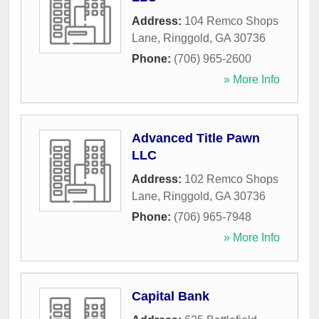
Address:
104 Remco Shops
Lane
,
Ringgold
,
GA
30736
Phone:
(706) 965-2600
» More Info
Advanced Title Pawn
LLC
Address:
102 Remco Shops
Lane
,
Ringgold
,
GA
30736
Phone:
(706) 965-7948
» More Info
Capital Bank