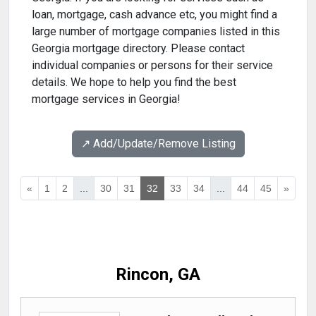
loan, mortgage, cash advance etc, you might find a
large number of mortgage companies listed in this
Georgia mortgage directory. Please contact
individual companies or persons for their service
details. We hope to help you find the best
mortgage services in Georgia!
↗️ Add/Update/Remove Listing
«
1
2
...
30
31
32
33
34
...
44
45
»
Rincon, GA