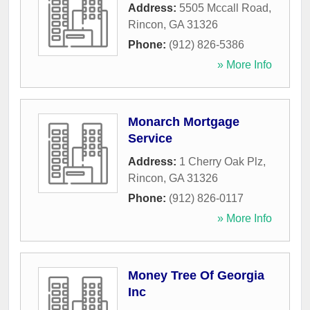
Address:
5505 Mccall Road
,
Rincon
,
GA
31326
Phone:
(912) 826-5386
» More Info
Monarch Mortgage
Service
Address:
1 Cherry Oak Plz
,
Rincon
,
GA
31326
Phone:
(912) 826-0117
» More Info
Money Tree Of Georgia
Inc