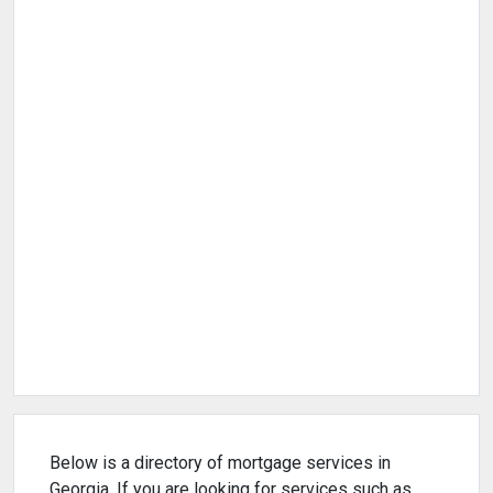
Below is a directory of mortgage services in
Georgia. If you are looking for services such as