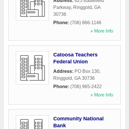
Address:
625 Battlefield
Parkway
,
Ringgold
,
GA
30736
Phone:
(706) 866-1146
» More Info
Catoosa Teachers
Federal Union
Address:
PO Box 130
,
Ringgold
,
GA
30736
Phone:
(706) 965-2422
» More Info
Community National
Bank