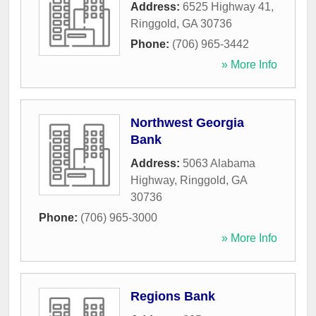
Address:
6525 Highway 41
,
Ringgold
,
GA
30736
Phone:
(706) 965-3442
» More Info
Northwest Georgia
Bank
Address:
5063 Alabama
Highway
,
Ringgold
,
GA
30736
Phone:
(706) 965-3000
» More Info
Regions Bank