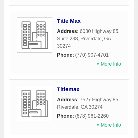
Title Max
Address:
6030 Highway 85,
Suite 238
,
Riverdale
,
GA
30274
Phone:
(770) 907-4701
» More Info
Titlemax
Address:
7527 Highway 85
,
Riverdale
,
GA
30274
Phone:
(678) 961-2260
» More Info