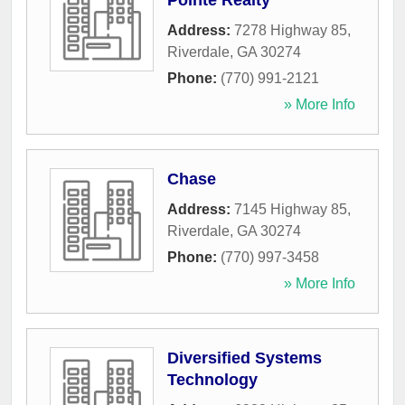
Pointe Realty
Address:
7278 Highway 85
,
Riverdale
,
GA
30274
Phone:
(770) 991-2121
» More Info
Chase
Address:
7145 Highway 85
,
Riverdale
,
GA
30274
Phone:
(770) 997-3458
» More Info
Diversified Systems
Technology