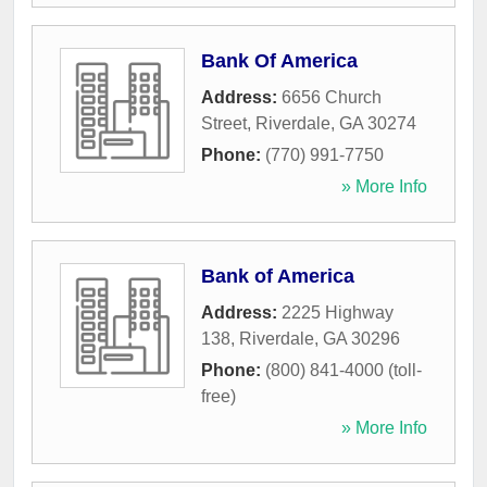
Bank Of America
Address:
6656 Church
Street
,
Riverdale
,
GA
30274
Phone:
(770) 991-7750
» More Info
Bank of America
Address:
2225 Highway
138
,
Riverdale
,
GA
30296
Phone:
(800) 841-4000 (toll-
free)
» More Info