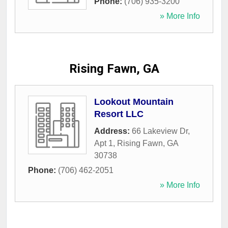
Phone:
(706) 935-3200
» More Info
Rising Fawn, GA
Lookout Mountain
Resort LLC
Address:
66 Lakeview Dr,
Apt 1
,
Rising Fawn
,
GA
30738
Phone:
(706) 462-2051
» More Info