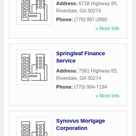
Address:
6718 Highway 85
,
Riverdale
,
GA
30274
Phone:
(770) 997-2890
» More Info
Springleaf Finance
Service
Address:
7581 Highway 85
,
Riverdale
,
GA
30274
Phone:
(770) 994-7194
» More Info
Synovus Mortgage
Corporation