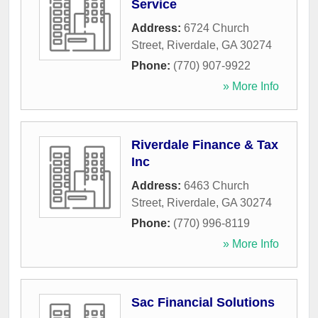
Service
Address:
6724 Church
Street
,
Riverdale
,
GA
30274
Phone:
(770) 907-9922
» More Info
Riverdale Finance & Tax
Inc
Address:
6463 Church
Street
,
Riverdale
,
GA
30274
Phone:
(770) 996-8119
» More Info
Sac Financial Solutions