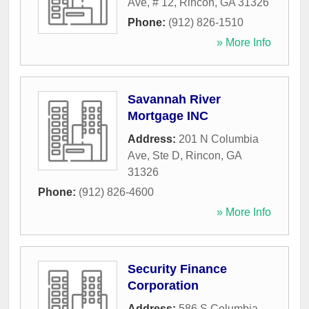
Ave, # 12
,
Rincon
,
GA
31326
Phone:
(912) 826-1510
» More Info
Savannah River
Mortgage INC
Address:
201 N Columbia
Ave, Ste D
,
Rincon
,
GA
31326
Phone:
(912) 826-4600
» More Info
Security Finance
Corporation
Address:
586 S Columbia