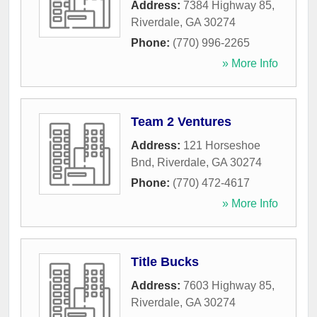
Address:
7384 Highway 85
,
Riverdale
,
GA
30274
Phone:
(770) 996-2265
» More Info
Team 2 Ventures
Address:
121 Horseshoe
Bnd
,
Riverdale
,
GA
30274
Phone:
(770) 472-4617
» More Info
Title Bucks
Address:
7603 Highway 85
,
Riverdale
,
GA
30274