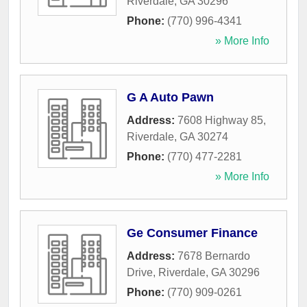
Riverdale
,
GA
30296
Phone:
(770) 996-4341
» More Info
G A Auto Pawn
Address:
7608 Highway 85
,
Riverdale
,
GA
30274
Phone:
(770) 477-2281
» More Info
Ge Consumer Finance
Address:
7678 Bernardo
Drive
,
Riverdale
,
GA
30296
Phone:
(770) 909-0261