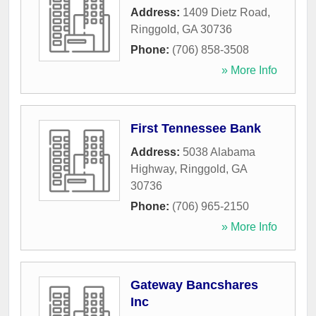
Address:
1409 Dietz Road
,
Ringgold
,
GA
30736
Phone:
(706) 858-3508
» More Info
First Tennessee Bank
Address:
5038 Alabama
Highway
,
Ringgold
,
GA
30736
Phone:
(706) 965-2150
» More Info
Gateway Bancshares
Inc