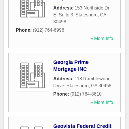
Address:
153 Northside Dr
E, Suite 3
,
Statesboro
,
GA
30458
Phone:
(912) 764-6996
» More Info
Georgia Prime
Mortgage INC
Address:
118 Ramblewood
Drive
,
Statesboro
,
GA
30458
Phone:
(912) 764-8610
» More Info
Geovista Federal Credit