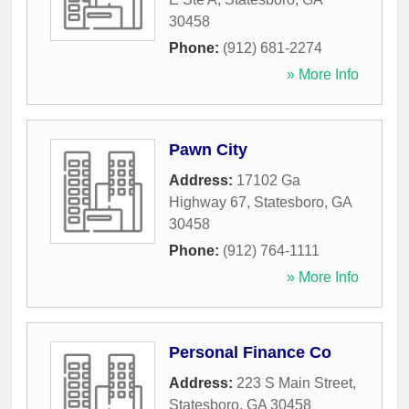
30458
Phone:
(912) 681-2274
» More Info
Pawn City
Address:
17102 Ga
Highway 67
,
Statesboro
,
GA
30458
Phone:
(912) 764-1111
» More Info
Personal Finance Co
Address:
223 S Main Street
,
Statesboro
,
GA
30458