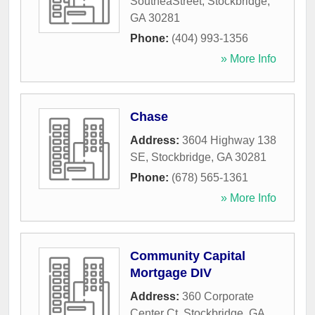
SoutheaStreet
,
Stockbridge
,
GA
30281
Phone:
(404) 993-1356
» More Info
Chase
Address:
3604 Highway 138
SE
,
Stockbridge
,
GA
30281
Phone:
(678) 565-1361
» More Info
Community Capital
Mortgage DIV
Address:
360 Corporate
Center Ct
,
Stockbridge
,
GA