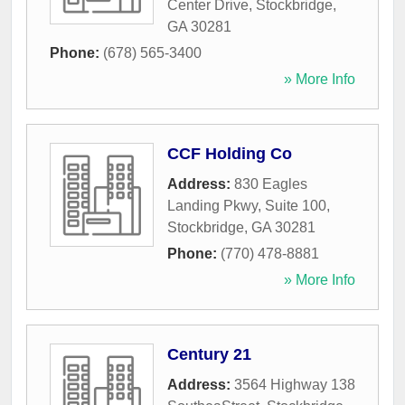
Center Drive
,
Stockbridge
,
GA
30281
Phone:
(678) 565-3400
» More Info
CCF Holding Co
Address:
830 Eagles
Landing Pkwy, Suite 100
,
Stockbridge
,
GA
30281
Phone:
(770) 478-8881
» More Info
Century 21
Address:
3564 Highway 138