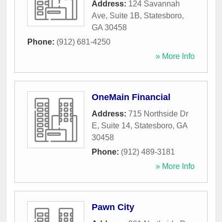
Address:
124 Savannah
Ave, Suite 1B
,
Statesboro
,
GA
30458
Phone:
(912) 681-4250
» More Info
OneMain Financial
Address:
715 Northside Dr
E, Suite 14
,
Statesboro
,
GA
30458
Phone:
(912) 489-3181
» More Info
Pawn City