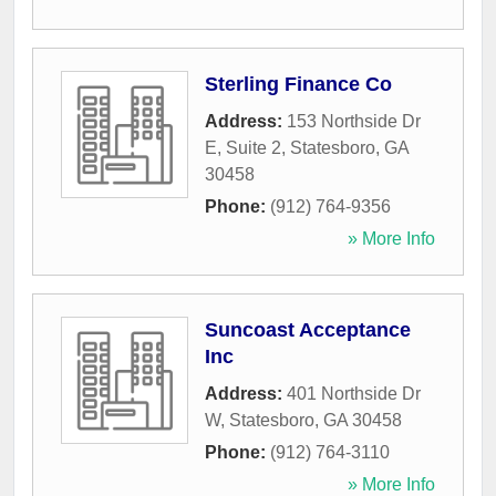
Sterling Finance Co
Address:
153 Northside Dr
E, Suite 2
,
Statesboro
,
GA
30458
Phone:
(912) 764-9356
» More Info
Suncoast Acceptance
Inc
Address:
401 Northside Dr
W
,
Statesboro
,
GA
30458
Phone:
(912) 764-3110
» More Info