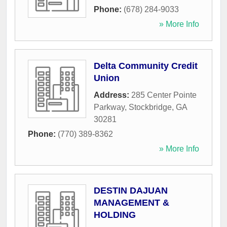
Phone:
(678) 284-9033
» More Info
Delta Community Credit
Union
Address:
285 Center Pointe
Parkway
,
Stockbridge
,
GA
30281
Phone:
(770) 389-8362
» More Info
DESTIN DAJUAN
MANAGEMENT &
HOLDING