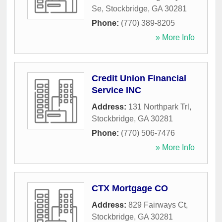
Se
,
Stockbridge
,
GA
30281
Phone:
(770) 389-8205
» More Info
Credit Union Financial
Service INC
Address:
131 Northpark Trl
,
Stockbridge
,
GA
30281
Phone:
(770) 506-7476
» More Info
CTX Mortgage CO
Address:
829 Fairways Ct
,
Stockbridge
,
GA
30281