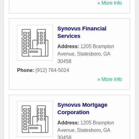
» More Info
Synovus Financial
Services
Address:
1205 Brampton
Avenue
,
Statesboro
,
GA
30458
Phone:
(912) 764-5024
» More Info
Synovus Mortgage
Corporation
Address:
1205 Brampton
Avenue
,
Statesboro
,
GA
30458