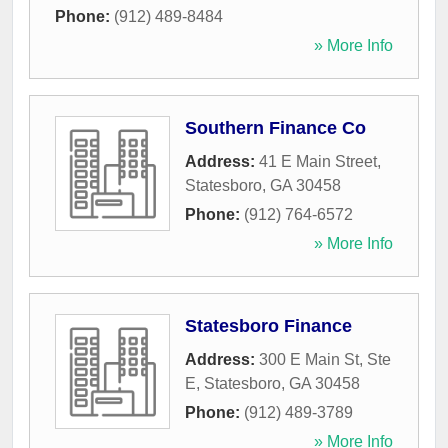
Phone:
(912) 489-8484
» More Info
Southern Finance Co
Address:
41 E Main Street
,
Statesboro
,
GA
30458
Phone:
(912) 764-6572
» More Info
Statesboro Finance
Address:
300 E Main St, Ste
E
,
Statesboro
,
GA
30458
Phone:
(912) 489-3789
» More Info