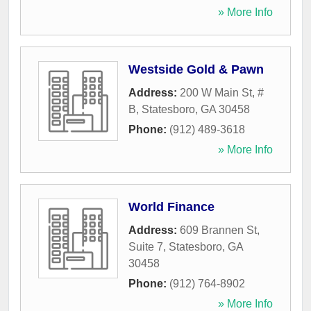
» More Info
Westside Gold & Pawn
Address:
200 W Main St, #
B
,
Statesboro
,
GA
30458
Phone:
(912) 489-3618
» More Info
World Finance
Address:
609 Brannen St,
Suite 7
,
Statesboro
,
GA
30458
Phone:
(912) 764-8902
» More Info