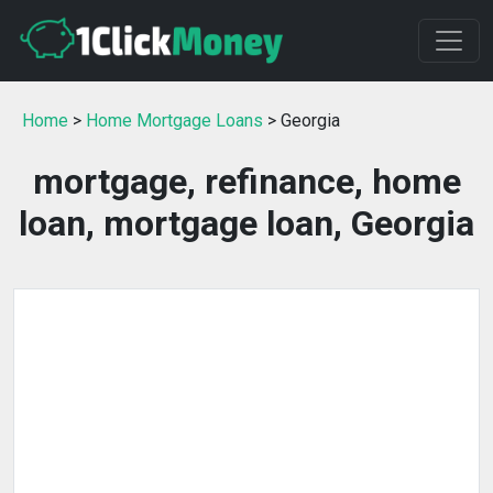
Home
>
Home Mortgage Loans
> Georgia
mortgage, refinance, home
loan, mortgage loan, Georgia