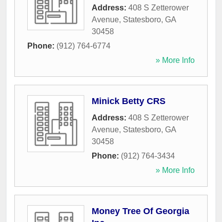
Address:
408 S Zetterower
Avenue
,
Statesboro
,
GA
30458
Phone:
(912) 764-6774
» More Info
Minick Betty CRS
Address:
408 S Zetterower
Avenue
,
Statesboro
,
GA
30458
Phone:
(912) 764-3434
» More Info
Money Tree Of Georgia