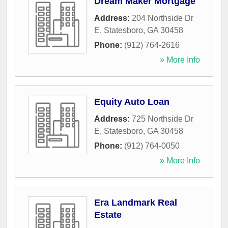
Dream Maker Mortgage
Address:
204 Northside Dr
E
,
Statesboro
,
GA
30458
Phone:
(912) 764-2616
» More Info
Equity Auto Loan
Address:
725 Northside Dr
E
,
Statesboro
,
GA
30458
Phone:
(912) 764-0050
» More Info
Era Landmark Real
Estate