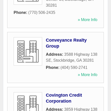
30281
Phone:
(770) 506-2435
» More Info
Conveyance Realty
Group
Address:
3588 Highway 138
SE
,
Stockbridge
,
GA
30281
Phone:
(404) 590-2741
» More Info
Covington Credit
Corporation
Address:
3859 Highway 138