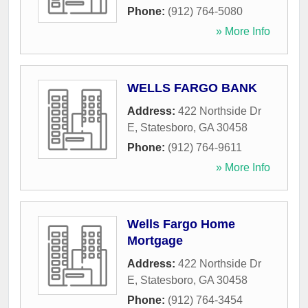
Phone:
(912) 764-5080
» More Info
WELLS FARGO BANK
Address:
422 Northside Dr
E
,
Statesboro
,
GA
30458
Phone:
(912) 764-9611
» More Info
Wells Fargo Home
Mortgage
Address:
422 Northside Dr
E
,
Statesboro
,
GA
30458
Phone:
(912) 764-3454