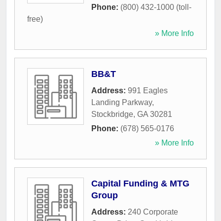
Phone:
(800) 432-1000 (toll-
free)
» More Info
BB&T
Address:
991 Eagles
Landing Parkway
,
Stockbridge
,
GA
30281
Phone:
(678) 565-0176
» More Info
Capital Funding & MTG
Group
Address:
240 Corporate