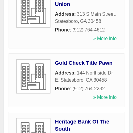
Union
Address:
313 S Main Street
,
Statesboro
,
GA
30458
Phone:
(912) 764-4612
» More Info
Gold Check Title Pawn
Address:
144 Northside Dr
E
,
Statesboro
,
GA
30458
Phone:
(912) 764-2232
» More Info
Heritage Bank Of The
South