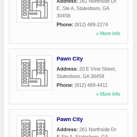
Address:
261 Northside Dr
E, Ste A
,
Statesboro
,
GA
30458
Phone:
(912) 489-2274
» More Info
Pawn City
Address:
20 E Vine Street
,
Statesboro
,
GA
30458
Phone:
(912) 489-4411
» More Info
Pawn City
Address:
261 Northside Dr
E Ste A
,
Statesboro
,
GA