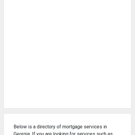
Below is a directory of mortgage services in
Georgia. If you are looking for services such as