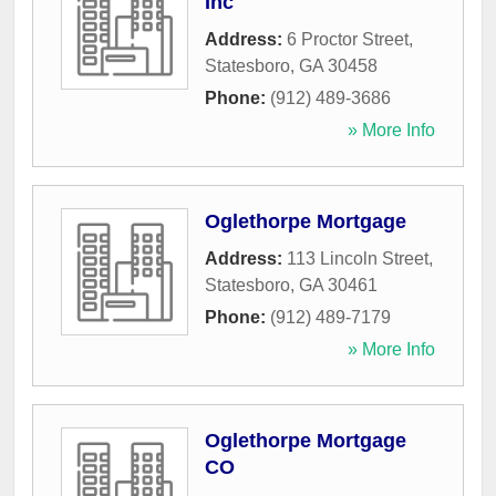
Inc
Address:
6 Proctor Street
,
Statesboro
,
GA
30458
Phone:
(912) 489-3686
» More Info
Oglethorpe Mortgage
Address:
113 Lincoln Street
,
Statesboro
,
GA
30461
Phone:
(912) 489-7179
» More Info
Oglethorpe Mortgage
CO