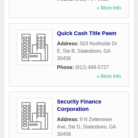
» More Info
Quick Cash Title Pawn
Address:
503 Northside Dr
E, Ste B
,
Statesboro
,
GA
30458
Phone:
(912) 489-5727
» More Info
Security Finance
Corporation
Address:
9 N Zetterower
Ave, Ste D
,
Statesboro
,
GA
30458