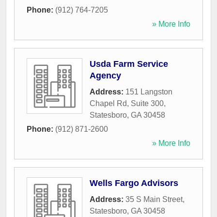
Phone:
(912) 764-7205
» More Info
Usda Farm Service
Agency
Address:
151 Langston
Chapel Rd, Suite 300
,
Statesboro
,
GA
30458
Phone:
(912) 871-2600
» More Info
Wells Fargo Advisors
Address:
35 S Main Street
,
Statesboro
,
GA
30458