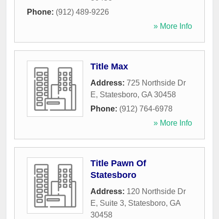
Phone:
(912) 489-9226
» More Info
Title Max
Address:
725 Northside Dr
E
,
Statesboro
,
GA
30458
Phone:
(912) 764-6978
» More Info
Title Pawn Of
Statesboro
Address:
120 Northside Dr
E, Suite 3
,
Statesboro
,
GA
30458