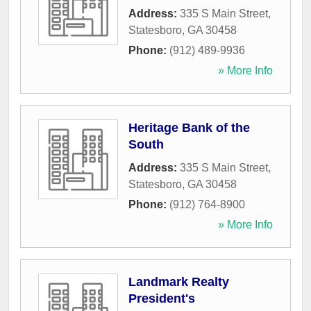
Address:
335 S Main Street
,
Statesboro
,
GA
30458
Phone:
(912) 489-9936
» More Info
Heritage Bank of the
South
Address:
335 S Main Street
,
Statesboro
,
GA
30458
Phone:
(912) 764-8900
» More Info
Landmark Realty
President's