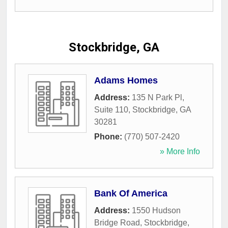
Stockbridge, GA
Adams Homes
Address:
135 N Park Pl,
Suite 110
,
Stockbridge
,
GA
30281
Phone:
(770) 507-2420
» More Info
Bank Of America
Address:
1550 Hudson
Bridge Road
,
Stockbridge
,