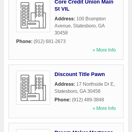
Core Credit Union Main
St VIL
Address:
100 Brampton
Avenue
,
Statesboro
,
GA
30458
Phone:
(912) 681-2673
» More Info
Discount Title Pawn
Address:
17 Northside Dr E
,
Statesboro
,
GA
30458
Phone:
(912) 489-3848
» More Info