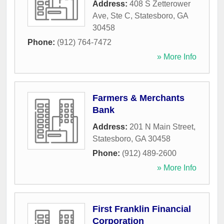
Address:
408 S Zetterower
Ave, Ste C
,
Statesboro
,
GA
30458
Phone:
(912) 764-7472
» More Info
Farmers & Merchants
Bank
Address:
201 N Main Street
,
Statesboro
,
GA
30458
Phone:
(912) 489-2600
» More Info
First Franklin Financial
Corporation