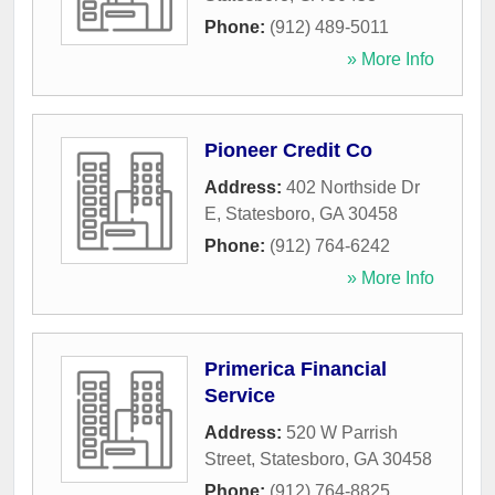
Phone:
(912) 489-5011
» More Info
Pioneer Credit Co
Address:
402 Northside Dr
E
,
Statesboro
,
GA
30458
Phone:
(912) 764-6242
» More Info
Primerica Financial
Service
Address:
520 W Parrish
Street
,
Statesboro
,
GA
30458
Phone:
(912) 764-8825