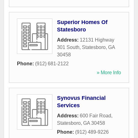
Superior Homes Of
Statesboro
Address:
12131 Highway
301 South
,
Statesboro
,
GA
30458
Phone:
(912) 681-2122
» More Info
Synovus Financial
Services
Address:
600 Fair Road
,
Statesboro
,
GA
30458
Phone:
(912) 489-9226