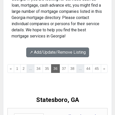
loan, mortgage, cash advance etc, you might find a
large number of mortgage companies listed in this
Georgia mortgage directory. Please contact
individual companies or persons for their service
details. We hope to help you find the best
mortgage services in Georgia!
↗️ Add/Update/Remove Listing
«
1
2
...
34
35
36
37
38
...
44
45
»
Statesboro, GA