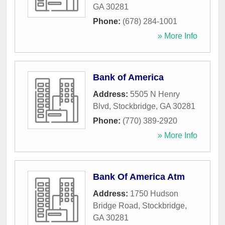
GA
30281
Phone:
(678) 284-1001
» More Info
Bank of America
Address:
5505 N Henry
Blvd
,
Stockbridge
,
GA
30281
Phone:
(770) 389-2920
» More Info
Bank Of America Atm
Address:
1750 Hudson
Bridge Road
,
Stockbridge
,
GA
30281