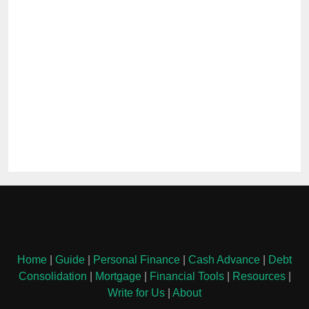
Home
|
Guide
|
Personal Finance
|
Cash Advance
|
Debt
Consolidation
|
Mortgage
|
Financial Tools
|
Resources
|
Write for Us
|
About