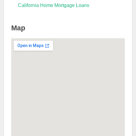
California Home Mortgage Loans
Map