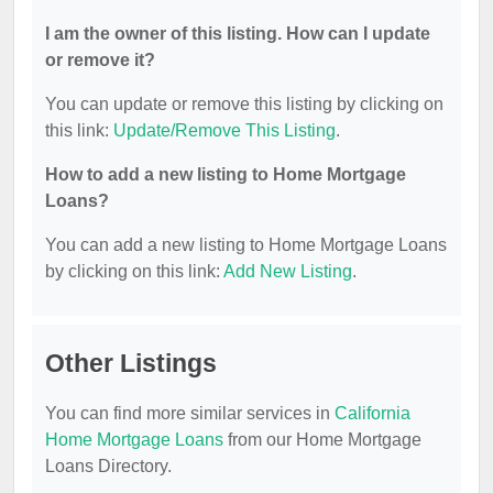
I am the owner of this listing. How can I update
or remove it?
You can update or remove this listing by clicking on
this link:
Update/Remove This Listing
.
How to add a new listing to Home Mortgage
Loans?
You can add a new listing to Home Mortgage Loans
by clicking on this link:
Add New Listing
.
Other Listings
You can find more similar services in
California
Home Mortgage Loans
from our Home Mortgage
Loans Directory.