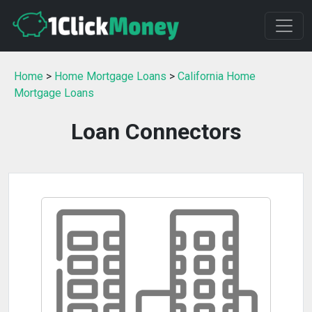
Home
>
Home Mortgage Loans
>
California Home
Mortgage Loans
Loan Connectors