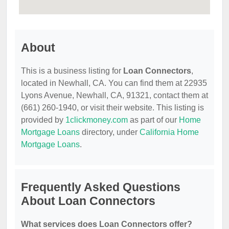
About
This is a business listing for
Loan Connectors
,
located in Newhall, CA. You can find them at 22935
Lyons Avenue, Newhall, CA, 91321, contact them at
(661) 260-1940, or visit their website. This listing is
provided by
1clickmoney.com
as part of our
Home
Mortgage Loans
directory, under
California Home
Mortgage Loans
.
Frequently Asked Questions
About Loan Connectors
What services does Loan Connectors offer?