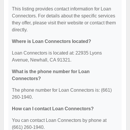
This listing provides contact information for Loan
Connectors. For details about the specific services
they offer, please visit their website or contact them
directly.
Where is Loan Connectors located?
Loan Connectors is located at: 22935 Lyons
Avenue, Newhall, CA 91321.
What is the phone number for Loan
Connectors?
The phone number for Loan Connectors is: (661)
260-1940.
How can I contact Loan Connectors?
You can contact Loan Connectors by phone at
(661) 260-1940.