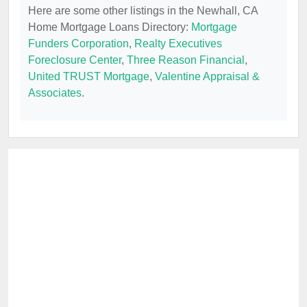
Here are some other listings in the Newhall, CA
Home Mortgage Loans Directory:
Mortgage
Funders Corporation
,
Realty Executives
Foreclosure Center
,
Three Reason Financial
,
United TRUST Mortgage
,
Valentine Appraisal &
Associates
.