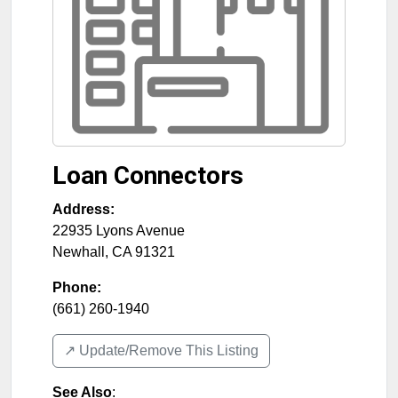
Loan Connectors
Address:
22935 Lyons Avenue
Newhall
,
CA
91321
Phone:
(661) 260-1940
↗️ Update/Remove This Listing
See Also
: