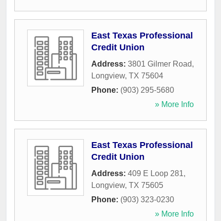
East Texas Professional
Credit Union
Address:
3801 Gilmer Road
,
Longview
,
TX
75604
Phone:
(903) 295-5680
» More Info
East Texas Professional
Credit Union
Address:
409 E Loop 281
,
Longview
,
TX
75605
Phone:
(903) 323-0230
» More Info