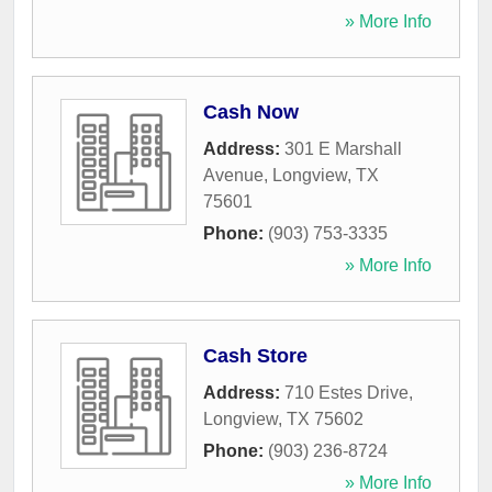
» More Info
Cash Now
Address:
301 E Marshall
Avenue
,
Longview
,
TX
75601
Phone:
(903) 753-3335
» More Info
Cash Store
Address:
710 Estes Drive
,
Longview
,
TX
75602
Phone:
(903) 236-8724
» More Info