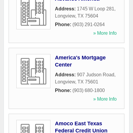
Address:
1745 W Loop 281
,
Longview
,
TX
75604
Phone:
(903) 291-0264
» More Info
America's Mortgage
Center
Address:
907 Judson Road
,
Longview
,
TX
75601
Phone:
(903) 680-1800
» More Info
Amoco East Texas
Federal Credit Union