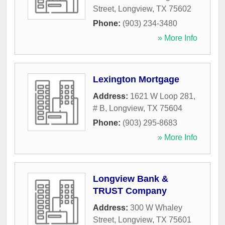
Street
,
Longview
,
TX
75602
Phone:
(903) 234-3480
» More Info
Lexington Mortgage
Address:
1621 W Loop 281,
# B
,
Longview
,
TX
75604
Phone:
(903) 295-8683
» More Info
Longview Bank &
TRUST Company
Address:
300 W Whaley
Street
,
Longview
,
TX
75601