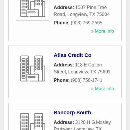
Address:
1507 Pine Tree
Road
,
Longview
,
TX
75604
Phone:
(903) 759-2565
» More Info
Atlas Credit Co
Address:
118 E Cotton
Street
,
Longview
,
TX
75601
Phone:
(903) 758-1741
» More Info
Bancorp South
Address:
3120 H G Mosley
Parkway
,
Longview
,
TX