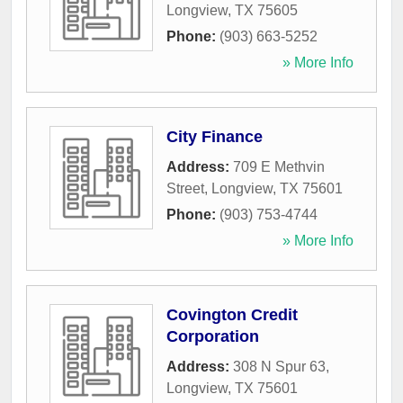
Longview
,
TX
75605
Phone:
(903) 663-5252
» More Info
City Finance
Address:
709 E Methvin
Street
,
Longview
,
TX
75601
Phone:
(903) 753-4744
» More Info
Covington Credit
Corporation
Address:
308 N Spur 63
,
Longview
,
TX
75601