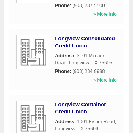
Phone:
(903) 237-5500
» More Info
Longview Consolidated
Credit Union
Address:
3101 Mccann
Road
,
Longview
,
TX
75605
Phone:
(903) 234-9998
» More Info
Longview Container
Credit Union
Address:
1001 Fisher Road
,
Longview
,
TX
75604