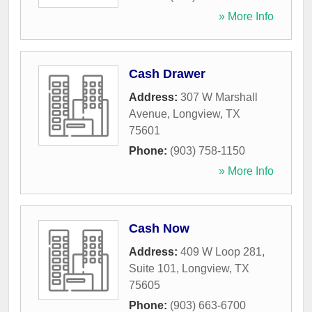
» More Info
Cash Drawer
Address:
307 W Marshall
Avenue
,
Longview
,
TX
75601
Phone:
(903) 758-1150
» More Info
Cash Now
Address:
409 W Loop 281,
Suite 101
,
Longview
,
TX
75605
Phone:
(903) 663-6700