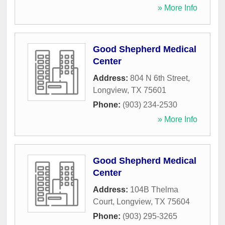
» More Info
Good Shepherd Medical
Center
Address:
804 N 6th Street
,
Longview
,
TX
75601
Phone:
(903) 234-2530
» More Info
Good Shepherd Medical
Center
Address:
104B Thelma
Court
,
Longview
,
TX
75604
Phone:
(903) 295-3265