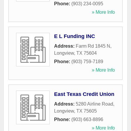
Phone:
(903) 234-0095
» More Info
E L Funding INC
Address:
Farm Rd 1845 N
,
Longview
,
TX
75604
Phone:
(903) 759-7189
» More Info
East Texas Credit Union
Address:
5280 Airline Road
,
Longview
,
TX
75605
Phone:
(903) 663-8896
» More Info