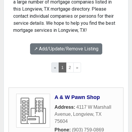
a large number of mortgage companies listed in
this Longview, TX mortgage directory. Please
contact individual companies or persons for their
service details. We hope to help you find the best
mortgage services in Longview, TX!
↗️ Add/Update/Remove Listing
«
1
2
»
A & W Pawn Shop
Address:
4117 W Marshall
Avenue
,
Longview
,
TX
75604
Phone:
(903) 759-0869