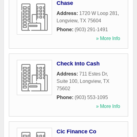
Chase
Address:
1720 W Loop 281
,
Longview
,
TX
75604
Phone:
(903) 291-1491
» More Info
Check Into Cash
Address:
711 Estes Dr,
Suite 100
,
Longview
,
TX
75602
Phone:
(903) 553-1095
» More Info
Cic Finance Co