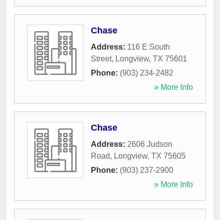
Chase
Address:
116 E South
Street
,
Longview
,
TX
75601
Phone:
(903) 234-2482
» More Info
Chase
Address:
2606 Judson
Road
,
Longview
,
TX
75605
Phone:
(903) 237-2900
» More Info