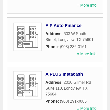
» More Info
A P Auto Finance
Address:
603 W South
Street
,
Longview
,
TX
75601
Phone:
(903) 236-0161
» More Info
A PLUS Instacash
Address:
2010 Gilmer Rd
Suite 110
,
Longview
,
TX
75604
Phone:
(903) 291-0085
» More Info