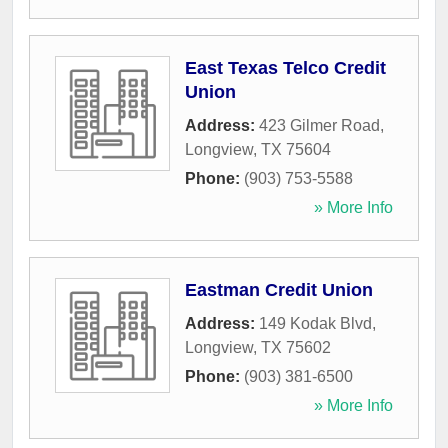
East Texas Telco Credit
Union
Address:
423 Gilmer Road
,
Longview
,
TX
75604
Phone:
(903) 753-5588
» More Info
Eastman Credit Union
Address:
149 Kodak Blvd
,
Longview
,
TX
75602
Phone:
(903) 381-6500
» More Info