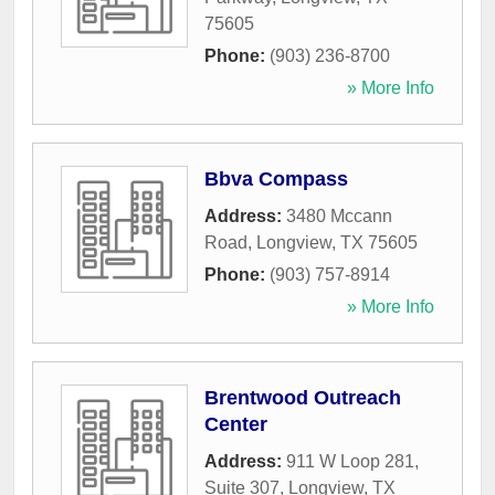
75605
Phone:
(903) 236-8700
» More Info
Bbva Compass
Address:
3480 Mccann
Road
,
Longview
,
TX
75605
Phone:
(903) 757-8914
» More Info
Brentwood Outreach
Center
Address:
911 W Loop 281,
Suite 307
,
Longview
,
TX