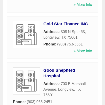
» More Info
Gold Star Finance INC
Address:
308 N Spur 63
,
Longview
,
TX
75601
Phone:
(903) 753-3351
» More Info
Good Shepherd
Hospital
Address:
700 E Marshall
Avenue
,
Longview
,
TX
75601
Phone:
(903) 968-2451