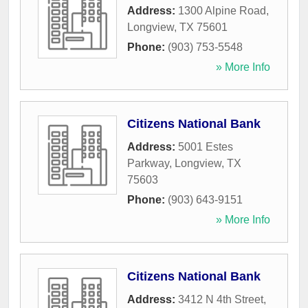
Address:
1300 Alpine Road
,
Longview
,
TX
75601
Phone:
(903) 753-5548
» More Info
Citizens National Bank
Address:
5001 Estes
Parkway
,
Longview
,
TX
75603
Phone:
(903) 643-9151
» More Info
Citizens National Bank
Address:
3412 N 4th Street
,