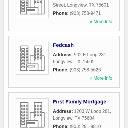
Street
,
Longview
,
TX
75601
Phone:
(903) 758-9471
» More Info
Fedcash
Address:
502 E Loop 281
,
Longview
,
TX
75605
Phone:
(903) 758-5626
» More Info
First Family Mortgage
Address:
1203 W Loop 281
,
Longview
,
TX
75604
Phone:
(903) 291-9810