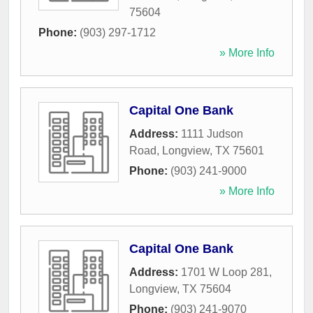
75604
Phone:
(903) 297-1712
» More Info
Capital One Bank
Address:
1111 Judson
Road
,
Longview
,
TX
75601
Phone:
(903) 241-9000
» More Info
Capital One Bank
Address:
1701 W Loop 281
,
Longview
,
TX
75604
Phone:
(903) 241-9070