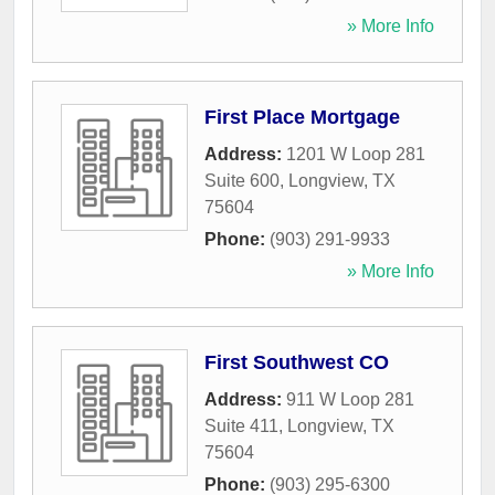
» More Info
First Place Mortgage
Address:
1201 W Loop 281
Suite 600
,
Longview
,
TX
75604
Phone:
(903) 291-9933
» More Info
First Southwest CO
Address:
911 W Loop 281
Suite 411
,
Longview
,
TX
75604
Phone:
(903) 295-6300