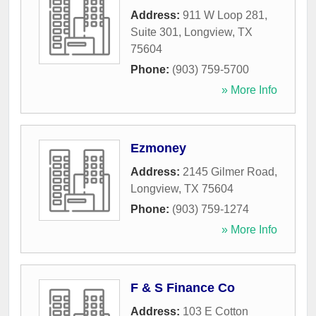
Address:
911 W Loop 281,
Suite 301
,
Longview
,
TX
75604
Phone:
(903) 759-5700
» More Info
Ezmoney
Address:
2145 Gilmer Road
,
Longview
,
TX
75604
Phone:
(903) 759-1274
» More Info
F & S Finance Co
Address:
103 E Cotton