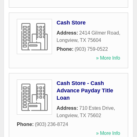
Cash Store
Address:
2414 Gilmer Road
,
Longview
,
TX
75604
Phone:
(903) 759-0522
» More Info
Cash Store - Cash
Advance Payday Title
Loan
Address:
710 Estes Drive
,
Longview
,
TX
75602
Phone:
(903) 236-8724
» More Info