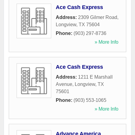
Ace Cash Express
Address:
2309 Gilmer Road
,
Longview
,
TX
75604
Phone:
(903) 297-8736
» More Info
Ace Cash Express
Address:
1211 E Marshall
Avenue
,
Longview
,
TX
75601
Phone:
(903) 553-1065
» More Info
Advance America