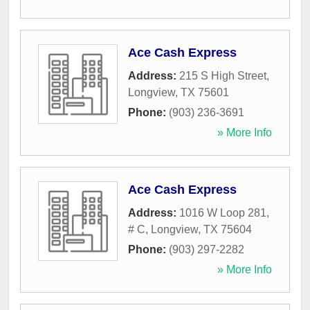
Ace Cash Express
Address:
215 S High Street
,
Longview
,
TX
75601
Phone:
(903) 236-3691
» More Info
Ace Cash Express
Address:
1016 W Loop 281,
# C
,
Longview
,
TX
75604
Phone:
(903) 297-2282
» More Info