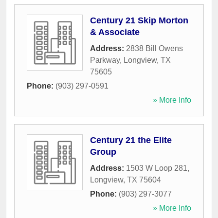
Century 21 Skip Morton
& Associate
Address:
2838 Bill Owens
Parkway
,
Longview
,
TX
75605
Phone:
(903) 297-0591
» More Info
Century 21 the Elite
Group
Address:
1503 W Loop 281
,
Longview
,
TX
75604
Phone:
(903) 297-3077
» More Info