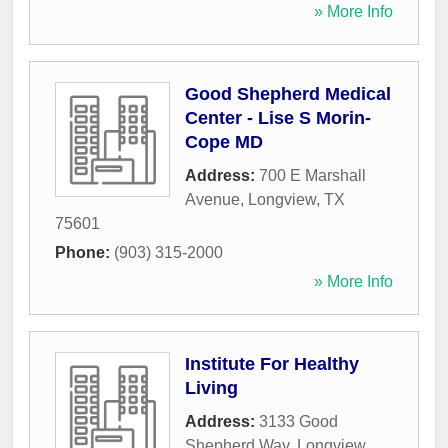
» More Info
Good Shepherd Medical
Center - Lise S Morin-
Cope MD
Address:
700 E Marshall
Avenue
,
Longview
,
TX
75601
Phone:
(903) 315-2000
» More Info
Institute For Healthy
Living
Address:
3133 Good
Shepherd Way
,
Longview
,