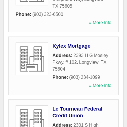
TX
75605
Phone:
(903) 323-6500
» More Info
Kylex Mortgage
Address:
2393 H G Mosley
Pkwy, # 102
,
Longview
,
TX
75604
Phone:
(903) 234-1099
» More Info
Le Tourneau Federal
Credit Union
Address:
2301 S High