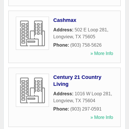
Cashmax
Address:
502 E Loop 281
,
Longview
,
TX
75605
Phone:
(903) 758-5626
» More Info
Century 21 Country
Living
Address:
1016 W Loop 281
,
Longview
,
TX
75604
Phone:
(903) 297-0591
» More Info