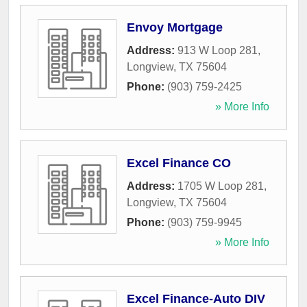
Envoy Mortgage
Address:
913 W Loop 281
,
Longview
,
TX
75604
Phone:
(903) 759-2425
» More Info
Excel Finance CO
Address:
1705 W Loop 281
,
Longview
,
TX
75604
Phone:
(903) 759-9945
» More Info
Excel Finance-Auto DIV