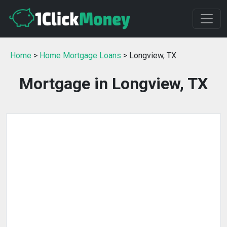
Home
>
Home Mortgage Loans
> Longview, TX
Mortgage in Longview, TX