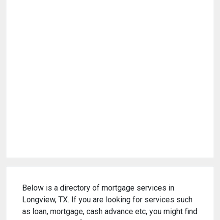
Below is a directory of mortgage services in
Longview, TX. If you are looking for services such
as loan, mortgage, cash advance etc, you might find