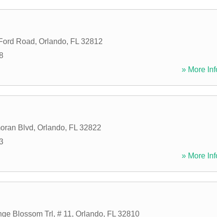
 Ford Road
,
Orlando
,
FL
32812
8
» More Inf
oran Blvd
,
Orlando
,
FL
32822
3
» More Inf
ge Blossom Trl, # 11
,
Orlando
,
FL
32810