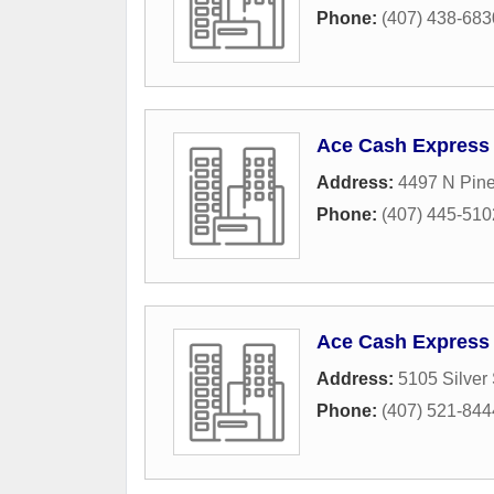
Phone:
(407) 438-683
Ace Cash Express
Address:
4497 N Pine
Phone:
(407) 445-510
Ace Cash Express
Address:
5105 Silver
Phone:
(407) 521-844