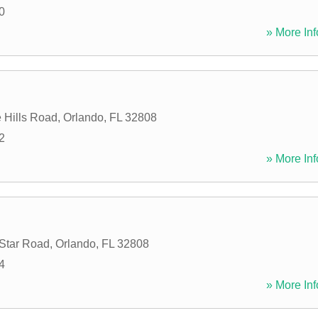
0
» More Inf
 Hills Road
,
Orlando
,
FL
32808
2
» More Inf
 Star Road
,
Orlando
,
FL
32808
4
» More Inf