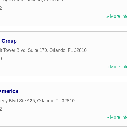
2
» More Inf
 Group
 Tower Blvd, Suite 170
,
Orlando
,
FL
32810
0
» More Inf
America
edy Blvd Ste A25
,
Orlando
,
FL
32810
2
» More Inf