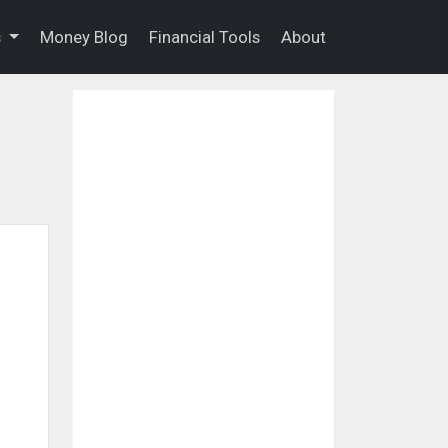
s
Money Blog
Financial Tools
About