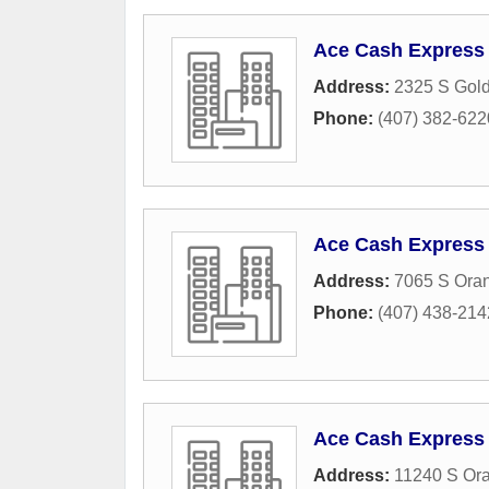
Ace Cash Express
Address:
2325 S Gol
Phone:
(407) 382-622
Ace Cash Express
Address:
7065 S Oran
Phone:
(407) 438-214
Ace Cash Express
Address:
11240 S Ora