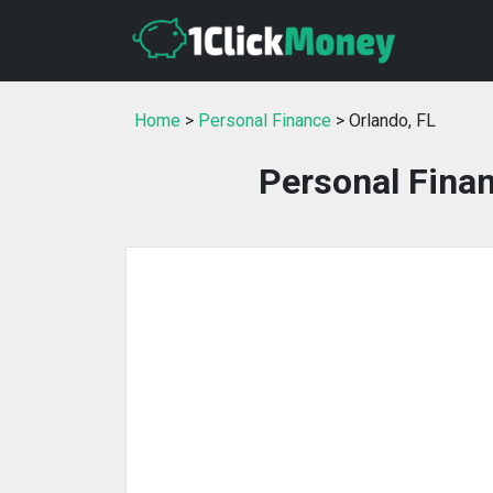
Home
>
Personal Finance
> Orlando, FL
Personal Finan