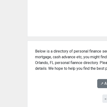
Below is a directory of personal finance ser
mortgage, cash advance etc, you might find
Orlando, FL personal fiannce directory. Ple
details. We hope to help you find the best 
↗️ 
«