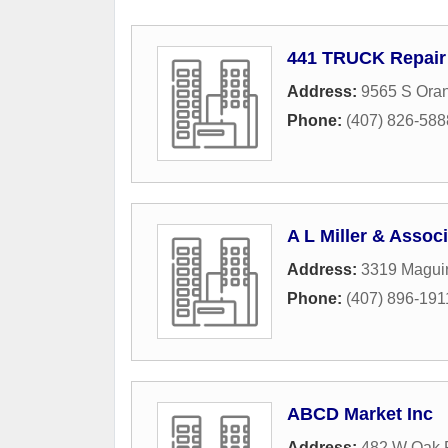
441 TRUCK Repair
Address:
9565 S Oran
Phone:
(407) 826-588
A L Miller & Assoc
Address:
3319 Maguir
Phone:
(407) 896-191
ABCD Market Inc
Address:
482 W Oak 