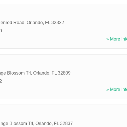
denrod Road
,
Orlando
,
FL
32822
0
» More Inf
ge Blossom Trl
,
Orlando
,
FL
32809
2
» More Inf
nge Blossom Trl
,
Orlando
,
FL
32837