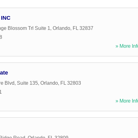
 INC
ge Blossom Trl Suite 1
,
Orlando
,
FL
32837
8
» More Inf
iate
e Blvd, Suite 135
,
Orlando
,
FL
32803
1
» More Inf
Ridge Road
,
Orlando
,
FL
32809