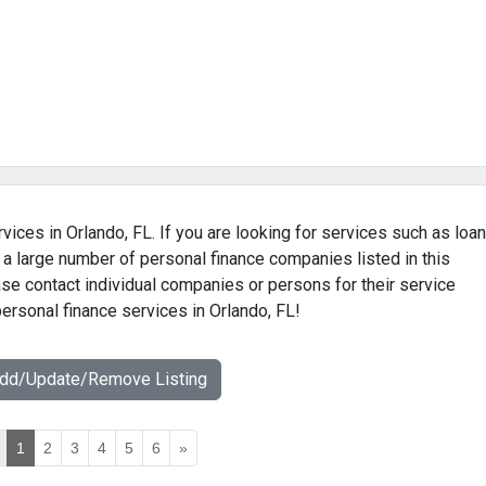
vices in Orlando, FL. If you are looking for services such as loan
 a large number of personal finance companies listed in this
ase contact individual companies or persons for their service
personal finance services in Orlando, FL!
Add/Update/Remove Listing
1
2
3
4
5
6
»