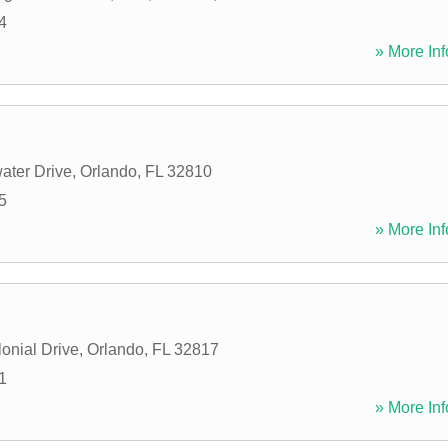
4
» More Inf
ater Drive
,
Orlando
,
FL
32810
5
» More Inf
onial Drive
,
Orlando
,
FL
32817
1
» More Inf