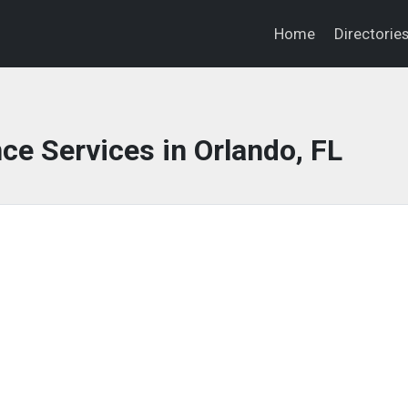
Home
Directorie
ce Services in Orlando, FL