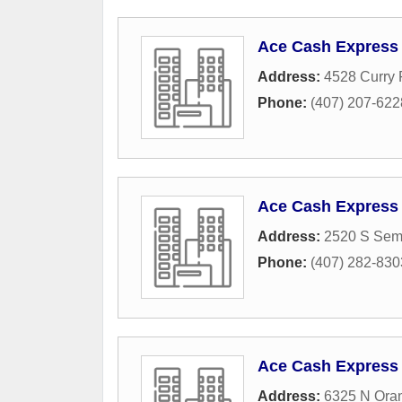
Ace Cash Express
Address:
4528 Curry
Phone:
(407) 207-622
Ace Cash Express
Address:
2520 S Sem
Phone:
(407) 282-830
Ace Cash Express
Address:
6325 N Oran