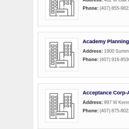
Phone:
(407) 855-982
Academy Planning
Address:
1900 Summit
Phone:
(407) 916-853
Acceptance Corp-
Address:
997 W Kenn
Phone:
(407) 875-802