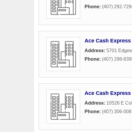
Phone:
(407) 292-729
Ace Cash Express
Address:
5701 Edgew
Phone:
(407) 298-839
Ace Cash Express
Address:
10526 E Col
Phone:
(407) 306-008