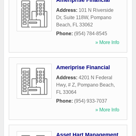
Ameriprise Financial
Address:
101 N Riverside
Dr, Suite 118W
,
Pompano
Beach
,
FL
33062
Phone:
(954) 784-8545
» More Info
Ameriprise Financial
Address:
4201 N Federal
Hwy, # Z
,
Pompano Beach
,
FL
33064
Phone:
(954) 933-7037
» More Info
Asset Hart Management