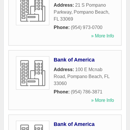
Address:
21 S Pompano
Parkway
,
Pompano Beach
,
FL
33069
Phone:
(954) 973-0700
» More Info
Bank of America
Address:
100 E Mcnab
Road
,
Pompano Beach
,
FL
33060
Phone:
(954) 786-3871
» More Info
Bank of America