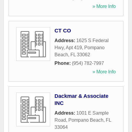
» More Info
CT CO
Address:
1625 S Federal
Hwy, Apt 419
,
Pompano
Beach
,
FL
33062
Phone:
(954) 782-7997
» More Info
Dackmar & Associate
INC
Address:
1001 E Sample
Road
,
Pompano Beach
,
FL
33064