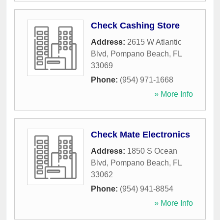
Check Cashing Store
Address:
2615 W Atlantic
Blvd
,
Pompano Beach
,
FL
33069
Phone:
(954) 971-1668
» More Info
Check Mate Electronics
Address:
1850 S Ocean
Blvd
,
Pompano Beach
,
FL
33062
Phone:
(954) 941-8854
» More Info