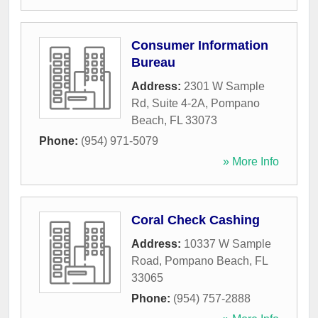
Consumer Information
Bureau
Address:
2301 W Sample
Rd, Suite 4-2A
,
Pompano
Beach
,
FL
33073
Phone:
(954) 971-5079
» More Info
Coral Check Cashing
Address:
10337 W Sample
Road
,
Pompano Beach
,
FL
33065
Phone:
(954) 757-2888