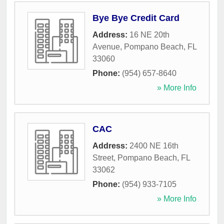
Bye Bye Credit Card
Address:
16 NE 20th
Avenue
,
Pompano Beach
,
FL
33060
Phone:
(954) 657-8640
» More Info
CAC
Address:
2400 NE 16th
Street
,
Pompano Beach
,
FL
33062
Phone:
(954) 933-7105
» More Info