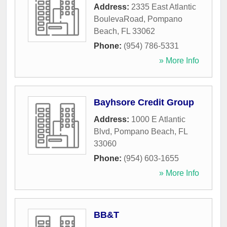
Address:
2335 East Atlantic
BoulevaRoad
,
Pompano
Beach
,
FL
33062
Phone:
(954) 786-5331
» More Info
Bayhsore Credit Group
Address:
1000 E Atlantic
Blvd
,
Pompano Beach
,
FL
33060
Phone:
(954) 603-1655
» More Info
BB&T