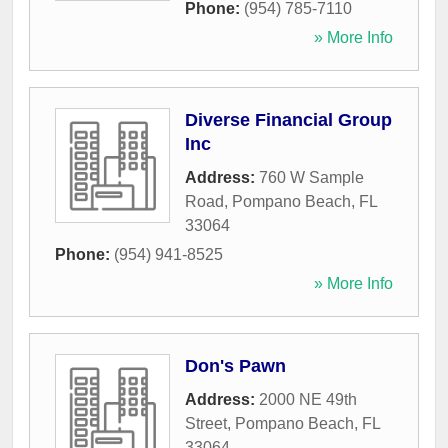
Phone:
(954) 785-7110
» More Info
Diverse Financial Group
Inc
Address:
760 W Sample
Road
,
Pompano Beach
,
FL
33064
Phone:
(954) 941-8525
» More Info
Don's Pawn
Address:
2000 NE 49th
Street
,
Pompano Beach
,
FL
33064