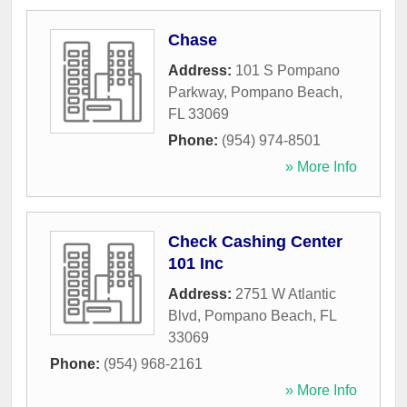
Chase
Address:
101 S Pompano
Parkway
,
Pompano Beach
,
FL
33069
Phone:
(954) 974-8501
» More Info
Check Cashing Center
101 Inc
Address:
2751 W Atlantic
Blvd
,
Pompano Beach
,
FL
33069
Phone:
(954) 968-2161
» More Info