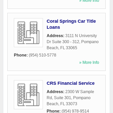
» More Info
Coral Springs Car Title
Loans
Address:
3111 N University
Dr Suite 300 - 312
,
Pompano
Beach
,
FL
33065
Phone:
(954) 510-5778
» More Info
CRS Financial Service
Address:
2300 W Sample
Rd, Suite 301
,
Pompano
Beach
,
FL
33073
Phone:
(954) 978-9514