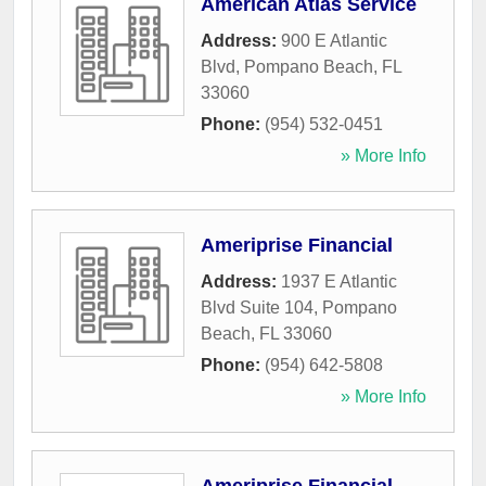
American Atlas Service
Address:
900 E Atlantic
Blvd
,
Pompano Beach
,
FL
33060
Phone:
(954) 532-0451
» More Info
Ameriprise Financial
Address:
1937 E Atlantic
Blvd Suite 104
,
Pompano
Beach
,
FL
33060
Phone:
(954) 642-5808
» More Info