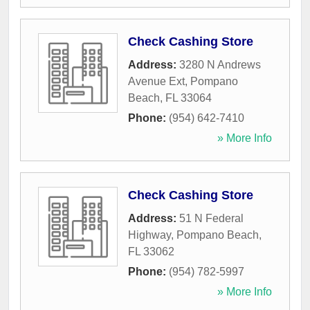
Check Cashing Store
Address:
3280 N Andrews
Avenue Ext
,
Pompano
Beach
,
FL
33064
Phone:
(954) 642-7410
» More Info
Check Cashing Store
Address:
51 N Federal
Highway
,
Pompano Beach
,
FL
33062
Phone:
(954) 782-5997
» More Info