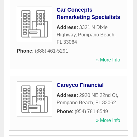
Car Concepts
Remarketing Specialists
Address:
3321 N Dixie
Highway
,
Pompano Beach
,
FL
33064
Phone:
(888) 461-5291
» More Info
Careyco Financial
Address:
2920 NE 22nd Ct
,
Pompano Beach
,
FL
33062
Phone:
(954) 781-8549
» More Info