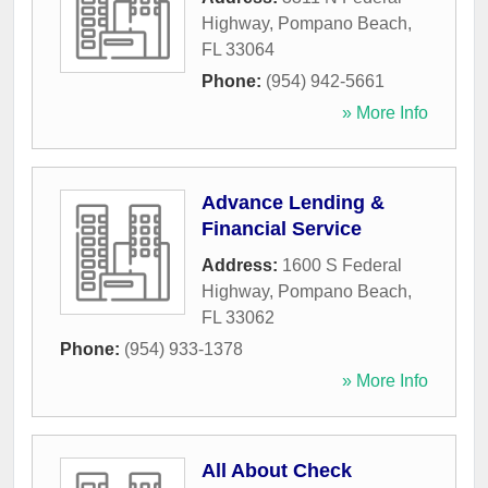
Highway
,
Pompano Beach
,
FL
33064
Phone:
(954) 942-5661
» More Info
Advance Lending &
Financial Service
Address:
1600 S Federal
Highway
,
Pompano Beach
,
FL
33062
Phone:
(954) 933-1378
» More Info
All About Check