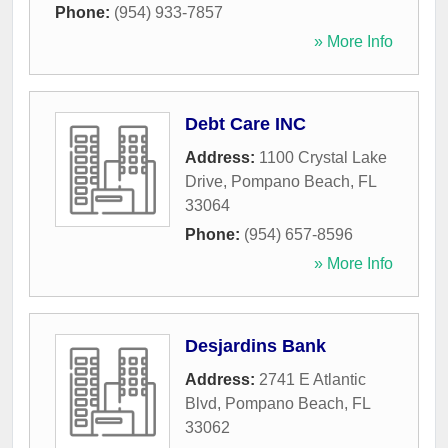
Phone:
(954) 933-7857
» More Info
Debt Care INC
Address:
1100 Crystal Lake
Drive
,
Pompano Beach
,
FL
33064
Phone:
(954) 657-8596
» More Info
Desjardins Bank
Address:
2741 E Atlantic
Blvd
,
Pompano Beach
,
FL
33062