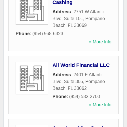
Cashing
Address:
2751 W Atlantic
Blvd, Suite 101
,
Pompano
Beach
,
FL
33069
Phone:
(954) 968-6323
» More Info
All World Financial LLC
Address:
2401 E Atlantic
Blvd, Suite 305
,
Pompano
Beach
,
FL
33062
Phone:
(954) 582-2700
» More Info