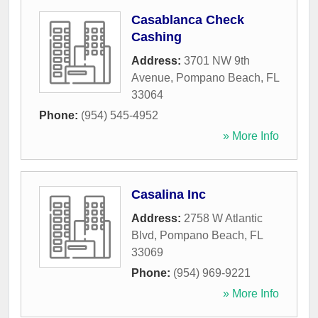
Casablanca Check
Cashing
Address:
3701 NW 9th
Avenue
,
Pompano Beach
,
FL
33064
Phone:
(954) 545-4952
» More Info
Casalina Inc
Address:
2758 W Atlantic
Blvd
,
Pompano Beach
,
FL
33069
Phone:
(954) 969-9221
» More Info