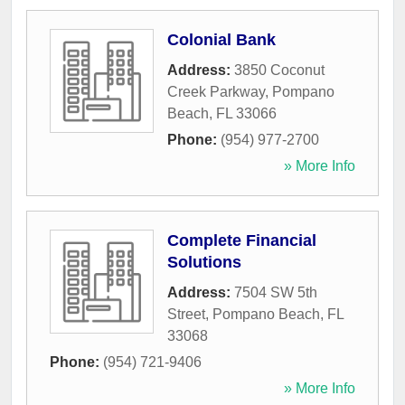
Colonial Bank
Address:
3850 Coconut
Creek Parkway
,
Pompano
Beach
,
FL
33066
Phone:
(954) 977-2700
» More Info
Complete Financial
Solutions
Address:
7504 SW 5th
Street
,
Pompano Beach
,
FL
33068
Phone:
(954) 721-9406
» More Info