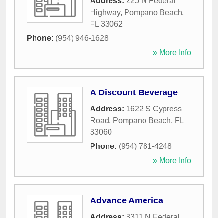
Address:
225 N Federal
Highway
,
Pompano Beach
,
FL
33062
Phone:
(954) 946-1628
» More Info
A Discount Beverage
Address:
1622 S Cypress
Road
,
Pompano Beach
,
FL
33060
Phone:
(954) 781-4248
» More Info
Advance America
Address:
3311 N Federal