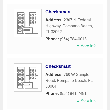
Checksmart
Address:
2307 N Federal
Highway
,
Pompano Beach
,
FL
33062
Phone:
(954) 784-0013
» More Info
Checksmart
Address:
760 W Sample
Road
,
Pompano Beach
,
FL
33064
Phone:
(954) 941-7481
» More Info