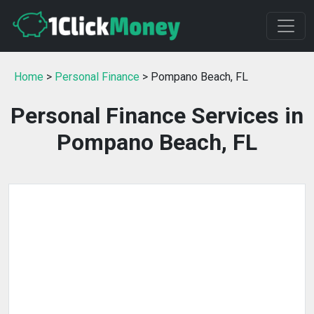
Home
>
Personal Finance
> Pompano Beach, FL
Personal Finance Services in
Pompano Beach, FL