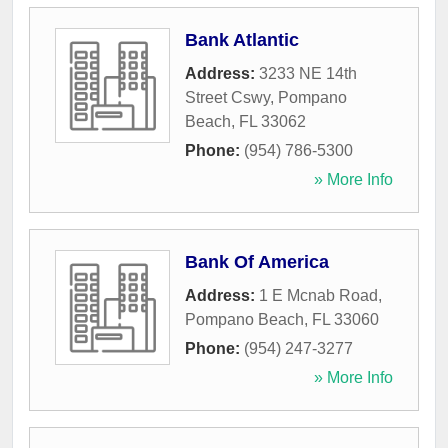
Bank Atlantic
Address:
3233 NE 14th
Street Cswy
,
Pompano
Beach
,
FL
33062
Phone:
(954) 786-5300
» More Info
Bank Of America
Address:
1 E Mcnab Road
,
Pompano Beach
,
FL
33060
Phone:
(954) 247-3277
» More Info