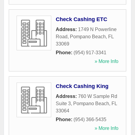
Check Cashing ETC
Address:
1749 N Powerline
Road
,
Pompano Beach
,
FL
33069
Phone:
(954) 917-3341
» More Info
Check Cashing King
Address:
760 W Sample Rd
Suite 3
,
Pompano Beach
,
FL
33064
Phone:
(954) 366-5435
» More Info