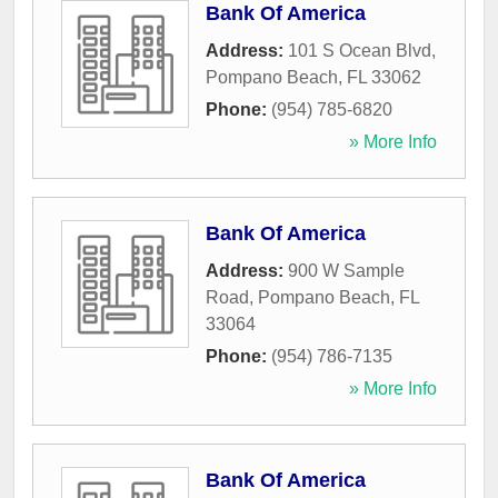
Bank Of America
Address:
101 S Ocean Blvd
,
Pompano Beach
,
FL
33062
Phone:
(954) 785-6820
» More Info
Bank Of America
Address:
900 W Sample
Road
,
Pompano Beach
,
FL
33064
Phone:
(954) 786-7135
» More Info
Bank Of America