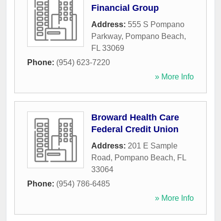
Financial Group
Address:
555 S Pompano
Parkway
,
Pompano Beach
,
FL
33069
Phone:
(954) 623-7220
» More Info
Broward Health Care
Federal Credit Union
Address:
201 E Sample
Road
,
Pompano Beach
,
FL
33064
Phone:
(954) 786-6485
» More Info