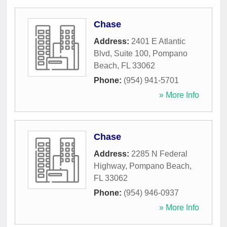
Chase
Address:
2401 E Atlantic
Blvd, Suite 100
,
Pompano
Beach
,
FL
33062
Phone:
(954) 941-5701
» More Info
Chase
Address:
2285 N Federal
Highway
,
Pompano Beach
,
FL
33062
Phone:
(954) 946-0937
» More Info