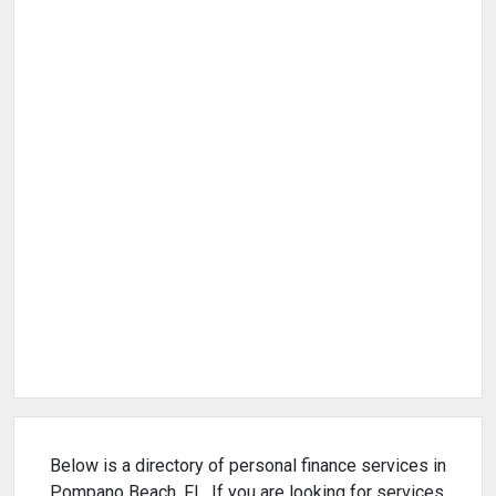
Below is a directory of personal finance services in
Pompano Beach, FL. If you are looking for services