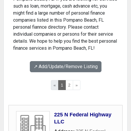
such as loan, mortgage, cash advance etc, you
might find a large number of personal finance
companies listed in this Pompano Beach, FL
personal fiannce directory. Please contact
individual companies or persons for their service
details. We hope to help you find the best personal
finance services in Pompano Beach, FL!
↗️ Add/Update/Remove Listing
«
1
2
»
225 N Federal Highway
LLC