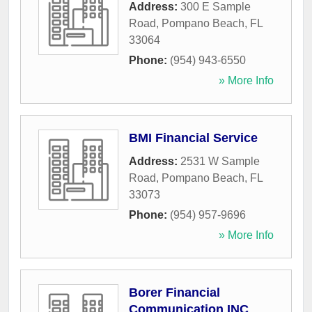
Address:
300 E Sample
Road
,
Pompano Beach
,
FL
33064
Phone:
(954) 943-6550
» More Info
BMI Financial Service
Address:
2531 W Sample
Road
,
Pompano Beach
,
FL
33073
Phone:
(954) 957-9696
» More Info
Borer Financial
Communication INC