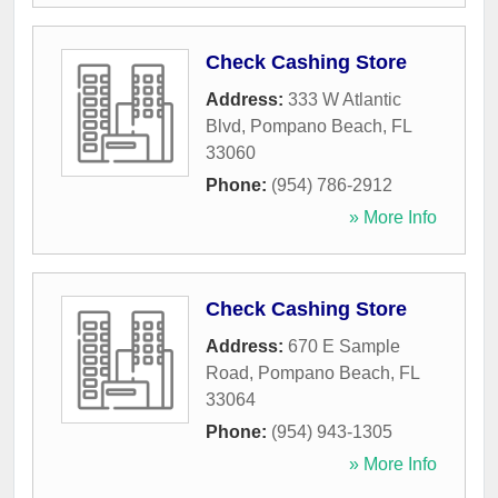
Check Cashing Store
Address:
333 W Atlantic
Blvd
,
Pompano Beach
,
FL
33060
Phone:
(954) 786-2912
» More Info
Check Cashing Store
Address:
670 E Sample
Road
,
Pompano Beach
,
FL
33064
Phone:
(954) 943-1305
» More Info