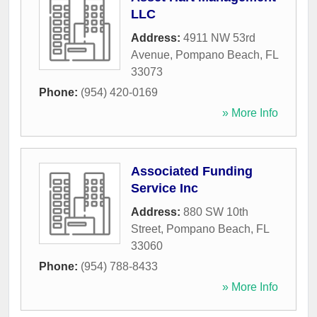
LLC
Address:
4911 NW 53rd
Avenue
,
Pompano Beach
,
FL
33073
Phone:
(954) 420-0169
» More Info
Associated Funding
Service Inc
Address:
880 SW 10th
Street
,
Pompano Beach
,
FL
33060
Phone:
(954) 788-8433
» More Info