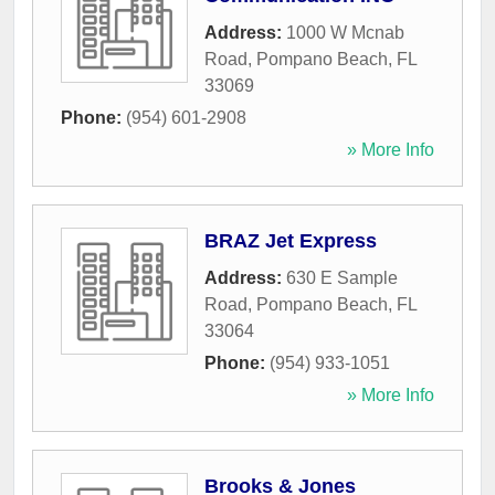
Address:
1000 W Mcnab
Road
,
Pompano Beach
,
FL
33069
Phone:
(954) 601-2908
» More Info
BRAZ Jet Express
Address:
630 E Sample
Road
,
Pompano Beach
,
FL
33064
Phone:
(954) 933-1051
» More Info
Brooks & Jones