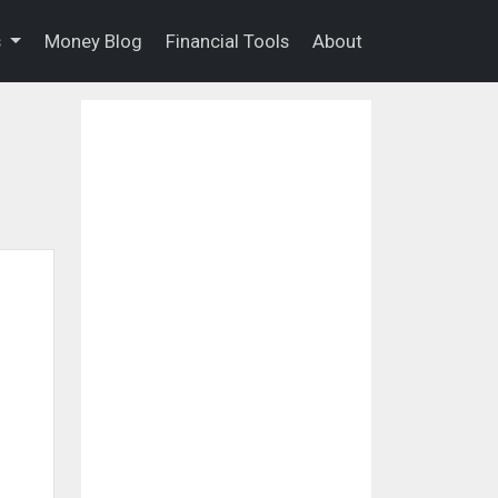
s
Money Blog
Financial Tools
About