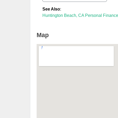
See Also
:
Huntington Beach, CA Personal Financ
Map