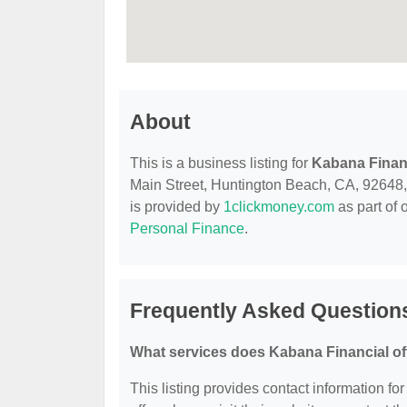
About
This is a business listing for
Kabana Finan
Main Street, Huntington Beach, CA, 92648, co
is provided by
1clickmoney.com
as part of 
Personal Finance
.
Frequently Asked Question
What services does Kabana Financial of
This listing provides contact information fo