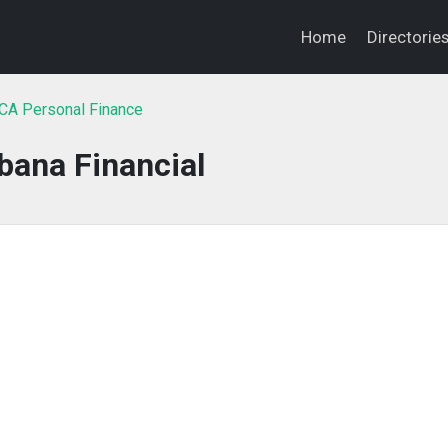
Home
Directorie
 CA Personal Finance
bana Financial