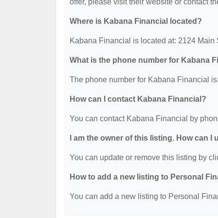
offer, please visit their website or contact th
Where is Kabana Financial located?
Kabana Financial is located at: 2124 Main
What is the phone number for Kabana F
The phone number for Kabana Financial is:
How can I contact Kabana Financial?
You can contact Kabana Financial by phon
I am the owner of this listing. How can I
You can update or remove this listing by cli
How to add a new listing to Personal Fi
You can add a new listing to Personal Finan