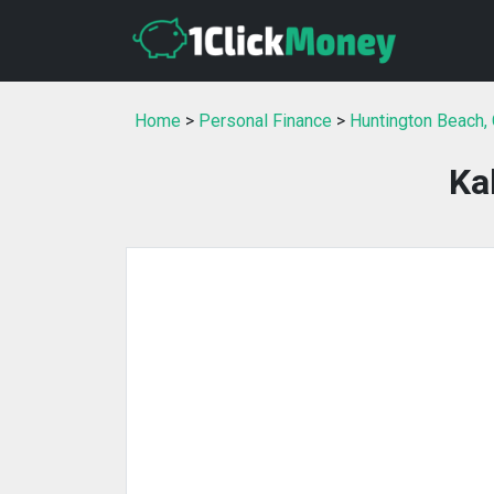
Home
>
Personal Finance
>
Huntington Beach,
Ka