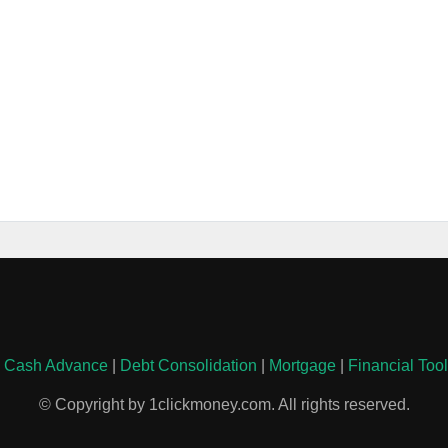
|
Cash Advance
|
Debt Consolidation
|
Mortgage
|
Financial Too
© Copyright by 1clickmoney.com. All rights reserved.