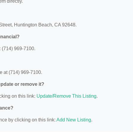
em directly.
 Street, Huntington Beach, CA 92648.
inancial?
 (714) 969-7100.
e at (714) 969-7100.
 update or remove it?
cking on this link:
Update/Remove This Listing
.
nance?
ce by clicking on this link:
Add New Listing
.