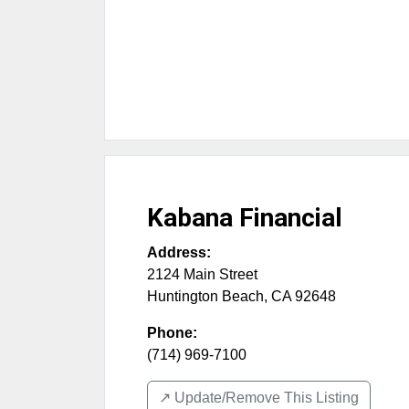
Kabana Financial
Address:
2124 Main Street
Huntington Beach
,
CA
92648
Phone:
(714) 969-7100
↗️ Update/Remove This Listing