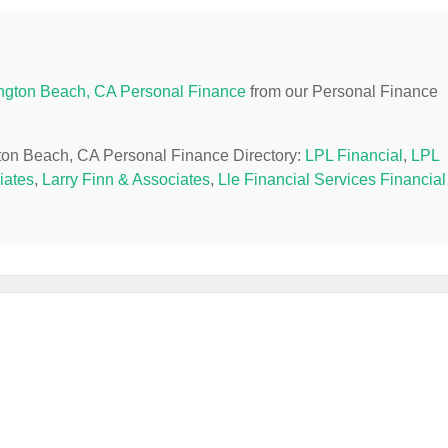
ngton Beach, CA Personal Finance
from our Personal Finance
gton Beach, CA Personal Finance Directory:
LPL Financial
,
LPL
iates
,
Larry Finn & Associates
,
Lle Financial Services Financial