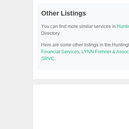
Other Listings
You can find more similar services in
Hunti
Directory.
Here are some other listings in the Huntin
Financial Services
,
LYNN Frehner & Assoc
SRVC
.