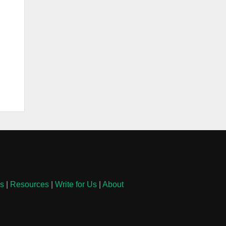
ls
|
Resources
|
Write for Us
|
About