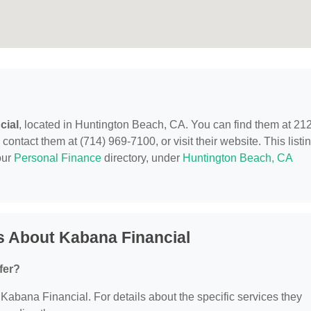
cial
, located in Huntington Beach, CA. You can find them at 21
ntact them at (714) 969-7100, or visit their website. This listi
our
Personal Finance
directory, under
Huntington Beach, CA
s About Kabana Financial
fer?
r Kabana Financial. For details about the specific services they