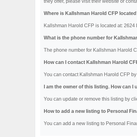
they offer, please visit their website or cont
Where is Kallshman Harold CFP located
Kallshman Harold CFP is located at: 2624
What is the phone number for Kallshma
The phone number for Kallshman Harold CF
How can I contact Kallshman Harold C
You can contact Kallshman Harold CFP by 
I am the owner of this listing. How can I
You can update or remove this listing by cli
How to add a new listing to Personal Fi
You can add a new listing to Personal Finan