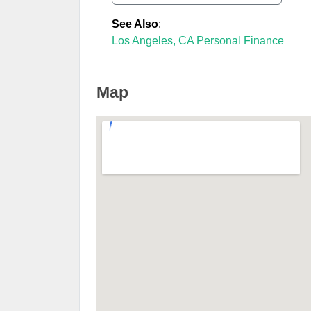
See Also
:
Los Angeles, CA Personal Finance
Map