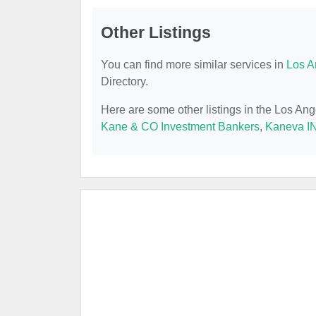
Other Listings
You can find more similar services in
Los A
Directory.
Here are some other listings in the Los An
Kane & CO Investment Bankers
,
Kaneva I