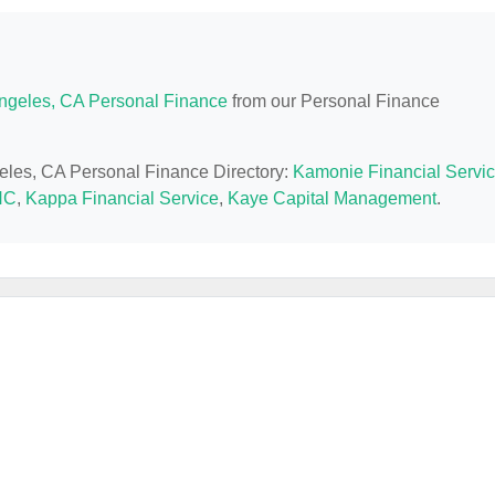
ngeles, CA Personal Finance
from our Personal Finance
geles, CA Personal Finance Directory:
Kamonie Financial Servi
NC
,
Kappa Financial Service
,
Kaye Capital Management
.