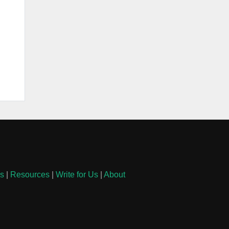
ls
|
Resources
|
Write for Us
|
About