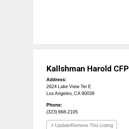
Kallshman Harold CFP
Address:
2624 Lake View Ter E
Los Angeles
,
CA
90039
Phone:
(323) 668-2105
↗️ Update/Remove This Listing