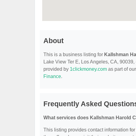
About
This is a business listing for
Kallshman Ha
Lake View Ter E, Los Angeles, CA, 90039, con
provided by
1clickmoney.com
as part of ou
Finance
.
Frequently Asked Question
What services does Kallshman Harold C
This listing provides contact information f