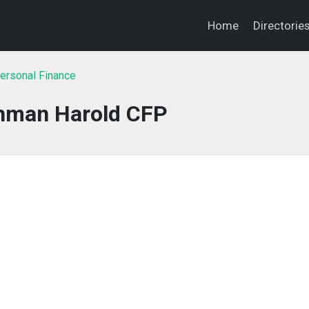
Home
Directorie
ersonal Finance
shman Harold CFP