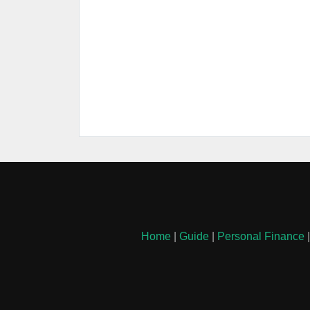
Home
|
Guide
|
Personal Finance