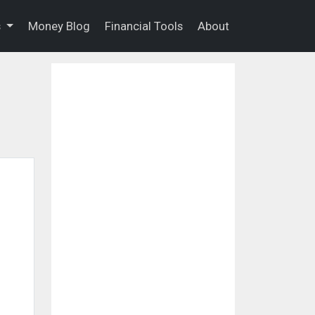
s
Money Blog
Financial Tools
About