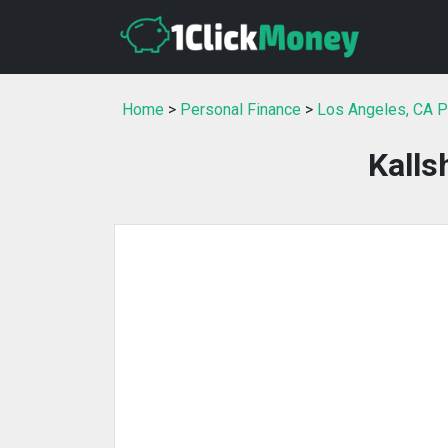
Home
>
Personal Finance
>
Los Angeles, CA P
Kall