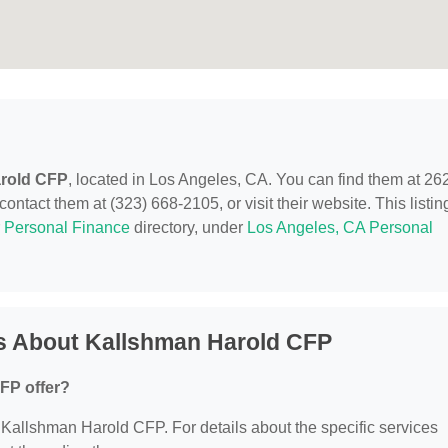
rold CFP
, located in Los Angeles, CA. You can find them at 26
tact them at (323) 668-2105, or visit their website. This listing
r
Personal Finance
directory, under
Los Angeles, CA Personal
s About Kallshman Harold CFP
FP offer?
or Kallshman Harold CFP. For details about the specific services