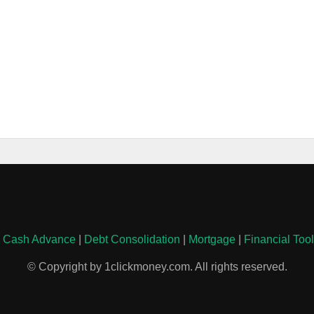
|
Cash Advance
|
Debt Consolidation
|
Mortgage
|
Financial Too
© Copyright by 1clickmoney.com. All rights reserved.