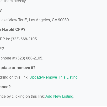
act them directly.
?
 Lake View Ter E, Los Angeles, CA 90039.
n Harold CFP?
P is: (323) 668-2105.
FP?
phone at (323) 668-2105.
 update or remove it?
cking on this link:
Update/Remove This Listing
.
nance?
ce by clicking on this link:
Add New Listing
.