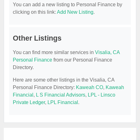
You can add a new listing to Personal Finance by
clicking on this link:
Add New Listing
.
Other Listings
You can find more similar services in
Visalia, CA
Personal Finance
from our Personal Finance
Directory.
Here are some other listings in the Visalia, CA
Personal Finance Directory:
Kaweah CO
,
Kaweah
Financial
,
L S Financial Advisors
,
LPL - Linsco
Private Ledger
,
LPL Financial
.