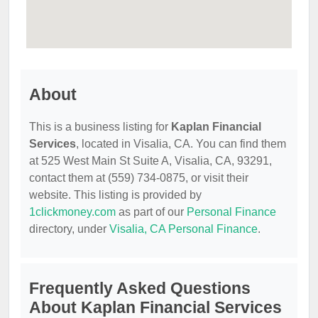
About
This is a business listing for
Kaplan Financial
Services
, located in Visalia, CA. You can find them
at 525 West Main St Suite A, Visalia, CA, 93291,
contact them at (559) 734-0875, or visit their
website. This listing is provided by
1clickmoney.com
as part of our
Personal Finance
directory, under
Visalia, CA Personal Finance
.
Frequently Asked Questions
About Kaplan Financial Services