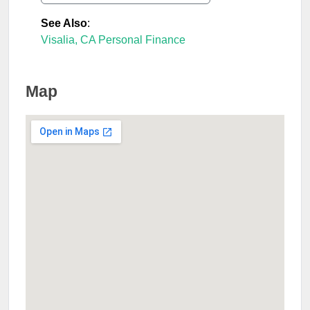
See Also
:
Visalia, CA Personal Finance
Map