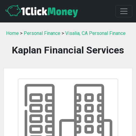
Home
>
Personal Finance
>
Visalia, CA Personal Finance
Kaplan Financial Services