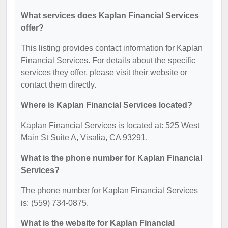
What services does Kaplan Financial Services
offer?
This listing provides contact information for Kaplan
Financial Services. For details about the specific
services they offer, please visit their website or
contact them directly.
Where is Kaplan Financial Services located?
Kaplan Financial Services is located at: 525 West
Main St Suite A, Visalia, CA 93291.
What is the phone number for Kaplan Financial
Services?
The phone number for Kaplan Financial Services
is: (559) 734-0875.
What is the website for Kaplan Financial