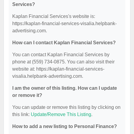
Services?
Kaplan Financial Services's website is:
https://kaplan-financial-services-visalia.helpbank-
advertising.com.
How can I contact Kaplan Financial Services?
You can contact Kaplan Financial Services by
phone at (559) 734-0875. You can also visit their
website at: https://kaplan-financial-services-
visalia.helpbank-advertising.com.
I am the owner of this listing. How can I update
or remove it?
You can update or remove this listing by clicking on
this link:
Update/Remove This Listing
.
How to add a new listing to Personal Finance?