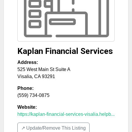
Kaplan Financial Services
Address:
525 West Main St Suite A
Visalia
,
CA
93291
Phone:
(559) 734-0875
Website:
https://kaplan-financial-services-visalia.helpb...
↗️ Update/Remove This Listing