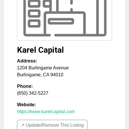
Karel Capital
Address:
1204 Burlingame Avenue
Burlingame
,
CA
94010
Phone:
(650) 342-5227
Website:
https://www.karelcapital.com
↗️ Update/Remove This Listing