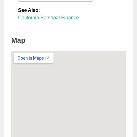
See Also
:
California Personal Finance
Map