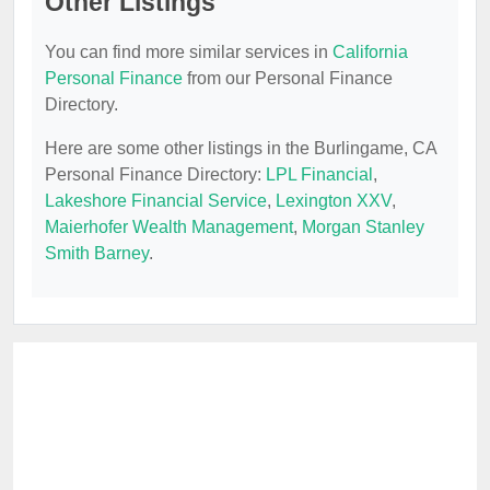
Other Listings
You can find more similar services in
California
Personal Finance
from our Personal Finance
Directory.
Here are some other listings in the Burlingame, CA
Personal Finance Directory:
LPL Financial
,
Lakeshore Financial Service
,
Lexington XXV
,
Maierhofer Wealth Management
,
Morgan Stanley
Smith Barney
.