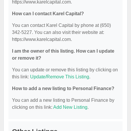
https://www.karelcapital.com.
How can I contact Karel Capital?
You can contact Karel Capital by phone at (650)
342-5227. You can also visit their website at:
https://www.karelcapital.com.
I am the owner of this listing. How can I update
or remove it?
You can update or remove this listing by clicking on
this link:
Update/Remove This Listing
.
How to add a new listing to Personal Finance?
You can add a new listing to Personal Finance by
clicking on this link:
Add New Listing
.