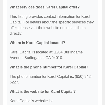
What services does Karel Capital offer?
This listing provides contact information for Karel
Capital. For details about the specific services they
offer, please visit their website or contact them
directly.
Where is Karel Capital located?
Karel Capital is located at: 1204 Burlingame
Avenue, Burlingame, CA 94010.
What is the phone number for Karel Capital?
The phone number for Karel Capital is: (650) 342-
5227.
What is the website for Karel Capital?
Karel Capital's website is: