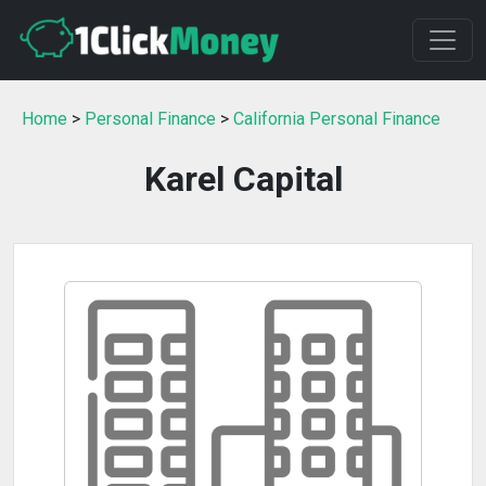
Home
>
Personal Finance
>
California Personal Finance
Karel Capital