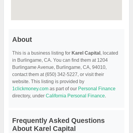
About
This is a business listing for
Karel Capital
, located
in Burlingame, CA. You can find them at 1204
Burlingame Avenue, Burlingame, CA, 94010,
contact them at (650) 342-5227, or visit their
website. This listing is provided by
1clickmoney.com
as part of our
Personal Finance
directory, under
California Personal Finance
.
Frequently Asked Questions
About Karel Capital