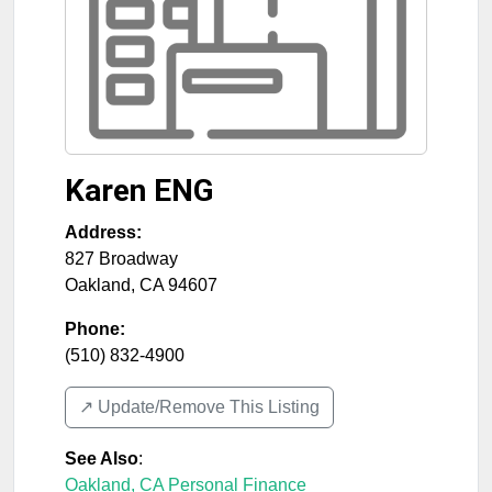
Karen ENG
Address:
827 Broadway
Oakland
,
CA
94607
Phone:
(510) 832-4900
↗️ Update/Remove This Listing
See Also
:
Oakland, CA Personal Finance