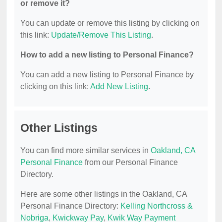
or remove it?
You can update or remove this listing by clicking on
this link:
Update/Remove This Listing
.
How to add a new listing to Personal Finance?
You can add a new listing to Personal Finance by
clicking on this link:
Add New Listing
.
Other Listings
You can find more similar services in
Oakland, CA
Personal Finance
from our Personal Finance
Directory.
Here are some other listings in the Oakland, CA
Personal Finance Directory:
Kelling Northcross &
Nobriga
,
Kwickway Pay
,
Kwik Way Payment