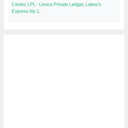
Center
,
LPL - Linsco Private Ledger
,
Latino's
Express No 1
.