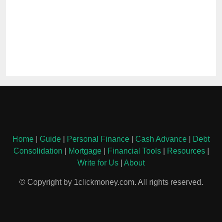
Home
|
Guide
|
Personal Finance
|
Cash Advance
|
Debt
Consolidation
|
Mortgage
|
Financial Tools
|
Resources
|
Write for Us
|
About
© Copyright by 1clickmoney.com. All rights reserved.