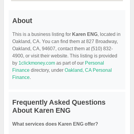
About
This is a business listing for
Karen ENG
, located in
Oakland, CA. You can find them at 827 Broadway,
Oakland, CA, 94607, contact them at (510) 832-
4900, or visit their website. This listing is provided
by
1clickmoney.com
as part of our
Personal
Finance
directory, under
Oakland, CA Personal
Finance
.
Frequently Asked Questions
About Karen ENG
What services does Karen ENG offer?