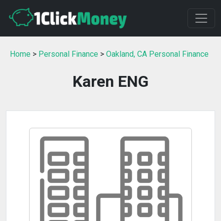
Home
>
Personal Finance
>
Oakland, CA Personal Finance
Karen ENG