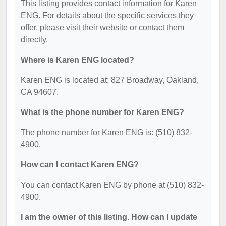
This listing provides contact information for Karen
ENG. For details about the specific services they
offer, please visit their website or contact them
directly.
Where is Karen ENG located?
Karen ENG is located at: 827 Broadway, Oakland,
CA 94607.
What is the phone number for Karen ENG?
The phone number for Karen ENG is: (510) 832-
4900.
How can I contact Karen ENG?
You can contact Karen ENG by phone at (510) 832-
4900.
I am the owner of this listing. How can I update