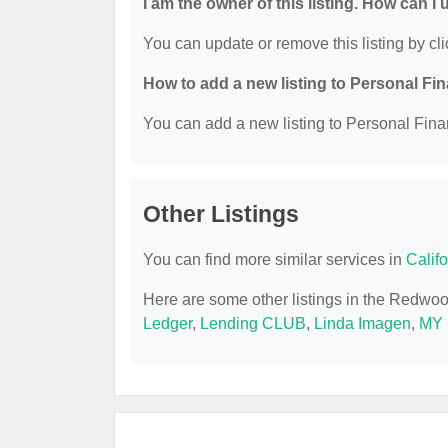
I am the owner of this listing. How can I
You can update or remove this listing by cli
How to add a new listing to Personal Fi
You can add a new listing to Personal Finan
Other Listings
You can find more similar services in
Calif
Here are some other listings in the Redwo
Ledger
,
Lending CLUB
,
Linda Imagen
,
MY 