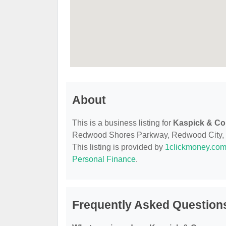
About
This is a business listing for
Kaspick & C
Redwood Shores Parkway, Redwood City, CA,
This listing is provided by
1clickmoney.co
Personal Finance
.
Frequently Asked Questio