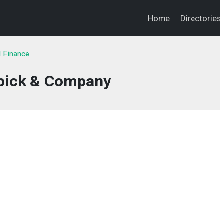
Home
Directorie
l Finance
pick & Company