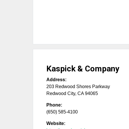
Kaspick & Company
Address:
203 Redwood Shores Parkway
Redwood City
,
CA
94065
Phone:
(650) 585-4100
Website: