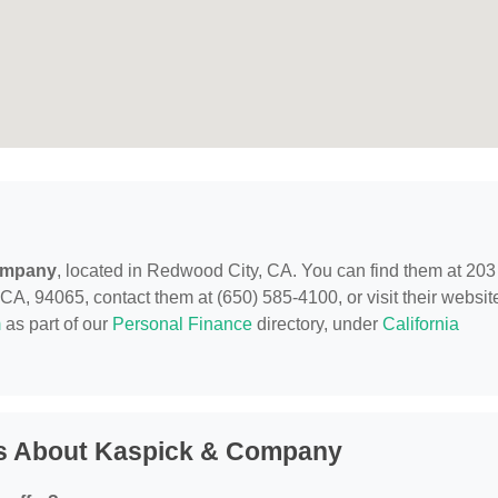
ompany
, located in Redwood City, CA. You can find them at 203
 94065, contact them at (650) 585-4100, or visit their websit
m
as part of our
Personal Finance
directory, under
California
ns About Kaspick & Company