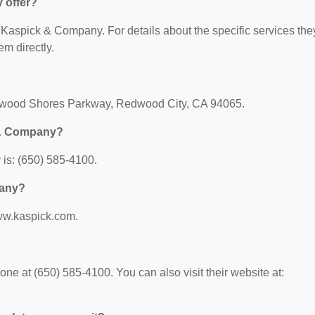
 offer?
or Kaspick & Company. For details about the specific services the
em directly.
dwood Shores Parkway, Redwood City, CA 94065.
 & Company?
is: (650) 585-4100.
pany?
ww.kaspick.com.
 at (650) 585-4100. You can also visit their website at: