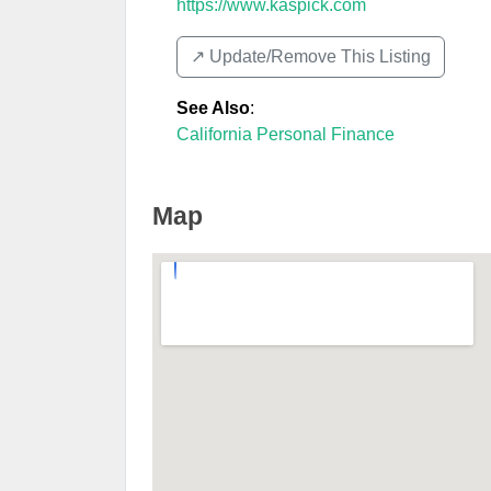
https://www.kaspick.com
↗️ Update/Remove This Listing
See Also
:
California Personal Finance
Map