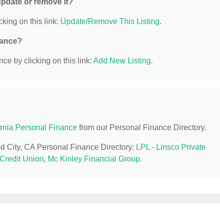
 update or remove it?
cking on this link:
Update/Remove This Listing
.
nance?
ce by clicking on this link:
Add New Listing
.
ornia Personal Finance
from our Personal Finance Directory.
od City, CA Personal Finance Directory:
LPL - Linsco Private
Credit Union
,
Mc Kinley Financial Group
.