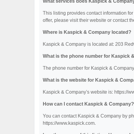
What services does Kaspick & Company
This listing provides contact information f
offer, please visit their website or contact th
Where is Kaspick & Company located?
Kaspick & Company is located at: 203 Re
What is the phone number for Kaspick
The phone number for Kaspick & Company 
What is the website for Kaspick & Com
Kaspick & Company's website is: https://w
How can I contact Kaspick & Company?
You can contact Kaspick & Company by phone
https://www.kaspick.com.