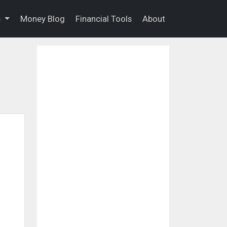
s
Money Blog
Financial Tools
About