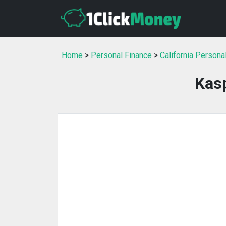
Home
>
Personal Finance
>
California Persona
Kas