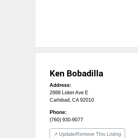
Ken Bobadilla
Address:
2888 Loker Ave E
Carlsbad
,
CA
92010
Phone:
(760) 930-9077
↗️ Update/Remove This Listing