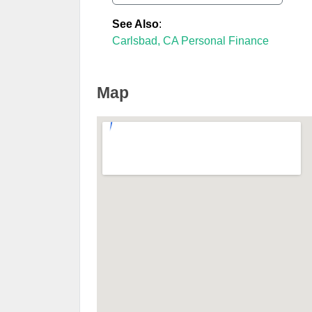
See Also
:
Carlsbad, CA Personal Finance
Map