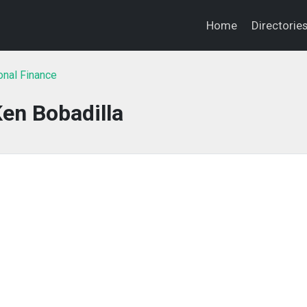
Home
Directorie
onal Finance
en Bobadilla