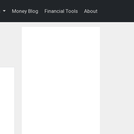
s
Money Blog
Financial Tools
About