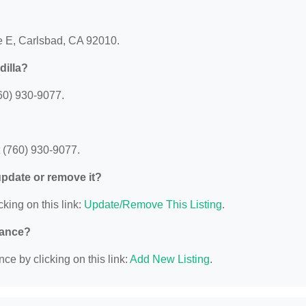
ve E, Carlsbad, CA 92010.
dilla?
60) 930-9077.
 (760) 930-9077.
 update or remove it?
cking on this link:
Update/Remove This Listing
.
nance?
ce by clicking on this link:
Add New Listing
.