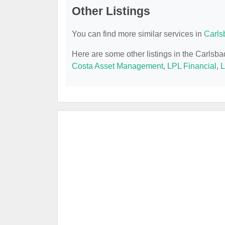
Other Listings
You can find more similar services in
Carls
Here are some other listings in the Carlsb
Costa Asset Management
,
LPL Financial
,
L