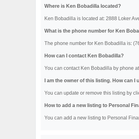
Where is Ken Bobadilla located?
Ken Bobadilla is located at: 2888 Loker A
What is the phone number for Ken Boba
The phone number for Ken Bobadilla is: (7
How can I contact Ken Bobadilla?
You can contact Ken Bobadilla by phone at
I am the owner of this listing. How can I
You can update or remove this listing by cli
How to add a new listing to Personal Fi
You can add a new listing to Personal Finan