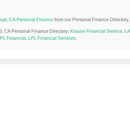
bad, CA Personal Finance
from our Personal Finance Directory.
ad, CA Personal Finance Directory:
Krause Financial Service
,
LA
PL Financial
,
LPL Financial Services
.