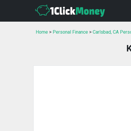
Home
>
Personal Finance
>
Carlsbad, CA Pers
K