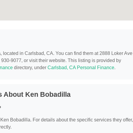
a
, located in Carlsbad, CA. You can find them at 2888 Loker Ave
30-9077, or visit their website. This listing is provided by
inance
directory, under
Carlsbad, CA Personal Finance
.
s About Ken Bobadilla
?
 Ken Bobadilla. For details about the specific services they offer,
ectly.