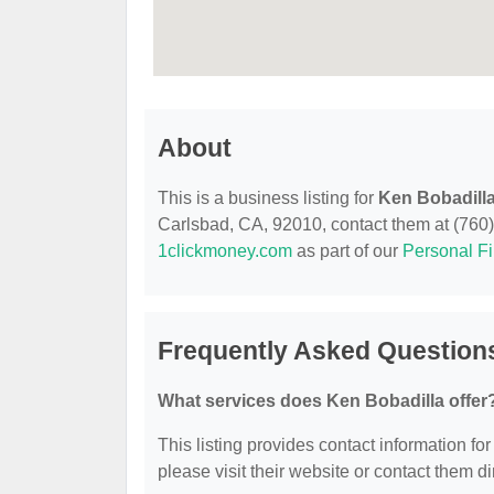
About
This is a business listing for
Ken Bobadill
Carlsbad, CA, 92010, contact them at (760) 9
1clickmoney.com
as part of our
Personal F
Frequently Asked Question
What services does Ken Bobadilla offer
This listing provides contact information for
please visit their website or contact them dir