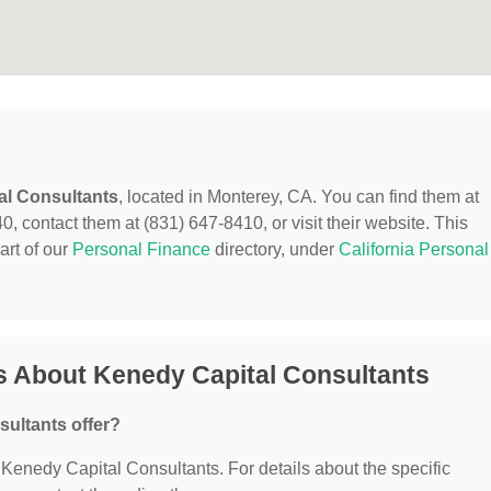
al Consultants
, located in Monterey, CA. You can find them at
 contact them at (831) 647-8410, or visit their website. This
art of our
Personal Finance
directory, under
California Personal
s About Kenedy Capital Consultants
ultants offer?
r Kenedy Capital Consultants. For details about the specific