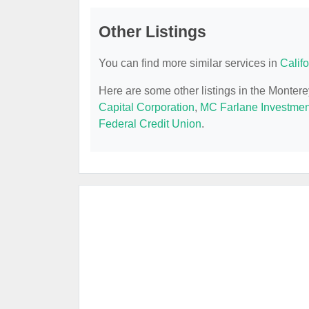
Other Listings
You can find more similar services in
Calif
Here are some other listings in the Monter
Capital Corporation
,
MC Farlane Investmen
Federal Credit Union
.