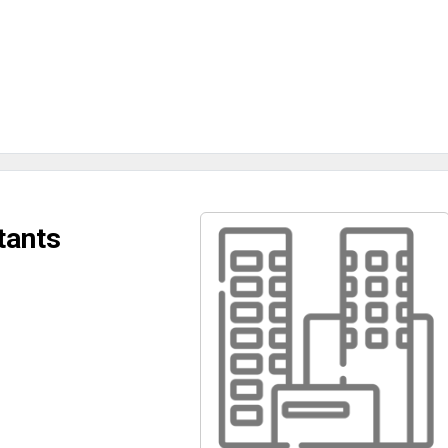
tants