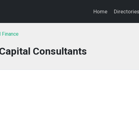
Home
Directorie
l Finance
Capital Consultants