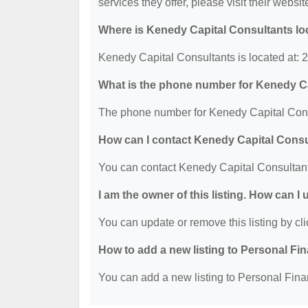
services they offer, please visit their websit
Where is Kenedy Capital Consultants lo
Kenedy Capital Consultants is located at:
What is the phone number for Kenedy C
The phone number for Kenedy Capital Consu
How can I contact Kenedy Capital Cons
You can contact Kenedy Capital Consultant
I am the owner of this listing. How can I
You can update or remove this listing by cli
How to add a new listing to Personal Fi
You can add a new listing to Personal Finan