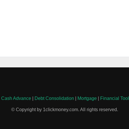
|
Cash Advance
|
Debt Consolidation
|
Mortgage
|
Financial Too
© Copyright by 1clickmoney.com. All rights reserved.