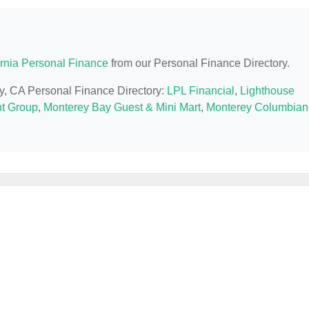
ornia Personal Finance
from our Personal Finance Directory.
ey, CA Personal Finance Directory:
LPL Financial
,
Lighthouse
t Group
,
Monterey Bay Guest & Mini Mart
,
Monterey Columbian