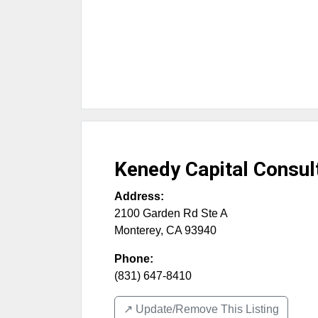
Kenedy Capital Consul
Address:
2100 Garden Rd Ste A
Monterey
,
CA
93940
Phone:
(831) 647-8410
↗️ Update/Remove This Listing