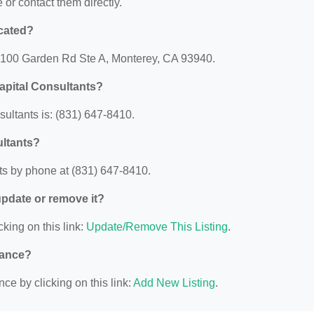
e or contact them directly.
cated?
 2100 Garden Rd Ste A, Monterey, CA 93940.
apital Consultants?
ltants is: (831) 647-8410.
ultants?
s by phone at (831) 647-8410.
 update or remove it?
cking on this link:
Update/Remove This Listing
.
nance?
ce by clicking on this link:
Add New Listing
.