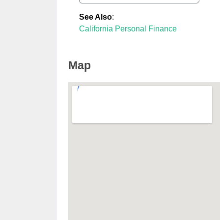
See Also
:
California Personal Finance
Map