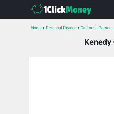
Home
>
Personal Finance
>
California Persona
Kenedy 