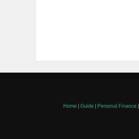
Home
|
Guide
|
Personal Finance