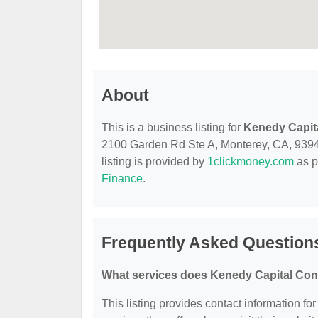
About
This is a business listing for
Kenedy Capit
2100 Garden Rd Ste A, Monterey, CA, 93940,
listing is provided by
1clickmoney.com
as p
Finance
.
Frequently Asked Question
What services does Kenedy Capital Cons
This listing provides contact information fo