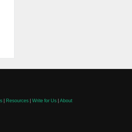
ls
|
Resources
|
Write for Us
|
About