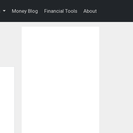
s
Money Blog
Financial Tools
About