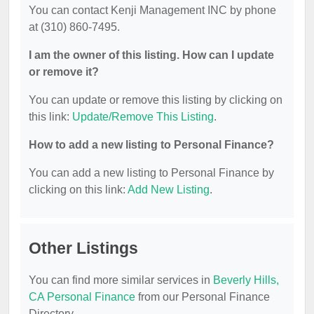
You can contact Kenji Management INC by phone
at (310) 860-7495.
I am the owner of this listing. How can I update
or remove it?
You can update or remove this listing by clicking on
this link:
Update/Remove This Listing
.
How to add a new listing to Personal Finance?
You can add a new listing to Personal Finance by
clicking on this link:
Add New Listing
.
Other Listings
You can find more similar services in
Beverly Hills,
CA Personal Finance
from our Personal Finance
Directory.