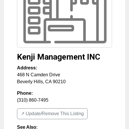
Kenji Management INC
Address:
468 N Camden Drive
Beverly Hills
,
CA
90210
Phone:
(310) 860-7495
↗️ Update/Remove This Listing
See Also
: