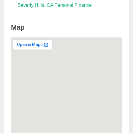
Beverly Hills, CA Personal Finance
Map