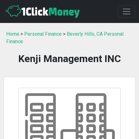
Home
>
Personal Finance
>
Beverly Hills, CA Personal
Finance
Kenji Management INC