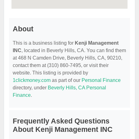
About
This is a business listing for
Kenji Management
INC
, located in Beverly Hills, CA. You can find them
at 468 N Camden Drive, Beverly Hills, CA, 90210,
contact them at (310) 860-7495, or visit their
website. This listing is provided by
1clickmoney.com
as part of our
Personal Finance
directory, under
Beverly Hills, CA Personal
Finance
.
Frequently Asked Questions
About Kenji Management INC