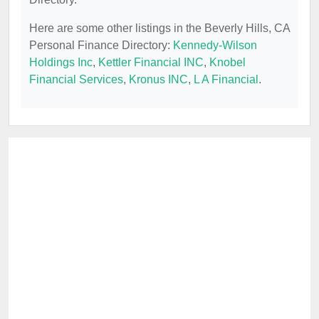
Here are some other listings in the Beverly Hills, CA
Personal Finance Directory:
Kennedy-Wilson
Holdings Inc
,
Kettler Financial INC
,
Knobel
Financial Services
,
Kronus INC
,
L A Financial
.