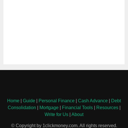
Home
|
Guide
|
Personal Finance
|
Cash Advance
|
Debt
Consolidation
|
Mortgage
|
Financial Tools
|
Resources
|
Write for Us
|
About
© Copyright by 1clickmoney.com. All rights reserved.