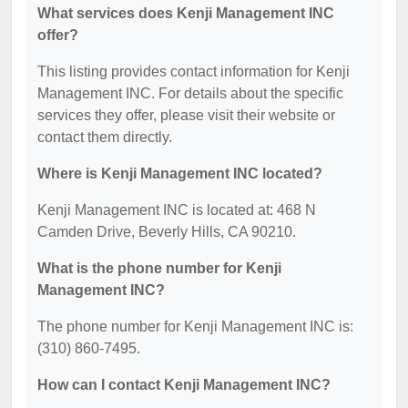
What services does Kenji Management INC
offer?
This listing provides contact information for Kenji
Management INC. For details about the specific
services they offer, please visit their website or
contact them directly.
Where is Kenji Management INC located?
Kenji Management INC is located at: 468 N
Camden Drive, Beverly Hills, CA 90210.
What is the phone number for Kenji
Management INC?
The phone number for Kenji Management INC is:
(310) 860-7495.
How can I contact Kenji Management INC?