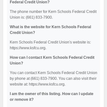
Federal Credit Union?
The phone number for Kern Schools Federal Credit
Union is: (661) 833-7900.
What is the website for Kern Schools Federal
Credit Union?
Kern Schools Federal Credit Union's website is:
https://www.ksfcu.org.
How can I contact Kern Schools Federal Credit
Union?
You can contact Kern Schools Federal Credit Union
by phone at (661) 833-7900. You can also visit their
website at: https://www.ksfcu.org.
I am the owner of this listing. How can I update
or remove it?