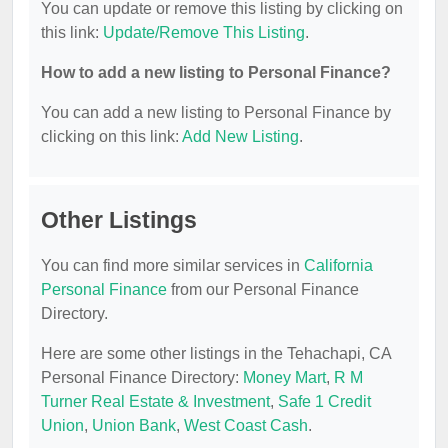
You can update or remove this listing by clicking on
this link:
Update/Remove This Listing
.
How to add a new listing to Personal Finance?
You can add a new listing to Personal Finance by
clicking on this link:
Add New Listing
.
Other Listings
You can find more similar services in
California
Personal Finance
from our Personal Finance
Directory.
Here are some other listings in the Tehachapi, CA
Personal Finance Directory:
Money Mart
,
R M
Turner Real Estate & Investment
,
Safe 1 Credit
Union
,
Union Bank
,
West Coast Cash
.