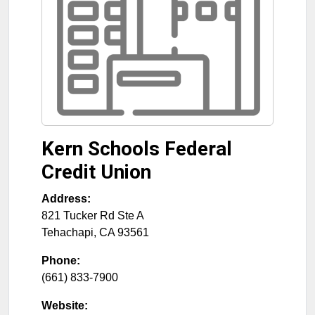
Kern Schools Federal
Credit Union
Address:
821 Tucker Rd Ste A
Tehachapi
,
CA
93561
Phone:
(661) 833-7900
Website: