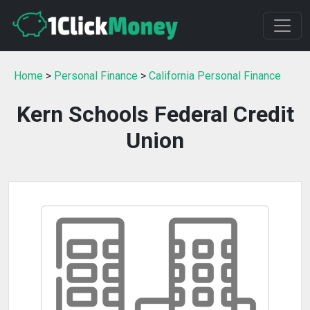
Home
>
Personal Finance
>
California Personal Finance
Kern Schools Federal Credit
Union