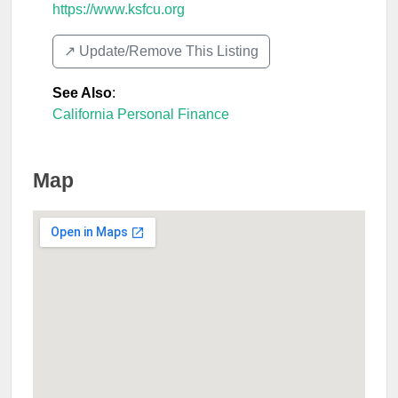
https://www.ksfcu.org
↗️ Update/Remove This Listing
See Also
:
California Personal Finance
Map