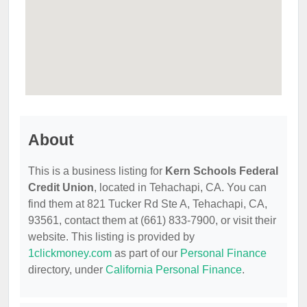
About
This is a business listing for
Kern Schools Federal
Credit Union
, located in Tehachapi, CA. You can
find them at 821 Tucker Rd Ste A, Tehachapi, CA,
93561, contact them at (661) 833-7900, or visit their
website. This listing is provided by
1clickmoney.com
as part of our
Personal Finance
directory, under
California Personal Finance
.