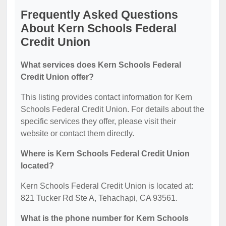
Frequently Asked Questions
About Kern Schools Federal
Credit Union
What services does Kern Schools Federal
Credit Union offer?
This listing provides contact information for Kern
Schools Federal Credit Union. For details about the
specific services they offer, please visit their
website or contact them directly.
Where is Kern Schools Federal Credit Union
located?
Kern Schools Federal Credit Union is located at:
821 Tucker Rd Ste A, Tehachapi, CA 93561.
What is the phone number for Kern Schools