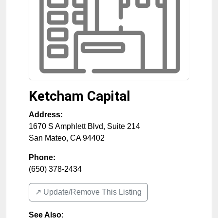
Ketcham Capital
Address:
1670 S Amphlett Blvd, Suite 214
San Mateo
,
CA
94402
Phone:
(650) 378-2434
↗️ Update/Remove This Listing
See Also
: