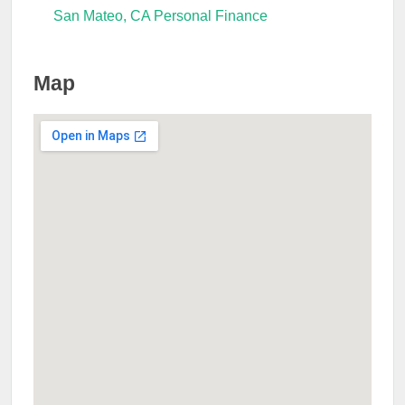
San Mateo, CA Personal Finance
Map