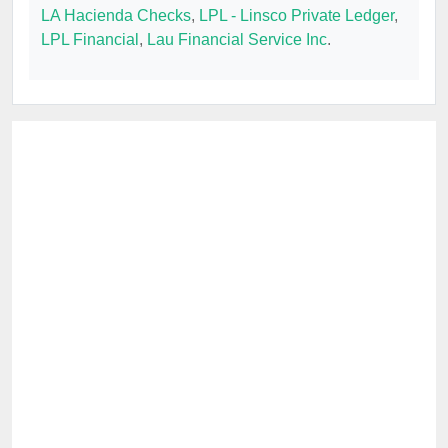
LA Hacienda Checks
,
LPL - Linsco Private Ledger
,
LPL Financial
,
Lau Financial Service Inc
.