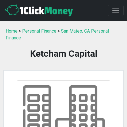
Home
>
Personal Finance
>
San Mateo, CA Personal
Finance
Ketcham Capital