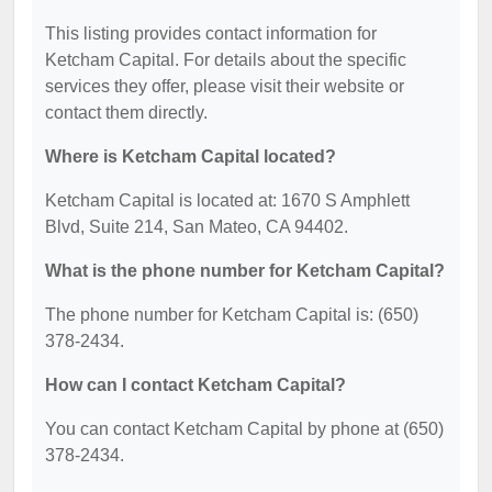
This listing provides contact information for
Ketcham Capital. For details about the specific
services they offer, please visit their website or
contact them directly.
Where is Ketcham Capital located?
Ketcham Capital is located at: 1670 S Amphlett
Blvd, Suite 214, San Mateo, CA 94402.
What is the phone number for Ketcham Capital?
The phone number for Ketcham Capital is: (650)
378-2434.
How can I contact Ketcham Capital?
You can contact Ketcham Capital by phone at (650)
378-2434.