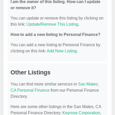
I am the owner of this listing. How can I update
or remove it?
You can update or remove this listing by clicking on
this link:
Update/Remove This Listing
.
How to add a new listing to Personal Finance?
You can add a new listing to Personal Finance by
clicking on this link:
Add New Listing
.
Other Listings
You can find more similar services in
San Mateo,
CA Personal Finance
from our Personal Finance
Directory.
Here are some other listings in the San Mateo, CA
Personal Finance Directory:
Keyrose Corporation
,