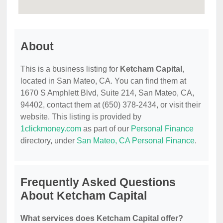
About
This is a business listing for
Ketcham Capital
,
located in San Mateo, CA. You can find them at
1670 S Amphlett Blvd, Suite 214, San Mateo, CA,
94402, contact them at (650) 378-2434, or visit their
website. This listing is provided by
1clickmoney.com
as part of our
Personal Finance
directory, under
San Mateo, CA Personal Finance
.
Frequently Asked Questions
About Ketcham Capital
What services does Ketcham Capital offer?