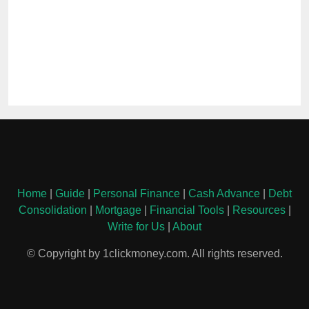
Home
|
Guide
|
Personal Finance
|
Cash Advance
|
Debt
Consolidation
|
Mortgage
|
Financial Tools
|
Resources
|
Write for Us
|
About
© Copyright by 1clickmoney.com. All rights reserved.