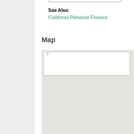
See Also
:
California Personal Finance
Map