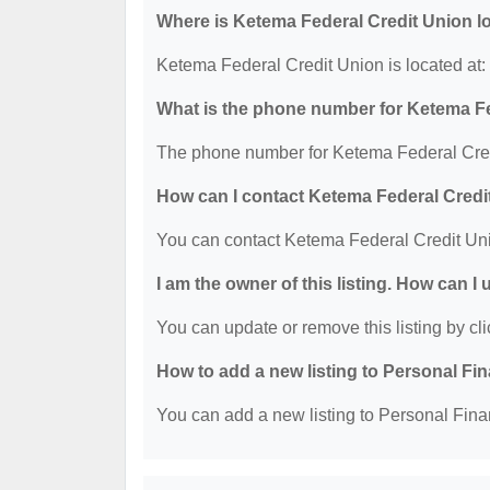
Where is Ketema Federal Credit Union l
Ketema Federal Credit Union is located at:
What is the phone number for Ketema F
The phone number for Ketema Federal Cred
How can I contact Ketema Federal Credi
You can contact Ketema Federal Credit Un
I am the owner of this listing. How can I
You can update or remove this listing by cli
How to add a new listing to Personal Fi
You can add a new listing to Personal Finan