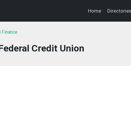
Home
Directorie
l Finance
ederal Credit Union