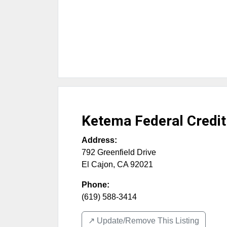
Ketema Federal Credit
Address:
792 Greenfield Drive
El Cajon
,
CA
92021
Phone:
(619) 588-3414
↗️ Update/Remove This Listing