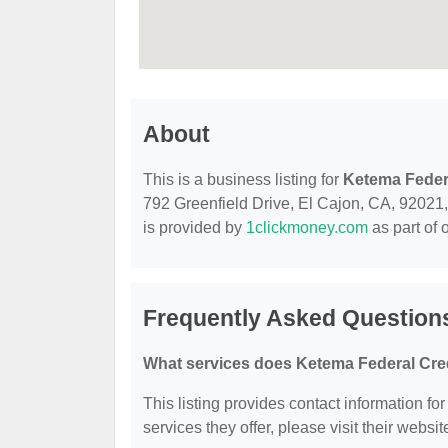
About
This is a business listing for
Ketema Feder
792 Greenfield Drive, El Cajon, CA, 92021, c
is provided by
1clickmoney.com
as part of 
Frequently Asked Question
What services does Ketema Federal Cred
This listing provides contact information fo
services they offer, please visit their websit