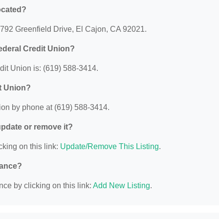
ocated?
 792 Greenfield Drive, El Cajon, CA 92021.
ederal Credit Union?
it Union is: (619) 588-3414.
t Union?
ion by phone at (619) 588-3414.
 update or remove it?
cking on this link:
Update/Remove This Listing
.
nance?
ce by clicking on this link:
Add New Listing
.