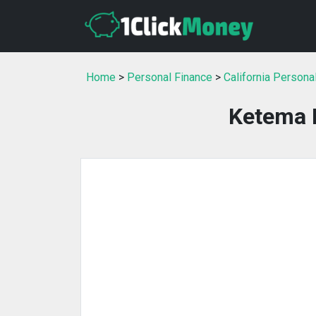
Home
>
Personal Finance
>
California Persona
Ketema F