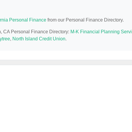
ornia Personal Finance
from our Personal Finance Directory.
on, CA Personal Finance Directory:
M-K Financial Planning Serv
ytree
,
North Island Credit Union
.