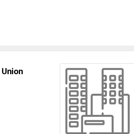
 Union