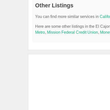
Other Listings
You can find more similar services in
Calif
Here are some other listings in the El Caj
Metro
,
Mission Federal Credit Union
,
Mone