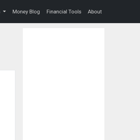
s
Money Blog
Financial Tools
About