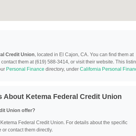
al Credit Union
, located in El Cajon, CA. You can find them at
ontact them at (619) 588-3414, or visit their website. This listi
our
Personal Finance
directory, under
California Personal Finan
s About Ketema Federal Credit Union
it Union offer?
r Ketema Federal Credit Union. For details about the specific
e or contact them directly.