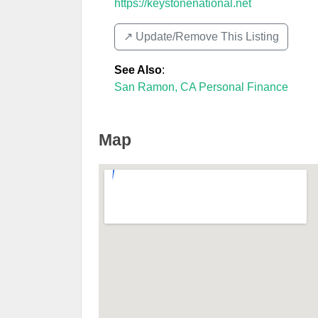
https://keystonenational.net
↗️ Update/Remove This Listing
See Also
:
San Ramon, CA Personal Finance
Map