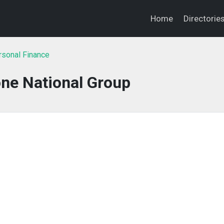
Home
Directorie
sonal Finance
ne National Group