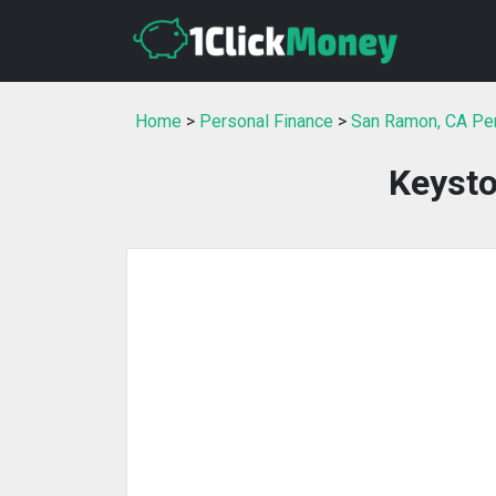
Home
>
Personal Finance
>
San Ramon, CA Per
Keysto