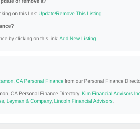
 update or remove it?
cking on this link:
Update/Remove This Listing
.
nance?
ce by clicking on this link:
Add New Listing
.
amon, CA Personal Finance
from our Personal Finance Directo
amon, CA Personal Finance Directory:
Kim Financial Advisors In
es
,
Leyman & Company
,
Lincoln Financial Advisors
.