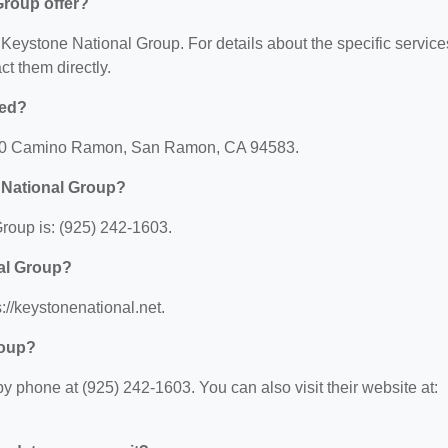
Group offer?
r Keystone National Group. For details about the specific service
act them directly.
ted?
2410 Camino Ramon, San Ramon, CA 94583.
 National Group?
roup is: (925) 242-1603.
nal Group?
://keystonenational.net.
roup?
 phone at (925) 242-1603. You can also visit their website at: