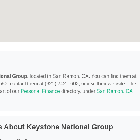
ional Group
, located in San Ramon, CA. You can find them at
contact them at (925) 242-1603, or visit their website. This
art of our
Personal Finance
directory, under
San Ramon, CA
s About Keystone National Group