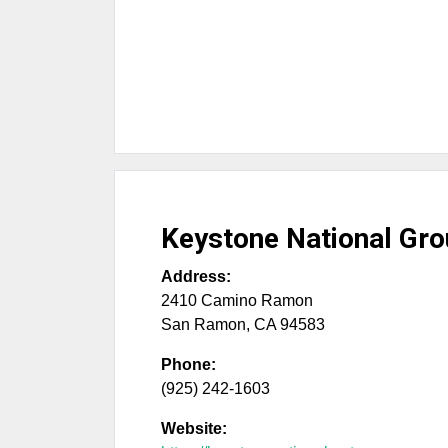
Keystone National Gr
Address:
2410 Camino Ramon
San Ramon
,
CA
94583
Phone:
(925) 242-1603
Website: