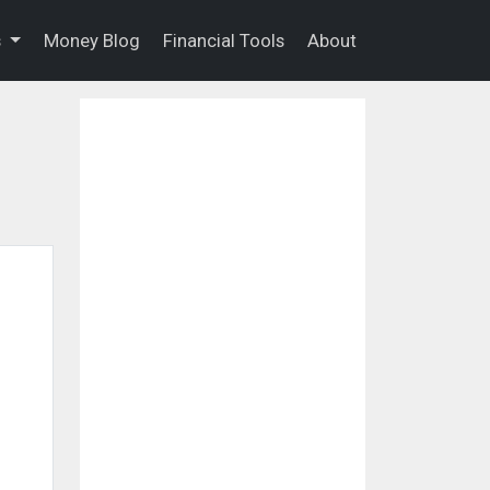
s
Money Blog
Financial Tools
About