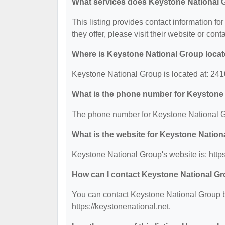
What services does Keystone National 
This listing provides contact information fo
they offer, please visit their website or cont
Where is Keystone National Group loca
Keystone National Group is located at: 
What is the phone number for Keystone
The phone number for Keystone National G
What is the website for Keystone Natio
Keystone National Group's website is: https
How can I contact Keystone National G
You can contact Keystone National Group by
https://keystonenational.net.