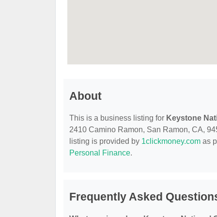
About
This is a business listing for
Keystone Nat
2410 Camino Ramon, San Ramon, CA, 94583, 
listing is provided by
1clickmoney.com
as p
Personal Finance
.
Frequently Asked Question