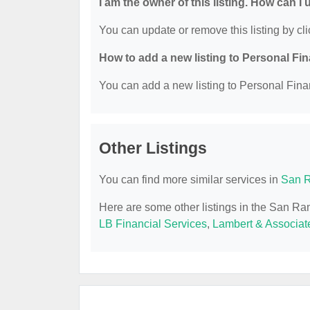
I am the owner of this listing. How can I
You can update or remove this listing by cli
How to add a new listing to Personal Fi
You can add a new listing to Personal Finan
Other Listings
You can find more similar services in
San R
Here are some other listings in the San R
LB Financial Services
,
Lambert & Associat