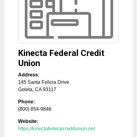
Kinecta Federal Credit
Union
Address:
145 Santa Felicia Drive
Goleta
,
CA
93117
Phone:
(800) 854-9846
Website:
https://kinectafederalcreditunion.net