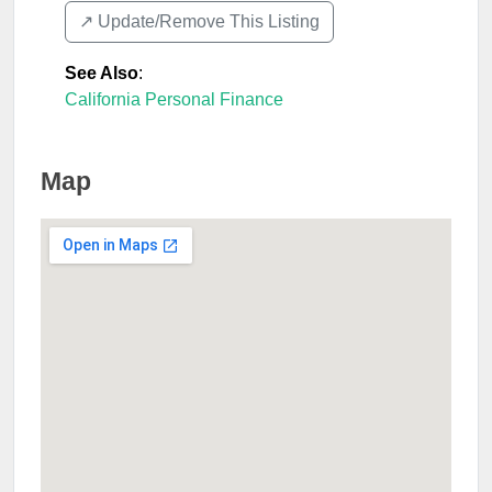
↗️ Update/Remove This Listing
See Also
:
California Personal Finance
Map