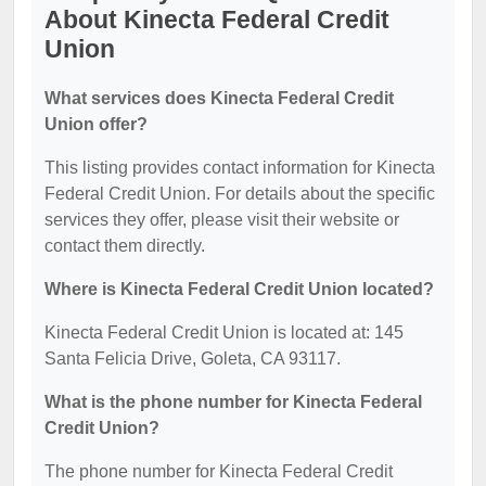
About Kinecta Federal Credit
Union
What services does Kinecta Federal Credit
Union offer?
This listing provides contact information for Kinecta
Federal Credit Union. For details about the specific
services they offer, please visit their website or
contact them directly.
Where is Kinecta Federal Credit Union located?
Kinecta Federal Credit Union is located at: 145
Santa Felicia Drive, Goleta, CA 93117.
What is the phone number for Kinecta Federal
Credit Union?
The phone number for Kinecta Federal Credit