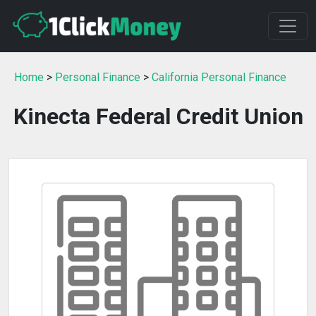
Home
>
Personal Finance
>
California Personal Finance
Kinecta Federal Credit Union