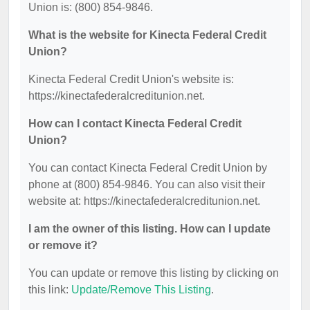
Union is: (800) 854-9846.
What is the website for Kinecta Federal Credit
Union?
Kinecta Federal Credit Union's website is:
https://kinectafederalcreditunion.net.
How can I contact Kinecta Federal Credit
Union?
You can contact Kinecta Federal Credit Union by
phone at (800) 854-9846. You can also visit their
website at: https://kinectafederalcreditunion.net.
I am the owner of this listing. How can I update
or remove it?
You can update or remove this listing by clicking on
this link:
Update/Remove This Listing
.