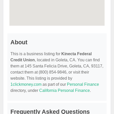
About
This is a business listing for
Kinecta Federal
Credit Union
, located in Goleta, CA. You can find
them at 145 Santa Felicia Drive, Goleta, CA, 93117,
contact them at (800) 854-9846, or visit their
website. This listing is provided by
1clickmoney.com
as part of our
Personal Finance
directory, under
California Personal Finance
.
Frequently Asked Questions