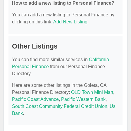
How to add a new listing to Personal Finance?
You can add a new listing to Personal Finance by
clicking on this link:
Add New Listing
.
Other Listings
You can find more similar services in
California
Personal Finance
from our Personal Finance
Directory.
Here are some other listings in the Goleta, CA
Personal Finance Directory:
OLD Town Mini Mart
,
Pacific Coast Advance
,
Pacific Western Bank
,
South Coast Community Federal Credit Union
,
Us
Bank
.