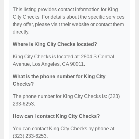
This listing provides contact information for King
City Checks. For details about the specific services
they offer, please visit their website or contact them
directly.
Where is King City Checks located?
King City Checks is located at: 2804 S Central
Avenue, Los Angeles, CA 90011.
What is the phone number for King City
Checks?
The phone number for King City Checks is: (323)
233-6253.
How can I contact King City Checks?
You can contact King City Checks by phone at
(323) 233-6253.