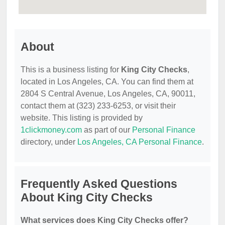
About
This is a business listing for
King City Checks
,
located in Los Angeles, CA. You can find them at
2804 S Central Avenue, Los Angeles, CA, 90011,
contact them at (323) 233-6253, or visit their
website. This listing is provided by
1clickmoney.com
as part of our
Personal Finance
directory, under
Los Angeles, CA Personal Finance
.
Frequently Asked Questions
About King City Checks
What services does King City Checks offer?