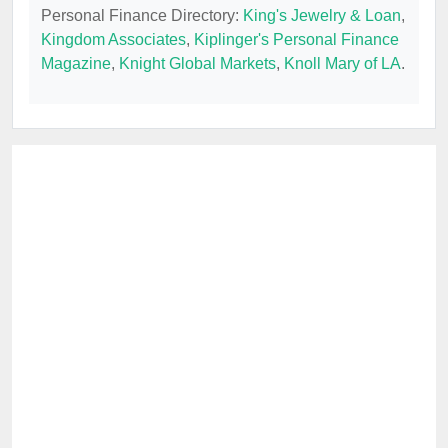
Personal Finance Directory:
King's Jewelry & Loan
,
Kingdom Associates
,
Kiplinger's Personal Finance
Magazine
,
Knight Global Markets
,
Knoll Mary of LA
.