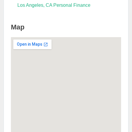
Los Angeles, CA Personal Finance
Map