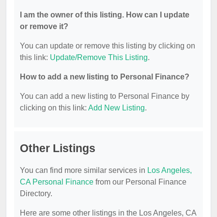
I am the owner of this listing. How can I update
or remove it?
You can update or remove this listing by clicking on
this link:
Update/Remove This Listing
.
How to add a new listing to Personal Finance?
You can add a new listing to Personal Finance by
clicking on this link:
Add New Listing
.
Other Listings
You can find more similar services in
Los Angeles,
CA Personal Finance
from our Personal Finance
Directory.
Here are some other listings in the Los Angeles, CA