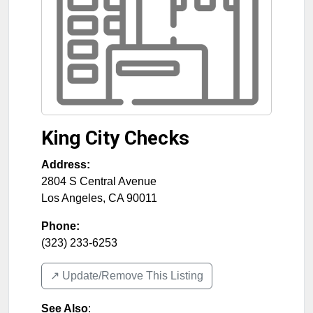
King City Checks
Address:
2804 S Central Avenue
Los Angeles
,
CA
90011
Phone:
(323) 233-6253
↗️ Update/Remove This Listing
See Also
: