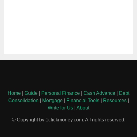
Home
|
Guide
|
Personal Finance
|
Cash Advance
|
Debt
Consolidation
|
Mortgage
|
Financial Tools
|
Resources
|
Write for Us
|
About
© Copyright by 1clickmoney.com. All rights reserved.