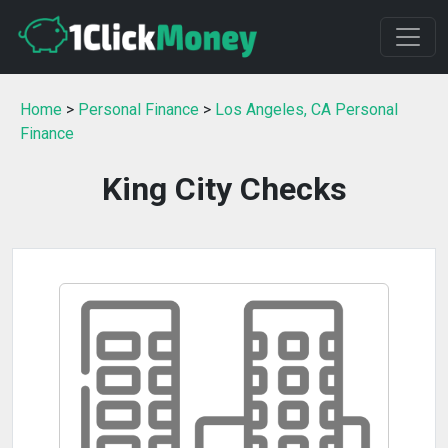
Home
>
Personal Finance
>
Los Angeles, CA Personal
Finance
King City Checks