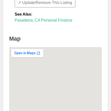
↗️ Update/Remove This Listing
See Also
:
Pasadena, CA Personal Finance
Map