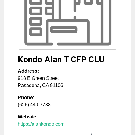
Kondo Alan T CFP CLU
Address:
918 E Green Street
Pasadena
,
CA
91106
Phone:
(626) 449-7783
Website:
https://alankondo.com