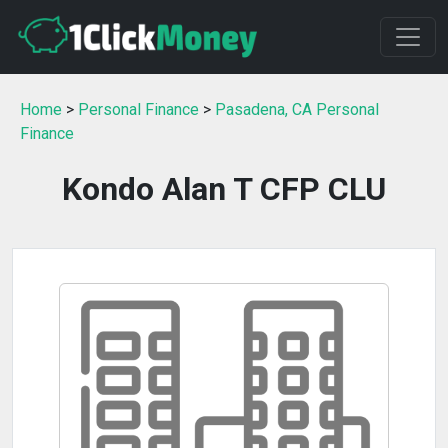
Home
>
Personal Finance
>
Pasadena, CA Personal
Finance
Kondo Alan T CFP CLU