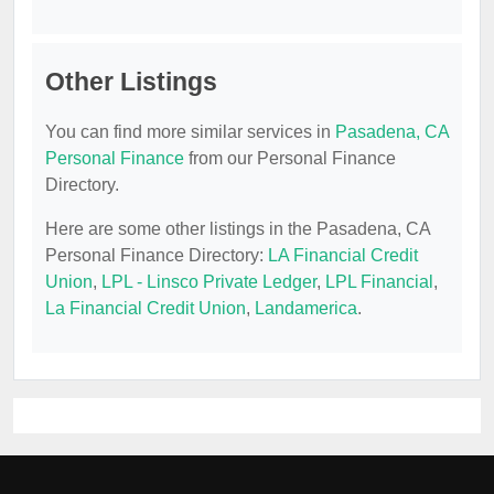
Other Listings
You can find more similar services in
Pasadena, CA
Personal Finance
from our Personal Finance
Directory.
Here are some other listings in the Pasadena, CA
Personal Finance Directory:
LA Financial Credit
Union
,
LPL - Linsco Private Ledger
,
LPL Financial
,
La Financial Credit Union
,
Landamerica
.