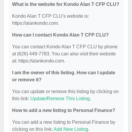
What is the website for Kondo Alan T CFP CLU?
Kondo Alan T CFP CLU's website is:
https://alankondo.com.
How can I contact Kondo Alan T CFP CLU?
You can contact Kondo Alan T CFP CLU by phone
at (626) 449-7783. You can also visit their website
at: https://alankondo.com.
I am the owner of this listing. How can I update
or remove it?
You can update or remove this listing by clicking on
this link:
Update/Remove This Listing
.
How to add a new listing to Personal Finance?
You can add a new listing to Personal Finance by
clicking on this link:
Add New Listing
.