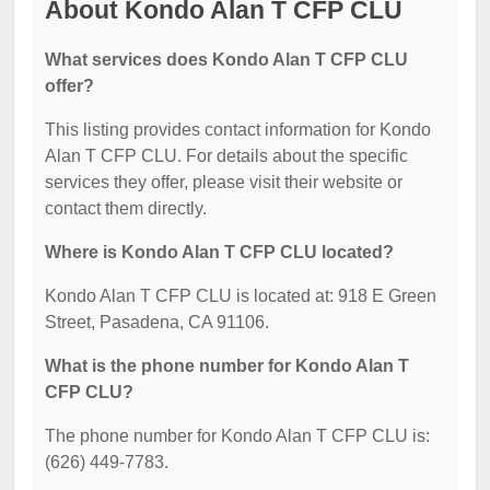
About Kondo Alan T CFP CLU
What services does Kondo Alan T CFP CLU
offer?
This listing provides contact information for Kondo
Alan T CFP CLU. For details about the specific
services they offer, please visit their website or
contact them directly.
Where is Kondo Alan T CFP CLU located?
Kondo Alan T CFP CLU is located at: 918 E Green
Street, Pasadena, CA 91106.
What is the phone number for Kondo Alan T
CFP CLU?
The phone number for Kondo Alan T CFP CLU is:
(626) 449-7783.