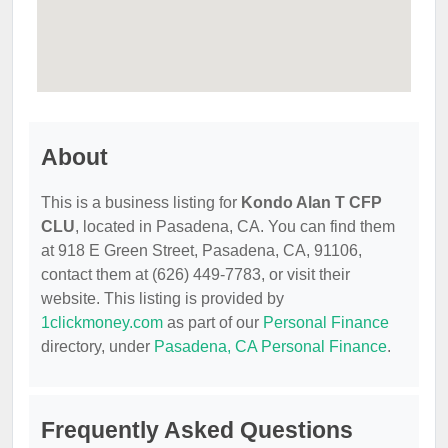
About
This is a business listing for
Kondo Alan T CFP
CLU
, located in Pasadena, CA. You can find them
at 918 E Green Street, Pasadena, CA, 91106,
contact them at (626) 449-7783, or visit their
website. This listing is provided by
1clickmoney.com
as part of our
Personal Finance
directory, under
Pasadena, CA Personal Finance
.
Frequently Asked Questions