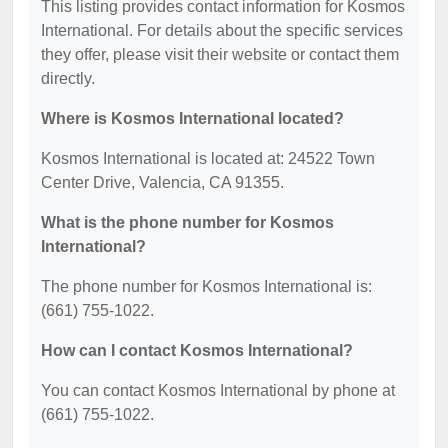
This listing provides contact information for Kosmos
International. For details about the specific services
they offer, please visit their website or contact them
directly.
Where is Kosmos International located?
Kosmos International is located at: 24522 Town
Center Drive, Valencia, CA 91355.
What is the phone number for Kosmos
International?
The phone number for Kosmos International is:
(661) 755-1022.
How can I contact Kosmos International?
You can contact Kosmos International by phone at
(661) 755-1022.