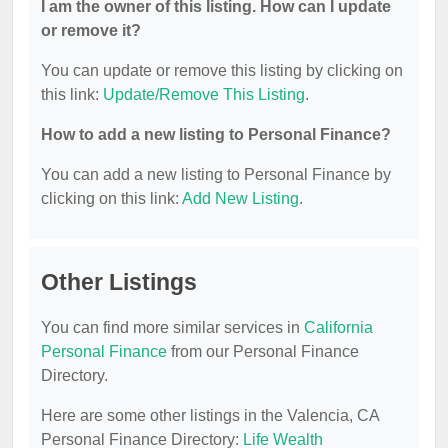
I am the owner of this listing. How can I update
or remove it?
You can update or remove this listing by clicking on
this link:
Update/Remove This Listing
.
How to add a new listing to Personal Finance?
You can add a new listing to Personal Finance by
clicking on this link:
Add New Listing
.
Other Listings
You can find more similar services in
California
Personal Finance
from our Personal Finance
Directory.
Here are some other listings in the Valencia, CA
Personal Finance Directory:
Life Wealth