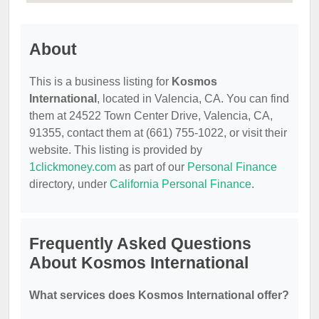
About
This is a business listing for
Kosmos
International
, located in Valencia, CA. You can find
them at 24522 Town Center Drive, Valencia, CA,
91355, contact them at (661) 755-1022, or visit their
website. This listing is provided by
1clickmoney.com
as part of our
Personal Finance
directory, under
California Personal Finance
.
Frequently Asked Questions
About Kosmos International
What services does Kosmos International offer?