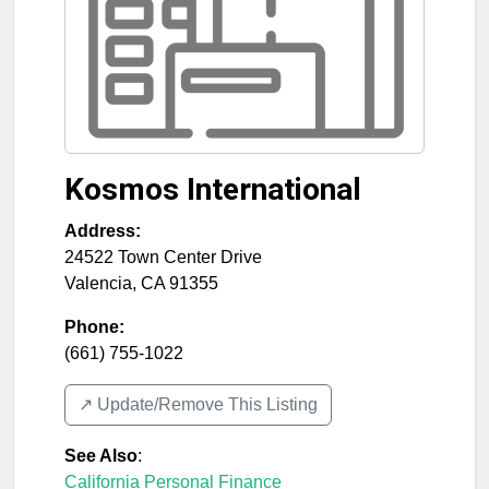
Kosmos International
Address:
24522 Town Center Drive
Valencia
,
CA
91355
Phone:
(661) 755-1022
↗️ Update/Remove This Listing
See Also
:
California Personal Finance