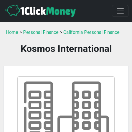
Home
>
Personal Finance
>
California Personal Finance
Kosmos International