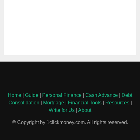
Home
|
Guide
|
Personal Finance
|
Cash Advance
|
Debt
Consolidation
|
Mortgage
|
Financial Tools
|
Resources
|
Write for Us
|
About
© Copyright by 1clickmoney.com. All rights reserved.