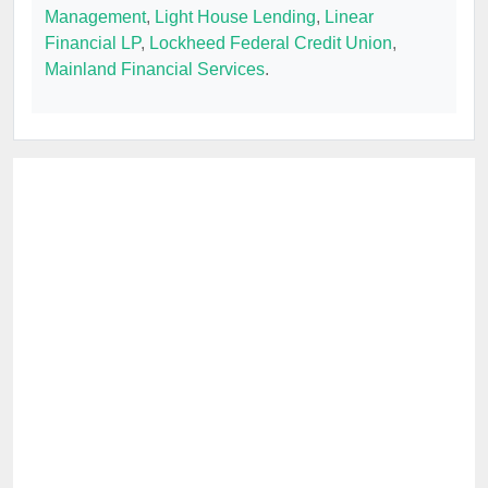
Management
,
Light House Lending
,
Linear
Financial LP
,
Lockheed Federal Credit Union
,
Mainland Financial Services
.