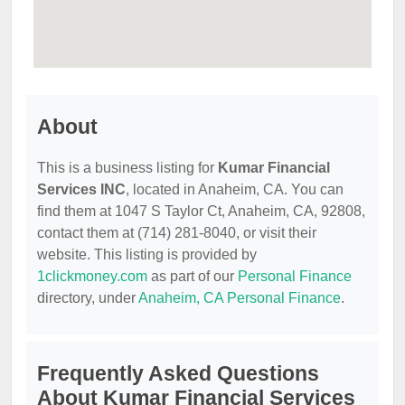
About
This is a business listing for
Kumar Financial
Services INC
, located in Anaheim, CA. You can
find them at 1047 S Taylor Ct, Anaheim, CA, 92808,
contact them at (714) 281-8040, or visit their
website. This listing is provided by
1clickmoney.com
as part of our
Personal Finance
directory, under
Anaheim, CA Personal Finance
.
Frequently Asked Questions
About Kumar Financial Services