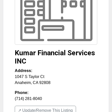
Kumar Financial Services
INC
Address:
1047 S Taylor Ct
Anaheim
,
CA
92808
Phone:
(714) 281-8040
↗️ Update/Remove This Listing