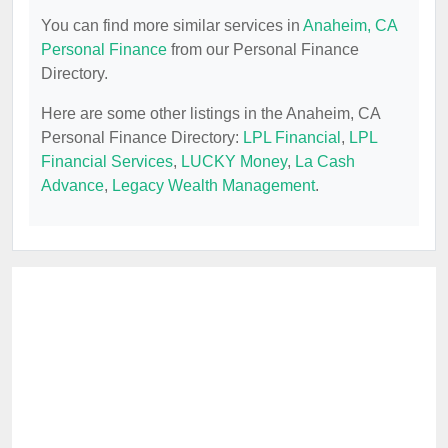
You can find more similar services in
Anaheim, CA
Personal Finance
from our Personal Finance
Directory.
Here are some other listings in the Anaheim, CA
Personal Finance Directory:
LPL Financial
,
LPL
Financial Services
,
LUCKY Money
,
La Cash
Advance
,
Legacy Wealth Management
.