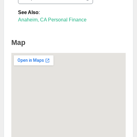
See Also
:
Anaheim, CA Personal Finance
Map