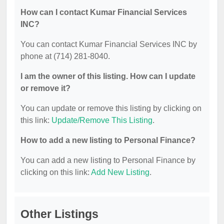
How can I contact Kumar Financial Services
INC?
You can contact Kumar Financial Services INC by
phone at (714) 281-8040.
I am the owner of this listing. How can I update
or remove it?
You can update or remove this listing by clicking on
this link:
Update/Remove This Listing
.
How to add a new listing to Personal Finance?
You can add a new listing to Personal Finance by
clicking on this link:
Add New Listing
.
Other Listings