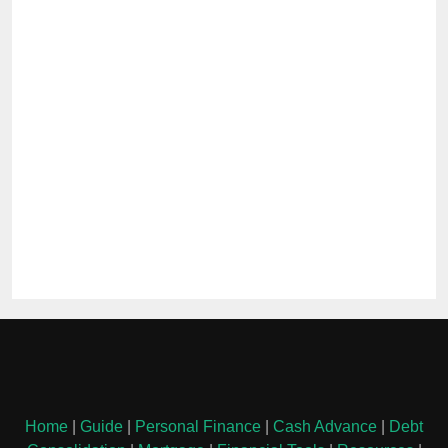
Home
|
Guide
|
Personal Finance
|
Cash Advance
|
Debt