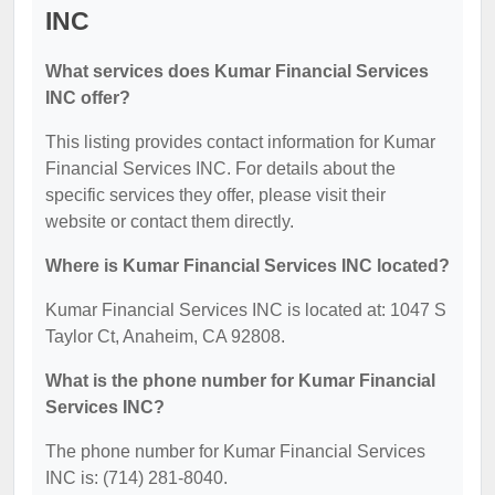
INC
What services does Kumar Financial Services
INC offer?
This listing provides contact information for Kumar
Financial Services INC. For details about the
specific services they offer, please visit their
website or contact them directly.
Where is Kumar Financial Services INC located?
Kumar Financial Services INC is located at: 1047 S
Taylor Ct, Anaheim, CA 92808.
What is the phone number for Kumar Financial
Services INC?
The phone number for Kumar Financial Services
INC is: (714) 281-8040.