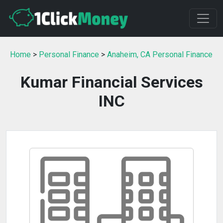
Home
>
Personal Finance
>
Anaheim, CA Personal Finance
Kumar Financial Services
INC