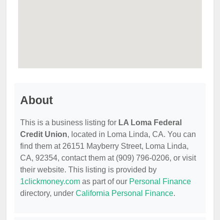
About
This is a business listing for
LA Loma Federal
Credit Union
, located in Loma Linda, CA. You can
find them at 26151 Mayberry Street, Loma Linda,
CA, 92354, contact them at (909) 796-0206, or visit
their website. This listing is provided by
1clickmoney.com
as part of our
Personal Finance
directory, under
California Personal Finance
.