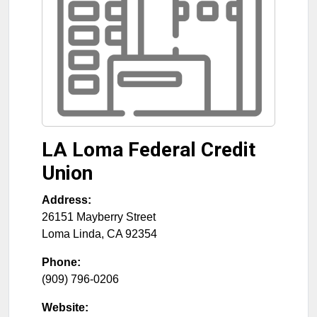
LA Loma Federal Credit
Union
Address:
26151 Mayberry Street
Loma Linda
,
CA
92354
Phone:
(909) 796-0206
Website: