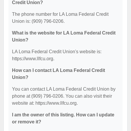
Credit Union?
The phone number for LA Loma Federal Credit
Union is: (909) 796-0206.
What is the website for LA Loma Federal Credit
Union?
LA Loma Federal Credit Union's website is:
https://www.llfcu.org.
How can I contact LA Loma Federal Credit
Union?
You can contact LA Loma Federal Credit Union by
phone at (909) 796-0206. You can also visit their
website at: https://www.llfcu.org.
I am the owner of this listing. How can I update
or remove it?