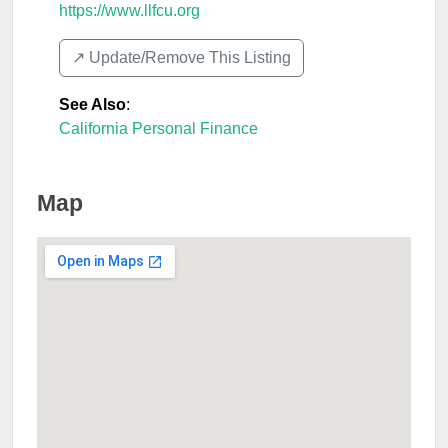
https://www.llfcu.org
↗️ Update/Remove This Listing
See Also
:
California Personal Finance
Map