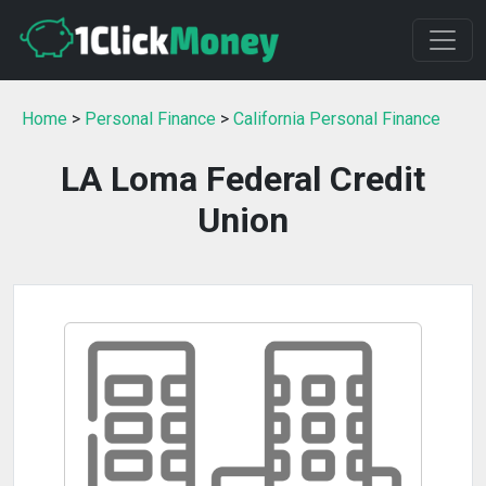
Home
>
Personal Finance
>
California Personal Finance
LA Loma Federal Credit
Union