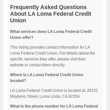
Frequently Asked Questions
About LA Loma Federal Credit
Union
What services does LA Loma Federal Credit
Union offer?
This listing provides contact information for LA
Loma Federal Credit Union. For details about the
specific services they offer, please visit their
website or contact them directly.
Where is LA Loma Federal Credit Union
located?
LA Loma Federal Credit Union is located at: 26151
Mayberry Street, Loma Linda, CA 92354.
What is the phone number for LA Loma Federal