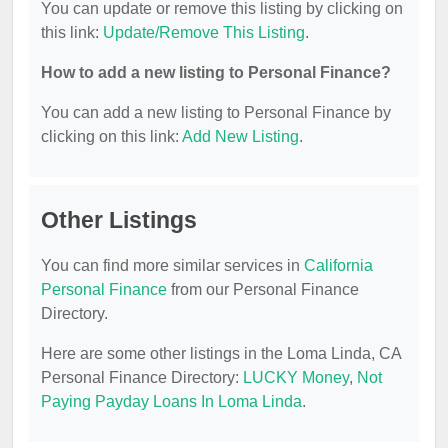
You can update or remove this listing by clicking on
this link:
Update/Remove This Listing
.
How to add a new listing to Personal Finance?
You can add a new listing to Personal Finance by
clicking on this link:
Add New Listing
.
Other Listings
You can find more similar services in
California
Personal Finance
from our Personal Finance
Directory.
Here are some other listings in the Loma Linda, CA
Personal Finance Directory:
LUCKY Money
,
Not
Paying Payday Loans In Loma Linda
.