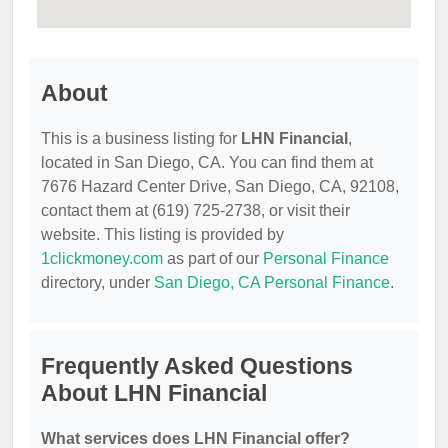
About
This is a business listing for
LHN Financial
,
located in San Diego, CA. You can find them at
7676 Hazard Center Drive, San Diego, CA, 92108,
contact them at (619) 725-2738, or visit their
website. This listing is provided by
1clickmoney.com
as part of our
Personal Finance
directory, under
San Diego, CA Personal Finance
.
Frequently Asked Questions
About LHN Financial
What services does LHN Financial offer?