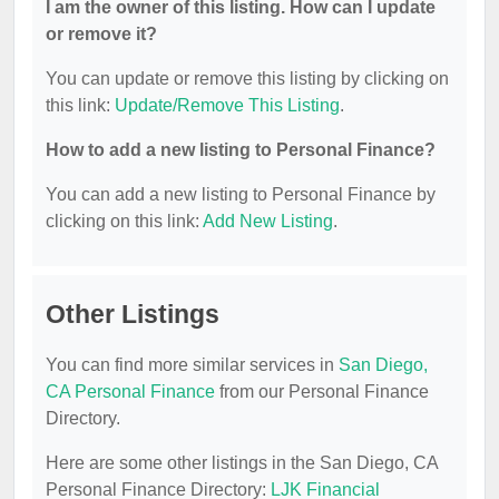
I am the owner of this listing. How can I update
or remove it?
You can update or remove this listing by clicking on
this link:
Update/Remove This Listing
.
How to add a new listing to Personal Finance?
You can add a new listing to Personal Finance by
clicking on this link:
Add New Listing
.
Other Listings
You can find more similar services in
San Diego,
CA Personal Finance
from our Personal Finance
Directory.
Here are some other listings in the San Diego, CA
Personal Finance Directory:
LJK Financial