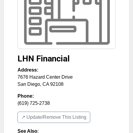
LHN Financial
Address:
7676 Hazard Center Drive
San Diego
,
CA
92108
Phone:
(619) 725-2738
↗️ Update/Remove This Listing
See Also
: