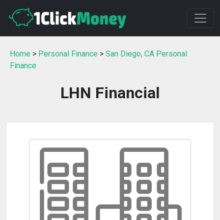
Home
>
Personal Finance
>
San Diego, CA Personal
Finance
LHN Financial