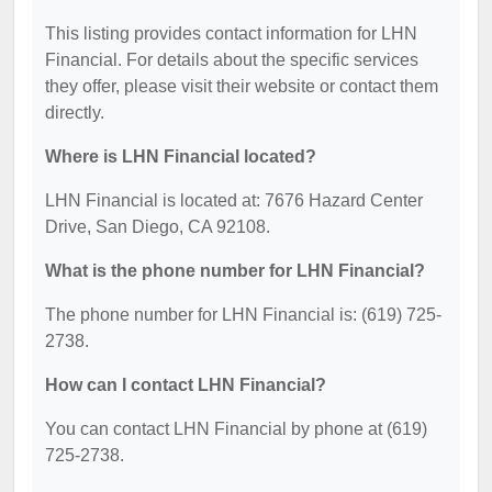
This listing provides contact information for LHN
Financial. For details about the specific services
they offer, please visit their website or contact them
directly.
Where is LHN Financial located?
LHN Financial is located at: 7676 Hazard Center
Drive, San Diego, CA 92108.
What is the phone number for LHN Financial?
The phone number for LHN Financial is: (619) 725-
2738.
How can I contact LHN Financial?
You can contact LHN Financial by phone at (619)
725-2738.