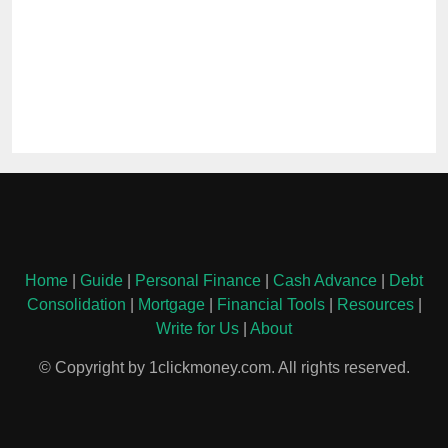
Home
|
Guide
|
Personal Finance
|
Cash Advance
|
Debt
Consolidation
|
Mortgage
|
Financial Tools
|
Resources
|
Write for Us
|
About
© Copyright by 1clickmoney.com. All rights reserved.