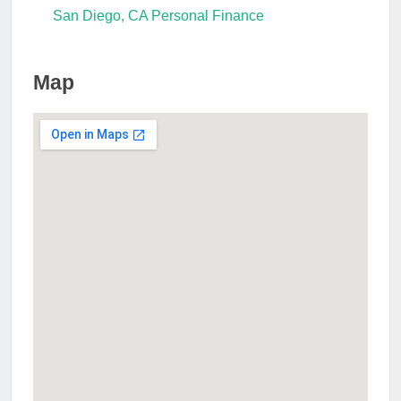
San Diego, CA Personal Finance
Map