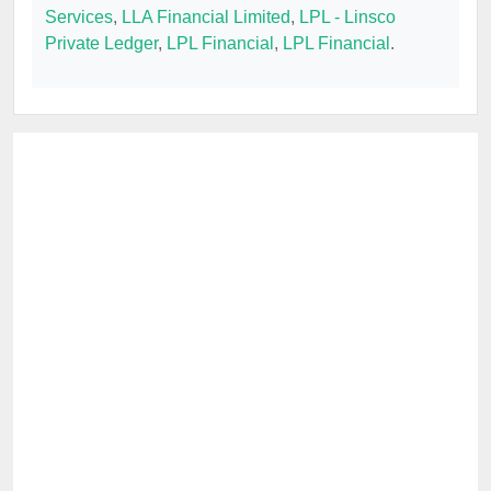
Services
,
LLA Financial Limited
,
LPL - Linsco
Private Ledger
,
LPL Financial
,
LPL Financial
.