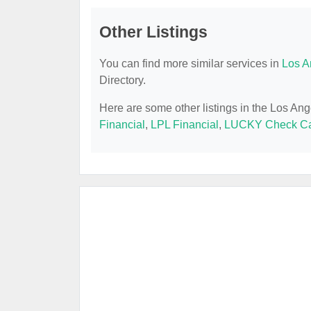
Other Listings
You can find more similar services in
Los A
Directory.
Here are some other listings in the Los An
Financial
,
LPL Financial
,
LUCKY Check Ca