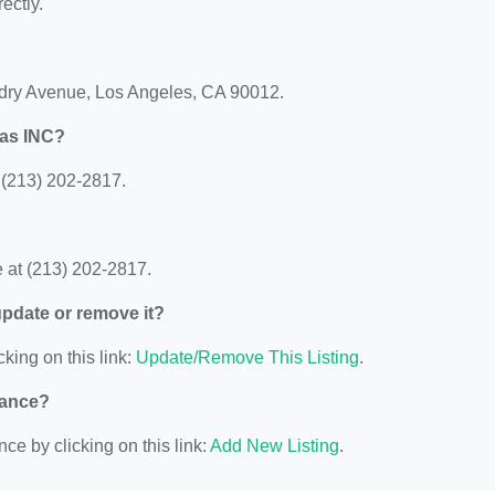
ectly.
dry Avenue, Los Angeles, CA 90012.
vas INC?
(213) 202-2817.
at (213) 202-2817.
 update or remove it?
cking on this link:
Update/Remove This Listing
.
nance?
ce by clicking on this link:
Add New Listing
.