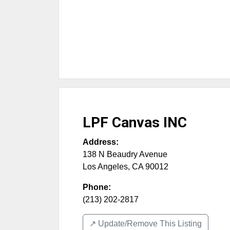
LPF Canvas INC
Address:
138 N Beaudry Avenue
Los Angeles
,
CA
90012
Phone:
(213) 202-2817
↗️ Update/Remove This Listing