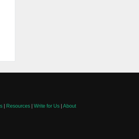
ls
|
Resources
|
Write for Us
|
About