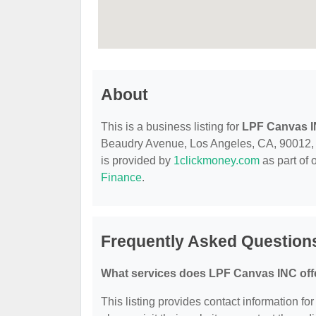
About
This is a business listing for
LPF Canvas 
Beaudry Avenue, Los Angeles, CA, 90012, con
is provided by
1clickmoney.com
as part of 
Finance
.
Frequently Asked Question
What services does LPF Canvas INC off
This listing provides contact information fo