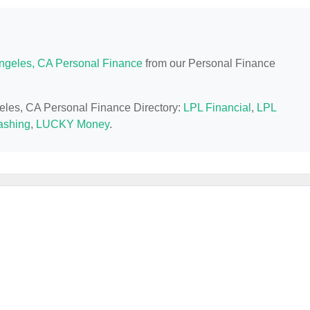
ngeles, CA Personal Finance
from our Personal Finance
geles, CA Personal Finance Directory:
LPL Financial
,
LPL
shing
,
LUCKY Money
.