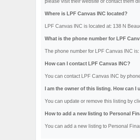
please visit their website or contact them dir
Where is LPF Canvas INC located?
LPF Canvas INC is located at: 138 N Beau
What is the phone number for LPF Can
The phone number for LPF Canvas INC is: 
How can I contact LPF Canvas INC?
You can contact LPF Canvas INC by phone 
I am the owner of this listing. How can I
You can update or remove this listing by cli
How to add a new listing to Personal Fi
You can add a new listing to Personal Finan