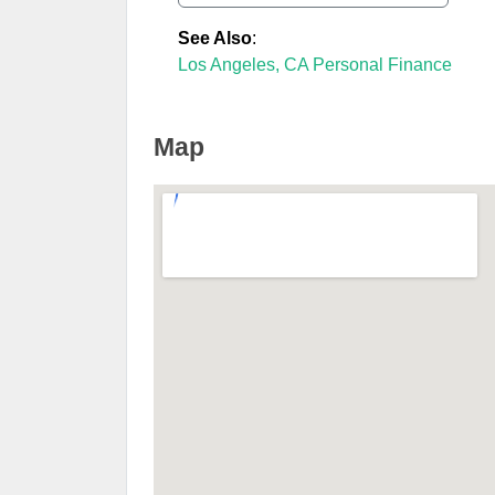
See Also
:
Los Angeles, CA Personal Finance
Map