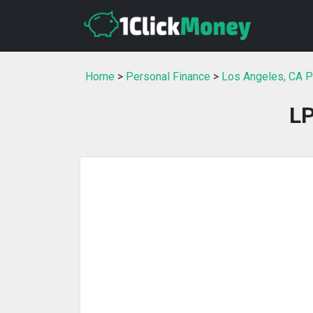
Home
>
Personal Finance
>
Los Angeles, CA P
LP