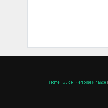
Home
|
Guide
|
Personal Finance