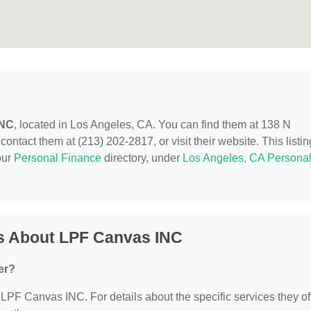
INC
, located in Los Angeles, CA. You can find them at 138 N
tact them at (213) 202-2817, or visit their website. This listin
our
Personal Finance
directory, under
Los Angeles, CA Persona
s About LPF Canvas INC
er?
r LPF Canvas INC. For details about the specific services they off