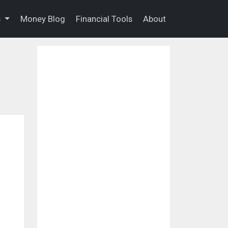
s
Money Blog
Financial Tools
About