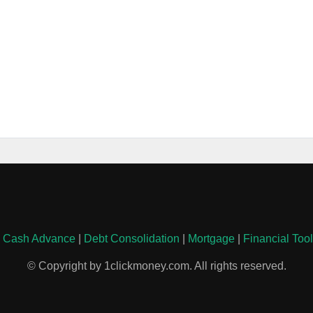
|
Cash Advance
|
Debt Consolidation
|
Mortgage
|
Financial Too
© Copyright by 1clickmoney.com. All rights reserved.