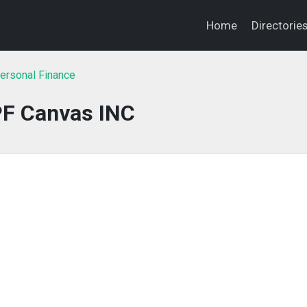
Home
Directorie
ersonal Finance
F Canvas INC