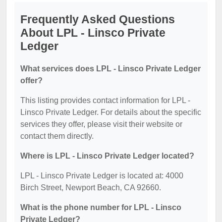
Frequently Asked Questions
About LPL - Linsco Private
Ledger
What services does LPL - Linsco Private Ledger
offer?
This listing provides contact information for LPL -
Linsco Private Ledger. For details about the specific
services they offer, please visit their website or
contact them directly.
Where is LPL - Linsco Private Ledger located?
LPL - Linsco Private Ledger is located at: 4000
Birch Street, Newport Beach, CA 92660.
What is the phone number for LPL - Linsco
Private Ledger?