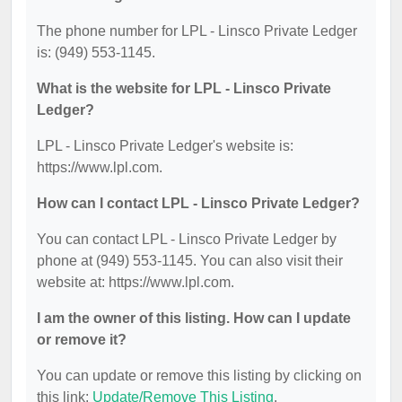
The phone number for LPL - Linsco Private Ledger
is: (949) 553-1145.
What is the website for LPL - Linsco Private
Ledger?
LPL - Linsco Private Ledger's website is:
https://www.lpl.com.
How can I contact LPL - Linsco Private Ledger?
You can contact LPL - Linsco Private Ledger by
phone at (949) 553-1145. You can also visit their
website at: https://www.lpl.com.
I am the owner of this listing. How can I update
or remove it?
You can update or remove this listing by clicking on
this link:
Update/Remove This Listing
.