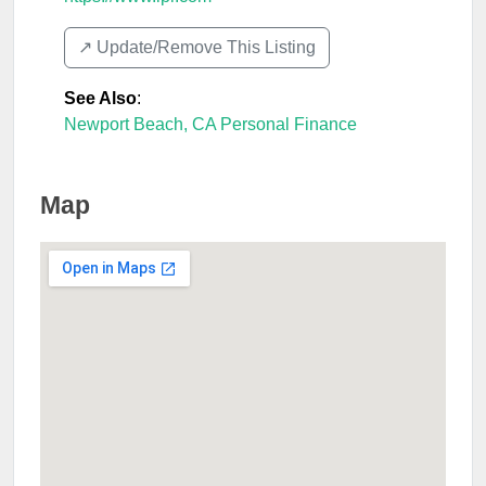
↗️ Update/Remove This Listing
See Also
:
Newport Beach, CA Personal Finance
Map