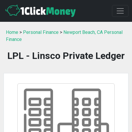
Home
>
Personal Finance
>
Newport Beach, CA Personal
Finance
LPL - Linsco Private Ledger