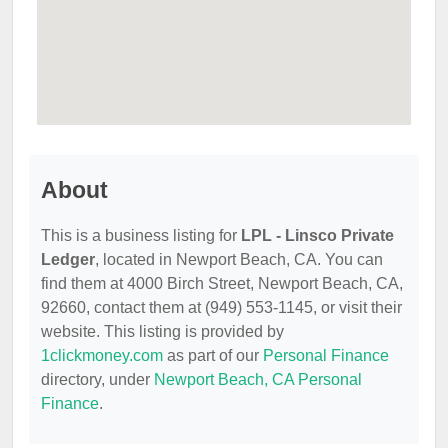
About
This is a business listing for
LPL - Linsco Private
Ledger
, located in Newport Beach, CA. You can
find them at 4000 Birch Street, Newport Beach, CA,
92660, contact them at (949) 553-1145, or visit their
website. This listing is provided by
1clickmoney.com
as part of our
Personal Finance
directory, under
Newport Beach, CA Personal
Finance
.