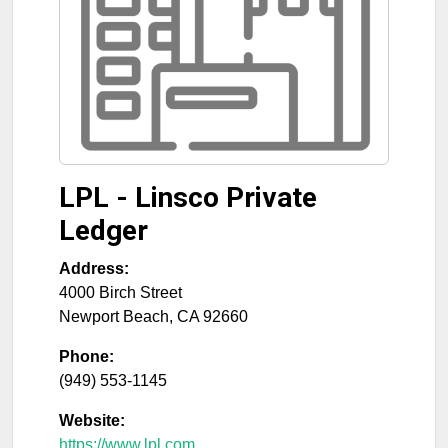
LPL - Linsco Private
Ledger
Address:
4000 Birch Street
Newport Beach
,
CA
92660
Phone:
(949) 553-1145
Website:
https://www.lpl.com