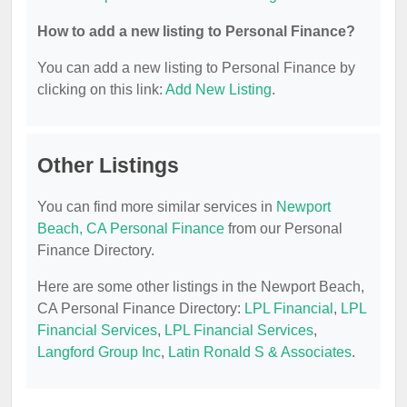
How to add a new listing to Personal Finance?
You can add a new listing to Personal Finance by
clicking on this link:
Add New Listing
.
Other Listings
You can find more similar services in
Newport
Beach, CA Personal Finance
from our Personal
Finance Directory.
Here are some other listings in the Newport Beach,
CA Personal Finance Directory:
LPL Financial
,
LPL
Financial Services
,
LPL Financial Services
,
Langford Group Inc
,
Latin Ronald S & Associates
.