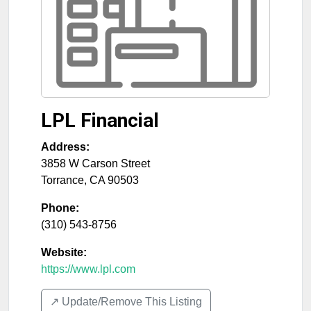
LPL Financial
Address:
3858 W Carson Street
Torrance
,
CA
90503
Phone:
(310) 543-8756
Website:
https://www.lpl.com
↗️ Update/Remove This Listing