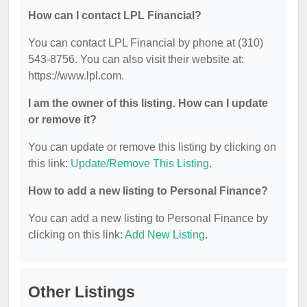
How can I contact LPL Financial?
You can contact LPL Financial by phone at (310)
543-8756. You can also visit their website at:
https://www.lpl.com.
I am the owner of this listing. How can I update
or remove it?
You can update or remove this listing by clicking on
this link:
Update/Remove This Listing
.
How to add a new listing to Personal Finance?
You can add a new listing to Personal Finance by
clicking on this link:
Add New Listing
.
Other Listings