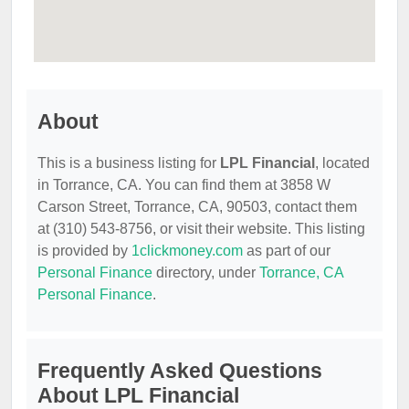
About
This is a business listing for
LPL Financial
, located
in Torrance, CA. You can find them at 3858 W
Carson Street, Torrance, CA, 90503, contact them
at (310) 543-8756, or visit their website. This listing
is provided by
1clickmoney.com
as part of our
Personal Finance
directory, under
Torrance, CA
Personal Finance
.
Frequently Asked Questions
About LPL Financial