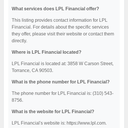
What services does LPL Financial offer?
This listing provides contact information for LPL
Financial. For details about the specific services
they offer, please visit their website or contact them
directly.
Where is LPL Financial located?
LPL Financial is located at: 3858 W Carson Street,
Torrance, CA 90503.
What is the phone number for LPL Financial?
The phone number for LPL Financial is: (310) 543-
8756.
What is the website for LPL Financial?
LPL Financial's website is: https://www.lpl.com.