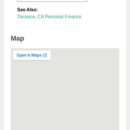
See Also
:
Torrance, CA Personal Finance
Map