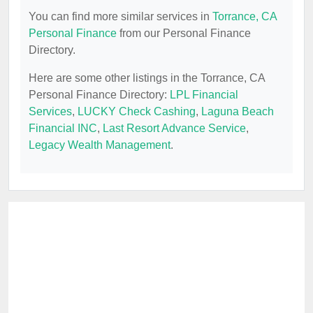
You can find more similar services in
Torrance, CA
Personal Finance
from our Personal Finance
Directory.
Here are some other listings in the Torrance, CA
Personal Finance Directory:
LPL Financial
Services
,
LUCKY Check Cashing
,
Laguna Beach
Financial INC
,
Last Resort Advance Service
,
Legacy Wealth Management
.