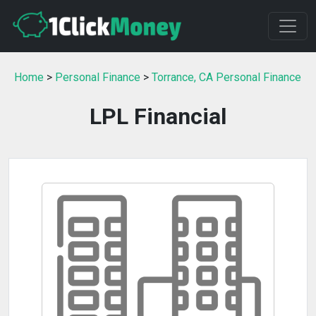
Home
>
Personal Finance
>
Torrance, CA Personal Finance
LPL Financial