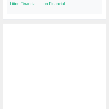
Litton Financial
,
Litton Financial
.