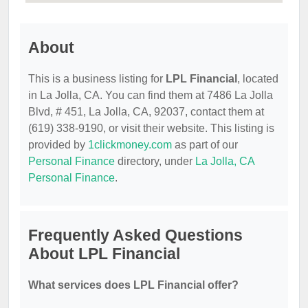
About
This is a business listing for
LPL Financial
, located
in La Jolla, CA. You can find them at 7486 La Jolla
Blvd, # 451, La Jolla, CA, 92037, contact them at
(619) 338-9190, or visit their website. This listing is
provided by
1clickmoney.com
as part of our
Personal Finance
directory, under
La Jolla, CA
Personal Finance
.
Frequently Asked Questions
About LPL Financial
What services does LPL Financial offer?