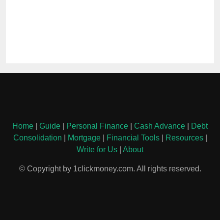
Home
|
Guide
|
Personal Finance
|
Cash Advance
|
Debt
Consolidation
|
Mortgage
|
Financial Tools
|
Resources
|
Write for Us
|
About
© Copyright by 1clickmoney.com. All rights reserved.