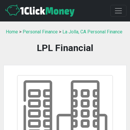
Home
>
Personal Finance
>
La Jolla, CA Personal Finance
LPL Financial