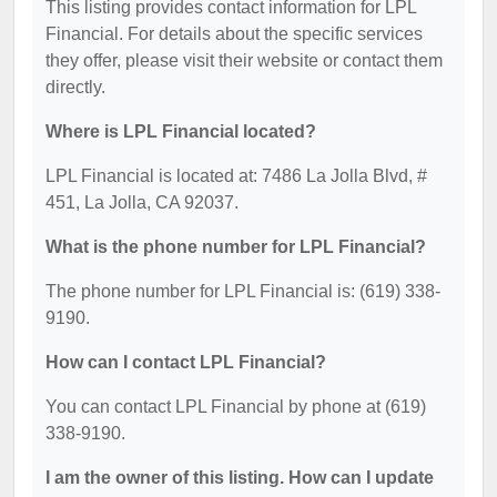
This listing provides contact information for LPL
Financial. For details about the specific services
they offer, please visit their website or contact them
directly.
Where is LPL Financial located?
LPL Financial is located at: 7486 La Jolla Blvd, #
451, La Jolla, CA 92037.
What is the phone number for LPL Financial?
The phone number for LPL Financial is: (619) 338-
9190.
How can I contact LPL Financial?
You can contact LPL Financial by phone at (619)
338-9190.
I am the owner of this listing. How can I update