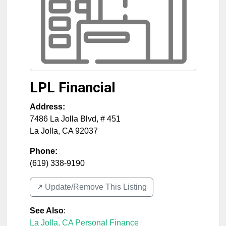
LPL Financial
Address:
7486 La Jolla Blvd, # 451
La Jolla
,
CA
92037
Phone:
(619) 338-9190
↗️ Update/Remove This Listing
See Also
:
La Jolla, CA Personal Finance