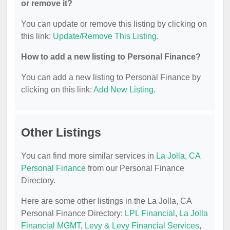
or remove it?
You can update or remove this listing by clicking on
this link:
Update/Remove This Listing
.
How to add a new listing to Personal Finance?
You can add a new listing to Personal Finance by
clicking on this link:
Add New Listing
.
Other Listings
You can find more similar services in
La Jolla, CA
Personal Finance
from our Personal Finance
Directory.
Here are some other listings in the La Jolla, CA
Personal Finance Directory:
LPL Financial
,
La Jolla
Financial MGMT
,
Levy & Levy Financial Services
,