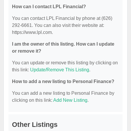
How can I contact LPL Financial?
You can contact LPL Financial by phone at (626)
292-6661. You can also visit their website at:
https://www.lpl.com.
I am the owner of this listing. How can I update
or remove it?
You can update or remove this listing by clicking on
this link:
Update/Remove This Listing
.
How to add a new listing to Personal Finance?
You can add a new listing to Personal Finance by
clicking on this link:
Add New Listing
.
Other Listings