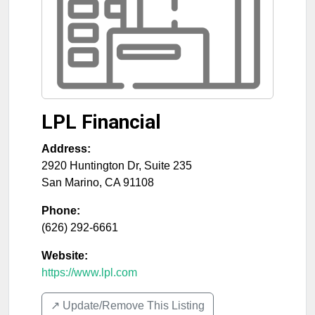
LPL Financial
Address:
2920 Huntington Dr, Suite 235
San Marino
,
CA
91108
Phone:
(626) 292-6661
Website:
https://www.lpl.com
↗️ Update/Remove This Listing