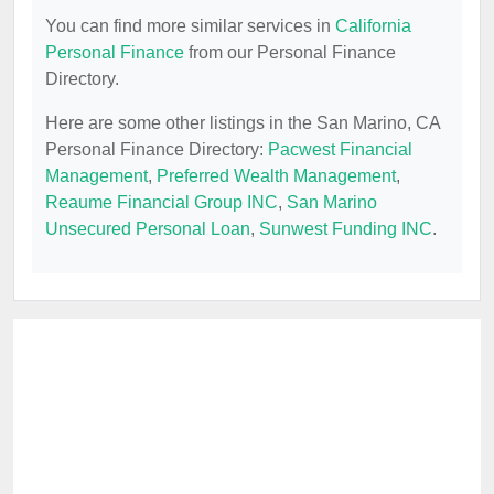
You can find more similar services in
California
Personal Finance
from our Personal Finance
Directory.
Here are some other listings in the San Marino, CA
Personal Finance Directory:
Pacwest Financial
Management
,
Preferred Wealth Management
,
Reaume Financial Group INC
,
San Marino
Unsecured Personal Loan
,
Sunwest Funding INC
.