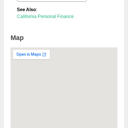
See Also
:
California Personal Finance
Map