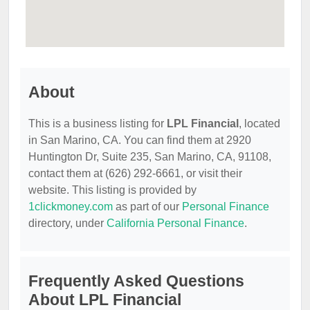
About
This is a business listing for
LPL Financial
, located
in San Marino, CA. You can find them at 2920
Huntington Dr, Suite 235, San Marino, CA, 91108,
contact them at (626) 292-6661, or visit their
website. This listing is provided by
1clickmoney.com
as part of our
Personal Finance
directory, under
California Personal Finance
.
Frequently Asked Questions
About LPL Financial