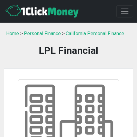
Home
>
Personal Finance
>
California Personal Finance
LPL Financial