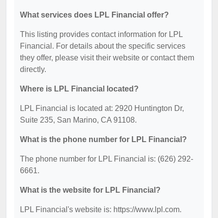
What services does LPL Financial offer?
This listing provides contact information for LPL
Financial. For details about the specific services
they offer, please visit their website or contact them
directly.
Where is LPL Financial located?
LPL Financial is located at: 2920 Huntington Dr,
Suite 235, San Marino, CA 91108.
What is the phone number for LPL Financial?
The phone number for LPL Financial is: (626) 292-
6661.
What is the website for LPL Financial?
LPL Financial's website is: https://www.lpl.com.