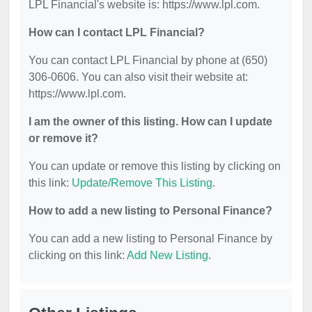
LPL Financial's website is: https://www.lpl.com.
How can I contact LPL Financial?
You can contact LPL Financial by phone at (650)
306-0606. You can also visit their website at:
https://www.lpl.com.
I am the owner of this listing. How can I update
or remove it?
You can update or remove this listing by clicking on
this link:
Update/Remove This Listing
.
How to add a new listing to Personal Finance?
You can add a new listing to Personal Finance by
clicking on this link:
Add New Listing
.