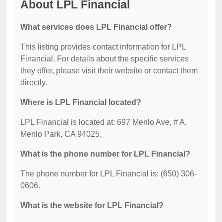
About LPL Financial
What services does LPL Financial offer?
This listing provides contact information for LPL
Financial. For details about the specific services
they offer, please visit their website or contact them
directly.
Where is LPL Financial located?
LPL Financial is located at: 697 Menlo Ave, # A,
Menlo Park, CA 94025.
What is the phone number for LPL Financial?
The phone number for LPL Financial is: (650) 306-
0606.
What is the website for LPL Financial?