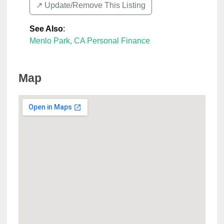
↗️ Update/Remove This Listing
See Also
:
Menlo Park, CA Personal Finance
Map