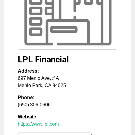
LPL Financial
Address:
697 Menlo Ave, # A
Menlo Park
,
CA
94025
Phone:
(650) 306-0606
Website:
https://www.lpl.com