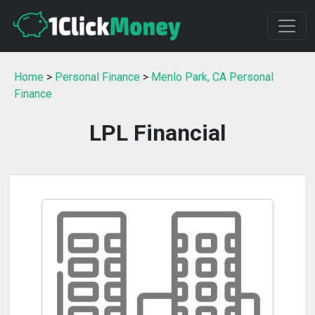
Home
>
Personal Finance
>
Menlo Park, CA Personal
Finance
LPL Financial