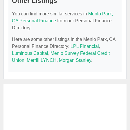
Other Listings
You can find more similar services in
Menlo Park,
CA Personal Finance
from our Personal Finance
Directory.
Here are some other listings in the Menlo Park, CA
Personal Finance Directory:
LPL Financial
,
Luminous Capital
,
Menlo Survey Federal Credit
Union
,
Merrill LYNCH
,
Morgan Stanley
.