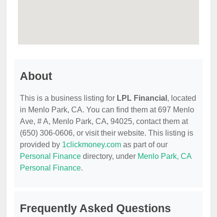
About
This is a business listing for
LPL Financial
, located
in Menlo Park, CA. You can find them at 697 Menlo
Ave, # A, Menlo Park, CA, 94025, contact them at
(650) 306-0606, or visit their website. This listing is
provided by
1clickmoney.com
as part of our
Personal Finance
directory, under
Menlo Park, CA
Personal Finance
.
Frequently Asked Questions