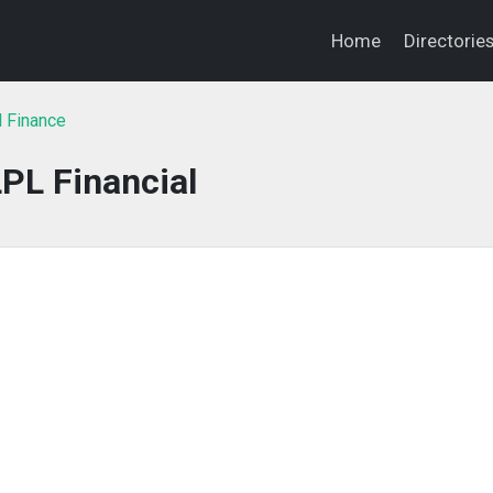
Home
Directorie
l Finance
PL Financial