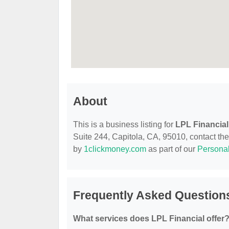
About
This is a business listing for
LPL Financial
Suite 244, Capitola, CA, 95010, contact them
by
1clickmoney.com
as part of our
Persona
Frequently Asked Questions
What services does LPL Financial offer