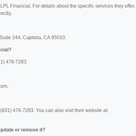
 LPL Financial. For details about the specific services they offer,
ectly.
 Suite 244, Capitola, CA 95010.
cial?
31) 476-7283.
com.
831) 476-7283. You can also visit their website at:
 update or remove it?