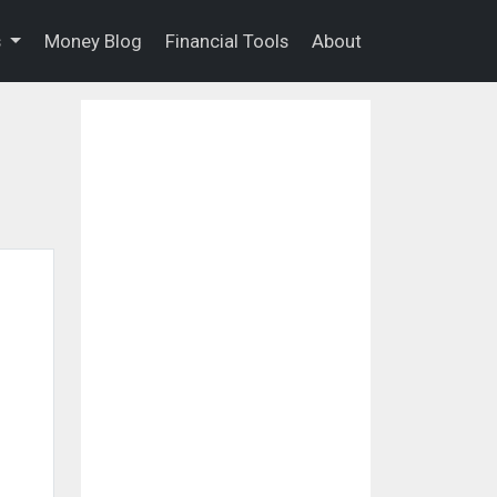
s
Money Blog
Financial Tools
About