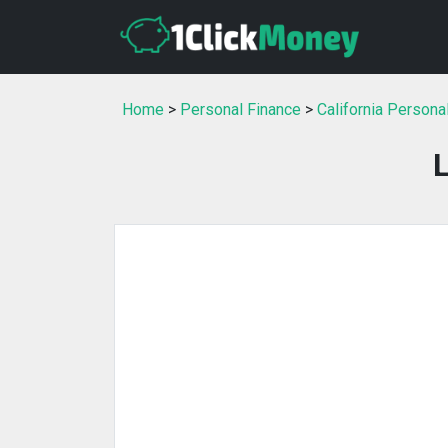
Home
>
Personal Finance
>
California Persona
L