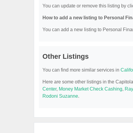
You can update or remove this listing by cli
How to add a new listing to Personal Fi
You can add a new listing to Personal Finan
Other Listings
You can find more similar services in
Calif
Here are some other listings in the Capito
Center
,
Money Market Check Cashing
,
Ray
Rodoni Suzanne
.