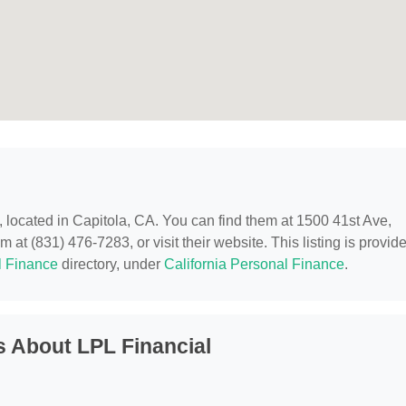
, located in Capitola, CA. You can find them at 1500 41st Ave,
 at (831) 476-7283, or visit their website. This listing is provid
l Finance
directory, under
California Personal Finance
.
 About LPL Financial
?