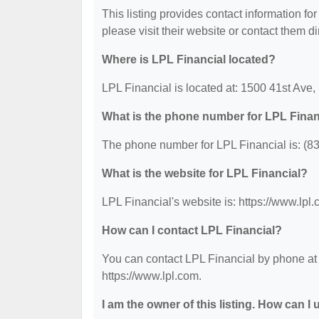
This listing provides contact information for
please visit their website or contact them dir
Where is LPL Financial located?
LPL Financial is located at: 1500 41st Ave,
What is the phone number for LPL Finan
The phone number for LPL Financial is: (8
What is the website for LPL Financial?
LPL Financial's website is: https://www.lpl.
How can I contact LPL Financial?
You can contact LPL Financial by phone at (
https://www.lpl.com.
I am the owner of this listing. How can I