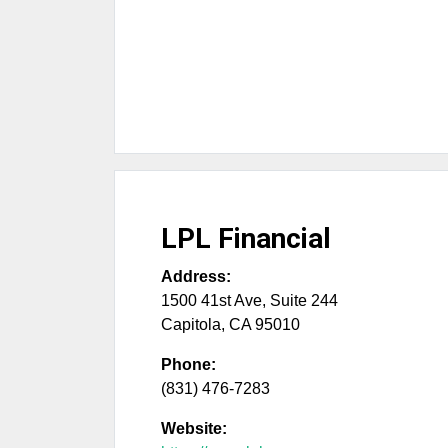
LPL Financial
Address:
1500 41st Ave, Suite 244
Capitola
,
CA
95010
Phone:
(831) 476-7283
Website: