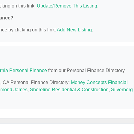
cking on this link:
Update/Remove This Listing
.
nance?
ce by clicking on this link:
Add New Listing
.
ornia Personal Finance
from our Personal Finance Directory.
la, CA Personal Finance Directory:
Money Concepts Financial
mond James
,
Shoreline Residential & Construction
,
Silverberg