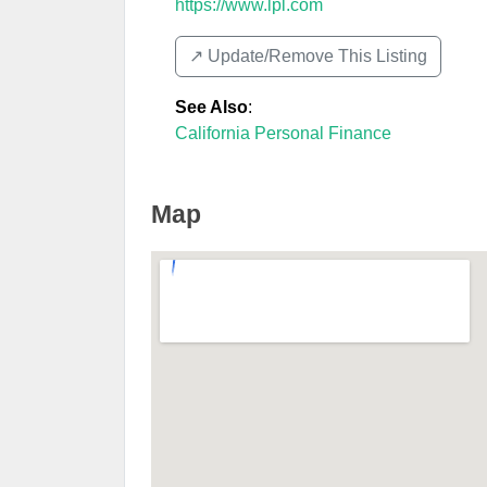
https://www.lpl.com
↗️ Update/Remove This Listing
See Also
:
California Personal Finance
Map