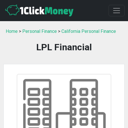
Home
>
Personal Finance
>
California Personal Finance
LPL Financial