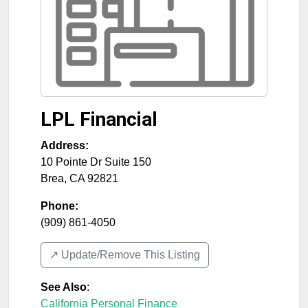
LPL Financial
Address:
10 Pointe Dr Suite 150
Brea
,
CA
92821
Phone:
(909) 861-4050
↗️ Update/Remove This Listing
See Also
:
California Personal Finance