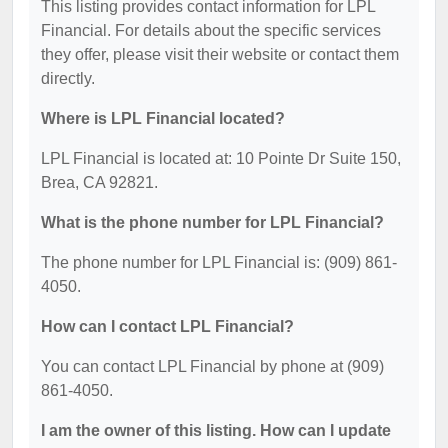
This listing provides contact information for LPL
Financial. For details about the specific services
they offer, please visit their website or contact them
directly.
Where is LPL Financial located?
LPL Financial is located at: 10 Pointe Dr Suite 150,
Brea, CA 92821.
What is the phone number for LPL Financial?
The phone number for LPL Financial is: (909) 861-
4050.
How can I contact LPL Financial?
You can contact LPL Financial by phone at (909)
861-4050.
I am the owner of this listing. How can I update