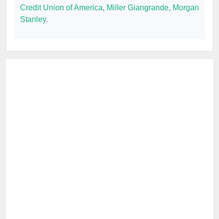
Credit Union of America
,
Miller Giangrande
,
Morgan
Stanley
.