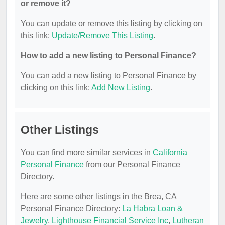
or remove it?
You can update or remove this listing by clicking on
this link:
Update/Remove This Listing
.
How to add a new listing to Personal Finance?
You can add a new listing to Personal Finance by
clicking on this link:
Add New Listing
.
Other Listings
You can find more similar services in
California
Personal Finance
from our Personal Finance
Directory.
Here are some other listings in the Brea, CA
Personal Finance Directory:
La Habra Loan &
Jewelry
,
Lighthouse Financial Service Inc
,
Lutheran