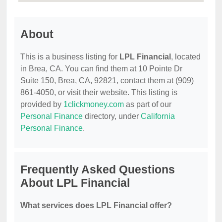
About
This is a business listing for
LPL Financial
, located
in Brea, CA. You can find them at 10 Pointe Dr
Suite 150, Brea, CA, 92821, contact them at (909)
861-4050, or visit their website. This listing is
provided by
1clickmoney.com
as part of our
Personal Finance
directory, under
California
Personal Finance
.
Frequently Asked Questions
About LPL Financial
What services does LPL Financial offer?