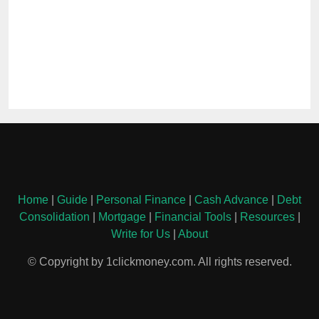
Home
|
Guide
|
Personal Finance
|
Cash Advance
|
Debt
Consolidation
|
Mortgage
|
Financial Tools
|
Resources
|
Write for Us
|
About
© Copyright by 1clickmoney.com. All rights reserved.