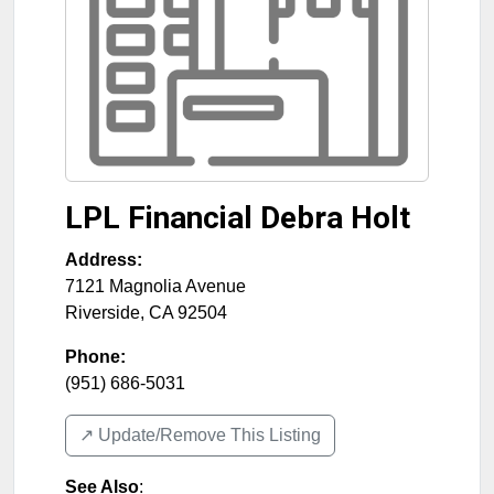
LPL Financial Debra Holt
Address:
7121 Magnolia Avenue
Riverside
,
CA
92504
Phone:
(951) 686-5031
↗️ Update/Remove This Listing
See Also
: