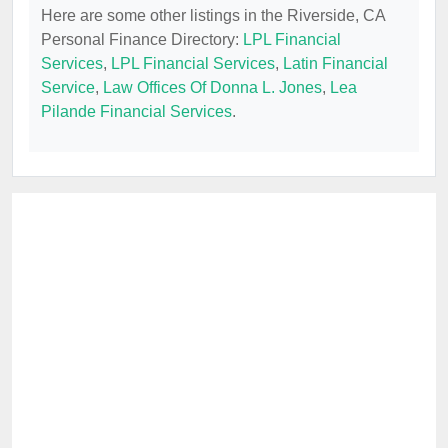
Here are some other listings in the Riverside, CA
Personal Finance Directory:
LPL Financial
Services
,
LPL Financial Services
,
Latin Financial
Service
,
Law Offices Of Donna L. Jones
,
Lea
Pilande Financial Services
.