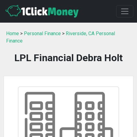
Home
>
Personal Finance
>
Riverside, CA Personal
Finance
LPL Financial Debra Holt