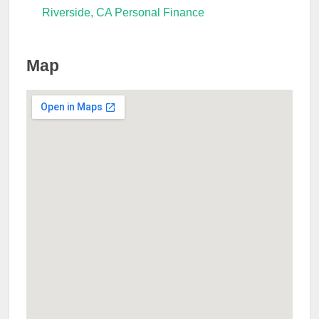
Riverside, CA Personal Finance
Map