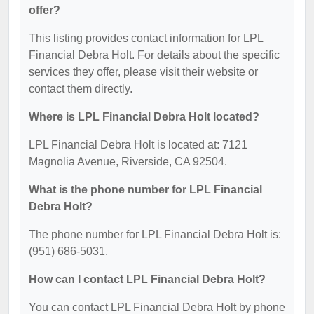
offer?
This listing provides contact information for LPL
Financial Debra Holt. For details about the specific
services they offer, please visit their website or
contact them directly.
Where is LPL Financial Debra Holt located?
LPL Financial Debra Holt is located at: 7121
Magnolia Avenue, Riverside, CA 92504.
What is the phone number for LPL Financial
Debra Holt?
The phone number for LPL Financial Debra Holt is:
(951) 686-5031.
How can I contact LPL Financial Debra Holt?
You can contact LPL Financial Debra Holt by phone