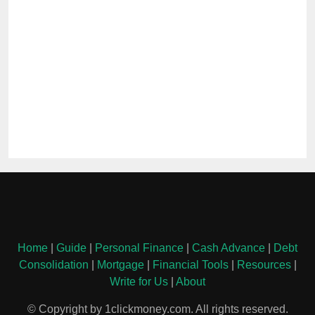
Home
|
Guide
|
Personal Finance
|
Cash Advance
|
Debt
Consolidation
|
Mortgage
|
Financial Tools
|
Resources
|
Write for Us
|
About
© Copyright by 1clickmoney.com. All rights reserved.