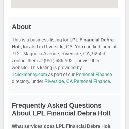
About
This is a business listing for
LPL Financial Debra
Holt
, located in Riverside, CA. You can find them at
7121 Magnolia Avenue, Riverside, CA, 92504,
contact them at (951) 686-5031, or visit their
website. This listing is provided by
1clickmoney.com
as part of our
Personal Finance
directory, under
Riverside, CA Personal Finance
.
Frequently Asked Questions
About LPL Financial Debra Holt
What services does LPL Financial Debra Holt