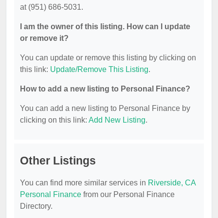
at (951) 686-5031.
I am the owner of this listing. How can I update
or remove it?
You can update or remove this listing by clicking on
this link:
Update/Remove This Listing
.
How to add a new listing to Personal Finance?
You can add a new listing to Personal Finance by
clicking on this link:
Add New Listing
.
Other Listings
You can find more similar services in
Riverside, CA
Personal Finance
from our Personal Finance
Directory.