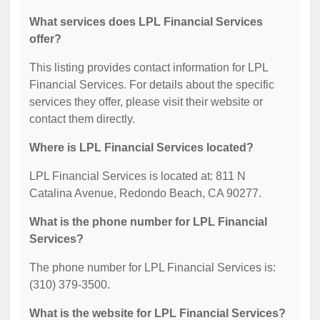
What services does LPL Financial Services
offer?
This listing provides contact information for LPL
Financial Services. For details about the specific
services they offer, please visit their website or
contact them directly.
Where is LPL Financial Services located?
LPL Financial Services is located at: 811 N
Catalina Avenue, Redondo Beach, CA 90277.
What is the phone number for LPL Financial
Services?
The phone number for LPL Financial Services is:
(310) 379-3500.
What is the website for LPL Financial Services?