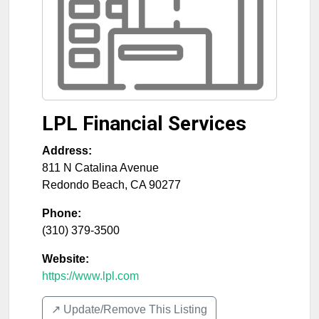
LPL Financial Services
Address:
811 N Catalina Avenue
Redondo Beach
,
CA
90277
Phone:
(310) 379-3500
Website:
https://www.lpl.com
↗️ Update/Remove This Listing