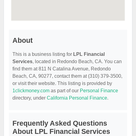
About
This is a business listing for
LPL Financial
Services
, located in Redondo Beach, CA. You can
find them at 811 N Catalina Avenue, Redondo
Beach, CA, 90277, contact them at (310) 379-3500,
or visit their website. This listing is provided by
1clickmoney.com
as part of our
Personal Finance
directory, under
California Personal Finance
.
Frequently Asked Questions
About LPL Financial Services