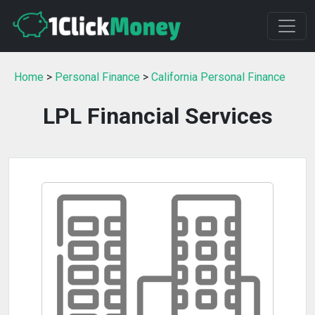
Home
>
Personal Finance
>
California Personal Finance
LPL Financial Services