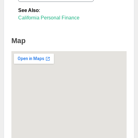
See Also
:
California Personal Finance
Map