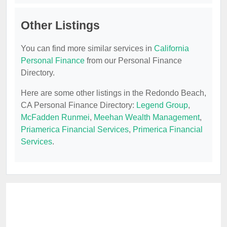
Other Listings
You can find more similar services in
California
Personal Finance
from our Personal Finance
Directory.
Here are some other listings in the Redondo Beach,
CA Personal Finance Directory:
Legend Group
,
McFadden Runmei
,
Meehan Wealth Management
,
Priamerica Financial Services
,
Primerica Financial
Services
.