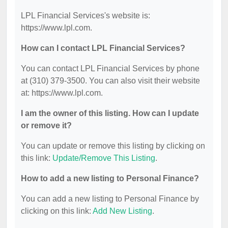
LPL Financial Services's website is:
https://www.lpl.com.
How can I contact LPL Financial Services?
You can contact LPL Financial Services by phone
at (310) 379-3500. You can also visit their website
at: https://www.lpl.com.
I am the owner of this listing. How can I update
or remove it?
You can update or remove this listing by clicking on
this link:
Update/Remove This Listing
.
How to add a new listing to Personal Finance?
You can add a new listing to Personal Finance by
clicking on this link:
Add New Listing
.