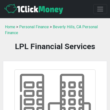
Home
>
Personal Finance
>
Beverly Hills, CA Personal
Finance
LPL Financial Services