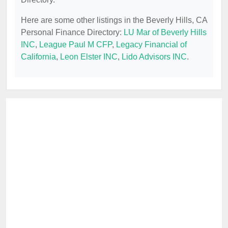
Here are some other listings in the Beverly Hills, CA
Personal Finance Directory:
LU Mar of Beverly Hills
INC
,
League Paul M CFP
,
Legacy Financial of
California
,
Leon Elster INC
,
Lido Advisors INC
.