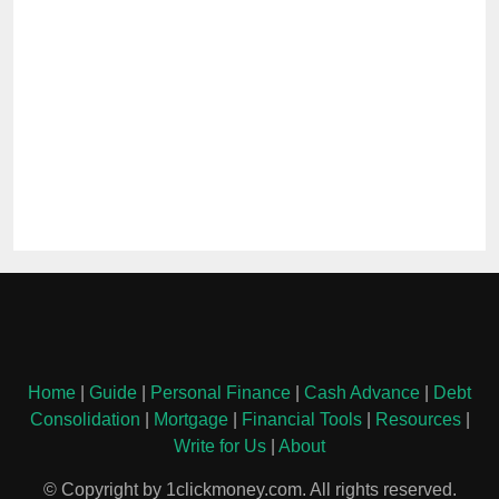
Home
|
Guide
|
Personal Finance
|
Cash Advance
|
Debt
Consolidation
|
Mortgage
|
Financial Tools
|
Resources
|
Write for Us
|
About
© Copyright by 1clickmoney.com. All rights reserved.