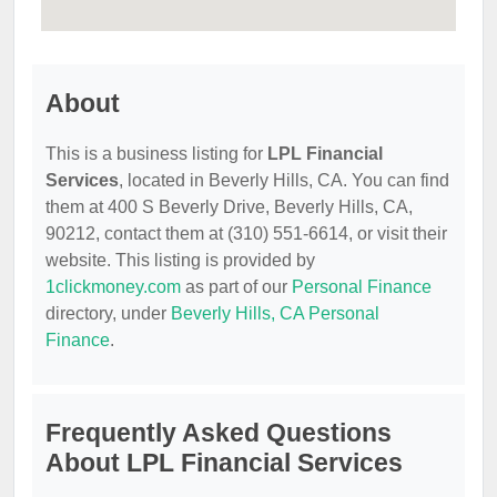
About
This is a business listing for
LPL Financial
Services
, located in Beverly Hills, CA. You can find
them at 400 S Beverly Drive, Beverly Hills, CA,
90212, contact them at (310) 551-6614, or visit their
website. This listing is provided by
1clickmoney.com
as part of our
Personal Finance
directory, under
Beverly Hills, CA Personal
Finance
.
Frequently Asked Questions
About LPL Financial Services