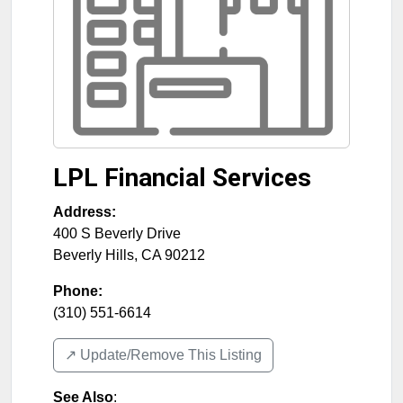
LPL Financial Services
Address:
400 S Beverly Drive
Beverly Hills
,
CA
90212
Phone:
(310) 551-6614
↗️ Update/Remove This Listing
See Also
: