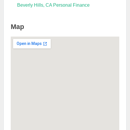
Beverly Hills, CA Personal Finance
Map