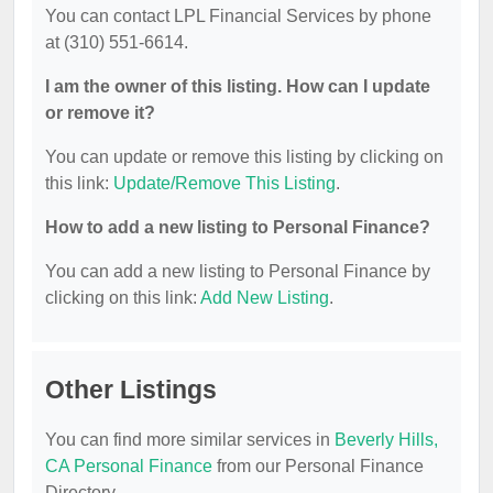
You can contact LPL Financial Services by phone
at (310) 551-6614.
I am the owner of this listing. How can I update
or remove it?
You can update or remove this listing by clicking on
this link:
Update/Remove This Listing
.
How to add a new listing to Personal Finance?
You can add a new listing to Personal Finance by
clicking on this link:
Add New Listing
.
Other Listings
You can find more similar services in
Beverly Hills,
CA Personal Finance
from our Personal Finance
Directory.