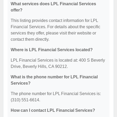
What services does LPL Financial Services
offer?
This listing provides contact information for LPL
Financial Services. For details about the specific
services they offer, please visit their website or
contact them directly.
Where is LPL Financial Services located?
LPL Financial Services is located at: 400 S Beverly
Drive, Beverly Hills, CA 90212.
What is the phone number for LPL Financial
Services?
The phone number for LPL Financial Services is:
(310) 551-6614.
How can I contact LPL Financial Services?